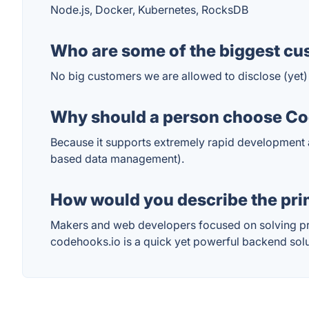
Node.js, Docker, Kubernetes, RocksDB
Who are some of the biggest cu
No big customers we are allowed to disclose (yet)
Why should a person choose Cod
Because it supports extremely rapid development
based data management).
How would you describe the pr
Makers and web developers focused on solving pro
codehooks.io is a quick yet powerful backend solu