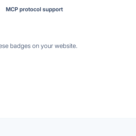
MCP protocol support
ese badges on your website.