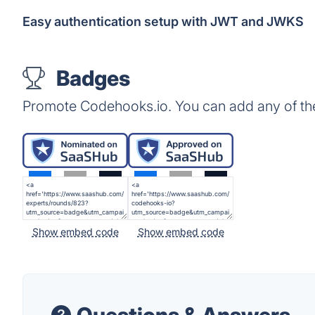
Easy authentication setup with JWT and JWKS
Badges
Promote Codehooks.io. You can add any of th
Show embed code
Show embed code