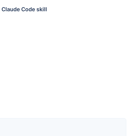
Claude Code skill