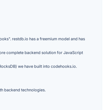
hooks". restdb.io has a freemium model and has
 more complete backend solution for JavaScript
 (RocksDB) we have built into codehooks.io.
with backend technologies.