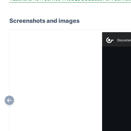
Screenshots and images