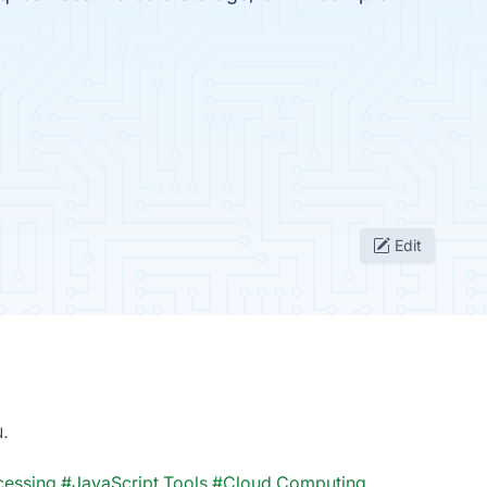
Edit
u.
cessing
#JavaScript Tools
#Cloud Computing