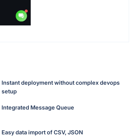
Instant deployment without complex devops
setup
Integrated Message Queue
Easy data import of CSV, JSON