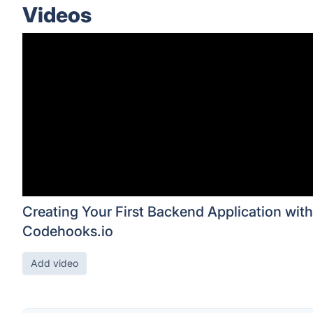
Videos
Creating Your First Backend Application with
Codehooks.io
Add video