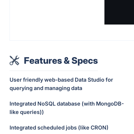
Features & Specs
User friendly web-based Data Studio for
querying and managing data
Integrated NoSQL database (with MongoDB-
like queries))
Integrated scheduled jobs (like CRON)