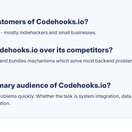
stomers of Codehooks.io?
 - mostly indiehackers and small businesses.
ehooks.io over its competitors?
 and bundles mechanisms which solve most backend problem
imary audience of Codehooks.io?
blems quickly. Whether the task is system integration, data
tion.