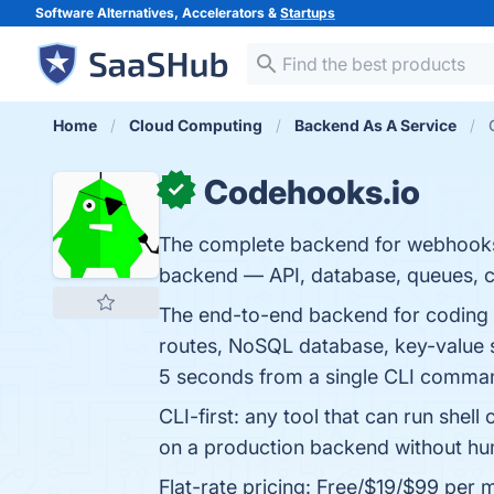
Software Alternatives, Accelerators &
Startups
Home
Cloud Computing
Backend As A Service
Codehooks.io
✓
The complete backend for webhooks.
backend — API, database, queues, cr
The end-to-end backend for coding
routes, NoSQL database, key-value s
5 seconds from a single CLI comma
CLI-first: any tool that can run she
on a production backend without huma
Flat-rate pricing: Free/$19/$99 per