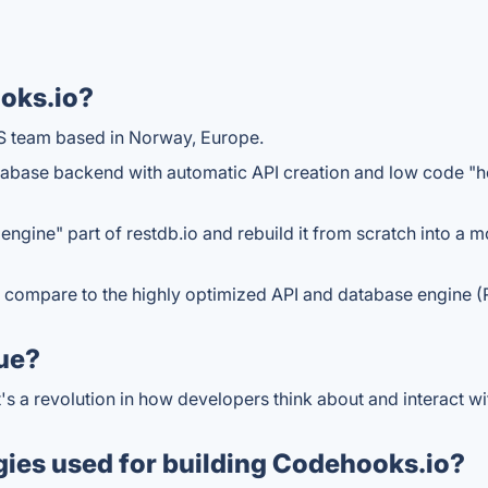
oks.io?
S team based in Norway, Europe.
atabase backend with automatic API creation and low code "
engine" part of restdb.io and rebuild it from scratch into a
ally compare to the highly optimized API and database engine
ue?
t's a revolution in how developers think about and interact 
gies used for building Codehooks.io?