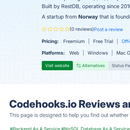
Built by RestDB, operating since 201
A startup from
Norway
that is foun
(0 reviews)
Post a review
Pricing:
Freemium
Free Trial
Offi
Platforms:
Web
Windows
Mac 
Visit website
Alternatives
Status P
Codehooks.io Reviews an
This page is designed to help you find out whether C
#Backend As A Service
#NoSQL Database As A Service