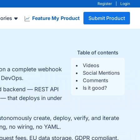
Register
|
Login
ories
Feature My Product
Submit Product
Table of contents
Videos
s on a complete webhook
Social Mentions
o DevOps.
Comments
Is it good?
ed backend — REST API
 — that deploys in under
tonomously create, deploy, verify, and iterate
ing, no wiring, no YAML.
equest fees. EU data storage, GDPR compliant.