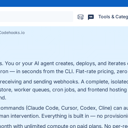
Tools & Categ
Codehooks.io
 You or your AI agent creates, deploys, and iterate
on — in seconds from the CLI. Flat-rate pricing, zer
 receiving and sending webhooks. A complete, isolat
tore, worker queues, cron jobs, and frontend hosting
nd.
ll commands (Claude Code, Cursor, Codex, Cline) can au
n intervention. Everything is built in — no provision
 month with unlimited compute on paid plans. No per-r