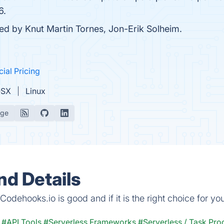
6.
ded by Knut Martin Tornes, Jon-Erik Solheim.
cial Pricing
OSX
Linux
age
d Details
odehooks.io is good and if it is the right choice for yo
#API Tools
#Serverless Frameworks
#Serverless / Task Pro