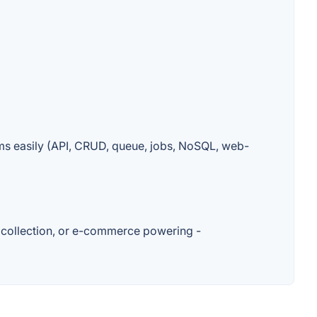
s easily (API, CRUD, queue, jobs, NoSQL, web-
 collection, or e-commerce powering -