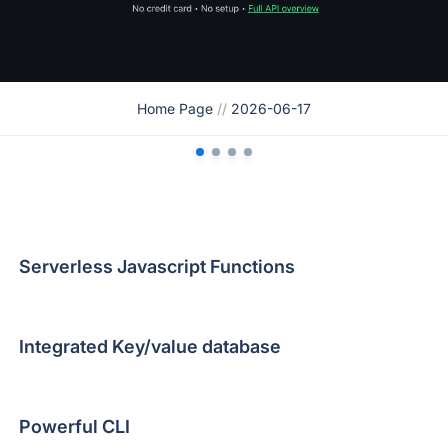
Home Page
//
2026-06-17
Serverless Javascript Functions
Integrated Key/value database
Powerful CLI