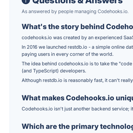
Questions & Answers
As answered by people managing Codehooks.io.
What's the story behind Codeho
codehooks.io was created by an experienced Saa
In 2016 we launched restdb.io - a simple online d
paying users in every corner of the world.
The idea behind codehooks.io is to take the "code 
(and TypeScript) developers.
Although restdb.io is reasonably fast, it can't re
What makes Codehooks.io uniq
Codehooks.io isn't just another backend service; i
Which are the primary technolo