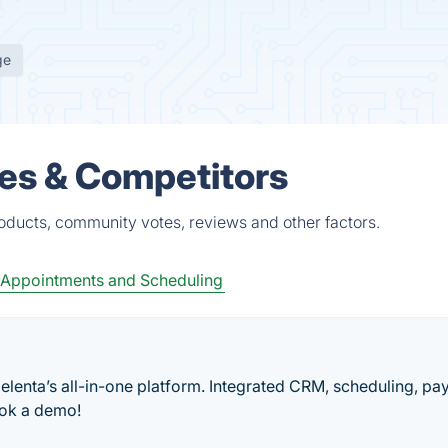
ge
ves & Competitors
roducts, community votes, reviews and other factors.
Appointments and Scheduling
elenta’s all-in-one platform. Integrated CRM, scheduling, pa
book a demo!