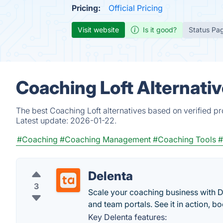
Pricing:
Official Pricing
Visit website
Is it good?
Status Pa
Coaching Loft Alternati
The best Coaching Loft alternatives based on verified p
Latest update:
2026-01-22.
#Coaching
#Coaching Management
#Coaching Tools
#
Delenta
3
Scale your coaching business with D
and team portals. See it in action, 
Key Delenta features: