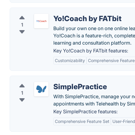
Yo!Coach by FATbit
1
Build your own one on one online lea
Yo!Coach is a feature-rich, completel
learning and consultation platform.
Key Yo!Coach by FATbit features:
Customizability
Comprehensive Feature
SimplePractice
1
With SimplePractice, manage your not
appointments with Telehealth by Sim
Key SimplePractice features:
Comprehensive Feature Set
User-Friend