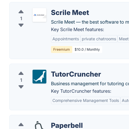
Scrile Meet
1
Scrile Meet — the best software to m
Key Scrile Meet features:
Appointments
private chatrooms
Meet
Freemium
$10.0 / Monthly
TutorCruncher
1
Business management for tutoring 
Key TutorCruncher features:
Comprehensive Management Tools
Aut
Paperbell