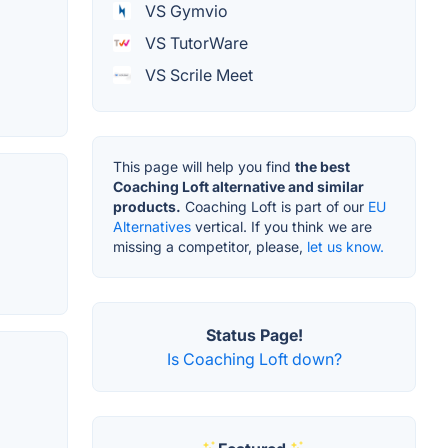
VS Gymvio
VS TutorWare
VS Scrile Meet
This page will help you find
the best
Coaching Loft alternative and similar
products.
Coaching Loft is part of our
EU
Alternatives
vertical. If you think we are
missing a competitor, please,
let us know.
Status Page!
Is Coaching Loft down?