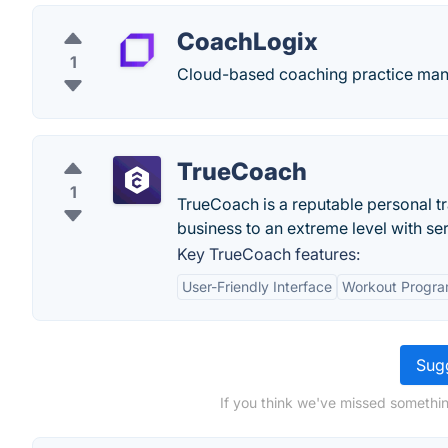
CoachLogix
1
Cloud-based coaching practice man
TrueCoach
1
TrueCoach is a reputable personal tr
business to an extreme level with ser
Key TrueCoach features:
User-Friendly Interface
Workout Progra
Sugg
If you think we've missed somethin