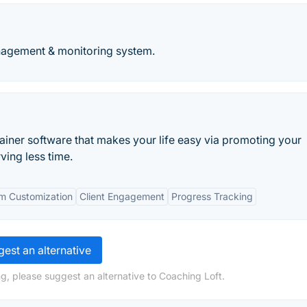
agement & monitoring system.
ainer software that makes your life easy via promoting your
ving less time.
m Customization
Client Engagement
Progress Tracking
est an alternative
g, please suggest an alternative to Coaching Loft.