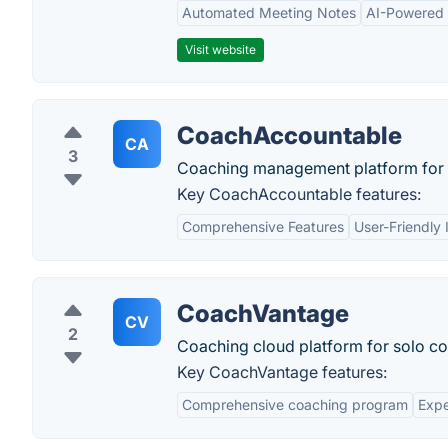
Automated Meeting Notes
AI-Powered
Visit website
CoachAccountable
CA
3
Coaching management platform for 
Key CoachAccountable features:
Comprehensive Features
User-Friendly 
CoachVantage
CV
2
Coaching cloud platform for solo c
Key CoachVantage features:
Comprehensive coaching program
Expe