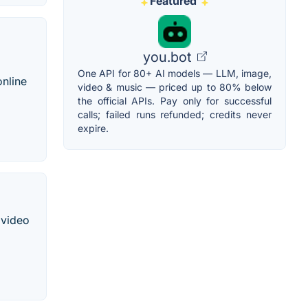
Featured
you.bot
One API for 80+ AI models — LLM, image,
online
video & music — priced up to 80% below
the official APIs. Pay only for successful
calls; failed runs refunded; credits never
expire.
 video