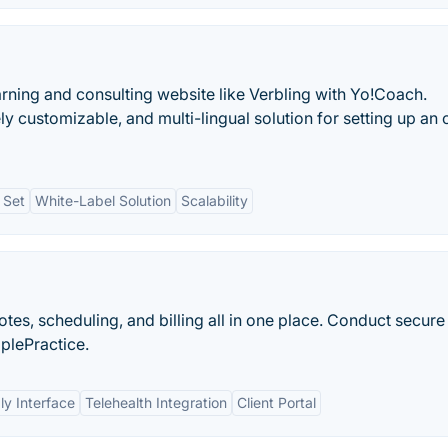
rning and consulting website like Verbling with Yo!Coach.
y customizable, and multi-lingual solution for setting up an 
 Set
White-Label Solution
Scalability
es, scheduling, and billing all in one place. Conduct secure
plePractice.
ly Interface
Telehealth Integration
Client Portal