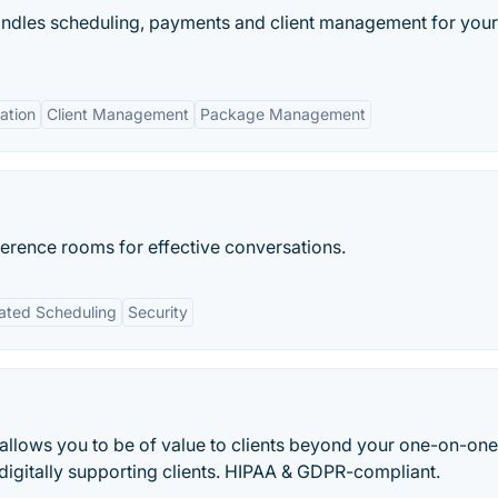
 handles scheduling, payments and client management for your
ation
Client Management
Package Management
erence rooms for effective conversations.
ted Scheduling
Security
llows you to be of value to clients beyond your one-on-one
digitally supporting clients. HIPAA & GDPR-compliant.