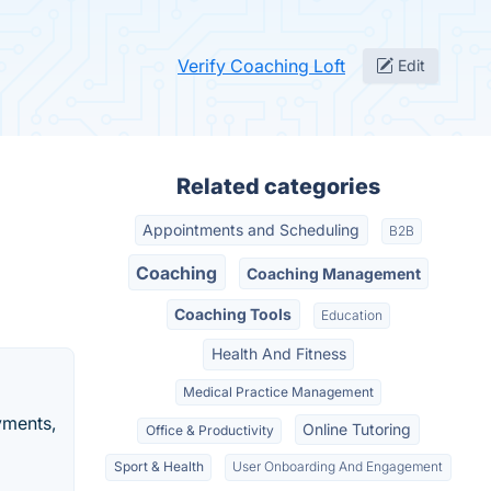
Verify Coaching Loft
Edit
Related categories
Appointments and Scheduling
B2B
Coaching
Coaching Management
Coaching Tools
Education
Health And Fitness
Medical Practice Management
yments,
Online Tutoring
Office & Productivity
Sport & Health
User Onboarding And Engagement