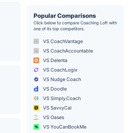
Popular Comparisons
Click below to compare Coaching Loft with
one of its top competitors.
VS CoachVantage
VS CoachAccountable
VS Delenta
VS CoachLogix
VS Nudge Coach
VS Doodle
VS Simply.Coach
VS SavvyCal
VS Oases
VS YouCanBookMe