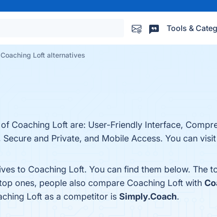
Tools & Categ
Coaching Loft alternatives
 of Coaching Loft are: User-Friendly Interface, Compr
, Secure and Private, and Mobile Access. You can visit
tives to Coaching Loft. You can find them below. The 
 top ones, people also compare Coaching Loft with
Co
aching Loft as a competitor is
Simply.Coach
.