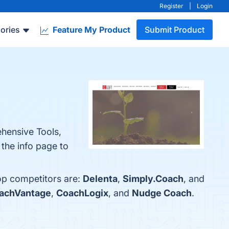
Register
|
Login
ories
Feature My Product
Submit Product
ehensive Tools,
 the info page to
top competitors are:
Delenta
,
Simply.Coach
, and
achVantage
,
CoachLogix
, and
Nudge Coach
.