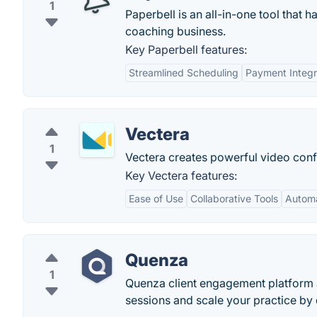
1
Paperbell is an all-in-one tool that
coaching business.
Key Paperbell features:
Streamlined Scheduling
Payment Integr
Vectera
1
Vectera creates powerful video conf
Key Vectera features:
Ease of Use
Collaborative Tools
Automa
Quenza
1
Quenza client engagement platform a
sessions and scale your practice by 