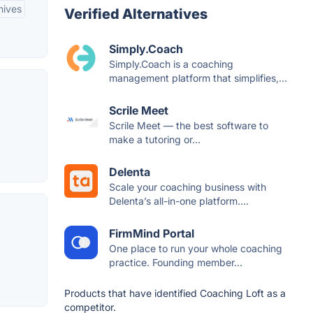
hives
Verified Alternatives
Simply.Coach
Simply.Coach is a coaching
management platform that simplifies,...
Scrile Meet
Scrile Meet — the best software to
make a tutoring or...
Delenta
Scale your coaching business with
Delenta’s all-in-one platform....
FirmMind Portal
One place to run your whole coaching
practice. Founding member...
Products that have identified Coaching Loft as a
competitor.