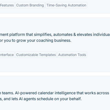
Features
Custom Branding
Time-Saving Automation
nt platform that simplifies, automates & elevates individua
or you to grow your coaching business.
Interface
Customizable Templates
Automation Tools
n teams. AI-powered calendar intelligence that works across
s, and lets AI agents schedule on your behalf.