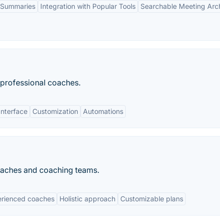
 Summaries
Integration with Popular Tools
Searchable Meeting Arc
professional coaches.
Interface
Customization
Automations
oaches and coaching teams.
rienced coaches
Holistic approach
Customizable plans