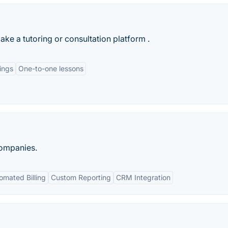
ake a tutoring or consultation platform .
ings
One-to-one lessons
companies.
omated Billing
Custom Reporting
CRM Integration