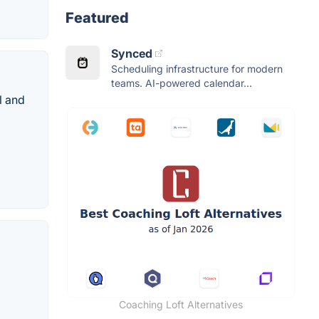
Featured
Synced
Scheduling infrastructure for modern
teams. AI-powered calendar...
l and
Coaching Loft Alternatives