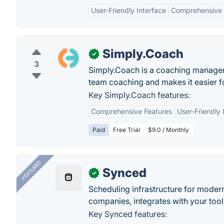
User-Friendly Interface
Comprehensive 
Simply.Coach
✓
3
Simply.Coach is a coaching manageme
team coaching and makes it easier f
Key Simply.Coach features:
Comprehensive Features
User-Friendly 
Paid
Free Trial
$9.0 / Monthly
FEATURED
Synced
✓
Scheduling infrastructure for moder
companies, integrates with your tool
Key Synced features: