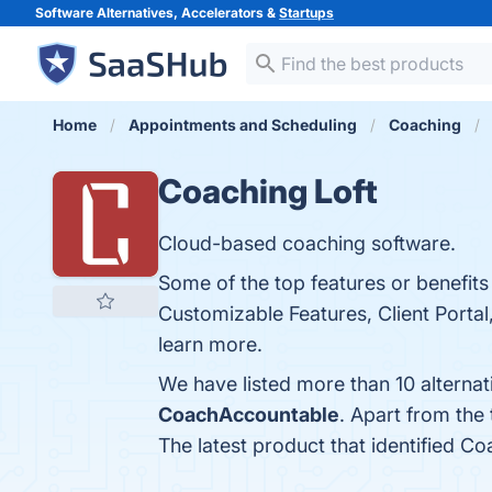
Software Alternatives, Accelerators &
Startups
Home
Appointments and Scheduling
Coaching
Coaching Loft
Cloud-based coaching software.
Some of the top features or benefits
Customizable Features, Client Portal
learn more.
We have listed more than 10 alterna
CoachAccountable
. Apart from the
The latest product that identified Co