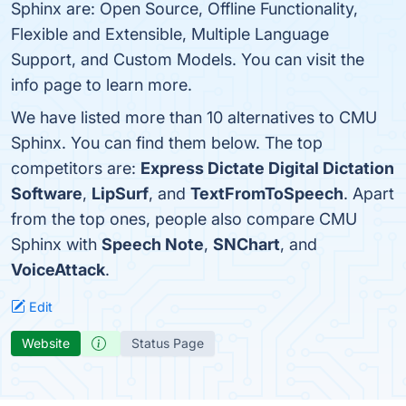
Sphinx are: Open Source, Offline Functionality,
Flexible and Extensible, Multiple Language
Support, and Custom Models. You can visit the
info page to learn more.
We have listed more than 10 alternatives to CMU
Sphinx. You can find them below. The top
competitors are:
Express Dictate Digital Dictation
Software
,
LipSurf
, and
TextFromToSpeech
. Apart
from the top ones, people also compare CMU
Sphinx with
Speech Note
,
SNChart
, and
VoiceAttack
.
Edit
Website
Status Page