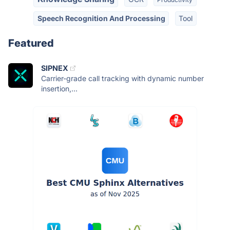
Speech Recognition And Processing
Tool
Featured
SIPNEX
Carrier-grade call tracking with dynamic number
insertion,...