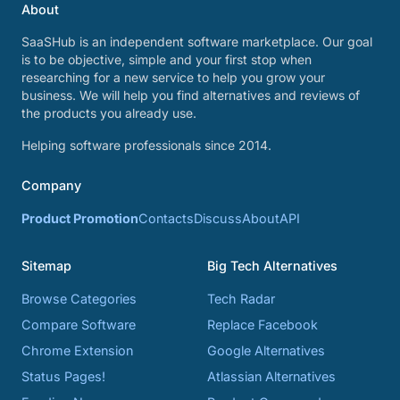
About
SaaSHub is an independent software marketplace. Our goal
is to be objective, simple and your first stop when
researching for a new service to help you grow your
business. We will help you find alternatives and reviews of
the products you already use.
Helping software professionals since 2014.
Company
Product Promotion
Contacts
Discuss
About
API
Sitemap
Big Tech Alternatives
Browse Categories
Tech Radar
Compare Software
Replace Facebook
Chrome Extension
Google Alternatives
Status Pages!
Atlassian Alternatives