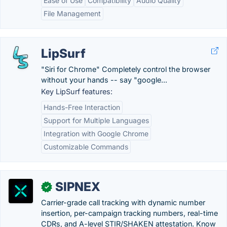
Ease of Use
Compatibility
Audio Quality
File Management
LipSurf
"Siri for Chrome" Completely control the browser
without your hands -- say "google...
Key LipSurf features:
Hands-Free Interaction
Support for Multiple Languages
Integration with Google Chrome
Customizable Commands
SIPNEX
✓
Carrier-grade call tracking with dynamic number
insertion, per-campaign tracking numbers, real-time
CDRs, and A-level STIR/SHAKEN attestation. Know