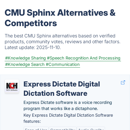
CMU Sphinx Alternatives &
Competitors
The best CMU Sphinx alternatives based on verified
products, community votes, reviews and other factors.
Latest update:
2025-11-10.
#Knowledge Sharing
#Speech Recognition And Processing
#Knowledge Search
#Communication
Express Dictate Digital
Dictation Software
Express Dictate software is a voice recording
program that works like a dictaphone.
Key Express Dictate Digital Dictation Software
features: