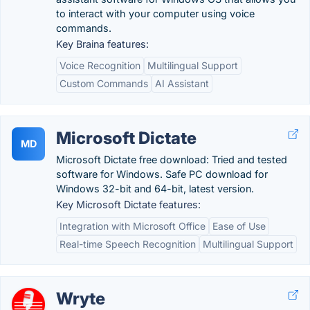
to interact with your computer using voice
commands.
Key Braina features:
Voice Recognition
Multilingual Support
Custom Commands
AI Assistant
Microsoft Dictate
MD
Microsoft Dictate free download: Tried and tested
software for Windows. Safe PC download for
Windows 32-bit and 64-bit, latest version.
Key Microsoft Dictate features:
Integration with Microsoft Office
Ease of Use
Real-time Speech Recognition
Multilingual Support
Wryte