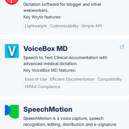
Dictation software for blogger and other
webworkers.
Key Wryte features:
Lightweight
Customizability
Simple API
VoiceBox MD
Speech to Text Clinical documentation with
advanced medical dictation.
Key VoiceBox MD features:
Ease of Use
Efficient Documentation
Compatibility
HIPAA Compliance
SpeechMotion
SpeechMotion is a voice capture, speech
recognition, editing, distribution and e-signature