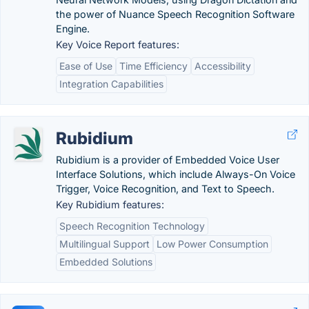
the power of Nuance Speech Recognition Software
Engine.
Key Voice Report features:
Ease of Use
Time Efficiency
Accessibility
Integration Capabilities
Rubidium
Rubidium is a provider of Embedded Voice User
Interface Solutions, which include Always-On Voice
Trigger, Voice Recognition, and Text to Speech.
Key Rubidium features:
Speech Recognition Technology
Multilingual Support
Low Power Consumption
Embedded Solutions