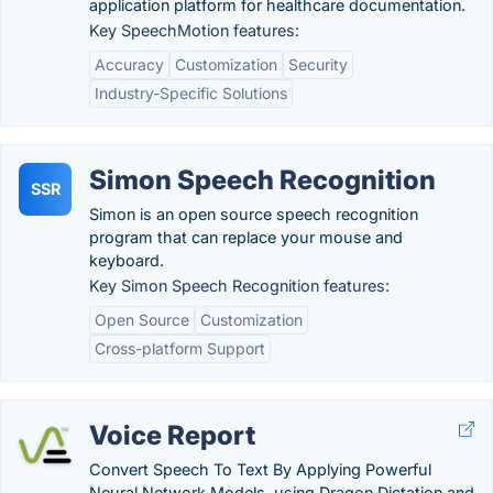
application platform for healthcare documentation.
Key SpeechMotion features:
Accuracy
Customization
Security
Industry-Specific Solutions
Simon Speech Recognition
SSR
Simon is an open source speech recognition
program that can replace your mouse and
keyboard.
Key Simon Speech Recognition features:
Open Source
Customization
Cross-platform Support
Voice Report
Convert Speech To Text By Applying Powerful
Neural Network Models, using Dragon Dictation and