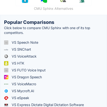
CMU Sphinx Alternatives
Popular Comparisons
Click below to compare CMU Sphinx with one of its top
competitors.
VS Speech Note
VS SNChart
VS VoiceAttack
VS HTK
VS FUTO Voice Input
VS Dragon Speech
VS VoiceMacro
VS Mycroft.AI
VS eSpeak
VS Express Dictate Digital Dictation Software