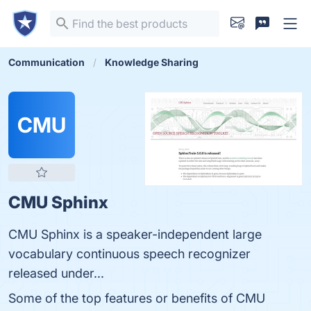
Communication
Knowledge Sharing
CMU
CMU Sphinx
CMU Sphinx is a speaker-independent large
vocabulary continuous speech recognizer
released under...
Some of the top features or benefits of CMU