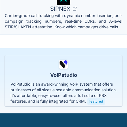
SIPNEX
Carrier-grade call tracking with dynamic number insertion, per-
campaign tracking numbers, real-time CDRs, and A-level
STIR/SHAKEN attestation. Know which campaigns drive calls.
VoIPstudio
VoIPstudio is an award-winning VoIP system that offers
businesses of all sizes a scalable communication solution.
It’s affordable, easy-to-use, offers a full suite of PBX
features, and is fully integrated for CRM.
featured