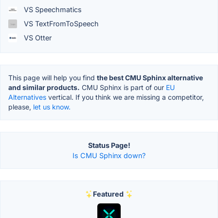
VS Speechmatics
VS TextFromToSpeech
VS Otter
This page will help you find
the best CMU Sphinx alternative
and similar products.
CMU Sphinx is part of our
EU
Alternatives
vertical. If you think we are missing a competitor,
please,
let us know.
Status Page!
Is CMU Sphinx down?
Featured