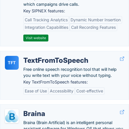
which campaigns drive calls.
Key SIPNEX features:
Call Tracking Analytics
Dynamic Number Insertion
Integration Capabilities
Call Recording Features
Visit website
TextFromToSpeech
TFT
Free online speech recognition tool that will help
you write text with your voice without typing.
Key TextFromToSpeech features:
Ease of Use
Accessibility
Cost-effective
Braina
Braina (Brain Artificial) is an intelligent personal
assistant software for Windows OS that allows you