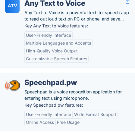
Any Text to Voice
ATV
Any Text to Voice is a powerful text-to-speech app
to read out loud text on PC or phone, and save...
Key Any Text to Voice features:
User-Friendly Interface
Multiple Languages and Accents
High-Quality Voice Output
Customizable Speech Features
Speechpad.pw
Speechpad is a voice recognition application for
entering text using microphone.
Key Speechpad.pw features:
User-Friendly Interface
Wide Format Support
Online Access
Free Usage