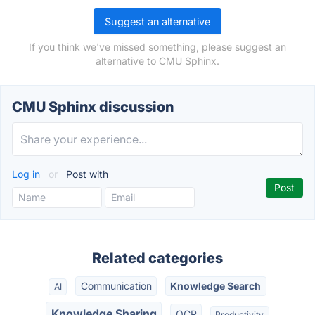
Suggest an alternative
If you think we've missed something, please suggest an
alternative to CMU Sphinx.
CMU Sphinx discussion
Log in
or
Post with
Related categories
Communication
Knowledge Search
AI
Knowledge Sharing
OCR
Productivity