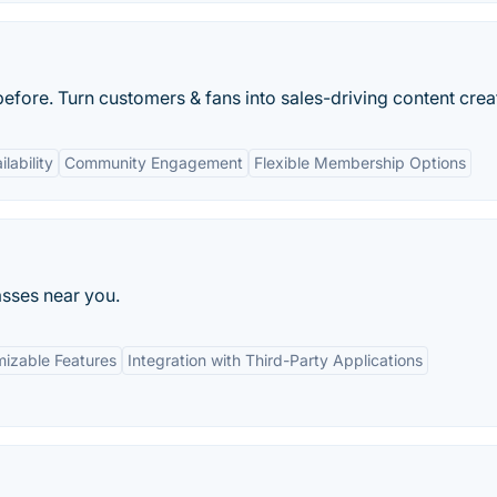
fore. Turn customers & fans into sales-driving content crea
lability
Community Engagement
Flexible Membership Options
asses near you.
izable Features
Integration with Third-Party Applications