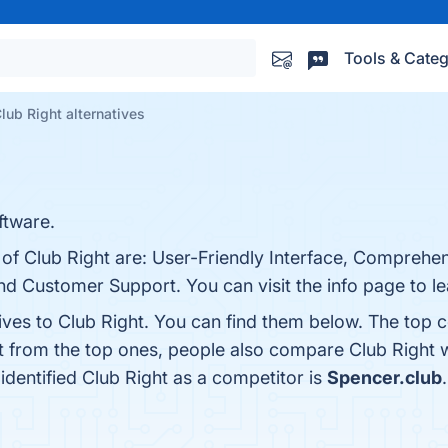
Tools & Categ
lub Right alternatives
tware.
 of Club Right are: User-Friendly Interface, Comprehe
nd Customer Support. You can visit the info page to l
ives to Club Right. You can find them below. The top 
t from the top ones, people also compare Club Right 
 identified Club Right as a competitor is
Spencer.club
.