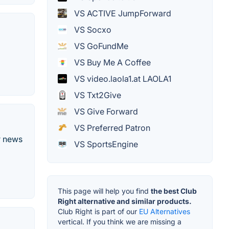
VS ACTIVE JumpForward
VS Socxo
VS GoFundMe
VS Buy Me A Coffee
VS video.laola1.at LAOLA1
VS Txt2Give
VS Give Forward
VS Preferred Patron
r news
VS SportsEngine
This page will help you find
the best Club
Right alternative and similar products.
Club Right is part of our
EU Alternatives
vertical. If you think we are missing a