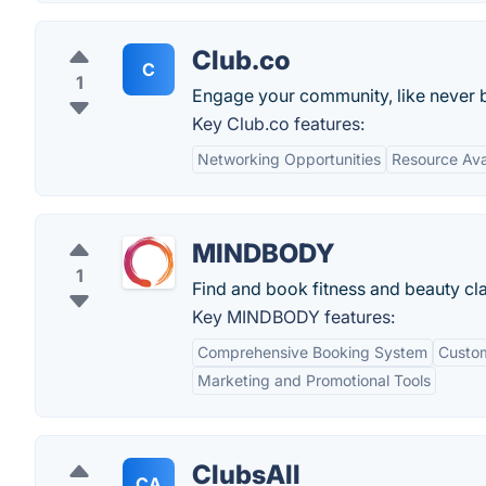
Club.co
C
1
Engage your community, like never be
Key Club.co features:
Networking Opportunities
Resource Avai
MINDBODY
1
Find and book fitness and beauty cl
Key MINDBODY features:
Comprehensive Booking System
Custom
Marketing and Promotional Tools
ClubsAll
CA