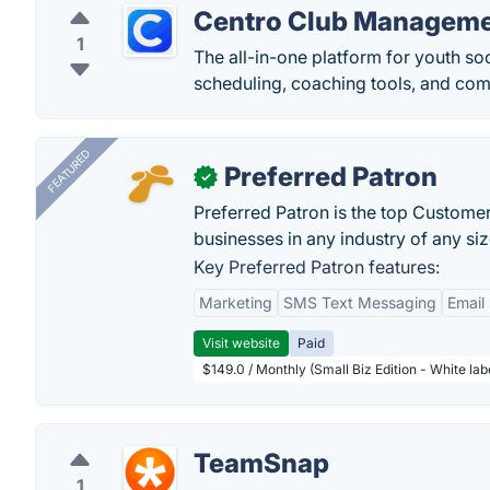
Centro Club Managem
1
The all-in-one platform for youth s
scheduling, coaching tools, and com
FEATURED
Preferred Patron
✓
Preferred Patron is the top Custome
businesses in any industry of any siz
Key Preferred Patron features:
Marketing
SMS Text Messaging
Email
Visit website
Paid
$149.0 / Monthly (Small Biz Edition - White la
TeamSnap
1