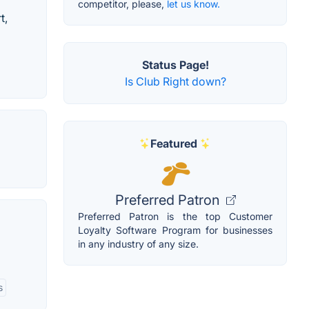
competitor, please,
let us know.
t,
Status Page!
Is Club Right down?
Featured
Preferred Patron
Preferred Patron is the top Customer
Loyalty Software Program for businesses
in any industry of any size.
s