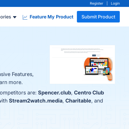
Register
|
Login
ories
Feature My Product
Submit Product
nsive Features,
earn more.
competitors are:
Spencer.club
,
Centro Club
with
Stream2watch.media
,
Charitable
, and