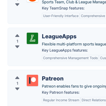
Sports Team, Club & League Manage
Key TeamSnap features:
User-Friendly Interface
Comprehensive 
LeagueApps
1
Flexible multi-platform sports leag
Key LeagueApps features:
Comprehensive Management Tools
Cus
Patreon
1
Patreon enables fans to give ongoing 
Key Patreon features:
Regular Income Stream
Direct Relation