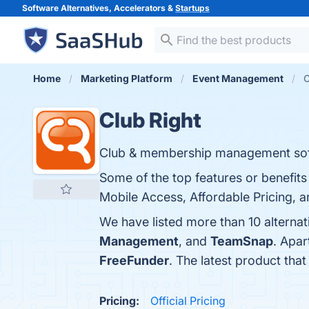
Software Alternatives, Accelerators &
Startups
Home
Marketing Platform
Event Management
C
Club Right
Club & membership management sof
Some of the top features or benefits
Mobile Access, Affordable Pricing, a
We have listed more than 10 alternat
Management
, and
TeamSnap
. Apar
FreeFunder
. The latest product that
Pricing:
Official Pricing