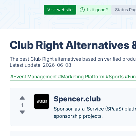
Visit website
Is it good?
Status Pa
Club Right Alternatives
The best Club Right alternatives based on verified produ
Latest update:
2026-06-08.
#Event Management
#Marketing Platform
#Sports
#Fun
Spencer.club
1
Sponsor-as-a-Service (SPaaS) platfor
sponsorship projects.