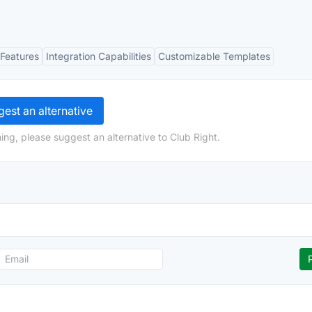
Features
Integration Capabilities
Customizable Templates
est an alternative
ing, please suggest an alternative to Club Right.