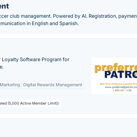
ent
occer club management. Powered by AI. Registration, paymen
munication in English and Spanish.
r Loyalty Software Program for
e.
 Marketing
Digital Rewards Management
beled (5,000 Active Member Limit))