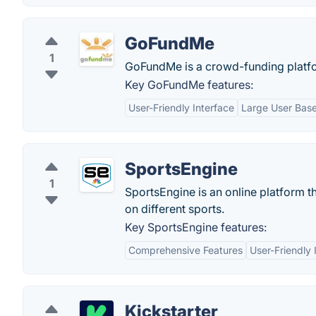
GoFundMe
1
GoFundMe is a crowd-funding platfor
Key GoFundMe features:
User-Friendly Interface
Large User Bas
SportsEngine
1
SportsEngine is an online platform t
on different sports.
Key SportsEngine features:
Comprehensive Features
User-Friendly 
Kickstarter