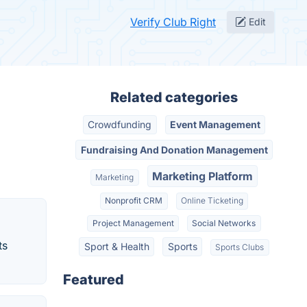
Verify Club Right
Edit
Related categories
Crowdfunding
Event Management
Fundraising And Donation Management
Marketing Platform
Marketing
Nonprofit CRM
Online Ticketing
Project Management
Social Networks
ts
Sport & Health
Sports
Sports Clubs
Featured