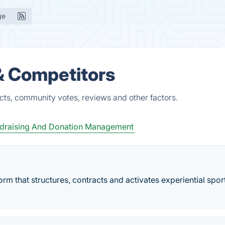
ge
 & Competitors
cts, community votes, reviews and other factors.
draising And Donation Management
m that structures, contracts and activates experiential spor