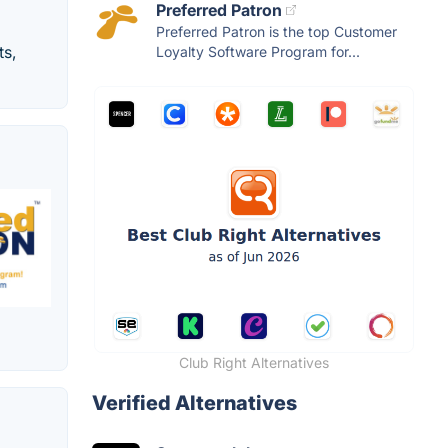
Preferred Patron
Preferred Patron is the top Customer
ts,
Loyalty Software Program for...
Club Right Alternatives
Verified Alternatives