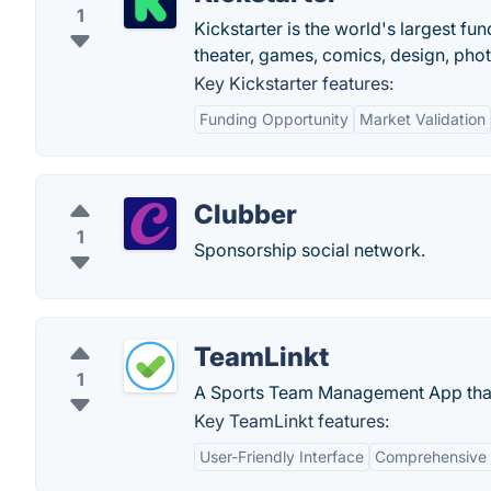
1
Kickstarter is the world's largest fun
theater, games, comics, design, pho
Key Kickstarter features:
Funding Opportunity
Market Validation
Clubber
1
Sponsorship social network.
TeamLinkt
1
A Sports Team Management App that
Key TeamLinkt features:
User-Friendly Interface
Comprehensive