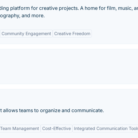
ding platform for creative projects. A home for film, music, ar
tography, and more.
Community Engagement
Creative Freedom
 allows teams to organize and communicate.
 Team Management
Cost-Effective
Integrated Communication Tool