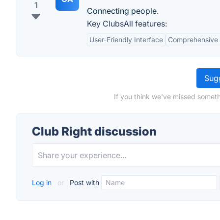
1
Connecting people.
Key ClubsAll features:
User-Friendly Interface
Comprehensive 
Sugg
If you think we've missed someth
Club Right discussion
Log in
or
Post with