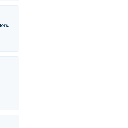
tors.