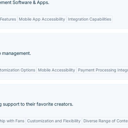
ment Software & Apps.
Features
Mobile App Accessibility
Integration Capabilities
ue management.
tomization Options
Mobile Accessibility
Payment Processing Integr
support to their favorite creators.
ship with Fans
Customization and Flexibility
Diverse Range of Conte