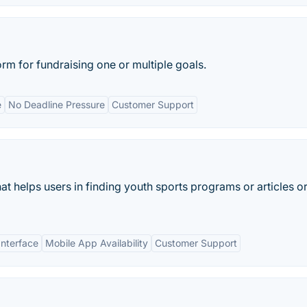
m for fundraising one or multiple goals.
e
No Deadline Pressure
Customer Support
hat helps users in finding youth sports programs or articles o
Interface
Mobile App Availability
Customer Support