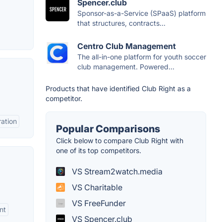
Spencer.club
Sponsor-as-a-Service (SPaaS) platform
that structures, contracts...
Centro Club Management
The all-in-one platform for youth soccer
club management. Powered...
Products that have identified Club Right as a
competitor.
ation
Popular Comparisons
Click below to compare Club Right with
one of its top competitors.
VS Stream2watch.media
VS Charitable
VS FreeFunder
nt
VS Spencer.club