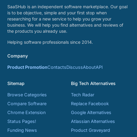
SaaSHub is an independent software marketplace. Our goal
is to be objective, simple and your first stop when
researching for a new service to help you grow your
business. We will help you find alternatives and reviews of
the products you already use.
Helping software professionals since 2014.
Company
Product Promotion
Contacts
Discuss
About
API
Sitemap
Big Tech Alternatives
Browse Categories
Tech Radar
Compare Software
Replace Facebook
Chrome Extension
Google Alternatives
Status Pages!
Atlassian Alternatives
Funding News
Product Graveyard