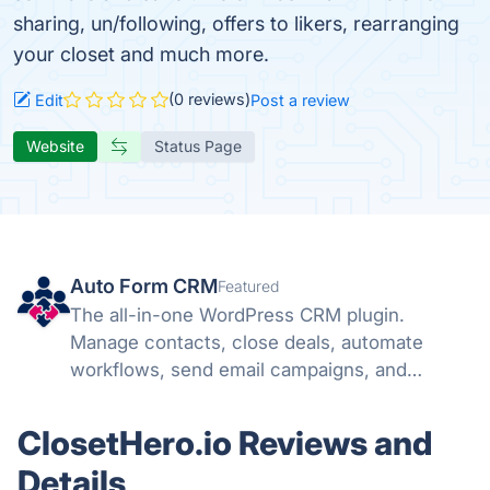
sharing, un/following, offers to likers, rearranging
your closet and much more.
(0 reviews)
Edit
Post a review
Website
Status Page
Auto Form CRM
Featured
The all-in-one WordPress CRM plugin.
Manage contacts, close deals, automate
workflows, send email campaigns, and
schedule meetings — all inside WordPress.
ClosetHero.io Reviews and
Details