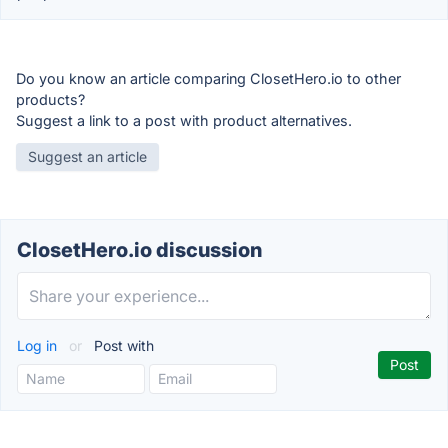
Do you know an article comparing ClosetHero.io to other
products?
Suggest a link to a post with product alternatives.
Suggest an article
ClosetHero.io discussion
Log in
or
Post with