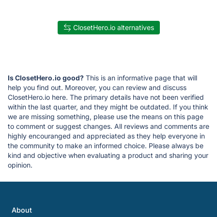
ClosetHero.io alternatives
Is ClosetHero.io good?
This is an informative page that will
help you find out. Moreover, you can review and discuss
ClosetHero.io here. The primary details have not been verified
within the last quarter, and they might be outdated. If you think
we are missing something, please use the means on this page
to comment or suggest changes. All reviews and comments are
highly encouranged and appreciated as they help everyone in
the community to make an informed choice. Please always be
kind and objective when evaluating a product and sharing your
opinion.
About