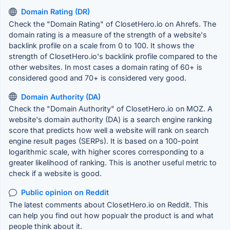
Domain Rating (DR)
Check the "Domain Rating" of ClosetHero.io on Ahrefs. The
domain rating is a measure of the strength of a website's
backlink profile on a scale from 0 to 100. It shows the
strength of ClosetHero.io's backlink profile compared to the
other websites. In most cases a domain rating of 60+ is
considered good and 70+ is considered very good.
Domain Authority (DA)
Check the "Domain Authority" of ClosetHero.io on MOZ. A
website's domain authority (DA) is a search engine ranking
score that predicts how well a website will rank on search
engine result pages (SERPs). It is based on a 100-point
logarithmic scale, with higher scores corresponding to a
greater likelihood of ranking. This is another useful metric to
check if a website is good.
Public opinion on Reddit
The latest comments about ClosetHero.io on Reddit. This
can help you find out how popualr the product is and what
people think about it.