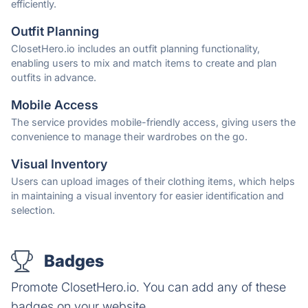
efficiently.
Outfit Planning
ClosetHero.io includes an outfit planning functionality,
enabling users to mix and match items to create and plan
outfits in advance.
Mobile Access
The service provides mobile-friendly access, giving users the
convenience to manage their wardrobes on the go.
Visual Inventory
Users can upload images of their clothing items, which helps
in maintaining a visual inventory for easier identification and
selection.
Badges
Promote ClosetHero.io. You can add any of these
badges on your website.