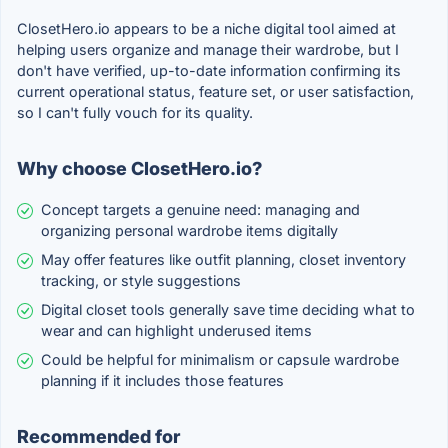
ClosetHero.io appears to be a niche digital tool aimed at
helping users organize and manage their wardrobe, but I
don't have verified, up-to-date information confirming its
current operational status, feature set, or user satisfaction,
so I can't fully vouch for its quality.
Why choose ClosetHero.io?
Concept targets a genuine need: managing and
organizing personal wardrobe items digitally
May offer features like outfit planning, closet inventory
tracking, or style suggestions
Digital closet tools generally save time deciding what to
wear and can highlight underused items
Could be helpful for minimalism or capsule wardrobe
planning if it includes those features
Recommended for