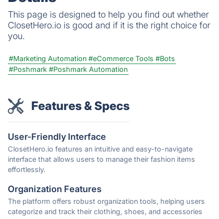
This page is designed to help you find out whether
ClosetHero.io is good and if it is the right choice for
you.
#Marketing Automation
#eCommerce Tools
#Bots
#Poshmark
#Poshmark Automation
Features & Specs
User-Friendly Interface
ClosetHero.io features an intuitive and easy-to-navigate
interface that allows users to manage their fashion items
effortlessly.
Organization Features
The platform offers robust organization tools, helping users
categorize and track their clothing, shoes, and accessories