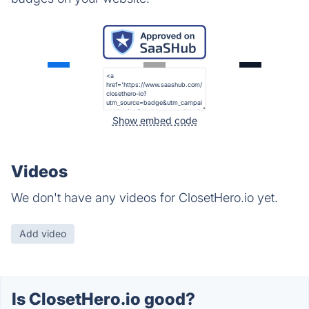
Show embed code
Videos
We don't have any videos for ClosetHero.io yet.
Add video
Is ClosetHero.io good?