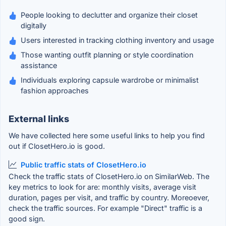
People looking to declutter and organize their closet
digitally
Users interested in tracking clothing inventory and usage
Those wanting outfit planning or style coordination
assistance
Individuals exploring capsule wardrobe or minimalist
fashion approaches
External links
We have collected here some useful links to help you find
out if ClosetHero.io is good.
Public traffic stats of ClosetHero.io
Check the traffic stats of ClosetHero.io on SimilarWeb. The
key metrics to look for are: monthly visits, average visit
duration, pages per visit, and traffic by country. Moreoever,
check the traffic sources. For example "Direct" traffic is a
good sign.