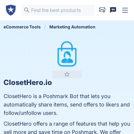
eCommerce Tools
Marketing Automation
ClosetHero.io
ClosetHero is a Poshmark Bot that lets you
automatically share items, send offers to likers and
follow/unfollow users.
ClosetHero offers a range of features that help you
sell more and save time on Poshmark. We offer