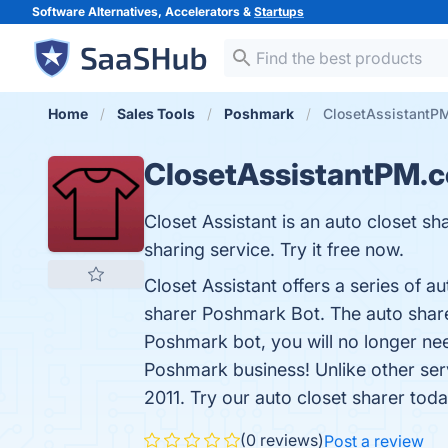
Software Alternatives, Accelerators &
Startups
Home
Sales Tools
Poshmark
ClosetAssistantP
ClosetAssistantPM.
Closet Assistant is an auto closet 
sharing service. Try it free now.
Closet Assistant offers a series of a
sharer Poshmark Bot. The auto sharer 
Poshmark bot, you will no longer ne
Poshmark business! Unlike other ser
2011. Try our auto closet sharer today
(0 reviews)
Post a review