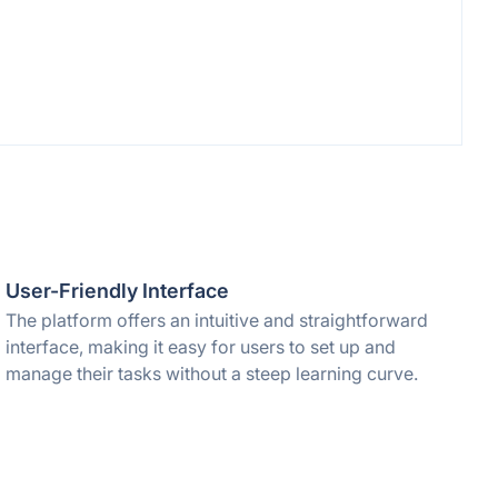
User-Friendly Interface
The platform offers an intuitive and straightforward
interface, making it easy for users to set up and
manage their tasks without a steep learning curve.