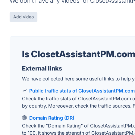
We don't have any videos for ClosetAssistant
Add video
Is ClosetAssistantPM.co
External links
We have collected here some useful links to help y
Public traffic stats of ClosetAssistantPM.com
Check the traffic stats of ClosetAssistantPM.com on
by country. Moreoever, check the traffic sources. F
Domain Rating (DR)
Check the "Domain Rating" of ClosetAssistantPM.co
to 100. It shows the strength of ClosetAssistantPM