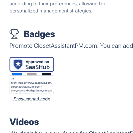
according to their preferences, allowing for
personalized management strategies.
Badges
Promote ClosetAssistantPM.com. You can add 
Show embed code
Videos