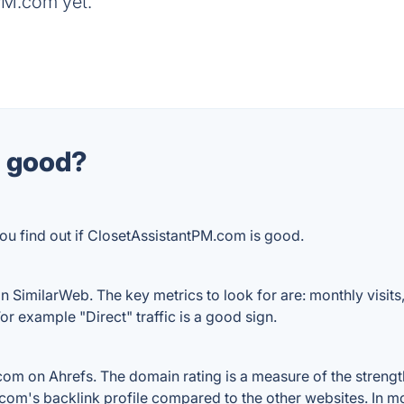
PM.com yet.
m good?
ou find out if ClosetAssistantPM.com is good.
 SimilarWeb. The key metrics to look for are: monthly visits, a
or example "Direct" traffic is a good sign.
m on Ahrefs. The domain rating is a measure of the strength 
.com's backlink profile compared to the other websites. In m