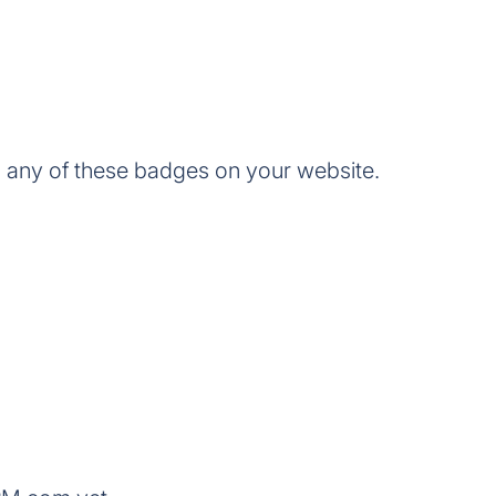
any of these badges on your website.