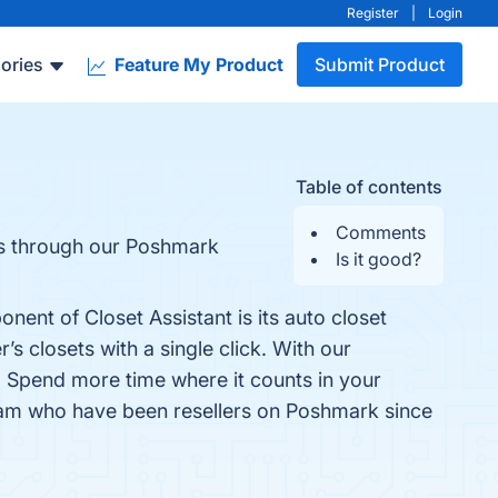
Register
|
Login
ories
Feature My Product
Submit Product
Table of contents
Comments
les through our Poshmark
Is it good?
nent of Closet Assistant is its auto closet
s closets with a single click. With our
. Spend more time where it counts in your
team who have been resellers on Poshmark since