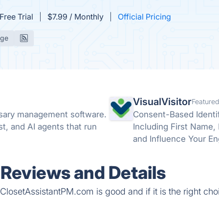
Free Trial
$7.99 / Monthly
Official Pricing
age
VisualVisitor
Featured
sary management software.
Consent-Based Identif
rst, and AI agents that run
Including First Name, La
and Influence Your En
Before You Commit a 
Reviews and Details
ClosetAssistantPM.com is good and if it is the right cho