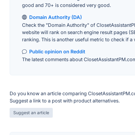
good and 70+ is considered very good.
Domain Authority (DA)
Check the "Domain Authority" of ClosetAssistantP
website will rank on search engine result pages (SE
ranking. This is another useful metric to check if a
Public opinion on Reddit
The latest comments about ClosetAssistantPM.com o
Do you know an article comparing ClosetAssistantPM.c
Suggest a link to a post with product alternatives.
Suggest an article