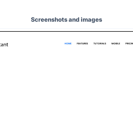
Screenshots and images