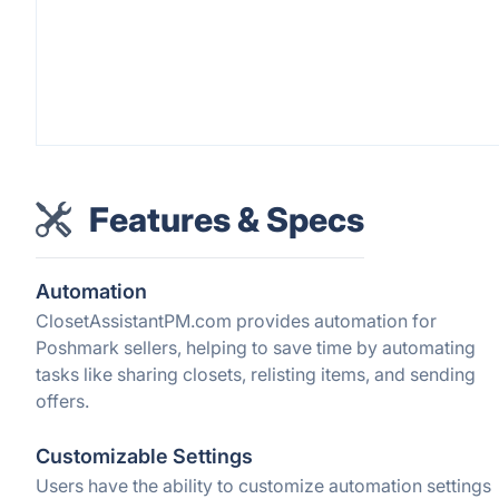
Features & Specs
Automation
ClosetAssistantPM.com provides automation for
Poshmark sellers, helping to save time by automating
tasks like sharing closets, relisting items, and sending
offers.
Customizable Settings
Users have the ability to customize automation settings