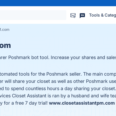
Tools & Categ
M.com
com
sharer Poshmark bot tool. Increase your shares and sa
utomated tools for the Poshmark seller. The main compo
will share your closet as well as other Poshmark user’
ed to spend countless hours a day sharing your closet
vices Closet Assistant is ran by a husband and wife 
 for a free 7 day trial!
www.closetassistantpm.com