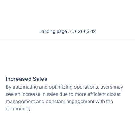
Landing page
//
2021-03-12
Increased Sales
By automating and optimizing operations, users may
see an increase in sales due to more efficient closet
management and constant engagement with the
community.