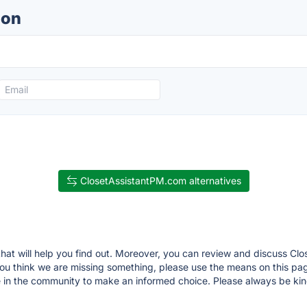
ion
ClosetAssistantPM.com alternatives
that will help you find out. Moreover, you can review and discuss C
If you think we are missing something, please use the means on this
 in the community to make an informed choice. Please always be kin