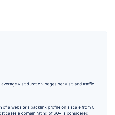
verage visit duration, pages per visit, and traffic
of a website's backlink profile on a scale from 0
ost cases a domain rating of 60+ is considered