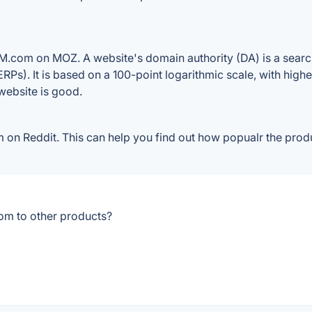
M.com on MOZ. A website's domain authority (DA) is a search
RPs). It is based on a 100-point logarithmic scale, with high
 website is good.
n Reddit. This can help you find out how popualr the produc
om to other products?