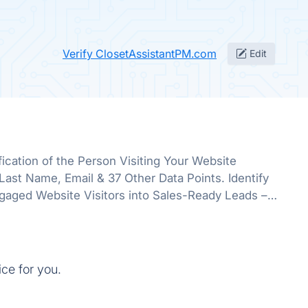
Verify ClosetAssistantPM.com
Edit
ication of the Person Visiting Your Website
st Name, Email & 37 Other Data Points. Identify
gaged Website Visitors into Sales-Ready Leads –
Single Working Hour.
ice for you.