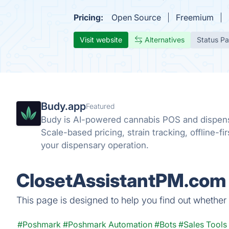
Pricing:
Open Source
Freemium
Visit website
Alternatives
Status P
Budy.app
Featured
Budy is AI-powered cannabis POS and dispen
Scale-based pricing, strain tracking, offline-fi
your dispensary operation.
ClosetAssistantPM.com 
This page is designed to help you find out whether 
#Poshmark
#Poshmark Automation
#Bots
#Sales Tools