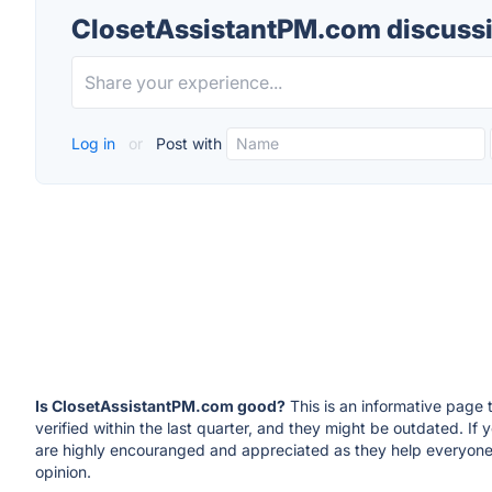
ClosetAssistantPM.com discuss
Log in
or
Post with
Is ClosetAssistantPM.com good?
This is an informative page 
verified within the last quarter, and they might be outdated. 
are highly encouranged and appreciated as they help everyone
opinion.