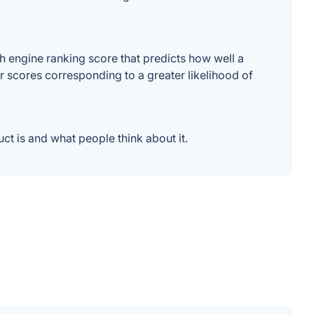
 engine ranking score that predicts how well a
er scores corresponding to a greater likelihood of
t is and what people think about it.