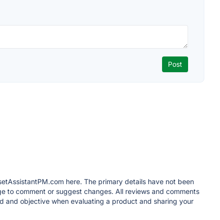
losetAssistantPM.com here. The primary details have not been
 page to comment or suggest changes. All reviews and comments
d and objective when evaluating a product and sharing your