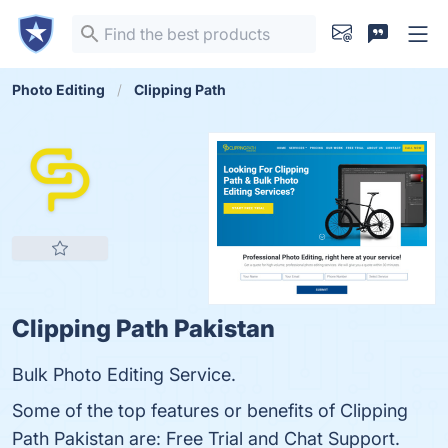
Photo Editing
Clipping Path
Clipping Path Pakistan
Bulk Photo Editing Service.
Some of the top features or benefits of Clipping
Path Pakistan are: Free Trial and Chat Support.