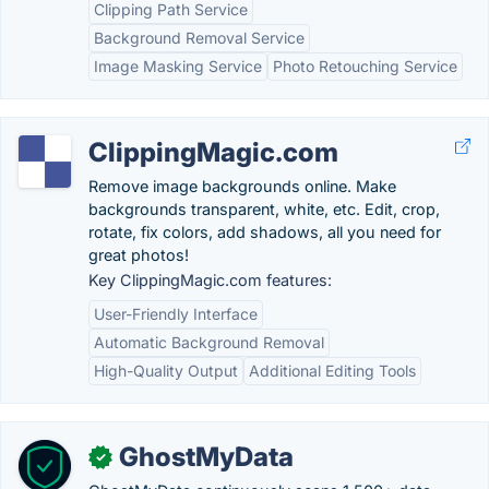
Clipping Path Service
Background Removal Service
Image Masking Service
Photo Retouching Service
ClippingMagic.com
Remove image backgrounds online. Make
backgrounds transparent, white, etc. Edit, crop,
rotate, fix colors, add shadows, all you need for
great photos!
Key ClippingMagic.com features:
User-Friendly Interface
Automatic Background Removal
High-Quality Output
Additional Editing Tools
GhostMyData
✓