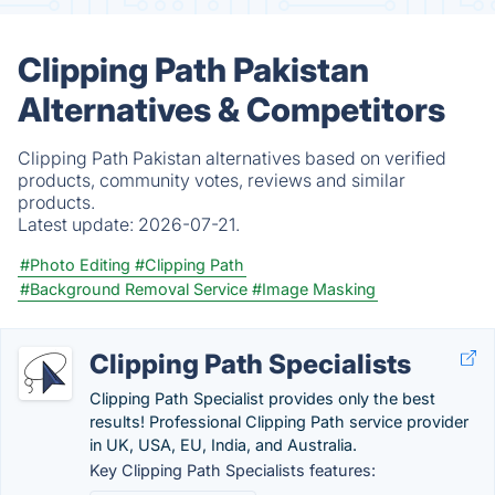
Clipping Path Pakistan
Alternatives & Competitors
Clipping Path Pakistan alternatives based on verified
products, community votes, reviews and similar
products.
Latest update:
2026-07-21.
#Photo Editing
#Clipping Path
#Background Removal Service
#Image Masking
Clipping Path Specialists
Clipping Path Specialist provides only the best
results! Professional Clipping Path service provider
in UK, USA, EU, India, and Australia.
Key Clipping Path Specialists features: