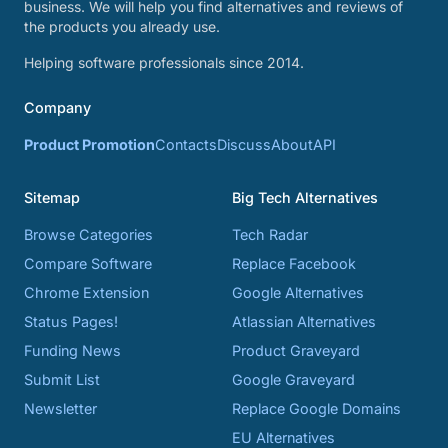
business. We will help you find alternatives and reviews of
the products you already use.
Helping software professionals since 2014.
Company
Product Promotion
Contacts
Discuss
About
API
Sitemap
Big Tech Alternatives
Browse Categories
Tech Radar
Compare Software
Replace Facebook
Chrome Extension
Google Alternatives
Status Pages!
Atlassian Alternatives
Funding News
Product Graveyard
Submit List
Google Graveyard
Newsletter
Replace Google Domains
EU Alternatives