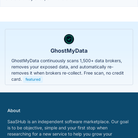
GhostMyData
GhostMyData continuously scans 1,500+ data brokers,
removes your exposed data, and automatically re-
removes it when brokers re-collect. Free scan, no credit
card.
featured
About
SaaSHub is an independent software marketplace. Our goal
is to be objective, simple and your first stop when
researching for a new service to help you grow your