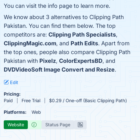
You can visit the info page to learn more.
We know about 3 alternatives to Clipping Path
Pakistan. You can find them below. The top
competitors are:
Clipping Path Specialists
,
ClippingMagic.com
, and
Path Edits
. Apart from
the top ones, people also compare Clipping Path
Pakistan with
Pixelz
,
ColorExpertsBD
, and
DVDVideoSoft Image Convert and Resize
.
Edit
Pricing:
Paid
Free Trial
$0.29 / One-off (Basic Clipping Path)
Platforms:
Web
Website
Status Page