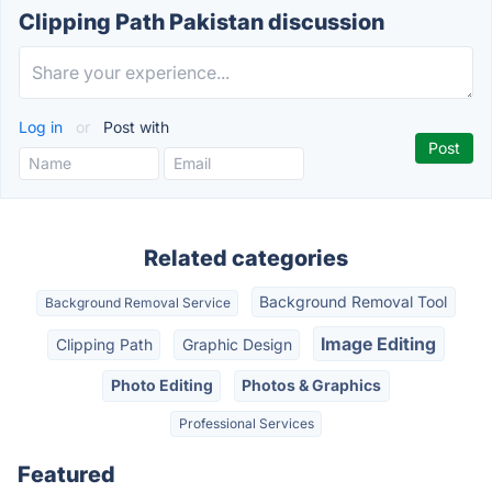
Clipping Path Pakistan discussion
Log in
or
Post with
Related categories
Background Removal Tool
Background Removal Service
Image Editing
Clipping Path
Graphic Design
Photo Editing
Photos & Graphics
Professional Services
Featured