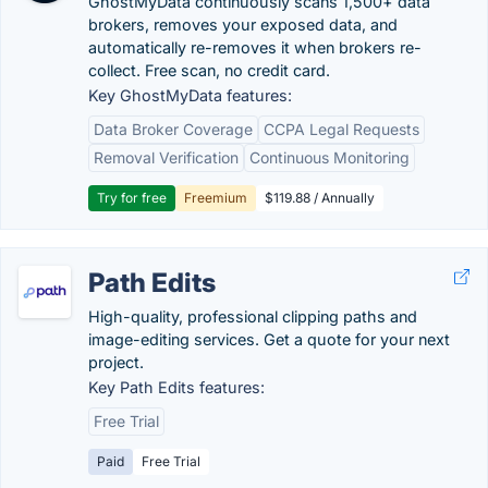
GhostMyData continuously scans 1,500+ data
brokers, removes your exposed data, and
automatically re-removes it when brokers re-
collect. Free scan, no credit card.
Key GhostMyData features:
Data Broker Coverage
CCPA Legal Requests
Removal Verification
Continuous Monitoring
Try for free
Freemium
$119.88 / Annually
Path Edits
High-quality, professional clipping paths and
image-editing services. Get a quote for your next
project.
Key Path Edits features:
Free Trial
Paid
Free Trial