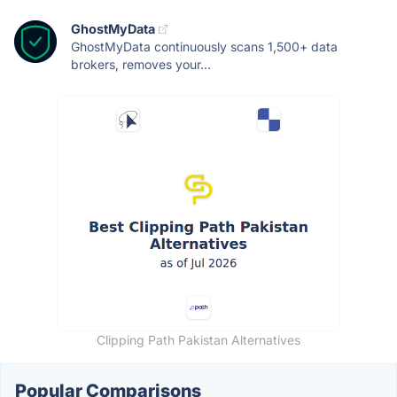
GhostMyData
GhostMyData continuously scans 1,500+ data
brokers, removes your...
Clipping Path Pakistan Alternatives
Popular Comparisons