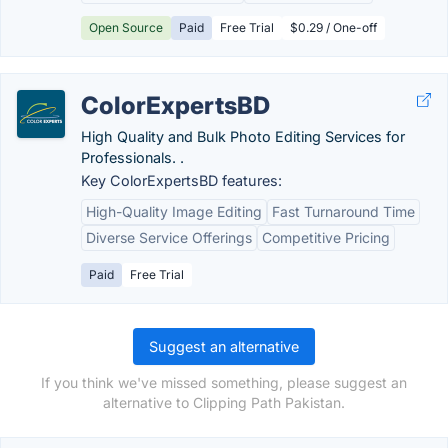
Open Source
Paid
Free Trial
$0.29 / One-off
ColorExpertsBD
High Quality and Bulk Photo Editing Services for
Professionals. .
Key ColorExpertsBD features:
High-Quality Image Editing
Fast Turnaround Time
Diverse Service Offerings
Competitive Pricing
Paid
Free Trial
Suggest an alternative
If you think we've missed something, please suggest an
alternative to Clipping Path Pakistan.