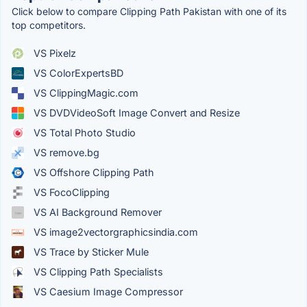
Click below to compare Clipping Path Pakistan with one of its
top competitors.
VS Pixelz
VS ColorExpertsBD
VS ClippingMagic.com
VS DVDVideoSoft Image Convert and Resize
VS Total Photo Studio
VS remove.bg
VS Offshore Clipping Path
VS FocoClipping
VS AI Background Remover
VS image2vectorgraphicsindia.com
VS Trace by Sticker Mule
VS Clipping Path Specialists
VS Caesium Image Compressor