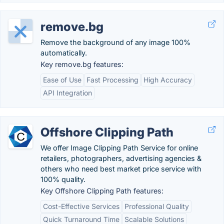
remove.bg
Remove the background of any image 100%
automatically.
Key remove.bg features:
Ease of Use
Fast Processing
High Accuracy
API Integration
Offshore Clipping Path
We offer Image Clipping Path Service for online
retailers, photographers, advertising agencies &
others who need best market price service with
100% quality.
Key Offshore Clipping Path features:
Cost-Effective Services
Professional Quality
Quick Turnaround Time
Scalable Solutions