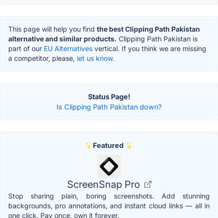
This page will help you find
the best Clipping Path Pakistan
alternative and similar products.
Clipping Path Pakistan is
part of our
EU Alternatives
vertical. If you think we are missing
a competitor, please,
let us know.
Status Page!
Is Clipping Path Pakistan down?
Featured
ScreenSnap Pro
Stop sharing plain, boring screenshots. Add stunning
backgrounds, pro annotations, and instant cloud links — all in
one click. Pay once, own it forever.