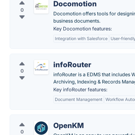
Docomotion
0
Docomotion offers tools for designin
business documents.
Key Docomotion features:
Integration with Salesforce
User-friendl
infoRouter
0
infoRouter is a EDMS that includes 
Archiving, Indexing & Records Man
Key infoRouter features:
Document Management
Workflow Auto
OpenKM
0