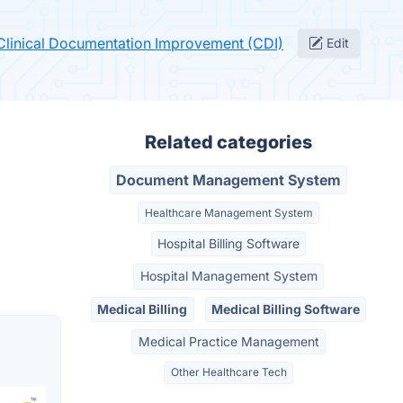
 Clinical Documentation Improvement (CDI)
Edit
Related categories
Document Management System
Healthcare Management System
Hospital Billing Software
Hospital Management System
Medical Billing
Medical Billing Software
Medical Practice Management
Other Healthcare Tech