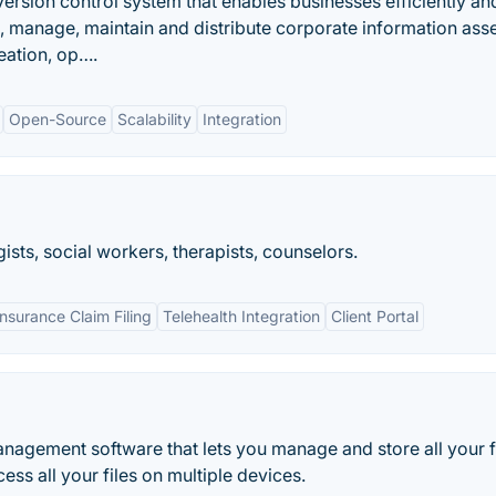
ersion control system that enables businesses efficiently an
e, manage, maintain and distribute corporate information asse
reation, op….
Open-Source
Scalability
Integration
ists, social workers, therapists, counselors.
Insurance Claim Filing
Telehealth Integration
Client Portal
agement software that lets you manage and store all your f
ess all your files on multiple devices.