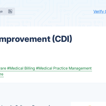
Verify
ge
Improvement (CDI)
ware
#Medical Billing
#Medical Practice Management
re