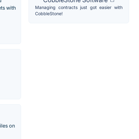
d
Managing contracts just got easier with
ts with
CobbleStone!
iles on