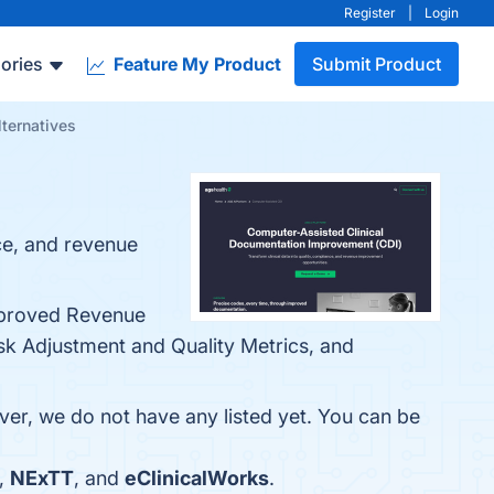
Register
|
Login
ories
Feature My Product
Submit Product
ternatives
ce, and revenue
Improved Revenue
sk Adjustment and Quality Metrics, and
ver, we do not have any listed yet. You can be
,
NExTT
, and
eClinicalWorks
.