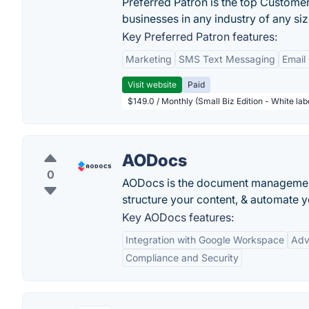
Preferred Patron is the top Custome
businesses in any industry of any siz
Key Preferred Patron features:
Marketing
SMS Text Messaging
Email
Visit website
Paid
$149.0 / Monthly (Small Biz Edition - White la
AODocs
0
AODocs is the document management
structure your content, & automate 
Key AODocs features:
Integration with Google Workspace
Adv
Compliance and Security