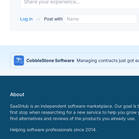
Log in
or
Post with
CobbleStone Software
Managing contracts just got e
About
SaaSHub is an independent software marketplace. Our goal is t
first stop when researching for a new service to help you grow 
find alternatives and reviews of the products you already use.
Helping software professionals since 2014.