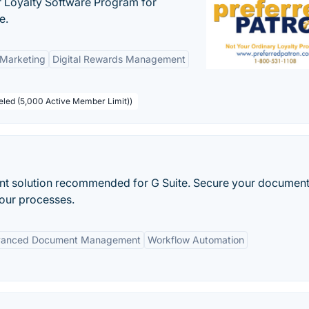
r Loyalty Software Program for
e.
 Marketing
Digital Rewards Management
beled (5,000 Active Member Limit))
 solution recommended for G Suite. Secure your document
your processes.
anced Document Management
Workflow Automation