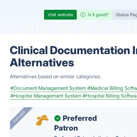
Visit website
Is it good?
Status Pa
Clinical Documentation 
Alternatives
Alternatives based on similar categories.
#Document Management System
#Medical Billing Soft
#Hospital Management System
#Hospital Billing Softwa
FEATURED
Preferred
✓
Patron