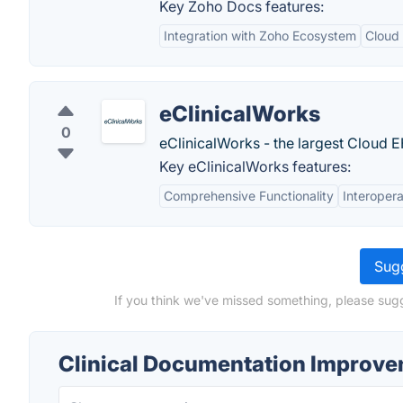
Key Zoho Docs features:
Integration with Zoho Ecosystem
Cloud
eClinicalWorks
0
eClinicalWorks - the largest Cloud E
Key eClinicalWorks features:
Comprehensive Functionality
Interopera
Sugg
If you think we've missed something, please sugg
Clinical Documentation Improve