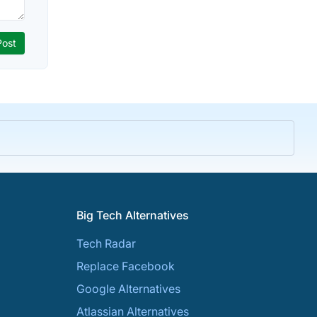
Big Tech Alternatives
Tech Radar
Replace Facebook
Google Alternatives
Atlassian Alternatives