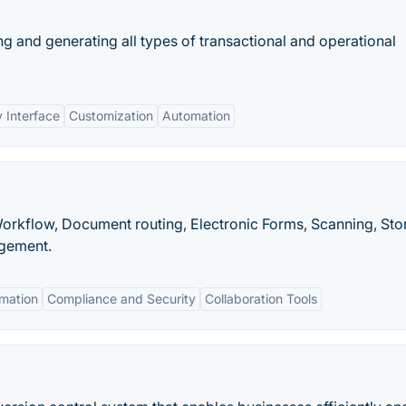
g and generating all types of transactional and operational
y Interface
Customization
Automation
Workflow, Document routing, Electronic Forms, Scanning, Sto
agement.
mation
Compliance and Security
Collaboration Tools