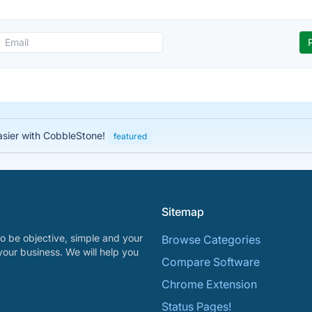
asier with CobbleStone!
featured
Sitemap
o be objective, simple and your
Browse Categories
your business. We will help you
Compare Software
Chrome Extension
Status Pages!