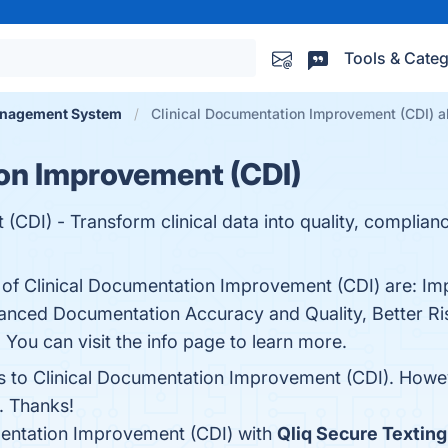
Tools & Categ
nagement System
Clinical Documentation Improvement (CDI) al
on Improvement (CDI)
CDI) - Transform clinical data into quality, complian
s of Clinical Documentation Improvement (CDI) are: 
anced Documentation Accuracy and Quality, Better Ri
 You can visit the info page to learn more.
ves to Clinical Documentation Improvement (CDI). Howe
r. Thanks!
entation Improvement (CDI) with
Qliq Secure Texting