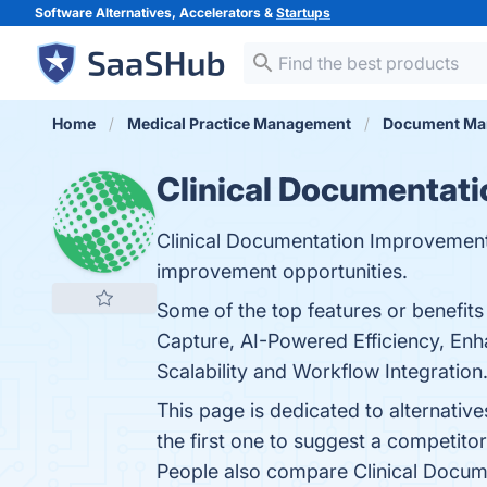
Software Alternatives, Accelerators &
Startups
Home
Medical Practice Management
Document Ma
Clinical Documentati
Clinical Documentation Improvement (
improvement opportunities.
Some of the top features or benefit
Capture, AI-Powered Efficiency, Enh
Scalability and Workflow Integration.
This page is dedicated to alternati
the first one to suggest a competito
People also compare Clinical Docum