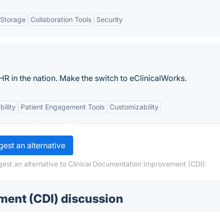
 Storage
Collaboration Tools
Security
HR in the nation. Make the switch to eClinicalWorks.
bility
Patient Engagement Tools
Customizability
est an alternative
est an alternative to Clinical Documentation Improvement (CDI).
ment (CDI) discussion