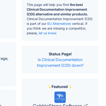
This page will help you find
the best
Clinical Documentation Improvement
(CDI) alternative and similar products.
Clinical Documentation Improvement (CDI)
is part of our
EU Alternatives
vertical. If
you think we are missing a competitor,
please,
let us know.
Status Page!
rage,
Is Clinical Documentation
Improvement (CDI) down?
Featured
CobbleStone Software