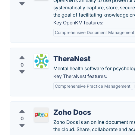
OpenKM is an easy to use powerful v
systematically capture, store, secur
the goal of facilitating knowledge c
Key OpenKM features:
Comprehensive Document Management
TheraNest
0
Mental health software for psycholog
Key TheraNest features:
Comprehensive Practice Management
Zoho Docs
0
Zoho Docs is an online document man
the cloud. Share, collaborate and acc