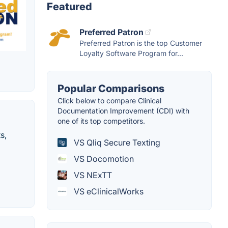
Featured
Preferred Patron
Preferred Patron is the top Customer
Loyalty Software Program for...
Popular Comparisons
Click below to compare Clinical
Documentation Improvement (CDI) with
one of its top competitors.
s,
VS Qliq Secure Texting
VS Docomotion
VS NExTT
VS eClinicalWorks