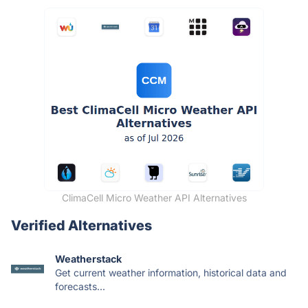
ClimaCell Micro Weather API Alternatives
Verified Alternatives
Weatherstack
Get current weather information, historical data and
forecasts...