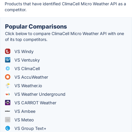
Products that have identified ClimaCell Micro Weather API as a
competitor.
Popular Comparisons
Click below to compare ClimaCell Micro Weather API with one
of its top competitors.
VS Windy
VS Ventusky
VS ClimaCell
VS AccuWeather
VS Weather.io
VS Weather Underground
VS CARROT Weather
VS Ambe‪e‬
VS Meteo
VS Group Text+