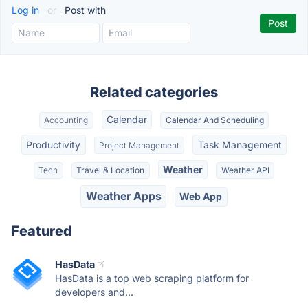
Log in
or
Post with
Related categories
Calendar
Accounting
Calendar And Scheduling
Productivity
Task Management
Project Management
Weather
Tech
Travel & Location
Weather API
Weather Apps
Web App
Featured
HasData
HasData is a top web scraping platform for
developers and...