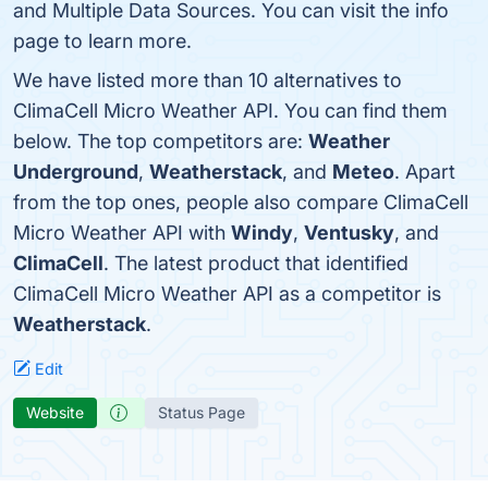
and Multiple Data Sources. You can visit the info
page to learn more.
We have listed more than 10 alternatives to
ClimaCell Micro Weather API. You can find them
below. The top competitors are:
Weather
Underground
,
Weatherstack
, and
Meteo
. Apart
from the top ones, people also compare ClimaCell
Micro Weather API with
Windy
,
Ventusky
, and
ClimaCell
. The latest product that identified
ClimaCell Micro Weather API as a competitor is
Weatherstack
.
Edit
Website
Status Page