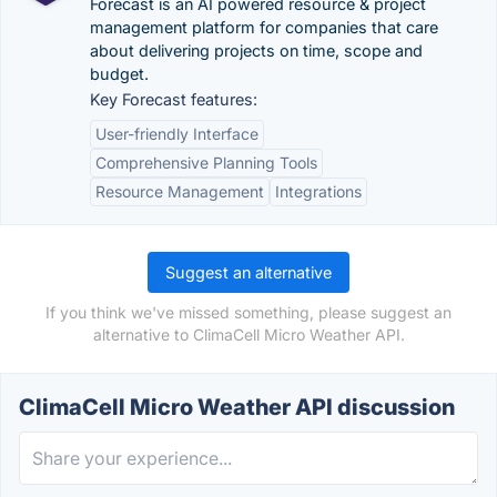
Forecast is an AI powered resource & project
management platform for companies that care
about delivering projects on time, scope and
budget.
Key Forecast features:
User-friendly Interface
Comprehensive Planning Tools
Resource Management
Integrations
Suggest an alternative
If you think we've missed something, please suggest an
alternative to ClimaCell Micro Weather API.
ClimaCell Micro Weather API discussion