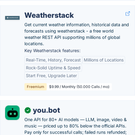
Weatherstack
Get current weather information, historical data and
forecasts using weatherstack - a free world
weather REST API supporting millions of global
locations.
Key Weatherstack features:
Real-Time, History, Forecast
Millions of Locations
Rock-Solid Uptime & Speed
Start Free, Upgrade Later
Freemium
$9.99 / Monthly (50.000 Calls / mo)
you.bot
✓
One API for 80+ AI models — LLM, image, video &
music — priced up to 80% below the official APIs.
Pay only for successful calls; failed runs refunded;