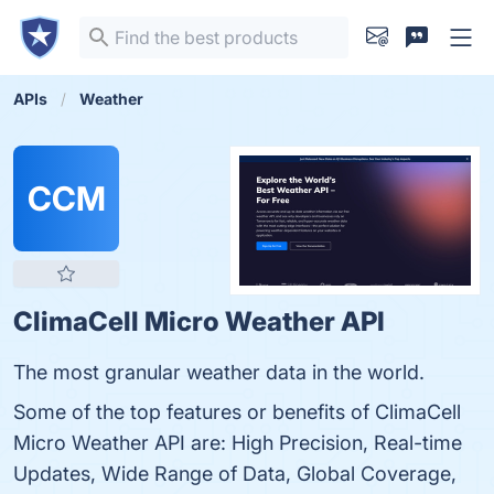
APIs
Weather
CCM
ClimaCell Micro Weather API
The most granular weather data in the world.
Some of the top features or benefits of ClimaCell
Micro Weather API are: High Precision, Real-time
Updates, Wide Range of Data, Global Coverage,