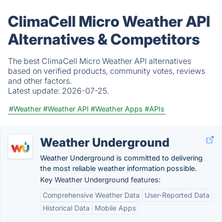
ClimaCell Micro Weather API
Alternatives & Competitors
The best ClimaCell Micro Weather API alternatives
based on verified products, community votes, reviews
and other factors.
Latest update:
2026-07-25.
#Weather
#Weather API
#Weather Apps
#APIs
Weather Underground
Weather Underground is committed to delivering
the most reliable weather information possible.
Key Weather Underground features:
Comprehensive Weather Data
User-Reported Data
Historical Data
Mobile Apps