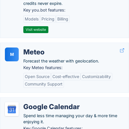
credits never expire.
Key you.bot features:
Models
Pricing
Billing
Visit website
Meteo
M
Forecast the weather with geolocation.
Key Meteo features:
Open Source
Cost-effective
Customizability
Community Support
Google Calendar
Spend less time managing your day & more time
enjoying it.
Key Google Calendar features: