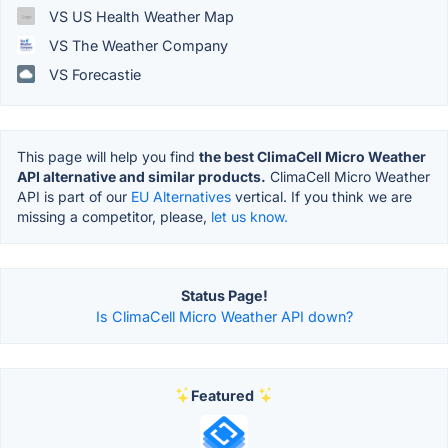
VS US Health Weather Map
VS The Weather Company
VS Forecastie
This page will help you find
the best ClimaCell Micro Weather
API alternative and similar products.
ClimaCell Micro Weather
API is part of our
EU Alternatives
vertical. If you think we are
missing a competitor, please,
let us know.
Status Page!
Is ClimaCell Micro Weather API down?
Featured