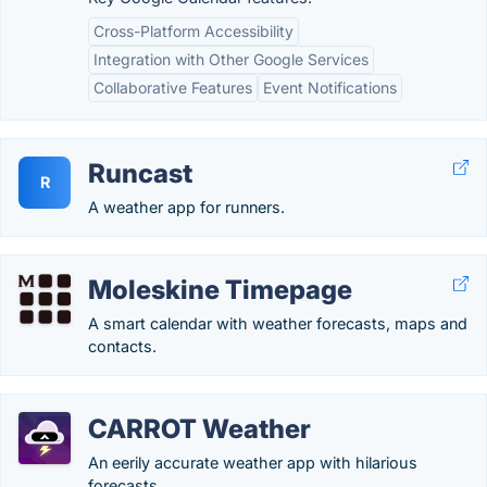
Cross-Platform Accessibility
Integration with Other Google Services
Collaborative Features
Event Notifications
Runcast
R
A weather app for runners.
Moleskine Timepage
A smart calendar with weather forecasts, maps and
contacts.
CARROT Weather
An eerily accurate weather app with hilarious
forecasts.