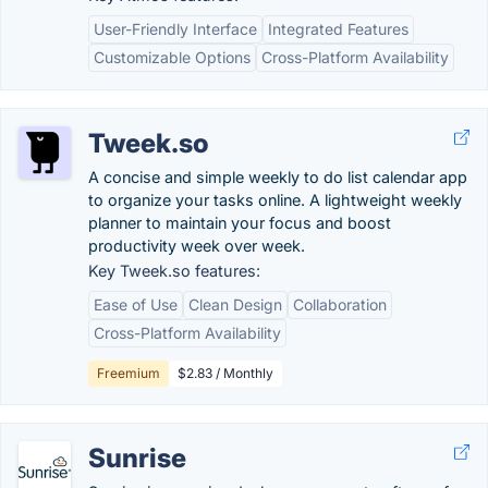
User-Friendly Interface
Integrated Features
Customizable Options
Cross-Platform Availability
Tweek.so
A concise and simple weekly to do list calendar app
to organize your tasks online. A lightweight weekly
planner to maintain your focus and boost
productivity week over week.
Key Tweek.so features:
Ease of Use
Clean Design
Collaboration
Cross-Platform Availability
Freemium
$2.83 / Monthly
Sunrise