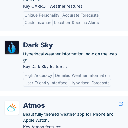
Key CARROT Weather features:
Unique Personality
Accurate Forecasts
Customization
Location-Specific Alerts
Dark Sky
Hyperlocal weather information, now on the web
⛈.
Key Dark Sky features:
High Accuracy
Detailed Weather Information
User-Friendly Interface
Hyperlocal Forecasts
Atmos
Beautifully themed weather app for iPhone and
Apple Watch.
Key Atmos features: