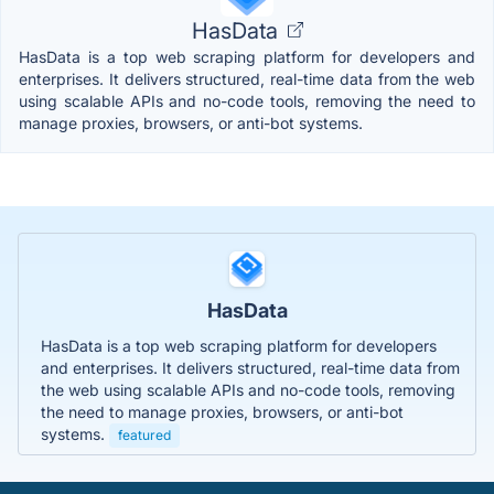
HasData
HasData is a top web scraping platform for developers and
enterprises. It delivers structured, real-time data from the web
using scalable APIs and no-code tools, removing the need to
manage proxies, browsers, or anti-bot systems.
HasData
HasData is a top web scraping platform for developers
and enterprises. It delivers structured, real-time data from
the web using scalable APIs and no-code tools, removing
the need to manage proxies, browsers, or anti-bot
systems.
featured