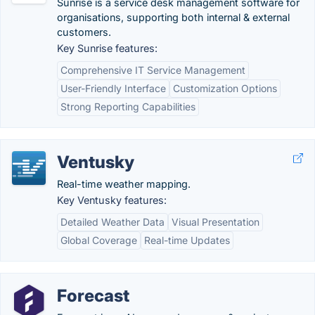
Sunrise is a service desk management software for
organisations, supporting both internal & external
customers.
Key Sunrise features:
Comprehensive IT Service Management
User-Friendly Interface
Customization Options
Strong Reporting Capabilities
Ventusky
Real-time weather mapping.
Key Ventusky features:
Detailed Weather Data
Visual Presentation
Global Coverage
Real-time Updates
Forecast