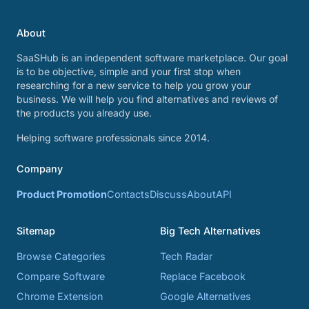
About
SaaSHub is an independent software marketplace. Our goal
is to be objective, simple and your first stop when
researching for a new service to help you grow your
business. We will help you find alternatives and reviews of
the products you already use.
Helping software professionals since 2014.
Company
Product Promotion
Contacts
Discuss
About
API
Sitemap
Big Tech Alternatives
Browse Categories
Tech Radar
Compare Software
Replace Facebook
Chrome Extension
Google Alternatives