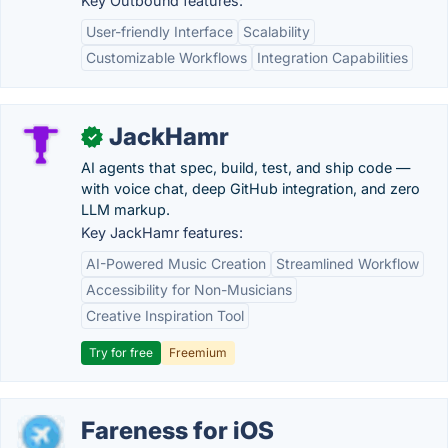
Key Outbound features:
User-friendly Interface
Scalability
Customizable Workflows
Integration Capabilities
JackHamr
✓
AI agents that spec, build, test, and ship code —
with voice chat, deep GitHub integration, and zero
LLM markup.
Key JackHamr features:
AI-Powered Music Creation
Streamlined Workflow
Accessibility for Non-Musicians
Creative Inspiration Tool
Try for free
Freemium
Fareness for iOS