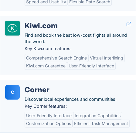
Speed and Usability
Flexible Date Search
Kiwi.com
Find and book the best low-cost flights all around
the world.
Key Kiwi.com features:
Comprehensive Search Engine
Virtual Interlining
Kiwi.com Guarantee
User-Friendly Interface
Corner
C
Discover local experiences and communities.
Key Corner features:
User-Friendly Interface
Integration Capabilities
Customization Options
Efficient Task Management