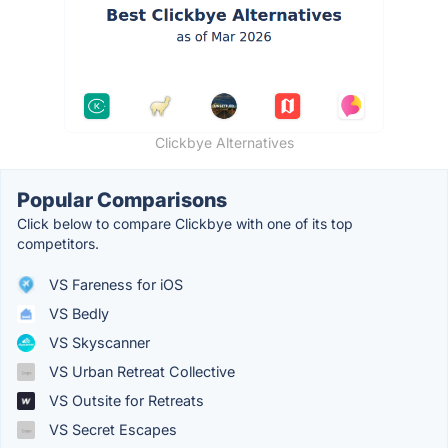
Clickbye Alternatives
Popular Comparisons
Click below to compare Clickbye with one of its top
competitors.
VS Fareness for iOS
VS Bedly
VS Skyscanner
VS Urban Retreat Collective
VS Outsite for Retreats
VS Secret Escapes