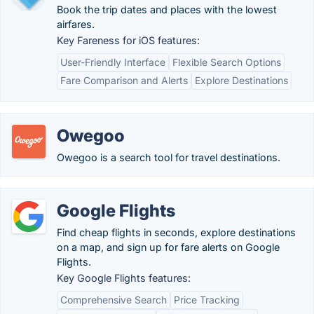
Book the trip dates and places with the lowest
airfares.
Key Fareness for iOS features:
User-Friendly Interface
Flexible Search Options
Fare Comparison and Alerts
Explore Destinations
Owegoo
Owegoo is a search tool for travel destinations.
Google Flights
Find cheap flights in seconds, explore destinations
on a map, and sign up for fare alerts on Google
Flights.
Key Google Flights features:
Comprehensive Search
Price Tracking