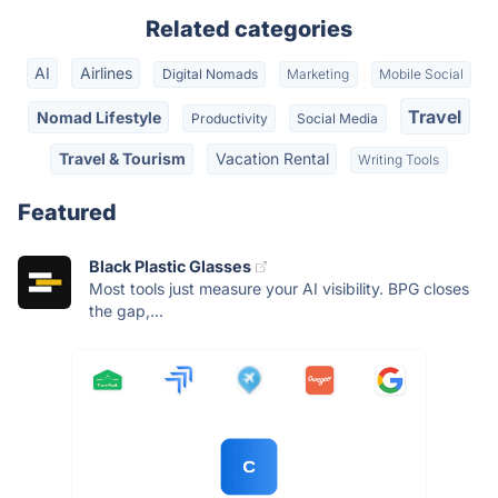
Related categories
AI
Airlines
Digital Nomads
Marketing
Mobile Social
Travel
Nomad Lifestyle
Productivity
Social Media
Travel & Tourism
Vacation Rental
Writing Tools
Featured
Black Plastic Glasses
Most tools just measure your AI visibility. BPG closes
the gap,...