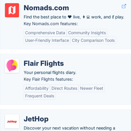
Nomads.com
Find the best place to ❤️ live, 👩‍💻 work, and 💃 play.
Key Nomads.com features:
Comprehensive Data
Community Insights
User-Friendly Interface
City Comparison Tools
Flair Flights
Your personal flights diary.
Key Flair Flights features:
Affordability
Direct Routes
Newer Fleet
Frequent Deals
JetHop
Discover your next vacation without needing a