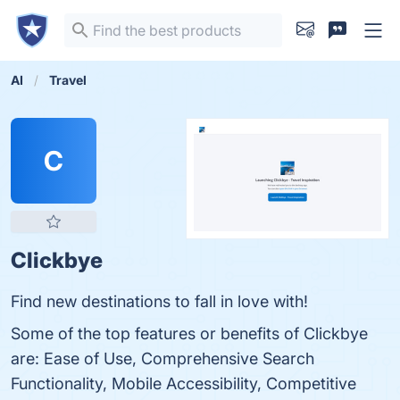
AI
Travel
C
Clickbye
Find new destinations to fall in love with!
Some of the top features or benefits of Clickbye
are: Ease of Use, Comprehensive Search
Functionality, Mobile Accessibility, Competitive