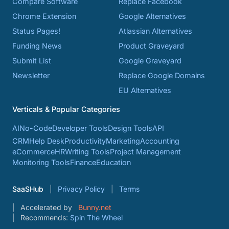
Compare Software
Replace Facebook
Chrome Extension
Google Alternatives
Status Pages!
Atlassian Alternatives
Funding News
Product Graveyard
Submit List
Google Graveyard
Newsletter
Replace Google Domains
EU Alternatives
Verticals & Popular Categories
AI
No-Code
Developer Tools
Design Tools
API
CRM
Help Desk
Productivity
Marketing
Accounting
eCommerce
HR
Writing Tools
Project Management
Monitoring Tools
Finance
Education
SaaSHub
Privacy Policy
Terms
Accelerated by
Bunny.net
Recommends:
Spin The Wheel