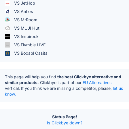
VS JetHop
VS Antlos
VS MrRoom
VS MUJI Hut
VS Inspirock
VS Flymble LIVE
VS Boxabl Casita
This page will help you find
the best Clickbye alternative and
similar products.
Clickbye is part of our
EU Alternatives
vertical. If you think we are missing a competitor, please,
let us
know.
Status Page!
Is Clickbye down?