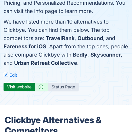
Pricing, and Personalized Recommendations. You
can visit the info page to learn more.
We have listed more than 10 alternatives to
Clickbye. You can find them below. The top
competitors are:
TravelRank
,
Outbound
, and
Fareness for iOS
. Apart from the top ones, people
also compare Clickbye with
Bedly
,
Skyscanner
,
and
Urban Retreat Collective
.
Edit
Visit website
Status Page
Clickbye Alternatives &
Competitors