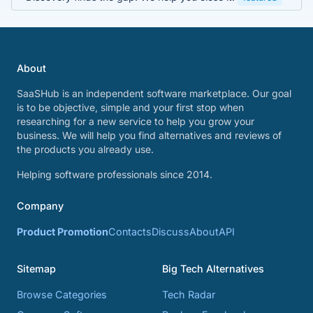
About
SaaSHub is an independent software marketplace. Our goal
is to be objective, simple and your first stop when
researching for a new service to help you grow your
business. We will help you find alternatives and reviews of
the products you already use.
Helping software professionals since 2014.
Company
Product Promotion
Contacts
Discuss
About
API
Sitemap
Big Tech Alternatives
Browse Categories
Tech Radar