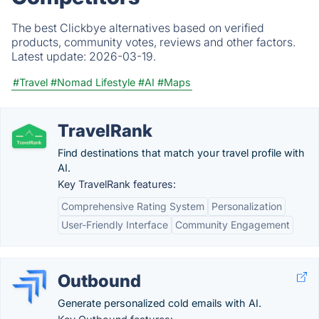
The best Clickbye alternatives based on verified
products, community votes, reviews and other factors.
Latest update:
2026-03-19.
#Travel
#Nomad Lifestyle
#AI
#Maps
TravelRank
Find destinations that match your travel profile with
AI.
Key TravelRank features:
Comprehensive Rating System
Personalization
User-Friendly Interface
Community Engagement
Outbound
Generate personalized cold emails with AI.