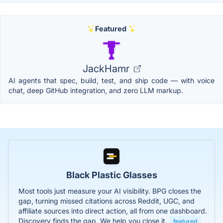
Featured
JackHamr
AI agents that spec, build, test, and ship code — with voice
chat, deep GitHub integration, and zero LLM markup.
Black Plastic Glasses
Most tools just measure your AI visibility. BPG closes the
gap, turning missed citations across Reddit, UGC, and
affiliate sources into direct action, all from one dashboard.
Discovery finds the gap. We help you close it.
featured