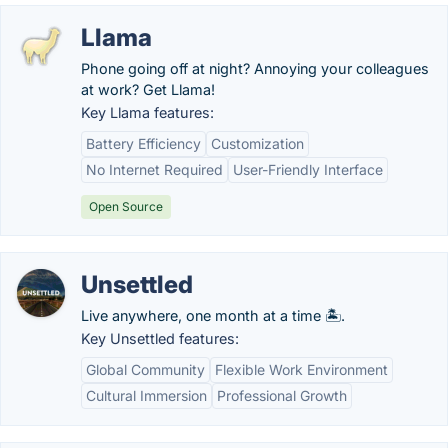
Llama
Phone going off at night? Annoying your colleagues
at work? Get Llama!
Key Llama features:
Battery Efficiency
Customization
No Internet Required
User-Friendly Interface
Open Source
Unsettled
Live anywhere, one month at a time 🏝️.
Key Unsettled features:
Global Community
Flexible Work Environment
Cultural Immersion
Professional Growth