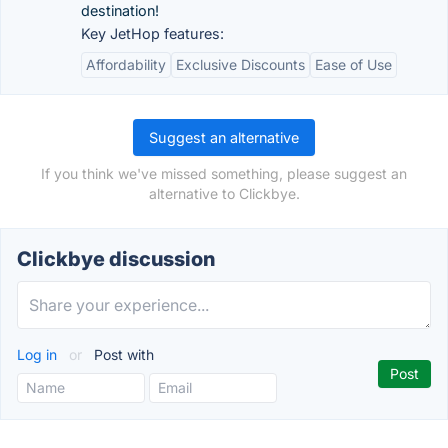
destination!
Key JetHop features:
Affordability
Exclusive Discounts
Ease of Use
Suggest an alternative
If you think we've missed something, please suggest an
alternative to Clickbye.
Clickbye discussion
Log in
or
Post with