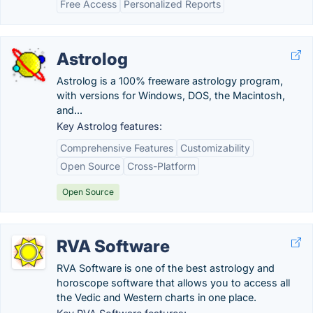
Free Access
Personalized Reports
Astrolog
Astrolog is a 100% freeware astrology program,
with versions for Windows, DOS, the Macintosh,
and...
Key Astrolog features:
Comprehensive Features
Customizability
Open Source
Cross-Platform
Open Source
RVA Software
RVA Software is one of the best astrology and
horoscope software that allows you to access all
the Vedic and Western charts in one place.