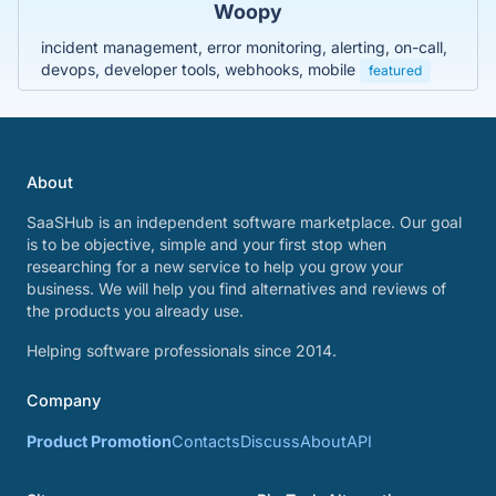
Woopy
incident management, error monitoring, alerting, on-call,
devops, developer tools, webhooks, mobile
featured
About
SaaSHub is an independent software marketplace. Our goal
is to be objective, simple and your first stop when
researching for a new service to help you grow your
business. We will help you find alternatives and reviews of
the products you already use.
Helping software professionals since 2014.
Company
Product Promotion
Contacts
Discuss
About
API