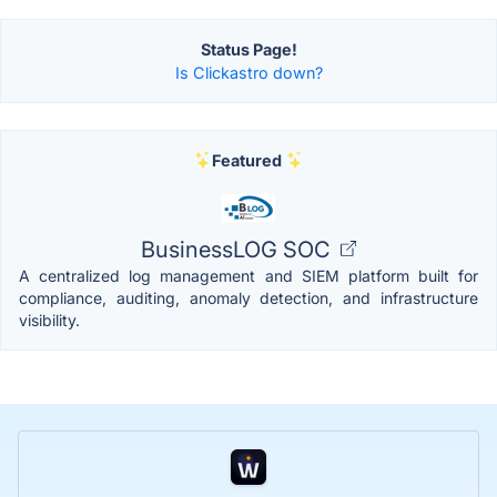
Status Page!
Is Clickastro down?
Featured
BusinessLOG SOC
A centralized log management and SIEM platform built for
compliance, auditing, anomaly detection, and infrastructure
visibility.