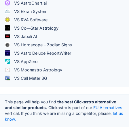
VS AstroChart.ai
VS Ekran System
VS RVA Software
VS Co—Star Astrology
VS Jabali AI
VS Horoscope – Zodiac Signs
VS AstrolDeluxe ReportWriter
VS AppZero
VS Moonastro Astrology
VS Call Meter 3G
This page will help you find
the best Clickastro alternative
and similar products.
Clickastro is part of our
EU Alternatives
vertical. If you think we are missing a competitor, please,
let us
know.