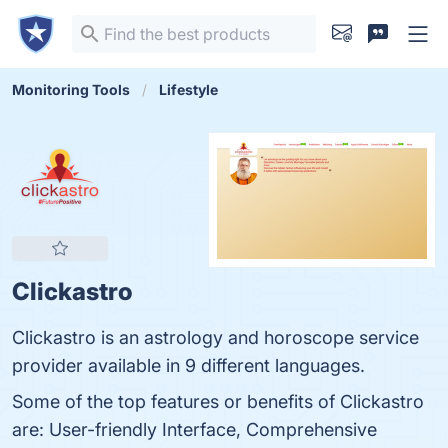
Monitoring Tools
Lifestyle
Clickastro
Clickastro is an astrology and horoscope service
provider available in 9 different languages.
Some of the top features or benefits of Clickastro
are: User-friendly Interface, Comprehensive