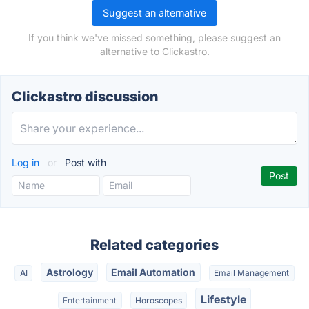
Suggest an alternative
If you think we've missed something, please suggest an
alternative to Clickastro.
Clickastro discussion
Log in
or
Post with
Related categories
Astrology
Email Automation
AI
Email Management
Lifestyle
Entertainment
Horoscopes