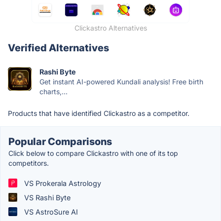
Clickastro Alternatives
Verified Alternatives
Rashi Byte
Get instant AI-powered Kundali analysis! Free birth
charts,...
Products that have identified Clickastro as a competitor.
Popular Comparisons
Click below to compare Clickastro with one of its top
competitors.
VS Prokerala Astrology
VS Rashi Byte
VS AstroSure AI