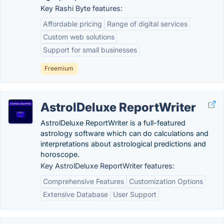
Key Rashi Byte features:
Affordable pricing
Range of digital services
Custom web solutions
Support for small businesses
Freemium
AstrolDeluxe ReportWriter
AstrolDeluxe ReportWriter is a full-featured
astrology software which can do calculations and
interpretations about astrological predictions and
horoscope.
Key AstrolDeluxe ReportWriter features:
Comprehensive Features
Customization Options
Extensive Database
User Support