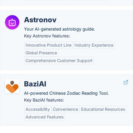
Astronov
Your AI-generated astrology guide.
Key Astronov features:
Innovative Product Line
Industry Experience
Global Presence
Comprehensive Customer Support
BaziAI
AI-powered Chinese Zodiac Reading Tool.
Key BaziAI features:
Accessibility
Convenience
Educational Resources
Advanced Features