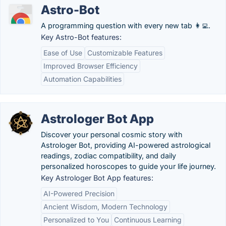
Astro-Bot
A programming question with every new tab 👩‍💻.
Key Astro-Bot features:
Ease of Use
Customizable Features
Improved Browser Efficiency
Automation Capabilities
Astrologer Bot App
Discover your personal cosmic story with
Astrologer Bot, providing AI-powered astrological
readings, zodiac compatibility, and daily
personalized horoscopes to guide your life journey.
Key Astrologer Bot App features:
AI-Powered Precision
Ancient Wisdom, Modern Technology
Personalized to You
Continuous Learning