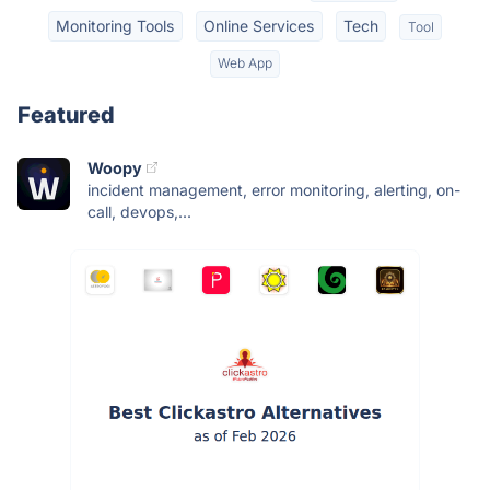
Monitoring Tools
Online Services
Tech
Tool
Web App
Featured
Woopy
incident management, error monitoring, alerting, on-
call, devops,...