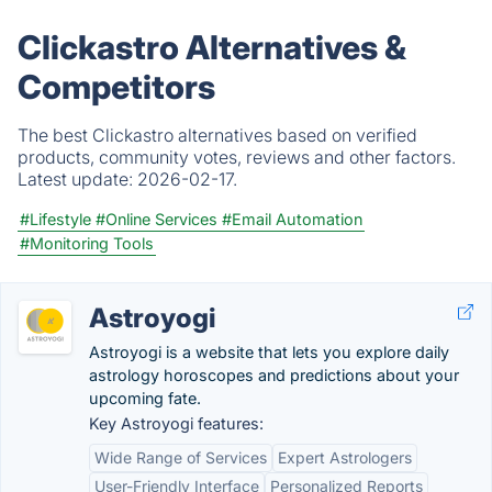
Clickastro Alternatives &
Competitors
The best Clickastro alternatives based on verified
products, community votes, reviews and other factors.
Latest update:
2026-02-17.
#Lifestyle
#Online Services
#Email Automation
#Monitoring Tools
Astroyogi
Astroyogi is a website that lets you explore daily
astrology horoscopes and predictions about your
upcoming fate.
Key Astroyogi features:
Wide Range of Services
Expert Astrologers
User-Friendly Interface
Personalized Reports