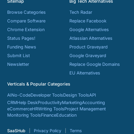
Sitemap
Big Tech Alternatives
Browse Categories
Tech Radar
Compare Software
Replace Facebook
Chrome Extension
Google Alternatives
Status Pages!
Atlassian Alternatives
Funding News
Product Graveyard
Submit List
Google Graveyard
Newsletter
Replace Google Domains
EU Alternatives
Verticals & Popular Categories
AI
No-Code
Developer Tools
Design Tools
API
CRM
Help Desk
Productivity
Marketing
Accounting
eCommerce
HR
Writing Tools
Project Management
Monitoring Tools
Finance
Education
SaaSHub
Privacy Policy
Terms