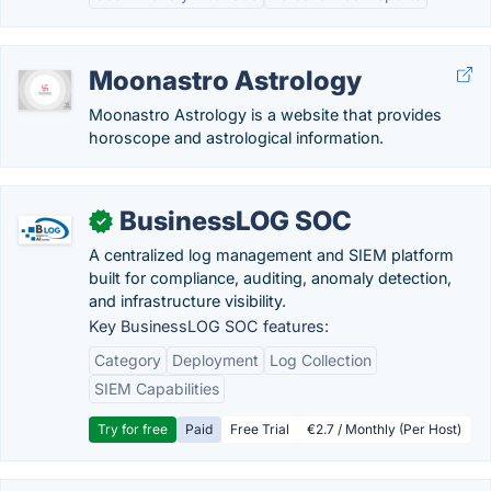
Moonastro Astrology
Moonastro Astrology is a website that provides
horoscope and astrological information.
BusinessLOG SOC
✓
A centralized log management and SIEM platform
built for compliance, auditing, anomaly detection,
and infrastructure visibility.
Key BusinessLOG SOC features:
Category
Deployment
Log Collection
SIEM Capabilities
Try for free
Paid
Free Trial
€2.7 / Monthly (Per Host)