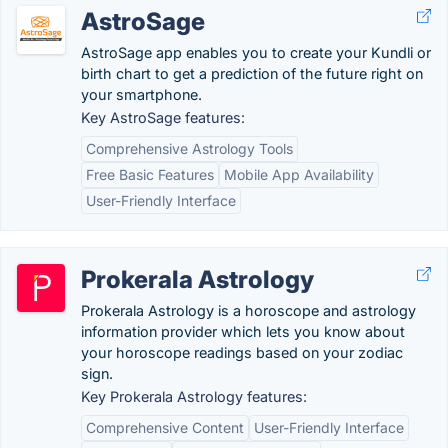
AstroSage
AstroSage app enables you to create your Kundli or
birth chart to get a prediction of the future right on
your smartphone.
Key AstroSage features:
Comprehensive Astrology Tools
Free Basic Features
Mobile App Availability
User-Friendly Interface
Prokerala Astrology
Prokerala Astrology is a horoscope and astrology
information provider which lets you know about
your horoscope readings based on your zodiac
sign.
Key Prokerala Astrology features:
Comprehensive Content
User-Friendly Interface