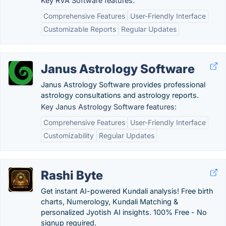
Key RVA Software features:
Comprehensive Features
User-Friendly Interface
Customizable Reports
Regular Updates
Janus Astrology Software
Janus Astrology Software provides professional
astrology consultations and astrology reports.
Key Janus Astrology Software features:
Comprehensive Features
User-Friendly Interface
Customizability
Regular Updates
Rashi Byte
Get instant AI-powered Kundali analysis! Free birth
charts, Numerology, Kundali Matching &
personalized Jyotish AI insights. 100% Free - No
signup required.