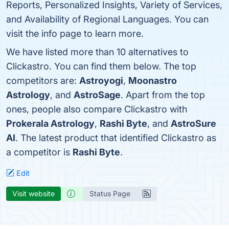
Reports, Personalized Insights, Variety of Services,
and Availability of Regional Languages. You can
visit the info page to learn more.
We have listed more than 10 alternatives to
Clickastro. You can find them below. The top
competitors are:
Astroyogi
,
Moonastro
Astrology
, and
AstroSage
. Apart from the top
ones, people also compare Clickastro with
Prokerala Astrology
,
Rashi Byte
, and
AstroSure
AI
. The latest product that identified Clickastro as
a competitor is
Rashi Byte
.
Edit
Visit website
Status Page