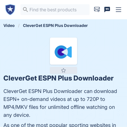
Video
CleverGet ESPN Plus Downloader
CleverGet ESPN Plus Downloader
CleverGet ESPN Plus Downloader can download
ESPN+ on-demand videos at up to 720P to
MP4/MKV files for unlimited offline watching on
any device.
As one of the most popular sporting websites in