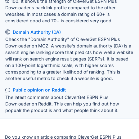
to 100. It shows the strength of CleverGet ESPN Plus
Downloader's backlink profile compared to the other
websites. In most cases a domain rating of 60+ is
considered good and 70+ is considered very good.
Domain Authority (DA)
Check the "Domain Authority" of CleverGet ESPN Plus
Downloader on MOZ. A website's domain authority (DA) is a
search engine ranking score that predicts how well a website
will rank on search engine result pages (SERPs). It is based
on a 100-point logarithmic scale, with higher scores
corresponding to a greater likelihood of ranking. This is
another useful metric to check if a website is good.
Public opinion on Reddit
The latest comments about CleverGet ESPN Plus
Downloader on Reddit. This can help you find out how
popualr the product is and what people think about it.
Do you know an article comparing CleverGet ESPN Plus