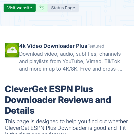
Visit website
Status Page
4k Video Downloader Plus
Featured
Download video, audio, subtitles, channels
and playlists from YouTube, Vimeo, TikTok
and more in up to 4K/8K. Free and cross-
platform — Windows, macOS, Linux.
CleverGet ESPN Plus
Downloader Reviews and
Details
This page is designed to help you find out whether
CleverGet ESPN Plus Downloader is good and if it