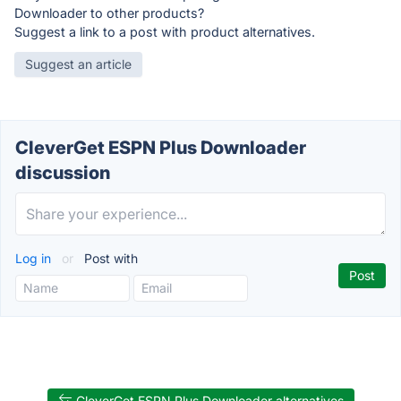
Downloader to other products?
Suggest a link to a post with product alternatives.
Suggest an article
CleverGet ESPN Plus Downloader
discussion
Log in
or
Post with
CleverGet ESPN Plus Downloader alternatives