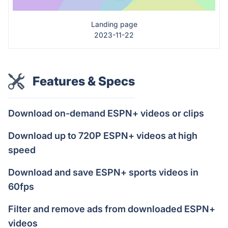
Landing page
2023-11-22
Features & Specs
Download on-demand ESPN+ videos or clips
Download up to 720P ESPN+ videos at high
speed
Download and save ESPN+ sports videos in
60fps
Filter and remove ads from downloaded ESPN+
videos