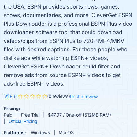
the USA, ESPN provides sports news, games,
shows, documentaries, and more. CleverGet ESPN
Plus Downloader is a professional ESPN Plus video
downloader software tool that could download
videos/clips from ESPN Plus to 720P MP4/MKV
files with desired captions. For those people who
dislike ads while watching ESPN+ videos,
CleverGet ESPN+ Downloader could filter and
remove ads from source ESPN+ videos to get
ads-free ESPN+ videos.
(0 reviews)
Edit
Post a review
Pricing:
Paid
Free Trial
$47.97 / One-off (512MB RAM)
Official Pricing
Platforms:
Windows
MacOS