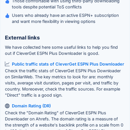
Those comfortable with using third-party downloading
tools despite potential ToS conflicts
Users who already have an active ESPN+ subscription
and want more flexibility in viewing options
External links
We have collected here some useful links to help you find
out if CleverGet ESPN Plus Downloader is good.
Public traffic stats of CleverGet ESPN Plus Downloader
Check the traffic stats of CleverGet ESPN Plus Downloader
on SimilarWeb. The key metrics to look for are: monthly
visits, average visit duration, pages per visit, and traffic by
country. Moreoever, check the traffic sources. For example
"Direct" traffic is a good sign.
Domain Rating (DR)
Check the "Domain Rating" of CleverGet ESPN Plus
Downloader on Ahrefs. The domain rating is a measure of
the strength of a website's backlink profile on a scale from 0