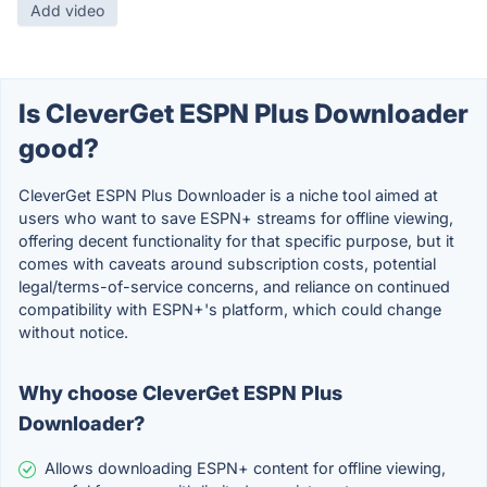
Add video
Is CleverGet ESPN Plus Downloader
good?
CleverGet ESPN Plus Downloader is a niche tool aimed at
users who want to save ESPN+ streams for offline viewing,
offering decent functionality for that specific purpose, but it
comes with caveats around subscription costs, potential
legal/terms-of-service concerns, and reliance on continued
compatibility with ESPN+'s platform, which could change
without notice.
Why choose CleverGet ESPN Plus
Downloader?
Allows downloading ESPN+ content for offline viewing,