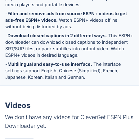
media players and portable devices.
-
Filter and remove ads from source ESPN+ videos to get
ads-free ESPN+ videos.
Watch ESPN+ videos offline
without being disturbed by ads.
-
Download closed captions in 2 different ways.
This ESPN+
downloader can download closed captions to independent
SRT/SUP files, or pack subtitles into output video. Watch
ESPN+ videos in desired language.
-
Multilingual and easy-to-use interface.
The interface
settings support English, Chinese (Simplified), French,
Japanese, Korean, Italian and German.
Videos
We don't have any videos for CleverGet ESPN Plus
Downloader yet.