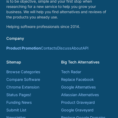
is to be objective, simple and your first stop when
researching for a new service to help you grow your
business. We will help you find alternatives and reviews of
the products you already use.
Helping software professionals since 2014.
Company
Product Promotion
Contacts
Discuss
About
API
Sitemap
Big Tech Alternatives
Browse Categories
Tech Radar
Compare Software
Replace Facebook
Chrome Extension
Google Alternatives
Status Pages!
Atlassian Alternatives
Funding News
Product Graveyard
Submit List
Google Graveyard
Newsletter
Replace Google Domains