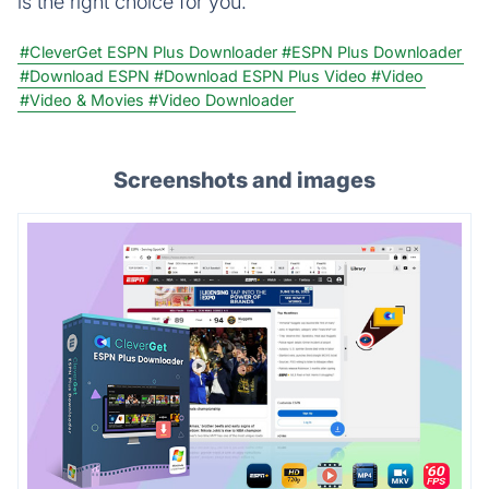
is the right choice for you.
#CleverGet ESPN Plus Downloader
#ESPN Plus Downloader
#Download ESPN
#Download ESPN Plus Video
#Video
#Video & Movies
#Video Downloader
Screenshots and images