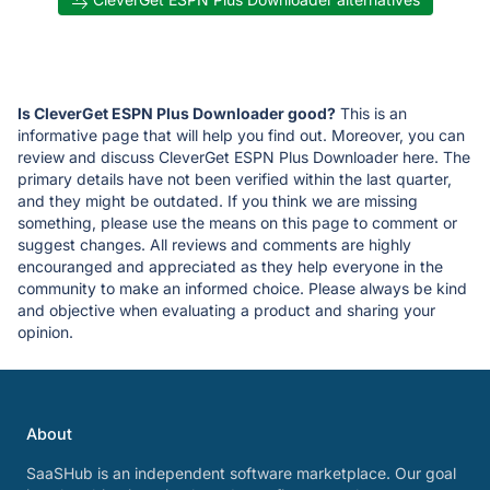
Is CleverGet ESPN Plus Downloader good?
This is an
informative page that will help you find out. Moreover, you can
review and discuss CleverGet ESPN Plus Downloader here. The
primary details have not been verified within the last quarter,
and they might be outdated. If you think we are missing
something, please use the means on this page to comment or
suggest changes. All reviews and comments are highly
encouranged and appreciated as they help everyone in the
community to make an informed choice. Please always be kind
and objective when evaluating a product and sharing your
opinion.
About
SaaSHub is an independent software marketplace. Our goal