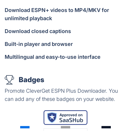
Download ESPN+ videos to MP4/MKV for
unlimited playback
Download closed captions
Built-in player and browser
Multilingual and easy-to-use interface
Badges
Promote CleverGet ESPN Plus Downloader. You
can add any of these badges on your website.