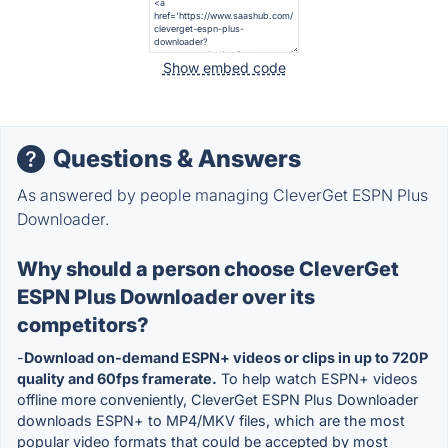
Show embed code
Questions & Answers
As answered by people managing CleverGet ESPN Plus
Downloader.
Why should a person choose CleverGet
ESPN Plus Downloader over its
competitors?
-
Download on-demand ESPN+ videos or clips in up to 720P
quality and 60fps framerate.
To help watch ESPN+ videos
offline more conveniently, CleverGet ESPN Plus Downloader
downloads ESPN+ to MP4/MKV files, which are the most
popular video formats that could be accepted by most