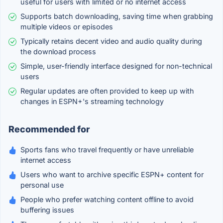
useful for users with limited or no internet access
Supports batch downloading, saving time when grabbing
multiple videos or episodes
Typically retains decent video and audio quality during
the download process
Simple, user-friendly interface designed for non-technical
users
Regular updates are often provided to keep up with
changes in ESPN+'s streaming technology
Recommended for
Sports fans who travel frequently or have unreliable
internet access
Users who want to archive specific ESPN+ content for
personal use
People who prefer watching content offline to avoid
buffering issues