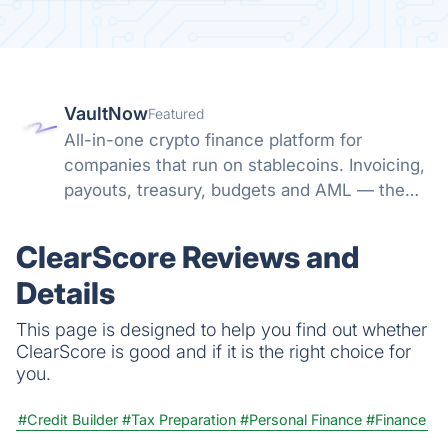
VaultNow
Featured
All-in-one crypto finance platform for
companies that run on stablecoins. Invoicing,
payouts, treasury, budgets and AML — the
whole money path in one non-custodial
system. No banking friction, no spreadsheet
ClearScore Reviews and
reconciliation.
Details
This page is designed to help you find out whether
ClearScore is good and if it is the right choice for
you.
#Credit Builder
#Tax Preparation
#Personal Finance
#Finance