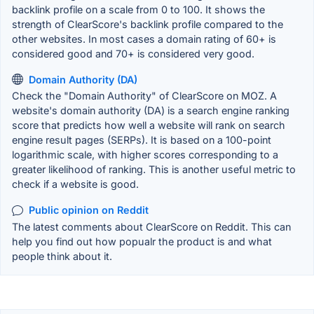
backlink profile on a scale from 0 to 100. It shows the
strength of ClearScore's backlink profile compared to the
other websites. In most cases a domain rating of 60+ is
considered good and 70+ is considered very good.
Domain Authority (DA)
Check the "Domain Authority" of ClearScore on MOZ. A
website's domain authority (DA) is a search engine ranking
score that predicts how well a website will rank on search
engine result pages (SERPs). It is based on a 100-point
logarithmic scale, with higher scores corresponding to a
greater likelihood of ranking. This is another useful metric to
check if a website is good.
Public opinion on Reddit
The latest comments about ClearScore on Reddit. This can
help you find out how popualr the product is and what
people think about it.