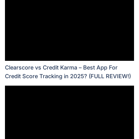
Clearscore vs Credit Karma – Best App For
Credit Score Tracking in 2025? (FULL REVIEW!)