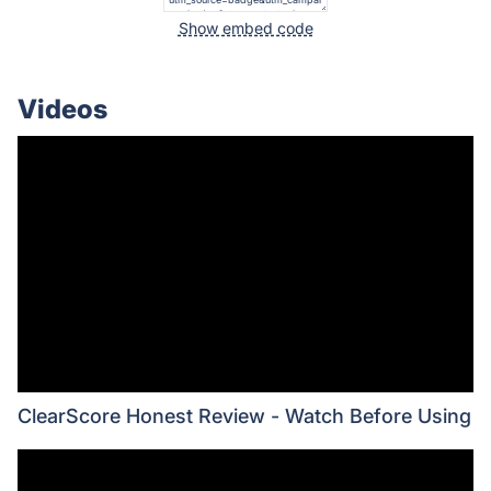
Show embed code
Videos
ClearScore Honest Review - Watch Before Using