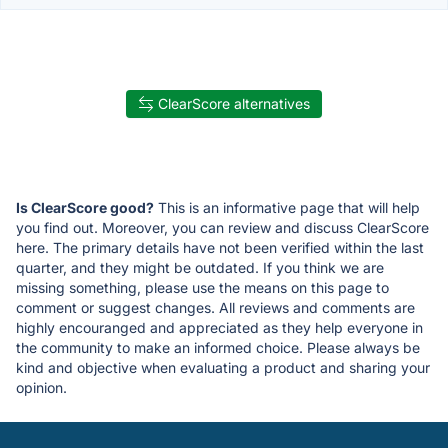
ClearScore alternatives
Is ClearScore good?
This is an informative page that will help
you find out. Moreover, you can review and discuss ClearScore
here. The primary details have not been verified within the last
quarter, and they might be outdated. If you think we are
missing something, please use the means on this page to
comment or suggest changes. All reviews and comments are
highly encouranged and appreciated as they help everyone in
the community to make an informed choice. Please always be
kind and objective when evaluating a product and sharing your
opinion.