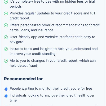
It's completely free to use with no hidden fees or trial
periods
Provides regular updates to your credit score and full
credit report
Offers personalized product recommendations for credit
cards, loans, and insurance
User-friendly app and website interface that's easy to
navigate
Includes tools and insights to help you understand and
improve your credit standing
Alerts you to changes in your credit report, which can
help detect fraud
Recommended for
People wanting to monitor their credit score for free
Individuals looking to improve their credit health over
time