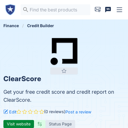
Finance
Credit Builder
ClearScore
Get your free credit score and credit report on
ClearScore.
(0 reviews)
Edit
Post a review
Visit website
Status Page