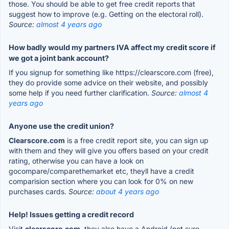
those. You should be able to get free credit reports that
suggest how to improve (e.g. Getting on the electoral roll).
Source:
almost 4 years ago
How badly would my partners IVA affect my credit score if
we got a joint bank account?
If you signup for something like https://clearscore.com (free),
they do provide some advice on their website, and possibly
some help if you need further clarification.
Source:
almost 4
years ago
Anyone use the credit union?
Clearscore.com
is a free credit report site, you can sign up
with them and they will give you offers based on your credit
rating, otherwise you can have a look on
gocompare/comparethemarket etc, theyll have a credit
comparision section where you can look for 0% on new
purchases cards.
Source:
about 4 years ago
Help! Issues getting a credit record
Visit
clearscore.com
, they also have a Android (not sure