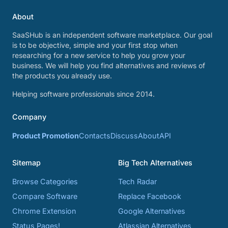
About
SaaSHub is an independent software marketplace. Our goal
is to be objective, simple and your first stop when
researching for a new service to help you grow your
business. We will help you find alternatives and reviews of
the products you already use.
Helping software professionals since 2014.
Company
Product Promotion
Contacts
Discuss
About
API
Sitemap
Big Tech Alternatives
Browse Categories
Tech Radar
Compare Software
Replace Facebook
Chrome Extension
Google Alternatives
Status Pages!
Atlassian Alternatives