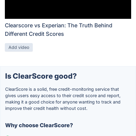
Clearscore vs Experian: The Truth Behind
Different Credit Scores
Add video
Is ClearScore good?
ClearScore is a solid, free credit-monitoring service that
gives users easy access to their credit score and report,
making it a good choice for anyone wanting to track and
improve their credit health without cost.
Why choose ClearScore?