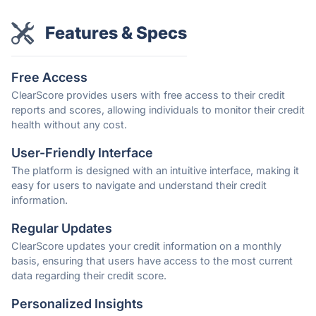
Features & Specs
Free Access
ClearScore provides users with free access to their credit
reports and scores, allowing individuals to monitor their credit
health without any cost.
User-Friendly Interface
The platform is designed with an intuitive interface, making it
easy for users to navigate and understand their credit
information.
Regular Updates
ClearScore updates your credit information on a monthly
basis, ensuring that users have access to the most current
data regarding their credit score.
Personalized Insights