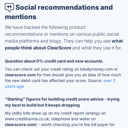
Social recommendations and
mentions
We have tracked the following product
recommendations or mentions on various public social
media platforms and blogs. They can help you see
what
people think about ClearScore
and what they use it for.
Question about 0% credit card and new accounts
You can check out your credit rating on totallymoney.com or
clearscore.com
for free should give you an idea of how much
the new debit card has affected your score.
Source:
over 3
years ago
"Starting" figures for building credit score advice - trying
my best to build but it keeps dropping
My utility bills show up on my credit report (energy on
www.creditkarma.co.uk, telephone and water on
clearscore.com
) - worth checking you're the bill payer for