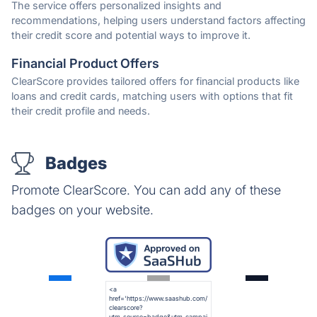
The service offers personalized insights and
recommendations, helping users understand factors affecting
their credit score and potential ways to improve it.
Financial Product Offers
ClearScore provides tailored offers for financial products like
loans and credit cards, matching users with options that fit
their credit profile and needs.
Badges
Promote ClearScore. You can add any of these
badges on your website.