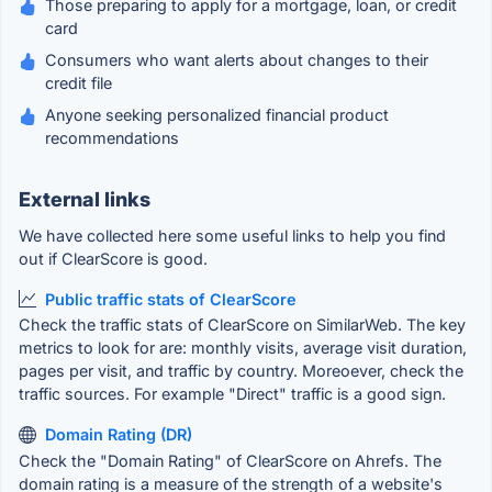
Those preparing to apply for a mortgage, loan, or credit
card
Consumers who want alerts about changes to their
credit file
Anyone seeking personalized financial product
recommendations
External links
We have collected here some useful links to help you find
out if ClearScore is good.
Public traffic stats of ClearScore
Check the traffic stats of ClearScore on SimilarWeb. The key
metrics to look for are: monthly visits, average visit duration,
pages per visit, and traffic by country. Moreoever, check the
traffic sources. For example "Direct" traffic is a good sign.
Domain Rating (DR)
Check the "Domain Rating" of ClearScore on Ahrefs. The
domain rating is a measure of the strength of a website's