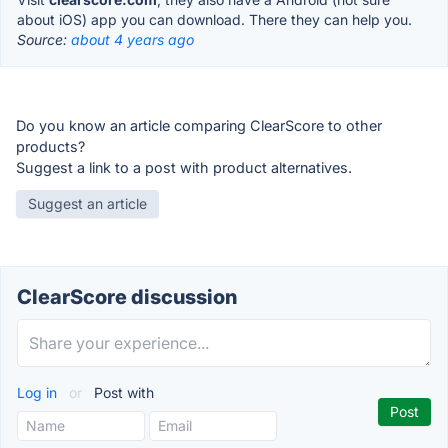
about iOS) app you can download. There they can help you.
Source:
about 4 years ago
Do you know an article comparing ClearScore to other
products?
Suggest a link to a post with product alternatives.
Suggest an article
ClearScore discussion
Log in
or
Post with