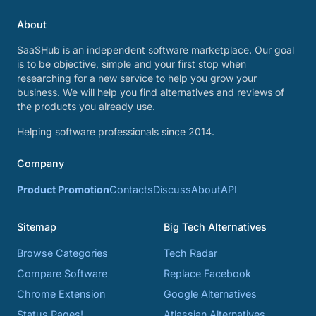
About
SaaSHub is an independent software marketplace. Our goal
is to be objective, simple and your first stop when
researching for a new service to help you grow your
business. We will help you find alternatives and reviews of
the products you already use.
Helping software professionals since 2014.
Company
Product Promotion
Contacts
Discuss
About
API
Sitemap
Big Tech Alternatives
Browse Categories
Tech Radar
Compare Software
Replace Facebook
Chrome Extension
Google Alternatives
Status Pages!
Atlassian Alternatives