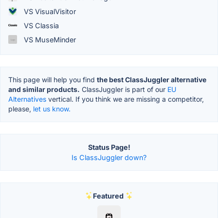
VS VisualVisitor
VS Classia
VS MuseMinder
This page will help you find
the best ClassJuggler alternative
and similar products.
ClassJuggler is part of our
EU
Alternatives
vertical. If you think we are missing a competitor,
please,
let us know.
Status Page!
Is ClassJuggler down?
Featured