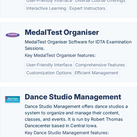
User-Friendly Interface
Diverse Course Offerings
Interactive Learning
Expert Instructors
MedalTest Organiser
MedalTest Organiser Software for IDTA Examination
Sessions.
Key MedalTest Organiser features:
User-Friendly Interface
Comprehensive Features
Customization Options
Efficient Management
Dance Studio Management
Dance Studio Management offers dance studios a
system to organize and manage their content,
classes, and events. It is run by Robert Thomas
Dancecenter based in Central Iowa.
Key Dance Studio Management features: