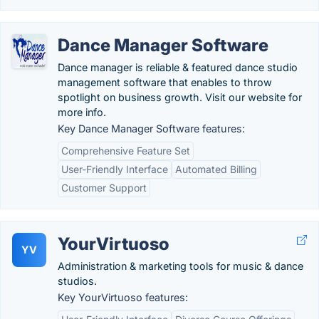
Dance Manager Software
Dance manager is reliable & featured dance studio
management software that enables to throw
spotlight on business growth. Visit our website for
more info.
Key Dance Manager Software features:
Comprehensive Feature Set
User-Friendly Interface
Automated Billing
Customer Support
YourVirtuoso
YV
Administration & marketing tools for music & dance
studios.
Key YourVirtuoso features: