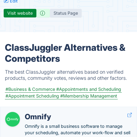
Edit
Visit website
Status Page
ClassJuggler Alternatives &
Competitors
The best ClassJuggler alternatives based on verified
products, community votes, reviews and other factors.
#Business & Commerce
#Appointments and Scheduling
#Appointment Scheduling
#Membership Management
Omnify
Omnify is a small business software to manage
your scheduling, automate your work-flow and sell