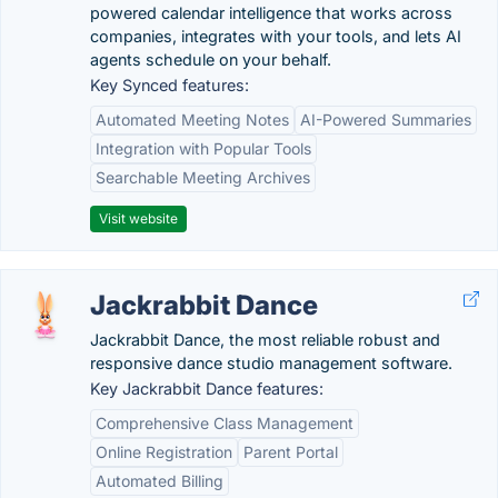
powered calendar intelligence that works across
companies, integrates with your tools, and lets AI
agents schedule on your behalf.
Key Synced features:
Automated Meeting Notes
AI-Powered Summaries
Integration with Popular Tools
Searchable Meeting Archives
Visit website
Jackrabbit Dance
Jackrabbit Dance, the most reliable robust and
responsive dance studio management software.
Key Jackrabbit Dance features:
Comprehensive Class Management
Online Registration
Parent Portal
Automated Billing