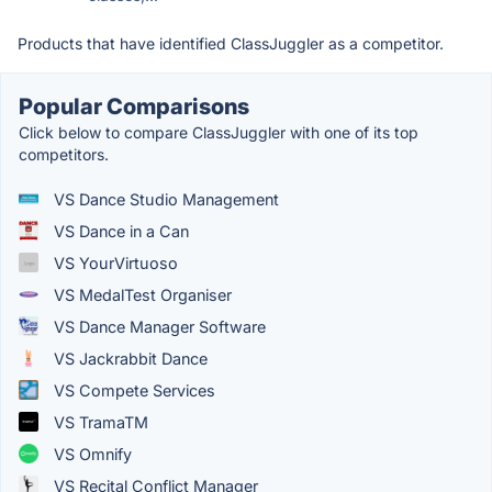
Products that have identified ClassJuggler as a competitor.
Popular Comparisons
Click below to compare ClassJuggler with one of its top
competitors.
VS Dance Studio Management
VS Dance in a Can
VS YourVirtuoso
VS MedalTest Organiser
VS Dance Manager Software
VS Jackrabbit Dance
VS Compete Services
VS TramaTM
VS Omnify
VS Recital Conflict Manager