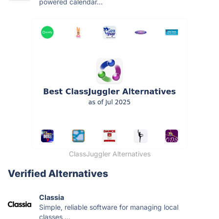
powered calendar...
ClassJuggler Alternatives
Verified Alternatives
Classia
Simple, reliable software for managing local
classes,...