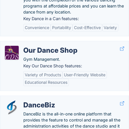
programs at affordable prices and you can learn the
dance from any location.
Key Dance in a Can features:
Convenience
Portability
Cost-Effective
Variety
Our Dance Shop
Gym Management.
Key Our Dance Shop features:
Variety of Products
User-Friendly Website
Educational Resources
DanceBiz
DanceBiz is the all-in-one online platform that
provides the feature to control and manage all the
administration activities of the dance studio and it