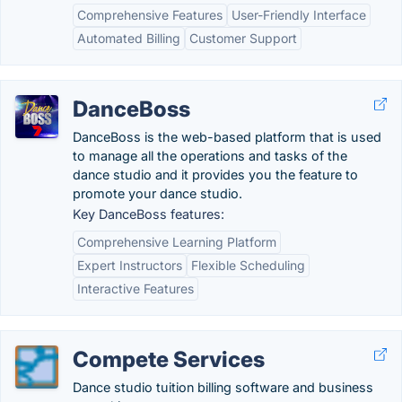
Comprehensive Features
User-Friendly Interface
Automated Billing
Customer Support
DanceBoss
DanceBoss is the web-based platform that is used
to manage all the operations and tasks of the
dance studio and it provides you the feature to
promote your dance studio.
Key DanceBoss features:
Comprehensive Learning Platform
Expert Instructors
Flexible Scheduling
Interactive Features
Compete Services
Dance studio tuition billing software and business