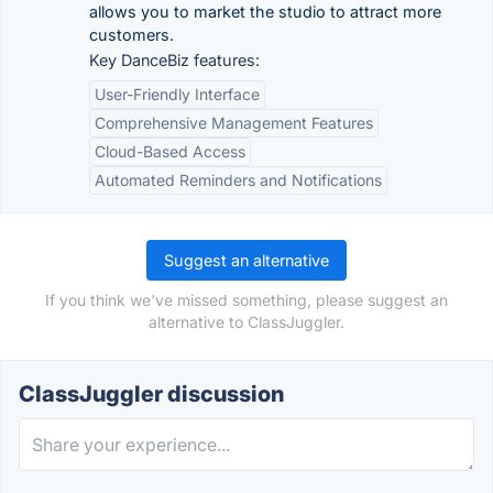
allows you to market the studio to attract more
customers.
Key DanceBiz features:
User-Friendly Interface
Comprehensive Management Features
Cloud-Based Access
Automated Reminders and Notifications
Suggest an alternative
If you think we've missed something, please suggest an
alternative to ClassJuggler.
ClassJuggler discussion