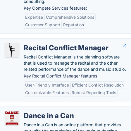
consulting.
Key Compete Services features:
Expertise
Comprehensive Solutions
Customer Support
Reputation
Recital Conflict Manager
Recital Conflict Manager is the planning software
that is used to manage the recital and the other
related performance of the dance and music studio.
Key Recital Conflict Manager features:
User-Friendly Interface
Efficient Conflict Resolution
Customizable Features
Robust Reporting Tools
Dance in a Can
Dance in a Can is an online platform that provides
you with the completion of the various dancing