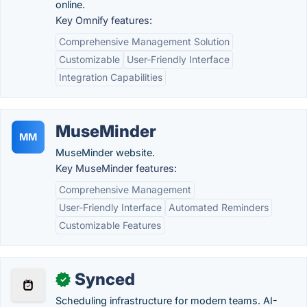
online.
Key Omnify features:
Comprehensive Management Solution
Customizable
User-Friendly Interface
Integration Capabilities
MuseMinder
MM
MuseMinder website.
Key MuseMinder features:
Comprehensive Management
User-Friendly Interface
Automated Reminders
Customizable Features
Synced
✓
Scheduling infrastructure for modern teams. AI-