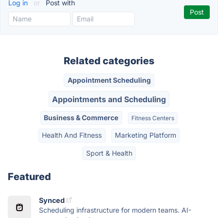
Log in
or
Post with
Related categories
Appointment Scheduling
Appointments and Scheduling
Business & Commerce
Fitness Centers
Health And Fitness
Marketing Platform
Sport & Health
Featured
Synced
Scheduling infrastructure for modern teams. AI-