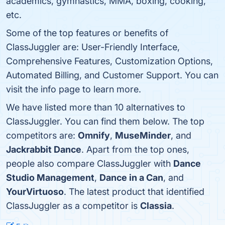
academics, gymnastics, MMA, boxing, cooking,
etc.
Some of the top features or benefits of
ClassJuggler are: User-Friendly Interface,
Comprehensive Features, Customization Options,
Automated Billing, and Customer Support. You can
visit the info page to learn more.
We have listed more than 10 alternatives to
ClassJuggler. You can find them below. The top
competitors are:
Omnify
,
MuseMinder
, and
Jackrabbit Dance
. Apart from the top ones,
people also compare ClassJuggler with
Dance
Studio Management
,
Dance in a Can
, and
YourVirtuoso
. The latest product that identified
ClassJuggler as a competitor is
Classia
.