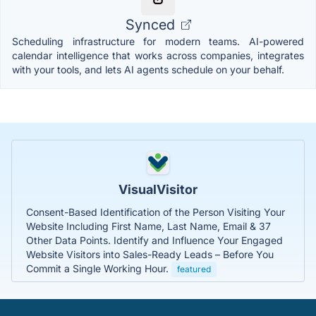
Synced
Scheduling infrastructure for modern teams. AI-powered
calendar intelligence that works across companies, integrates
with your tools, and lets AI agents schedule on your behalf.
VisualVisitor
Consent-Based Identification of the Person Visiting Your
Website Including First Name, Last Name, Email & 37
Other Data Points. Identify and Influence Your Engaged
Website Visitors into Sales-Ready Leads – Before You
Commit a Single Working Hour.
featured