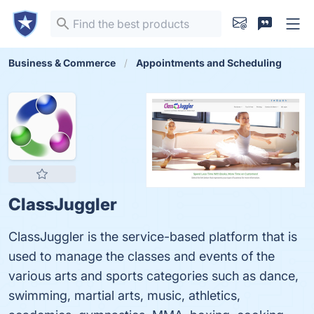
Business & Commerce
Appointments and Scheduling
ClassJuggler
ClassJuggler is the service-based platform that is
used to manage the classes and events of the
various arts and sports categories such as dance,
swimming, martial arts, music, athletics,