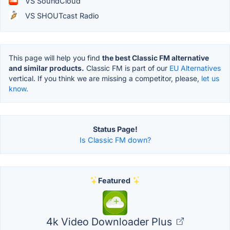
VS SoundCloud
VS SHOUTcast Radio
This page will help you find
the best Classic FM alternative
and similar products.
Classic FM is part of our
EU Alternatives
vertical. If you think we are missing a competitor, please,
let us
know.
Status Page!
Is Classic FM down?
Featured
4k Video Downloader Plus