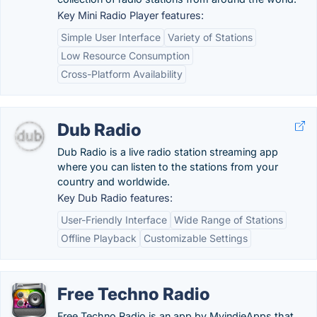
Key Mini Radio Player features:
Simple User Interface
Variety of Stations
Low Resource Consumption
Cross-Platform Availability
Dub Radio
Dub Radio is a live radio station streaming app
where you can listen to the stations from your
country and worldwide.
Key Dub Radio features:
User-Friendly Interface
Wide Range of Stations
Offline Playback
Customizable Settings
Free Techno Radio
Free Techno Radio is an app by MyindieApps that