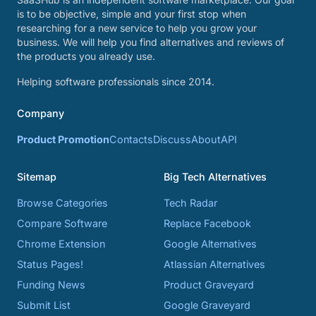
is to be objective, simple and your first stop when
researching for a new service to help you grow your
business. We will help you find alternatives and reviews of
the products you already use.
Helping software professionals since 2014.
Company
Product Promotion
Contacts
Discuss
About
API
Sitemap
Big Tech Alternatives
Browse Categories
Tech Radar
Compare Software
Replace Facebook
Chrome Extension
Google Alternatives
Status Pages!
Atlassian Alternatives
Funding News
Product Graveyard
Submit List
Google Graveyard