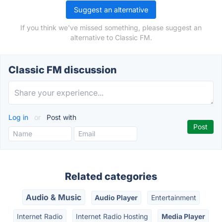
Suggest an alternative
If you think we've missed something, please suggest an
alternative to Classic FM.
Classic FM discussion
Log in
or
Post with
Related categories
Audio & Music
Audio Player
Entertainment
Internet Radio
Internet Radio Hosting
Media Player