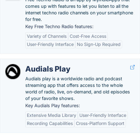
comes up with features to let you listen to all the
internet techno radio channels on your smartphone
for free.
Key Free Techno Radio features:
Variety of Channels
Cost-Free Access
User-Friendly Interface
No Sign-Up Required
Audials Play
Audials play is a worldwide radio and podcast
streaming app that offers access to the whole
world of radio, live, on-demand, and old episodes
of your favorite shows.
Key Audials Play features:
Extensive Media Library
User-Friendly Interface
Recording Capabilities
Cross-Platform Support