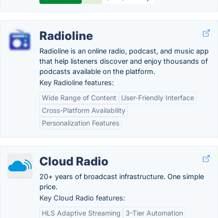
Radioline
Radioline is an online radio, podcast, and music app
that help listeners discover and enjoy thousands of
podcasts available on the platform.
Key Radioline features:
Wide Range of Content
User-Friendly Interface
Cross-Platform Availability
Personalization Features
Cloud Radio
20+ years of broadcast infrastructure. One simple
price.
Key Cloud Radio features:
HLS Adaptive Streaming
3-Tier Automation