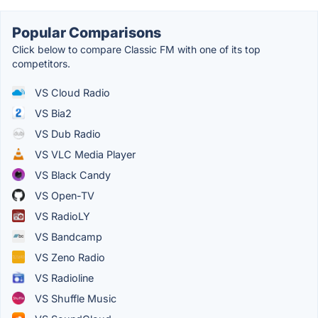
Popular Comparisons
Click below to compare Classic FM with one of its top
competitors.
VS Cloud Radio
VS Bia2
VS Dub Radio
VS VLC Media Player
VS Black Candy
VS Open-TV
VS RadioLY
VS Bandcamp
VS Zeno Radio
VS Radioline
VS Shuffle Music