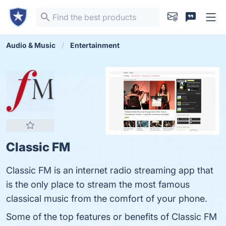
Audio & Music
Entertainment
Classic FM
Classic FM is an internet radio streaming app that
is the only place to stream the most famous
classical music from the comfort of your phone.
Some of the top features or benefits of Classic FM