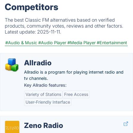
Competitors
The best Classic FM alternatives based on verified
products, community votes, reviews and other factors.
Latest update:
2025-11-11.
#Audio & Music
#Audio Player
#Media Player
#Entertainment
Allradio
Allradio is a program for playing internet radio and
tv channels.
Key Allradio features:
Variety of Stations
Free Access
User-Friendly Interface
Zeno Radio