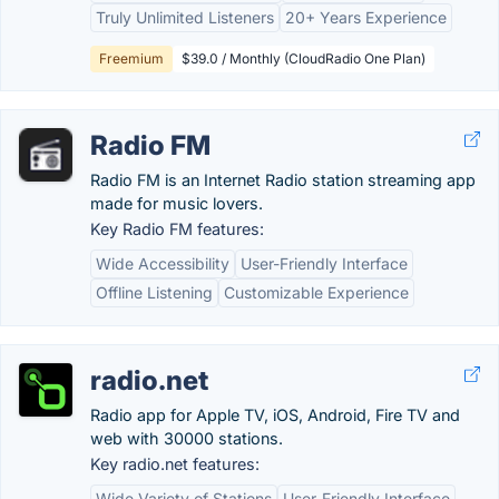
Truly Unlimited Listeners
20+ Years Experience
Freemium
$39.0 / Monthly (CloudRadio One Plan)
Radio FM
Radio FM is an Internet Radio station streaming app
made for music lovers.
Key Radio FM features:
Wide Accessibility
User-Friendly Interface
Offline Listening
Customizable Experience
radio.net
Radio app for Apple TV, iOS, Android, Fire TV and
web with 30000 stations.
Key radio.net features:
Wide Variety of Stations
User-Friendly Interface