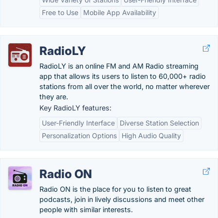
Free to Use
Mobile App Availability
RadioLY
RadioLY is an online FM and AM Radio streaming
app that allows its users to listen to 60,000+ radio
stations from all over the world, no matter wherever
they are.
Key RadioLY features:
User-Friendly Interface
Diverse Station Selection
Personalization Options
High Audio Quality
Radio ON
Radio ON is the place for you to listen to great
podcasts, join in lively discussions and meet other
people with similar interests.