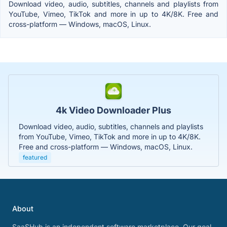
Download video, audio, subtitles, channels and playlists from
YouTube, Vimeo, TikTok and more in up to 4K/8K. Free and
cross-platform — Windows, macOS, Linux.
4k Video Downloader Plus
Download video, audio, subtitles, channels and playlists
from YouTube, Vimeo, TikTok and more in up to 4K/8K.
Free and cross-platform — Windows, macOS, Linux.
featured
About
SaaSHub is an independent software marketplace. Our goal