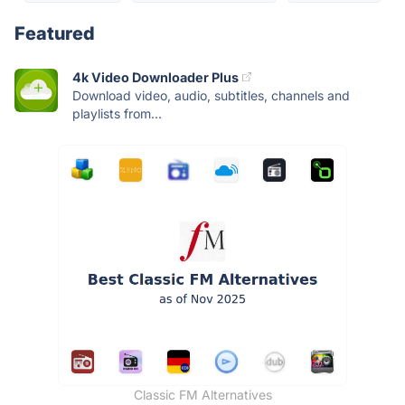
Featured
4k Video Downloader Plus
Download video, audio, subtitles, channels and
playlists from...
Classic FM Alternatives