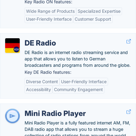
Key Radio ON features:
Wide Range of Products
Specialized Expertise
User-Friendly Interface
Customer Support
DE Radio
DE Radio is an internet radio streaming service and
app that allows you to listen to German
broadcasters and programs from around the globe.
Key DE Radio features:
Diverse Content
User-Friendly Interface
Accessibility
Community Engagement
Mini Radio Player
Mini Radio Player is a fully featured internet AM, FM,
DAB radio app that allows you to stream a huge
collection of radio stations from around the world.