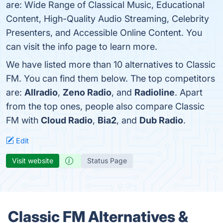
are: Wide Range of Classical Music, Educational
Content, High-Quality Audio Streaming, Celebrity
Presenters, and Accessible Online Content. You
can visit the info page to learn more.
We have listed more than 10 alternatives to Classic
FM. You can find them below. The top competitors
are:
Allradio
,
Zeno Radio
, and
Radioline
. Apart
from the top ones, people also compare Classic
FM with
Cloud Radio
,
Bia2
, and
Dub Radio
.
Edit
Visit website
Status Page
Classic FM Alternatives &