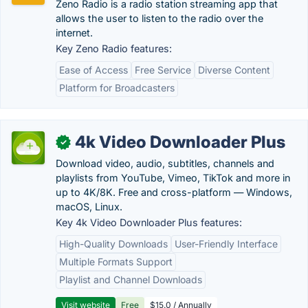
Zeno Radio is a radio station streaming app that
allows the user to listen to the radio over the
internet.
Key Zeno Radio features:
Ease of Access
Free Service
Diverse Content
Platform for Broadcasters
4k Video Downloader Plus
✓
Download video, audio, subtitles, channels and
playlists from YouTube, Vimeo, TikTok and more in
up to 4K/8K. Free and cross-platform — Windows,
macOS, Linux.
Key 4k Video Downloader Plus features:
High-Quality Downloads
User-Friendly Interface
Multiple Formats Support
Playlist and Channel Downloads
Visit website
Free
$15.0 / Annually