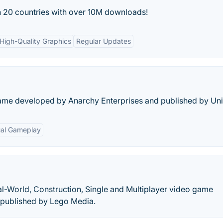
n 20 countries with over 10M downloads!
High-Quality Graphics
Regular Updates
me developed by Anarchy Enterprises and published by Uni
al Gameplay
al-World, Construction, Single and Multiplayer video game
 published by Lego Media.