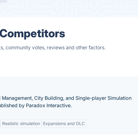
& Competitors
ts, community votes, reviews and other factors.
nd Management, City Building, and Single-player Simulation
blished by Paradox Interactive.
Realistic simulation
Expansions and DLC