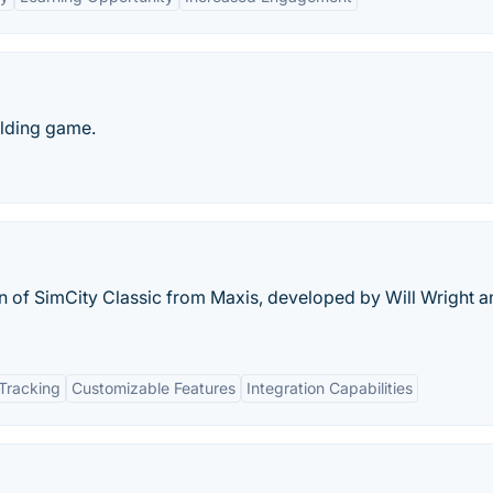
ilding game.
on of SimCity Classic from Maxis, developed by Will Wright 
Tracking
Customizable Features
Integration Capabilities