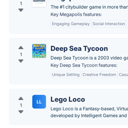
1
The #1 citybuilder game in more tha
Key Megapolis features:
Engaging Gameplay
Social Interaction
Deep Sea Tycoon
1
Deep Sea Tycoon is a 2003 video ga
Key Deep Sea Tycoon features:
Unique Setting
Creative Freedom
Casu
Lego Loco
LL
1
Lego Loco is a Fantasy-based, Virtu
developed by Intelligent Games and