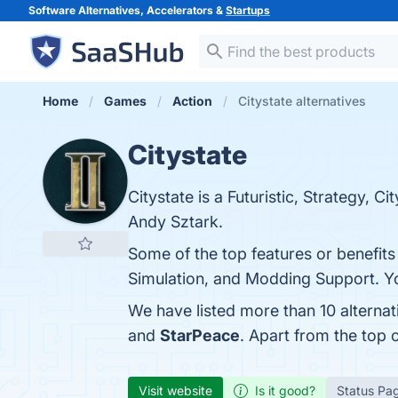
Software Alternatives, Accelerators &
Startups
Home
Games
Action
Citystate alternatives
Citystate
Citystate is a Futuristic, Strategy, 
Andy Sztark.
Some of the top features or benefit
Simulation, and Modding Support. You
We have listed more than 10 alternat
and
StarPeace
. Apart from the top
Visit website
Is it good?
Status Pa