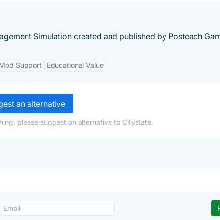
nagement Simulation created and published by Posteach Ga
Mod Support
Educational Value
est an alternative
ing, please suggest an alternative to Citystate.