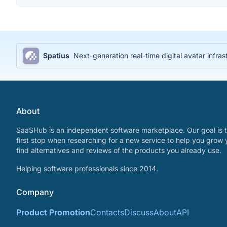
Spatius
Next-generation real-time digital avatar infras
About
SaaSHub is an independent software marketplace. Our goal is t
first stop when researching for a new service to help you grow 
find alternatives and reviews of the products you already use.
Helping software professionals since 2014.
Company
Product Promotion
Contacts
Discuss
About
API