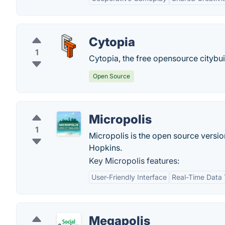
Cytopia
1
Cytopia, the free opensource citybu
Open Source
Micropolis
1
Micropolis is the open source versi
Hopkins.
Key Micropolis features:
User-Friendly Interface
Real-Time Data 
Megapolis