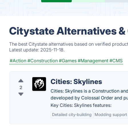
Citystate Alternatives 
The best Citystate alternatives based on verified produc
Latest update:
2025-11-18.
#Action
#Construction
#Games
#Management
#CMS
Cities: Skylines
2
Cities: Skylines is a Construction a
developed by Colossal Order and pu
Key Cities: Skylines features:
Detailed city-building
Modding support