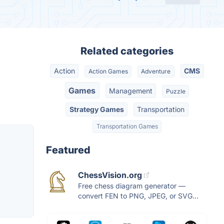
Related categories
Action
CMS
Action Games
Adventure
Games
Management
Puzzle
Strategy Games
Transportation
Transportation Games
Featured
ChessVision.org
Free chess diagram generator —
convert FEN to PNG, JPEG, or SVG...