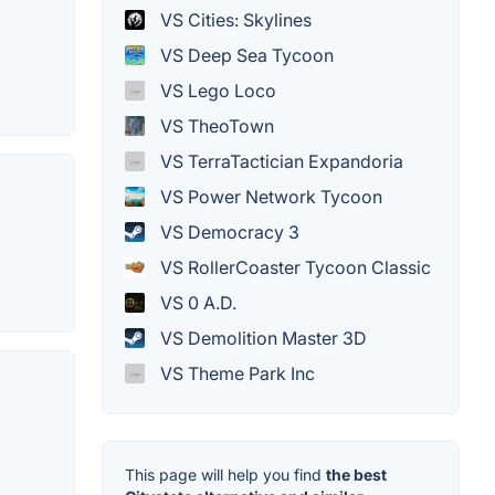
VS Cities: Skylines
VS Deep Sea Tycoon
VS Lego Loco
VS TheoTown
VS TerraTactician Expandoria
VS Power Network Tycoon
VS Democracy 3
VS RollerCoaster Tycoon Classic
VS 0 A.D.
VS Demolition Master 3D
VS Theme Park Inc
This page will help you find
the best