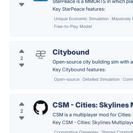
StarPeace is a MMORTS in which pl
Key StarPeace features:
Unique Economic Simulation
Massively 
Free-to-Play Model
Citybound
2
Open-source city building sim with a
Key Citybound features:
Open-source
Detailed Simulation
Comm
CSM - Cities: Skylines 
2
CSM is a multiplayer mod for Cities: 
Key CSM - Cities: Skylines Multiplaye
Cooperative Gameplay
Shared Creativi