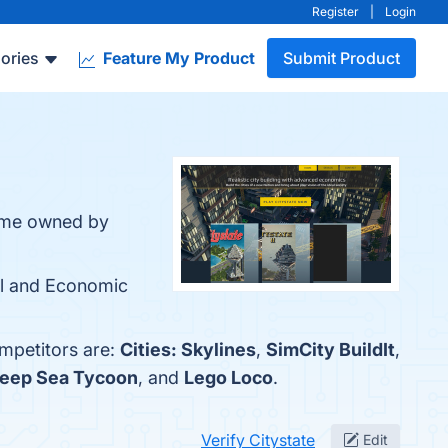
Register
|
Login
ories
Feature My Product
Submit Product
 game owned by
cal and Economic
ompetitors are:
Cities: Skylines
,
SimCity BuildIt
,
eep Sea Tycoon
, and
Lego Loco
.
Verify Citystate
Edit