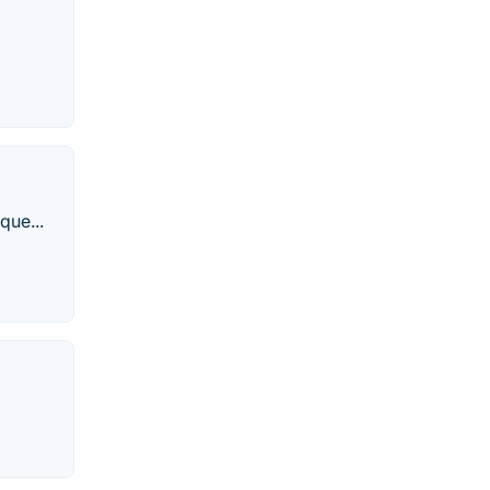
que...