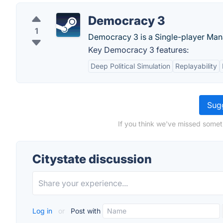
Democracy 3
1
Democracy 3 is a Single-player Ma
Key Democracy 3 features:
Deep Political Simulation
Replayability
Sugg
If you think we've missed someth
Citystate discussion
Log in
or
Post with