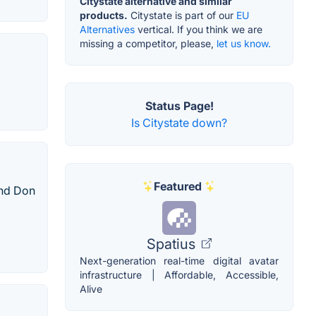
Citystate alternative and similar
products.
Citystate is part of our
EU
Alternatives
vertical. If you think we are
missing a competitor, please,
let us know.
Status Page!
Is Citystate down?
Featured
and Don
Spatius
Next-generation real-time digital avatar
infrastructure | Affordable, Accessible,
Alive