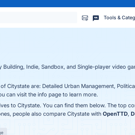
Tools & Categ
City Building, Indie, Sandbox, and Single-player video
s of Citystate are: Detailed Urban Management, Politi
 can visit the info page to learn more.
ives to Citystate. You can find them below. The top c
 ones, people also compare Citystate with
OpenTTD
,
D
ge