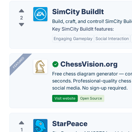
SimCity BuildIt
2
Build, craft, and control! SimCity Bu
Key SimCity BuildIt features:
Engaging Gameplay
Social Interaction
FEATURED
ChessVision.org
✓
Free chess diagram generator — con
seconds. Professional-quality chess 
social media. No sign-up required.
Visit website
Open Source
StarPeace
1