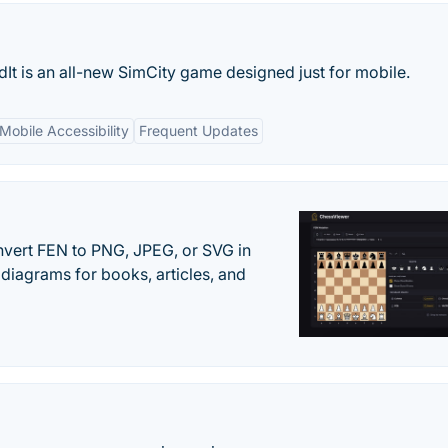
ildIt is an all-new SimCity game designed just for mobile.
Mobile Accessibility
Frequent Updates
vert FEN to PNG, JPEG, or SVG in
diagrams for books, articles, and