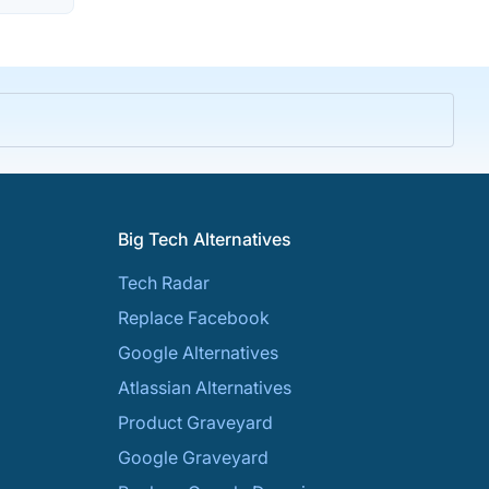
Big Tech Alternatives
Tech Radar
Replace Facebook
Google Alternatives
Atlassian Alternatives
Product Graveyard
Google Graveyard