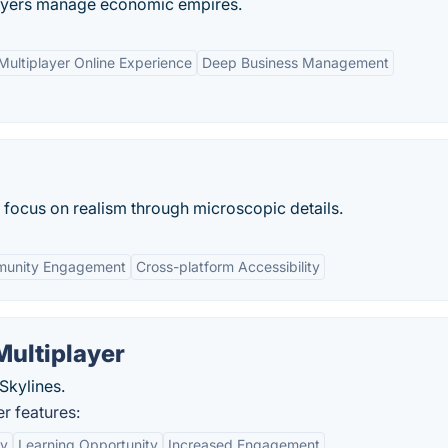
ayers manage economic empires.
Multiplayer Online Experience
Deep Business Management
 focus on realism through microscopic details.
unity Engagement
Cross-platform Accessibility
Multiplayer
Skylines.
r features:
ty
Learning Opportunity
Increased Engagement