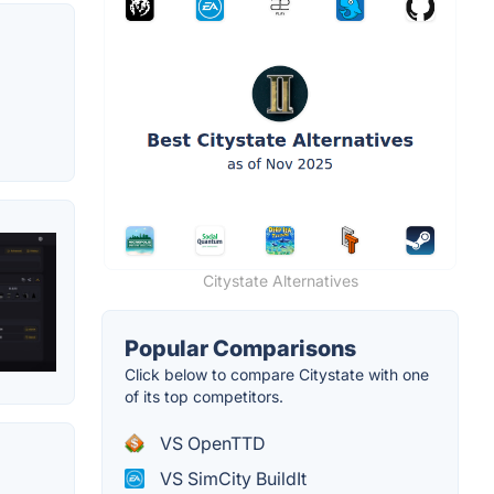
Citystate Alternatives
Popular Comparisons
Click below to compare Citystate with one
of its top competitors.
VS OpenTTD
VS SimCity BuildIt