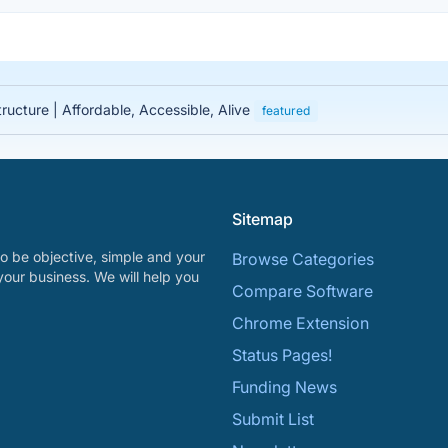
tructure | Affordable, Accessible, Alive
featured
Sitemap
o be objective, simple and your
Browse Categories
your business. We will help you
Compare Software
Chrome Extension
Status Pages!
Funding News
Submit List