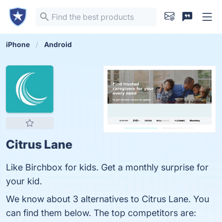
iPhone
Android
Citrus Lane
Like Birchbox for kids. Get a monthly surprise for
your kid.
We know about 3 alternatives to Citrus Lane. You
can find them below. The top competitors are: