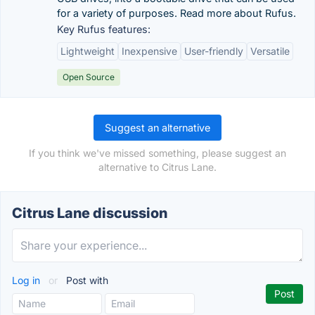
for a variety of purposes. Read more about Rufus.
Key Rufus features:
Lightweight
Inexpensive
User-friendly
Versatile
Open Source
Suggest an alternative
If you think we've missed something, please suggest an
alternative to Citrus Lane.
Citrus Lane discussion
Log in
or
Post with