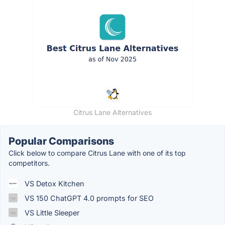
Citrus Lane Alternatives
Popular Comparisons
Click below to compare Citrus Lane with one of its top
competitors.
VS Detox Kitchen
VS 150 ChatGPT 4.0 prompts for SEO
VS Little Sleeper