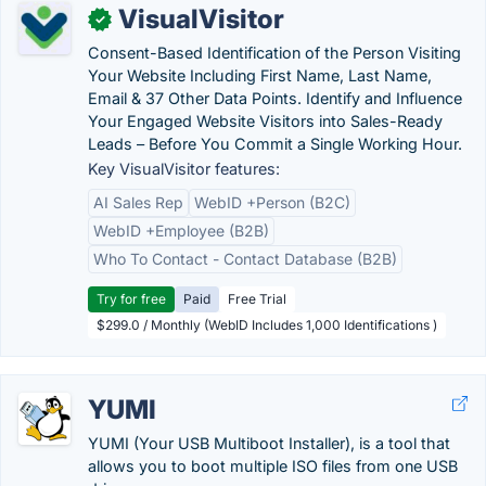
VisualVisitor
✓
Consent-Based Identification of the Person Visiting
Your Website Including First Name, Last Name,
Email & 37 Other Data Points. Identify and Influence
Your Engaged Website Visitors into Sales-Ready
Leads – Before You Commit a Single Working Hour.
Key VisualVisitor features:
AI Sales Rep
WebID +Person (B2C)
WebID +Employee (B2B)
Who To Contact - Contact Database (B2B)
Try for free
Paid
Free Trial
$299.0 / Monthly (WebID Includes 1,000 Identifications )
YUMI
YUMI (Your USB Multiboot Installer), is a tool that
allows you to boot multiple ISO files from one USB