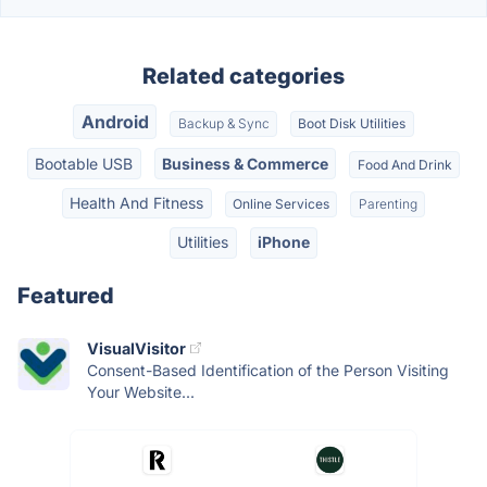
Related categories
Android
Backup & Sync
Boot Disk Utilities
Bootable USB
Business & Commerce
Food And Drink
Health And Fitness
Online Services
Parenting
Utilities
iPhone
Featured
VisualVisitor
Consent-Based Identification of the Person Visiting
Your Website...