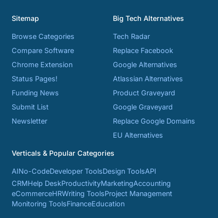
Sitemap
Big Tech Alternatives
Browse Categories
Tech Radar
Compare Software
Replace Facebook
Chrome Extension
Google Alternatives
Status Pages!
Atlassian Alternatives
Funding News
Product Graveyard
Submit List
Google Graveyard
Newsletter
Replace Google Domains
EU Alternatives
Verticals & Popular Categories
AI
No-Code
Developer Tools
Design Tools
API
CRM
Help Desk
Productivity
Marketing
Accounting
eCommerce
HR
Writing Tools
Project Management
Monitoring Tools
Finance
Education