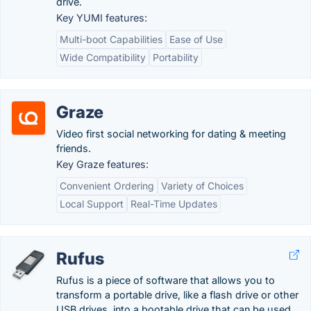
drive.
Key YUMI features:
Multi-boot Capabilities
Ease of Use
Wide Compatibility
Portability
Graze
Video first social networking for dating & meeting
friends.
Key Graze features:
Convenient Ordering
Variety of Choices
Local Support
Real-Time Updates
Rufus
Rufus is a piece of software that allows you to
transform a portable drive, like a flash drive or other
USB drives, into a bootable drive that can be used