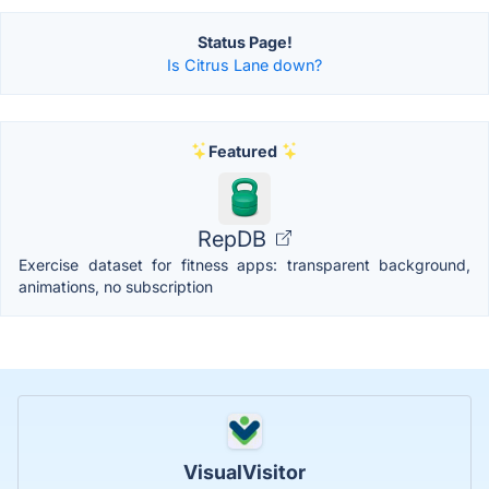
Status Page!
Is Citrus Lane down?
Featured
RepDB
Exercise dataset for fitness apps: transparent background,
animations, no subscription
VisualVisitor