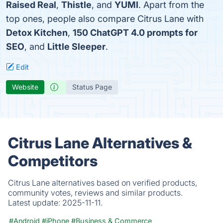
Raised Real
,
Thistle
, and
YUMI
. Apart from the
top ones, people also compare Citrus Lane with
Detox Kitchen
,
150 ChatGPT 4.0 prompts for
SEO
, and
Little Sleeper
.
Edit
Website
Status Page
Citrus Lane Alternatives &
Competitors
Citrus Lane alternatives based on verified products,
community votes, reviews and similar products.
Latest update:
2025-11-11.
#Android
#iPhone
#Business & Commerce