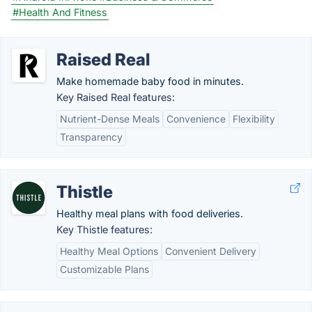
#Health And Fitness
Raised Real
Make homemade baby food in minutes.
Key Raised Real features:
Nutrient-Dense Meals
Convenience
Flexibility
Transparency
Thistle
Healthy meal plans with food deliveries.
Key Thistle features:
Healthy Meal Options
Convenient Delivery
Customizable Plans