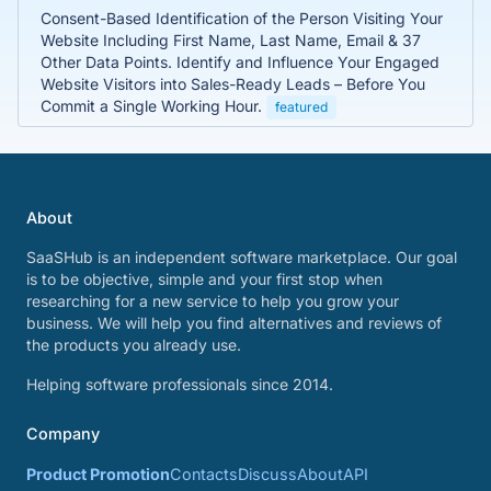
Consent-Based Identification of the Person Visiting Your
Website Including First Name, Last Name, Email & 37
Other Data Points. Identify and Influence Your Engaged
Website Visitors into Sales-Ready Leads – Before You
Commit a Single Working Hour.
featured
About
SaaSHub is an independent software marketplace. Our goal
is to be objective, simple and your first stop when
researching for a new service to help you grow your
business. We will help you find alternatives and reviews of
the products you already use.
Helping software professionals since 2014.
Company
Product Promotion
Contacts
Discuss
About
API