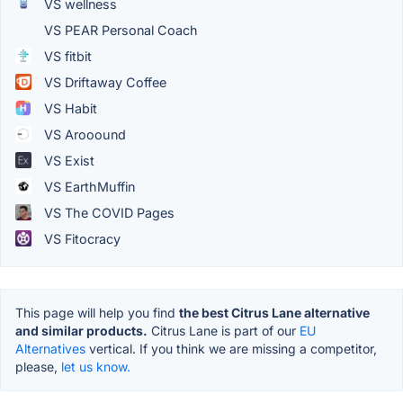
VS wellness
VS PEAR Personal Coach
VS fitbit
VS Driftaway Coffee
VS Habit
VS Arooound
VS Exist
VS EarthMuffin
VS The COVID Pages
VS Fitocracy
This page will help you find
the best Citrus Lane alternative
and similar products.
Citrus Lane is part of our
EU
Alternatives
vertical. If you think we are missing a competitor,
please,
let us know.