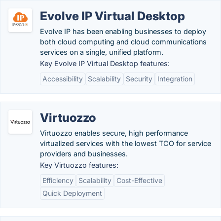
Evolve IP Virtual Desktop
Evolve IP has been enabling businesses to deploy
both cloud computing and cloud communications
services on a single, unified platform.
Key Evolve IP Virtual Desktop features:
Accessibility
Scalability
Security
Integration
Virtuozzo
Virtuozzo enables secure, high performance
virtualized services with the lowest TCO for service
providers and businesses.
Key Virtuozzo features:
Efficiency
Scalability
Cost-Effective
Quick Deployment