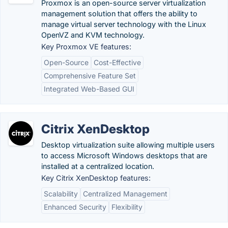
Proxmox is an open-source server virtualization
management solution that offers the ability to
manage virtual server technology with the Linux
OpenVZ and KVM technology.
Key Proxmox VE features:
Open-Source
Cost-Effective
Comprehensive Feature Set
Integrated Web-Based GUI
Citrix XenDesktop
Desktop virtualization suite allowing multiple users
to access Microsoft Windows desktops that are
installed at a centralized location.
Key Citrix XenDesktop features:
Scalability
Centralized Management
Enhanced Security
Flexibility