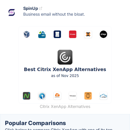
SpinUp
Business email without the bloat.
Citrix XenApp Alternatives
Popular Comparisons
Click below to compare Citrix XenApp with one of its top