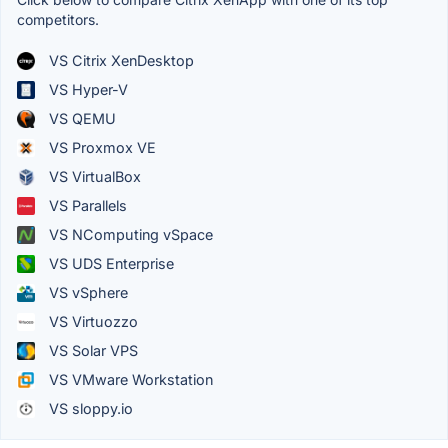
competitors.
VS Citrix XenDesktop
VS Hyper-V
VS QEMU
VS Proxmox VE
VS VirtualBox
VS Parallels
VS NComputing vSpace
VS UDS Enterprise
VS vSphere
VS Virtuozzo
VS Solar VPS
VS VMware Workstation
VS sloppy.io