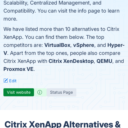
Scalability, Centralized Management, and
Compatibility. You can visit the info page to learn
more.
We have listed more than 10 alternatives to Citrix
XenApp. You can find them below. The top
competitors are:
VirtualBox
,
vSphere
, and
Hyper-
V
. Apart from the top ones, people also compare
Citrix XenApp with
Citrix XenDesktop
,
QEMU
, and
Proxmox VE
.
Edit
Visit website
Status Page
Citrix XenApp Alternatives &