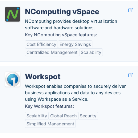
NComputing vSpace
NComputing provides desktop virtualization
software and hardware solutions.
Key NComputing vSpace features:
Cost Efficiency
Energy Savings
Centralized Management
Scalability
Workspot
Workspot enables companies to securely deliver
business applications and data to any devices
using Workspace as a Service.
Key Workspot features:
Scalability
Global Reach
Security
Simplified Management