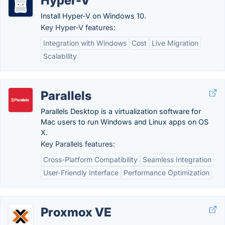
Hyper-V
Install Hyper-V on Windows 10.
Key Hyper-V features:
Integration with Windows
Cost
Live Migration
Scalability
Parallels
Parallels Desktop is a virtualization software for
Mac users to run Windows and Linux apps on OS
X.
Key Parallels features:
Cross-Platform Compatibility
Seamless Integration
User-Friendly Interface
Performance Optimization
Proxmox VE