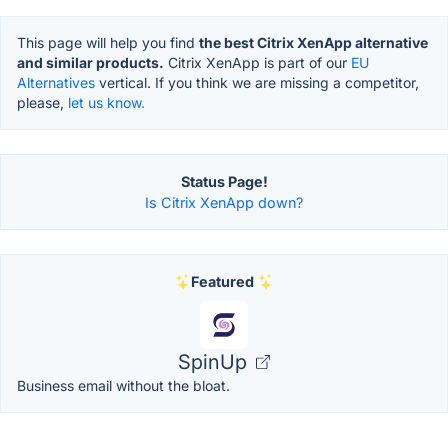
This page will help you find
the best Citrix XenApp alternative
and similar products.
Citrix XenApp is part of our
EU
Alternatives
vertical. If you think we are missing a competitor,
please,
let us know.
Status Page!
Is Citrix XenApp down?
Featured
SpinUp
Business email without the bloat.