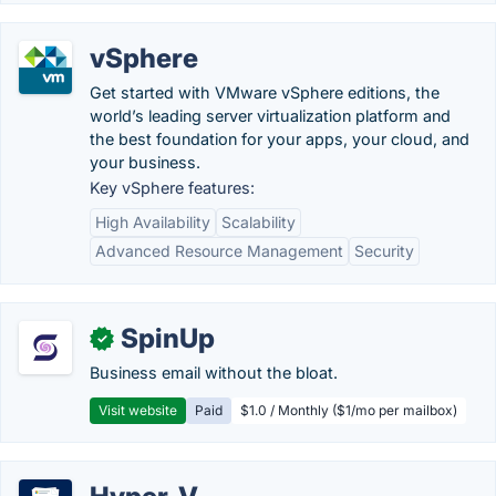
vSphere
Get started with VMware vSphere editions, the
world’s leading server virtualization platform and
the best foundation for your apps, your cloud, and
your business.
Key vSphere features:
High Availability
Scalability
Advanced Resource Management
Security
SpinUp
✓
Business email without the bloat.
Visit website
Paid
$1.0 / Monthly ($1/mo per mailbox)