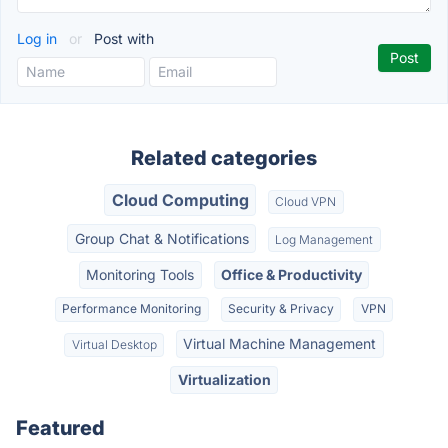
Log in
or
Post with
Related categories
Cloud Computing
Cloud VPN
Group Chat & Notifications
Log Management
Monitoring Tools
Office & Productivity
Performance Monitoring
Security & Privacy
VPN
Virtual Machine Management
Virtual Desktop
Virtualization
Featured