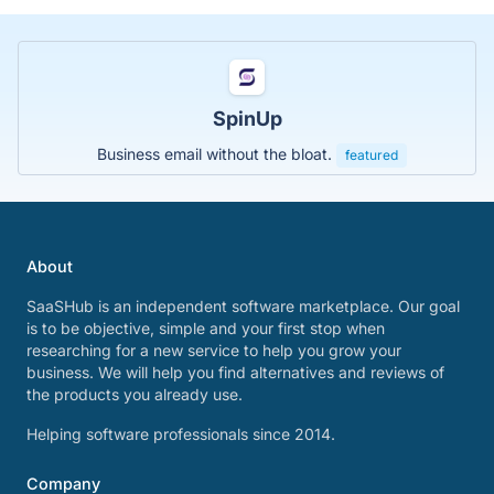
SpinUp
Business email without the bloat.
featured
About
SaaSHub is an independent software marketplace. Our goal
is to be objective, simple and your first stop when
researching for a new service to help you grow your
business. We will help you find alternatives and reviews of
the products you already use.
Helping software professionals since 2014.
Company