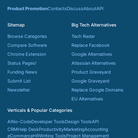
Product Promotion
Contacts
Discuss
About
API
Sitemap
Big Tech Alternatives
Browse Categories
Tech Radar
Compare Software
Replace Facebook
Chrome Extension
Google Alternatives
Status Pages!
Atlassian Alternatives
Funding News
Product Graveyard
Submit List
Google Graveyard
Newsletter
Replace Google Domains
EU Alternatives
Verticals & Popular Categories
AI
No-Code
Developer Tools
Design Tools
API
CRM
Help Desk
Productivity
Marketing
Accounting
eCommerce
HR
Writing Tools
Project Management