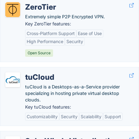
ZeroTier
Extremely simple P2P Encrypted VPN.
Key ZeroTier features:
Cross-Platform Support
Ease of Use
High Performance
Security
Open Source
tuCloud
tuCloud is a Desktops-as-a-Service provider
specializing in hosting private virtual desktop
clouds.
Key tuCloud features:
Customizability
Security
Scalability
Support