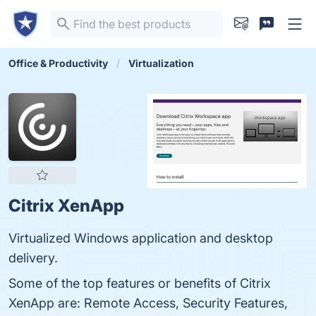
Office & Productivity
Virtualization
Citrix XenApp
Virtualized Windows application and desktop
delivery.
Some of the top features or benefits of Citrix
XenApp are: Remote Access, Security Features,