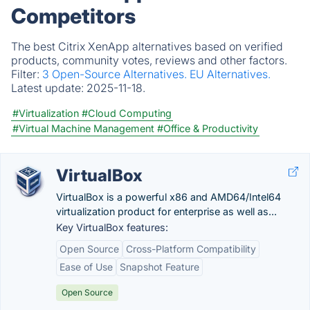
Competitors
The best Citrix XenApp alternatives based on verified
products, community votes, reviews and other factors.
Filter:
3 Open-Source Alternatives.
EU Alternatives.
Latest update:
2025-11-18.
#Virtualization
#Cloud Computing
#Virtual Machine Management
#Office & Productivity
VirtualBox
VirtualBox is a powerful x86 and AMD64/Intel64
virtualization product for enterprise as well as...
Key VirtualBox features:
Open Source
Cross-Platform Compatibility
Ease of Use
Snapshot Feature
Open Source