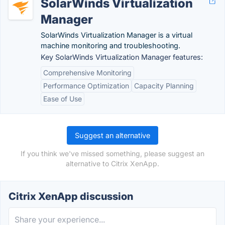
SolarWinds Virtualization
Manager
SolarWinds Virtualization Manager is a virtual
machine monitoring and troubleshooting.
Key SolarWinds Virtualization Manager features:
Comprehensive Monitoring
Performance Optimization
Capacity Planning
Ease of Use
Suggest an alternative
If you think we've missed something, please suggest an
alternative to Citrix XenApp.
Citrix XenApp discussion