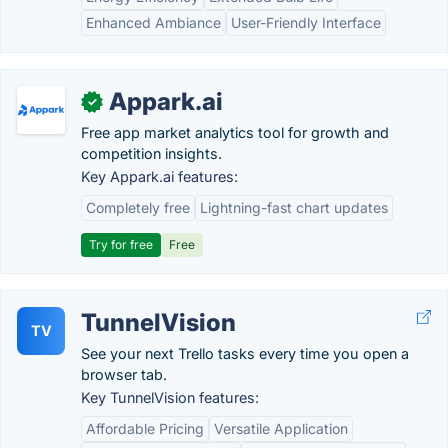
Enhanced Ambiance
User-Friendly Interface
Appark.ai
✓
Free app market analytics tool for growth and
competition insights.
Key Appark.ai features:
Completely free
Lightning-fast chart updates
Try for free
Free
TunnelVision
TV
See your next Trello tasks every time you open a
browser tab.
Key TunnelVision features:
Affordable Pricing
Versatile Application