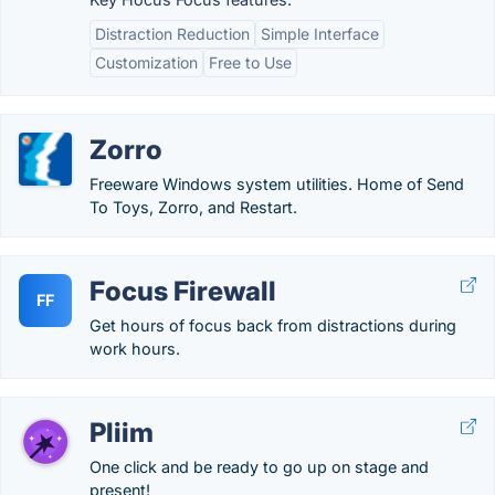
Distraction Reduction
Simple Interface
Customization
Free to Use
Zorro
Freeware Windows system utilities. Home of Send
To Toys, Zorro, and Restart.
Focus Firewall
FF
Get hours of focus back from distractions during
work hours.
Pliim
One click and be ready to go up on stage and
present!