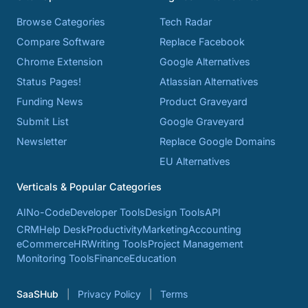
Browse Categories
Tech Radar
Compare Software
Replace Facebook
Chrome Extension
Google Alternatives
Status Pages!
Atlassian Alternatives
Funding News
Product Graveyard
Submit List
Google Graveyard
Newsletter
Replace Google Domains
EU Alternatives
Verticals & Popular Categories
AI
No-Code
Developer Tools
Design Tools
API
CRM
Help Desk
Productivity
Marketing
Accounting
eCommerce
HR
Writing Tools
Project Management
Monitoring Tools
Finance
Education
SaaSHub
Privacy Policy
Terms