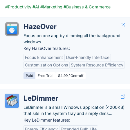
#Productivity
#AI
#Marketing
#Business & Commerce
HazeOver
Focus on one app by dimming all the background
windows.
Key HazeOver features:
Focus Enhancement
User-Friendly Interface
Customization Options
System Resource Efficiency
Paid
Free Trial
$4.99 / One-off
LeDimmer
LeDimmer is a small Windows application (<200KB)
that sits in the system tray and simply dims...
Key LeDimmer features:
Energy Efficiency
Extended Bulb Life