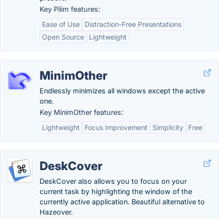
Key Pliim features:
Ease of Use
Distraction-Free Presentations
Open Source
Lightweight
MinimOther
Endlessly minimizes all windows except the active
one.
Key MinimOther features:
Lightweight
Focus Improvement
Simplicity
Free
DeskCover
DeskCover also allows you to focus on your
current task by highlighting the window of the
currently active application. Beautiful alternative to
Hazeover.