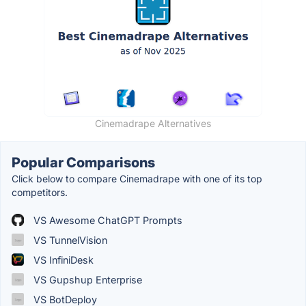
Cinemadrape Alternatives
Popular Comparisons
Click below to compare Cinemadrape with one of its top
competitors.
VS Awesome ChatGPT Prompts
VS TunnelVision
VS InfiniDesk
VS Gupshup Enterprise
VS BotDeploy