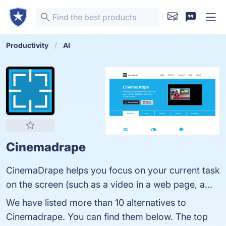
Productivity
AI
Cinemadrape
CinemaDrape helps you focus on your current task
on the screen (such as a video in a web page, a...
We have listed more than 10 alternatives to
Cinemadrape. You can find them below. The top