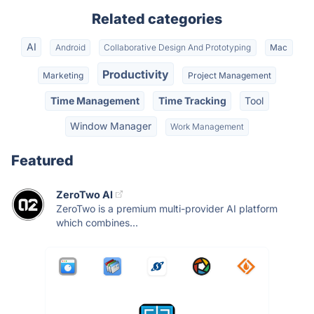
Related categories
AI
Android
Collaborative Design And Prototyping
Mac
Productivity
Marketing
Project Management
Time Management
Time Tracking
Tool
Window Manager
Work Management
Featured
ZeroTwo AI
ZeroTwo is a premium multi-provider AI platform
which combines...