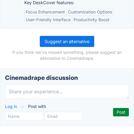
Key DeskCover features:
Focus Enhancement
Customization Options
User-Friendly Interface
Productivity Boost
Suggest an alternative
If you think we've missed something, please suggest an
alternative to Cinemadrape.
Cinemadrape discussion
Log in
or
Post with