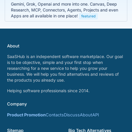
Gemini, Grok, Openai and more into one. Canvas, Deep
Research, MCP, Connectors, Agents, Projects and even
Apps are all available in one place!
featured
About
SaaSHub is an independent software marketplace. Our goal
is to be objective, simple and your first stop when
researching for a new service to help you grow your
business. We will help you find alternatives and reviews of
the products you already use.
Helping software professionals since 2014.
Company
Product Promotion
Contacts
Discuss
About
API
Sitemap
Big Tech Alternatives