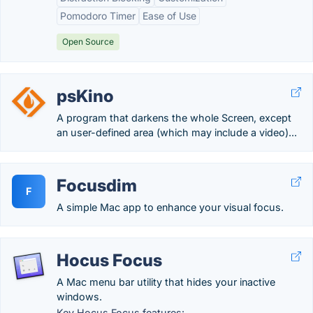
Pomodoro Timer
Ease of Use
Open Source
psKino
A program that darkens the whole Screen, except
an user-defined area (which may include a video)...
Focusdim
F
A simple Mac app to enhance your visual focus.
Hocus Focus
A Mac menu bar utility that hides your inactive
windows.
Key Hocus Focus features: