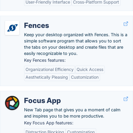
User-Friendly Interface
Cross-Platform Support
Fences
Keep your desktop organized with Fences. This is a
simple software program that allows you to sort
the tabs on your desktop and create files that are
easily recognizable to you.
Key Fences features:
Organizational Efficiency
Quick Access
Aesthetically Pleasing
Customization
Focus App
New Tab page that gives you a moment of calm
and inspires you to be more productive.
Key Focus App features:
Distraction Blocking
Customization