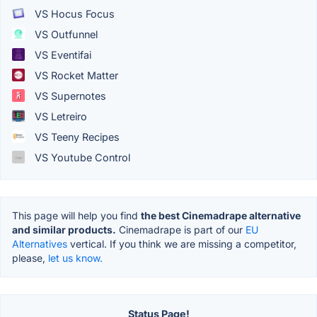
VS Hocus Focus
VS Outfunnel
VS Eventifai
VS Rocket Matter
VS Supernotes
VS Letreiro
VS Teeny Recipes
VS Youtube Control
This page will help you find
the best Cinemadrape alternative
and similar products.
Cinemadrape is part of our
EU
Alternatives
vertical. If you think we are missing a competitor,
please,
let us know.
Status Page!