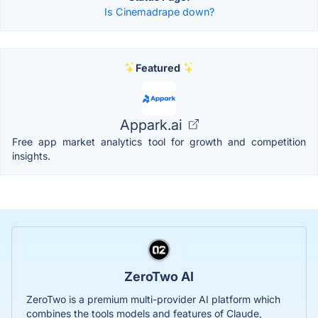
Is Cinemadrape down?
Featured
Appark.ai
Free app market analytics tool for growth and competition
insights.
ZeroTwo AI
ZeroTwo is a premium multi-provider AI platform which
combines the tools models and features of Claude,