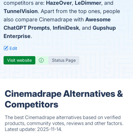
competitors are:
HazeOver
,
LeDimmer
, and
TunnelVision
. Apart from the top ones, people
also compare Cinemadrape with
Awesome
ChatGPT Prompts
,
InfiniDesk
, and
Gupshup
Enterprise
.
Edit
Visit website
Status Page
Cinemadrape Alternatives &
Competitors
The best Cinemadrape alternatives based on verified
products, community votes, reviews and other factors.
Latest update:
2025-11-14.