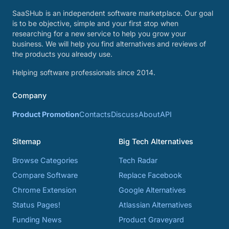
SaaSHub is an independent software marketplace. Our goal
is to be objective, simple and your first stop when
researching for a new service to help you grow your
business. We will help you find alternatives and reviews of
the products you already use.
Helping software professionals since 2014.
Company
Product Promotion
Contacts
Discuss
About
API
Sitemap
Big Tech Alternatives
Browse Categories
Tech Radar
Compare Software
Replace Facebook
Chrome Extension
Google Alternatives
Status Pages!
Atlassian Alternatives
Funding News
Product Graveyard