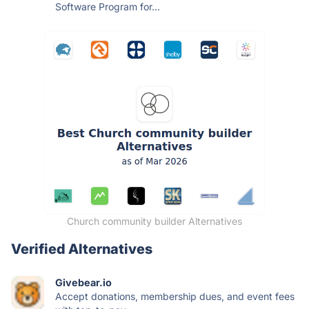
Software Program for...
Church community builder Alternatives
Verified Alternatives
Givebear.io
Accept donations, membership dues, and event fees