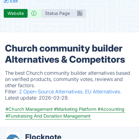
Edit
Website
Status Page
Church community builder
Alternatives & Competitors
The best Church community builder alternatives based
on verified products, community votes, reviews and
other factors.
Filter:
2 Open-Source Alternatives.
EU Alternatives.
Latest update:
2026-03-29.
#Church Management
#Marketing Platform
#Accounting
#Fundraising And Donation Management
Flocknote