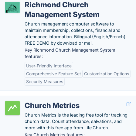
Richmond Church
Management System
Church management computer software to
maintain membership, collections, financial and
attendance information. Bilingual (English/French).
FREE DEMO by download or mail.
Key Richmond Church Management System
features:
User-Friendly Interface
Comprehensive Feature Set
Customization Options
Security Measures
Church Metrics
Church Metrics is the leading free tool for tracking
church data. Count attendance, salvations, and
more with this free app from Life.Church.
Key Church Metrics features: