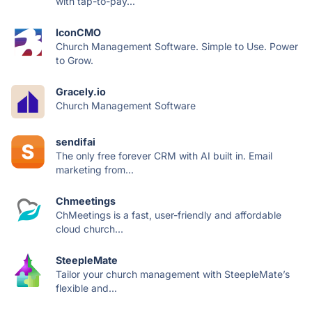
with tap-to-pay...
IconCMO
Church Management Software. Simple to Use. Power
to Grow.
Gracely.io
Church Management Software
sendifai
The only free forever CRM with AI built in. Email
marketing from...
Chmeetings
ChMeetings is a fast, user-friendly and affordable
cloud church...
SteepleMate
Tailor your church management with SteepleMate’s
flexible and...