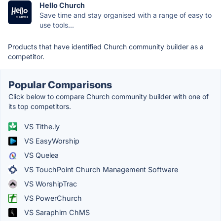
Hello Church
Save time and stay organised with a range of easy to
use tools...
Products that have identified Church community builder as a
competitor.
Popular Comparisons
Click below to compare Church community builder with one of
its top competitors.
VS Tithe.ly
VS EasyWorship
VS Quelea
VS TouchPoint Church Management Software
VS WorshipTrac
VS PowerChurch
VS Saraphim ChMS