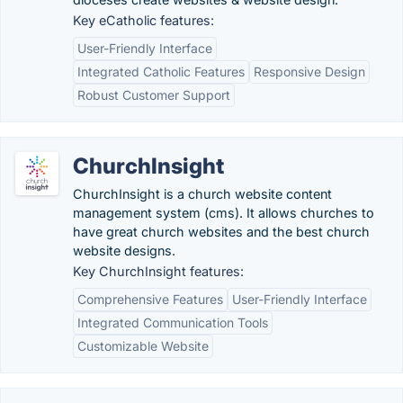
Key eCatholic features:
User-Friendly Interface
Integrated Catholic Features
Responsive Design
Robust Customer Support
ChurchInsight
ChurchInsight is a church website content
management system (cms). It allows churches to
have great church websites and the best church
website designs.
Key ChurchInsight features:
Comprehensive Features
User-Friendly Interface
Integrated Communication Tools
Customizable Website