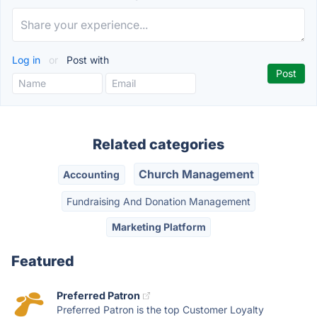
Log in
or
Post with
Related categories
Church Management
Accounting
Fundraising And Donation Management
Marketing Platform
Featured
Preferred Patron
Preferred Patron is the top Customer Loyalty