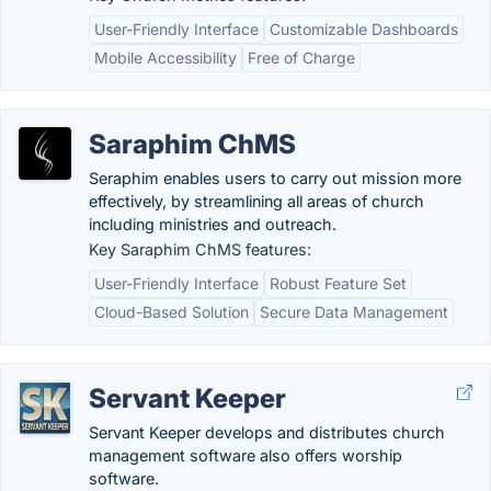
User-Friendly Interface
Customizable Dashboards
Mobile Accessibility
Free of Charge
Saraphim ChMS
Seraphim enables users to carry out mission more
effectively, by streamlining all areas of church
including ministries and outreach.
Key Saraphim ChMS features:
User-Friendly Interface
Robust Feature Set
Cloud-Based Solution
Secure Data Management
Servant Keeper
Servant Keeper develops and distributes church
management software also offers worship
software.