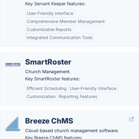
Key Servant Keeper features:
User-Friendly Interface
Comprehensive Member Management
Customizable Reports
Integrated Communication Tools
SmartRoster
Church Management.
Key SmartRoster features:
Efficient Scheduling
User-Friendly Interface
Customization
Reporting Features
Breeze ChMS
Cloud-based church management software.
Key Breeze ChMS features: