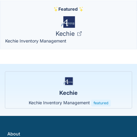
Featured
Kechie
Kechie Inventory Management
Kechie
Kechie Inventory Management
featured
About