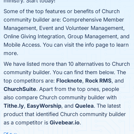
ministry. Start today!
Some of the top features or benefits of Church
community builder are: Comprehensive Member
Management, Event and Volunteer Management,
Online Giving Integration, Group Management, and
Mobile Access. You can visit the info page to learn
more.
We have listed more than 10 alternatives to Church
community builder. You can find them below. The
top competitors are:
Flocknote
,
Rock RMS
, and
ChurchSuite
. Apart from the top ones, people
also compare Church community builder with
Tithe.ly
,
EasyWorship
, and
Quelea
. The latest
product that identified Church community builder
as a competitor is
Givebear.io
.