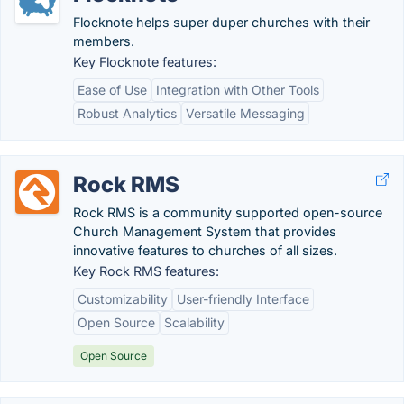
Flocknote helps super duper churches with their
members.
Key Flocknote features:
Ease of Use
Integration with Other Tools
Robust Analytics
Versatile Messaging
Rock RMS
Rock RMS is a community supported open-source
Church Management System that provides
innovative features to churches of all sizes.
Key Rock RMS features:
Customizability
User-friendly Interface
Open Source
Scalability
Open Source