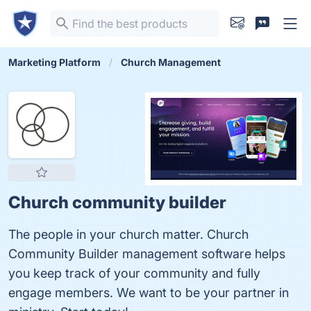
Marketing Platform
Church Management
Church community builder
The people in your church matter. Church
Community Builder management software helps
you keep track of your community and fully
engage members. We want to be your partner in