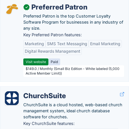
Preferred Patron
✓
Preferred Patron is the top Customer Loyalty
Software Program for businesses in any industry of
any size.
Key Preferred Patron features:
Marketing
SMS Text Messaging
Email Marketing
Digital Rewards Management
Visit website
Paid
$149.0 / Monthly (Small Biz Edition - White labeled (5,000
Active Member Limit))
ChurchSuite
ChurchSuite is a cloud hosted, web-based church
management system, ideal church database
software for churches.
Key ChurchSuite features: