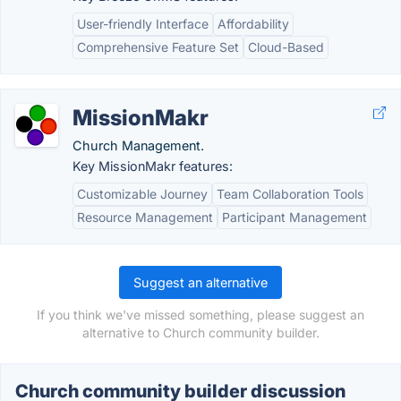
User-friendly Interface
Affordability
Comprehensive Feature Set
Cloud-Based
MissionMakr
Church Management.
Key MissionMakr features:
Customizable Journey
Team Collaboration Tools
Resource Management
Participant Management
Suggest an alternative
If you think we've missed something, please suggest an
alternative to Church community builder.
Church community builder discussion