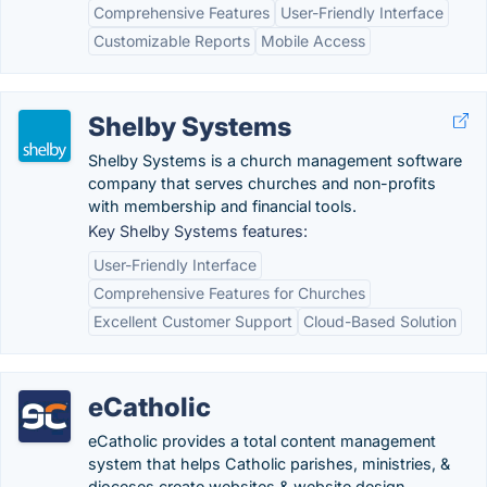
Comprehensive Features
User-Friendly Interface
Customizable Reports
Mobile Access
Shelby Systems
Shelby Systems is a church management software
company that serves churches and non-profits
with membership and financial tools.
Key Shelby Systems features:
User-Friendly Interface
Comprehensive Features for Churches
Excellent Customer Support
Cloud-Based Solution
eCatholic
eCatholic provides a total content management
system that helps Catholic parishes, ministries, &
dioceses create websites & website design.