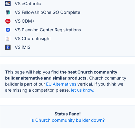
VS eCatholic
VS FellowshipOne GO Complete
VS CDM+
VS Planning Center Registrations
VS ChurchInsight
VS iMIS
This page will help you find
the best Church community
builder alternative and similar products.
Church community
builder is part of our
EU Alternatives
vertical. If you think we
are missing a competitor, please,
let us know.
Status Page!
Is Church community builder down?