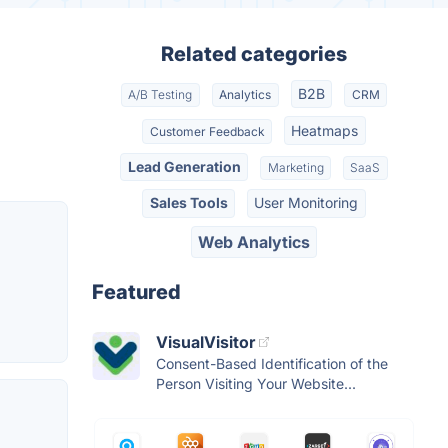
Related categories
B2B
A/B Testing
Analytics
CRM
Heatmaps
Customer Feedback
Lead Generation
Marketing
SaaS
Sales Tools
User Monitoring
Web Analytics
Featured
VisualVisitor
Consent-Based Identification of the
Person Visiting Your Website...