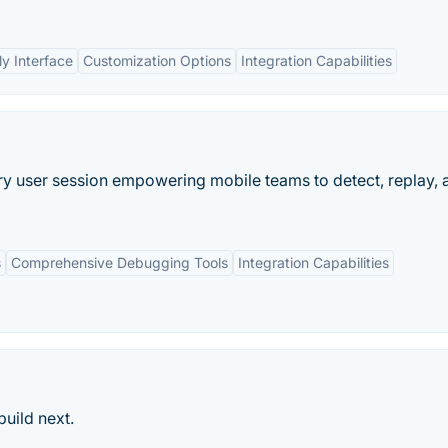
ly Interface
Customization Options
Integration Capabilities
ry user session empowering mobile teams to detect, replay, 
s
Comprehensive Debugging Tools
Integration Capabilities
uild next.