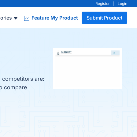
Register
|
Login
ories
Feature My Product
Submit Product
 competitors are:
lso compare