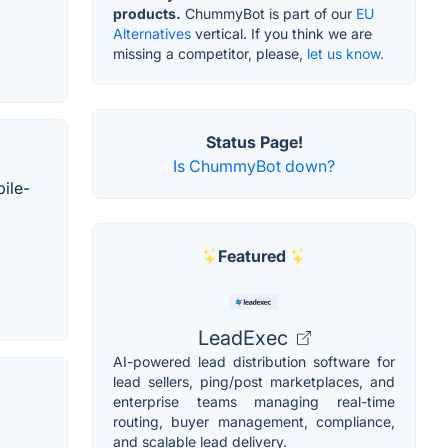
products.
ChummyBot is part of our
EU
Alternatives
vertical. If you think we are
missing a competitor, please,
let us know.
Status Page!
Is ChummyBot down?
ile-
Featured
LeadExec
AI-powered lead distribution software for
lead sellers, ping/post marketplaces, and
enterprise teams managing real-time
routing, buyer management, compliance,
and scalable lead delivery.