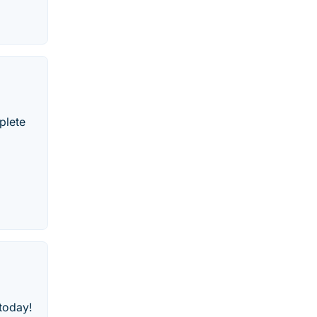
plete
 today!