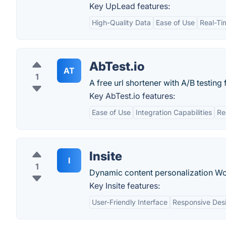
Key UpLead features:
High-Quality Data
Ease of Use
Real-Tim
AbTest.io
AT
1
A free url shortener with A/B testing 
Key AbTest.io features:
Ease of Use
Integration Capabilities
Re
Insite
I
1
Dynamic content personalization Wo
Key Insite features:
User-Friendly Interface
Responsive Des