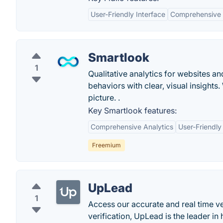
User-Friendly Interface
Comprehensive R
Smartlook
1
Qualitative analytics for websites a
behaviors with clear, visual insight
picture. .
Key Smartlook features:
Comprehensive Analytics
User-Friendly
Freemium
UpLead
1
Access our accurate and real time ve
verification, UpLead is the leader in 