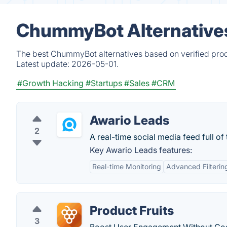
ChummyBot Alternatives
The best ChummyBot alternatives based on verified prod
Latest update:
2026-05-01.
#Growth Hacking
#Startups
#Sales
#CRM
Awario Leads
2
A real-time social media feed full of
Key Awario Leads features:
Real-time Monitoring
Advanced Filterin
Product Fruits
3