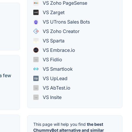
VS Zoho PageSense
VS Zarget
VS UTrons Sales Bots
VS Zoho Creator
VS Sparta
VS Embrace.io
VS Fidlio
VS Smartlook
 a few
VS UpLead
VS AbTest.io
VS Insite
This page will help you find
the best
ChummyBot alternative and similar