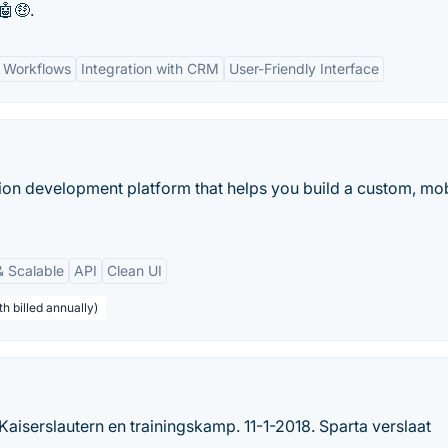
🤖🤑.
 Workflows
Integration with CRM
User-Friendly Interface
ion development platform that helps you build a custom, mob
& Scalable
API
Clean UI
h billed annually)
Kaiserslautern en trainingskamp. 11-1-2018. Sparta verslaat