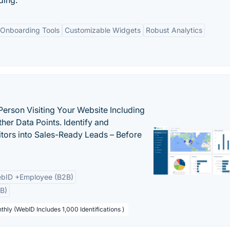
ding.
Onboarding Tools
Customizable Widgets
Robust Analytics
Person Visiting Your Website Including
her Data Points. Identify and
tors into Sales-Ready Leads – Before
bID +Employee (B2B)
B)
thly (WebID Includes 1,000 Identifications )