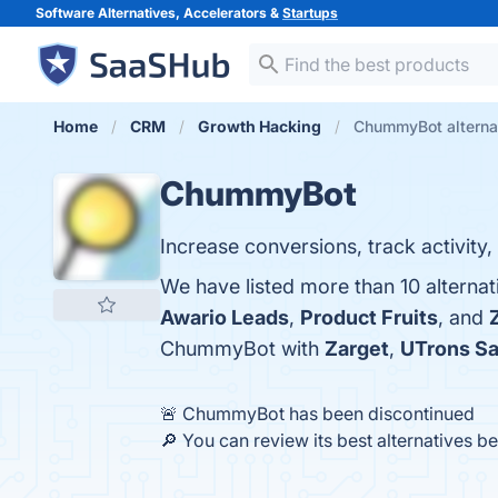
Software Alternatives, Accelerators &
Startups
Home
CRM
Growth Hacking
ChummyBot alterna
ChummyBot
Increase conversions, track activity, 
We have listed more than 10 alterna
Awario Leads
,
Product Fruits
, and
ChummyBot with
Zarget
,
UTrons Sa
🚨 ChummyBot has been discontinued
🔎 You can review its best alternatives b