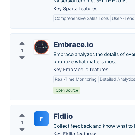
Kaiserslautern met 3-1. 11-1-2018.
Key Sparta features:
Comprehensive Sales Tools
User-Friend
Embrace.io
1
Embrace analyzes the details of eve
prioritize what matters most.
Key Embrace.io features:
Real-Time Monitoring
Detailed Analytic
Open Source
Fidlio
F
1
Collect feedback and know what to b
Key Fidlio features: