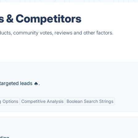
 & Competitors
ucts, community votes, reviews and other factors.
 targeted leads 🔥.
g Options
Competitive Analysis
Boolean Search Strings