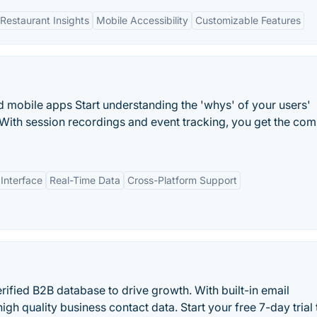
estaurant Insights
Mobile Accessibility
Customizable Features
nd mobile apps Start understanding the 'whys' of your users'
s. With session recordings and event tracking, you get the com
 Interface
Real-Time Data
Cross-Platform Support
rified B2B database to drive growth. With built-in email
high quality business contact data. Start your free 7-day trial