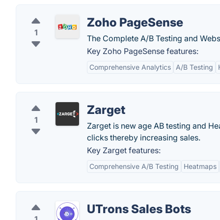
Zoho PageSense
1
The Complete A/B Testing and Websi
Key Zoho PageSense features:
Comprehensive Analytics
A/B Testing
Zarget
1
Zarget is new age AB testing and Hea
clicks thereby increasing sales.
Key Zarget features:
Comprehensive A/B Testing
Heatmaps
UTrons Sales Bots
1