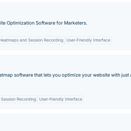
te Optimization Software for Marketers.
Heatmaps and Session Recording
User-Friendly Interface
tmap software that lets you optimize your website with just
Session Recording
User-friendly Interface