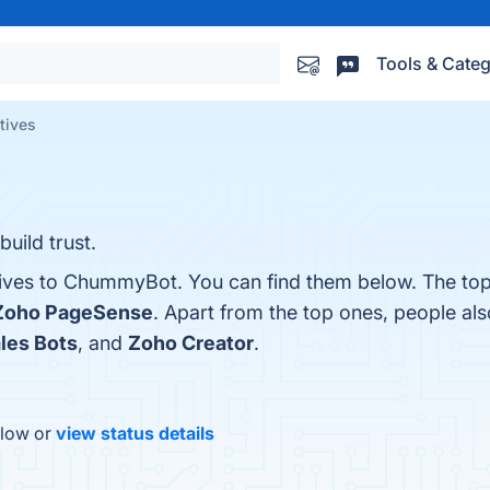
Tools & Categ
tives
build trust.
tives to ChummyBot. You can find them below. The top
Zoho PageSense
. Apart from the top ones, people a
les Bots
, and
Zoho Creator
.
elow or
view status details