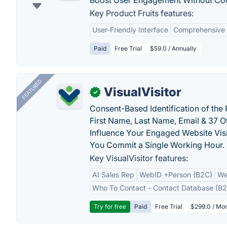
Boost User Engagement Without Co
Key Product Fruits features:
User-Friendly Interface
Comprehensive 
Paid
Free Trial
$59.0 / Annually
FEATURED
VisualVisitor
✓
Consent-Based Identification of the 
First Name, Last Name, Email & 37 Ot
Influence Your Engaged Website Visi
You Commit a Single Working Hour.
Key VisualVisitor features:
AI Sales Rep
WebID +Person (B2C)
We
Who To Contact - Contact Database (B2
Try for free
Paid
Free Trial
$299.0 / Mon