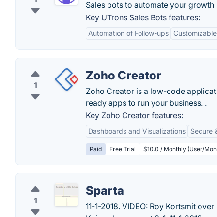
Sales bots to automate your growth 
Key UTrons Sales Bots features:
Automation of Follow-ups
Customizable
Zoho Creator
1
Zoho Creator is a low-code applicat
ready apps to run your business. .
Key Zoho Creator features:
Dashboards and Visualizations
Secure 
Paid
Free Trial
$10.0 / Monthly (User/Mont
Sparta
1
11-1-2018. VIDEO: Roy Kortsmit over 