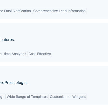
e Email Verification
Comprehensive Lead Information
features.
al-time Analytics
Cost-Effective
rdPress plugin.
ign
Wide Range of Templates
Customizable Widgets