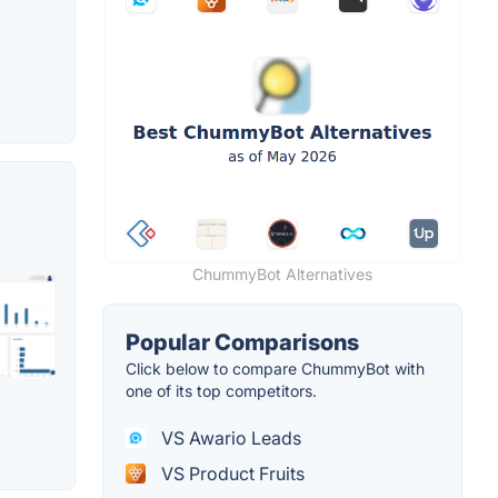
ChummyBot Alternatives
Popular Comparisons
Click below to compare ChummyBot with
one of its top competitors.
VS Awario Leads
VS Product Fruits