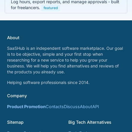
Log hours, export reports, and manage approvals - built
for freelancers.
featured
About
SaaSHub is an independent software marketplace. Our goal
is to be objective, simple and your first stop when
researching for a new service to help you grow your
business. We will help you find alternatives and reviews of
the products you already use.
Helping software professionals since 2014.
Company
Product Promotion
Contacts
Discuss
About
API
Sitemap
Big Tech Alternatives