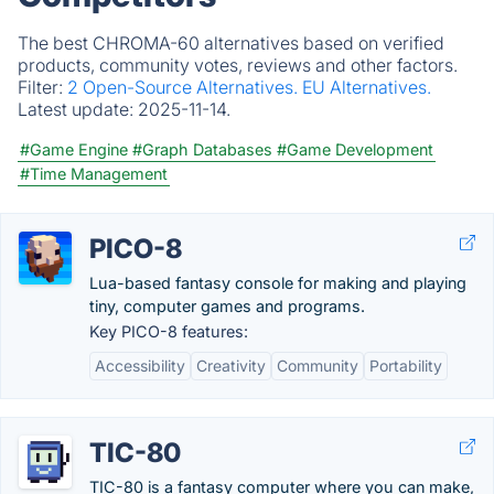
The best CHROMA-60 alternatives based on verified
products, community votes, reviews and other factors.
Filter:
2 Open-Source Alternatives.
EU Alternatives.
Latest update:
2025-11-14.
#Game Engine
#Graph Databases
#Game Development
#Time Management
PICO-8
Lua-based fantasy console for making and playing
tiny, computer games and programs.
Key PICO-8 features:
Accessibility
Creativity
Community
Portability
TIC-80
TIC-80 is a fantasy computer where you can make,