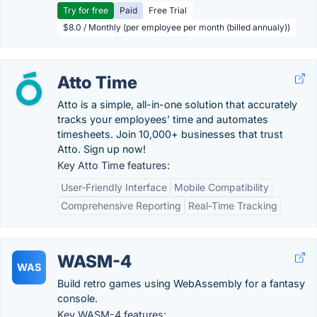
Try for free
Paid
Free Trial
$8.0 / Monthly (per employee per month (billed annualy))
Atto Time
Atto is a simple, all-in-one solution that accurately
tracks your employees’ time and automates
timesheets. Join 10,000+ businesses that trust
Atto. Sign up now!
Key Atto Time features:
User-Friendly Interface
Mobile Compatibility
Comprehensive Reporting
Real-Time Tracking
WASM-4
WAS
Build retro games using WebAssembly for a fantasy
console.
Key WASM-4 features: