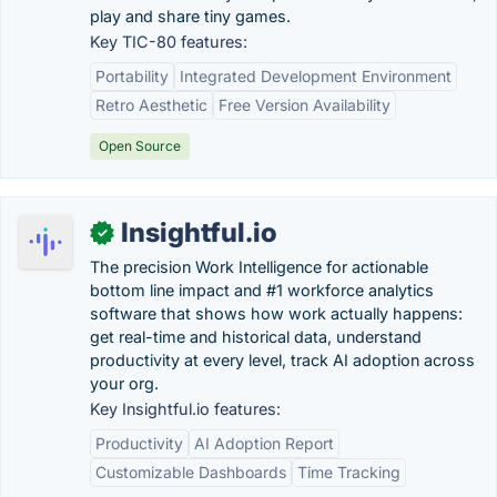
play and share tiny games.
Key TIC-80 features:
Portability
Integrated Development Environment
Retro Aesthetic
Free Version Availability
Open Source
Insightful.io
✓
The precision Work Intelligence for actionable
bottom line impact and #1 workforce analytics
software that shows how work actually happens:
get real-time and historical data, understand
productivity at every level, track AI adoption across
your org.
Key Insightful.io features:
Productivity
AI Adoption Report
Customizable Dashboards
Time Tracking