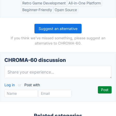
Retro Game Development
All-in-One Platform
Beginner-Friendly
Open Source
Suggest an alternative
If you think we've missed something, please suggest an
alternative to CHROMA-60.
CHROMA-60 discussion
Log in
or
Post with
Related categories