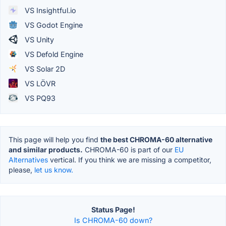
VS Insightful.io
VS Godot Engine
VS Unity
VS Defold Engine
VS Solar 2D
VS LÖVR
VS PQ93
This page will help you find
the best CHROMA-60 alternative
and similar products.
CHROMA-60 is part of our
EU
Alternatives
vertical. If you think we are missing a competitor,
please,
let us know.
Status Page!
Is CHROMA-60 down?