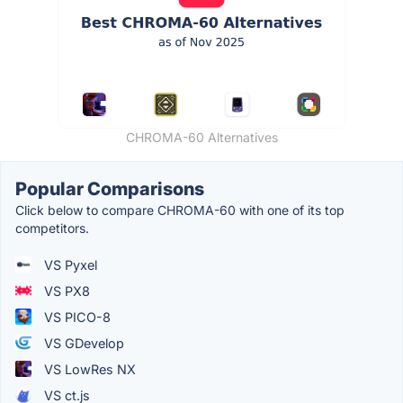
CHROMA-60 Alternatives
Popular Comparisons
Click below to compare CHROMA-60 with one of its top
competitors.
VS Pyxel
VS PX8
VS PICO-8
VS GDevelop
VS LowRes NX
VS ct.js