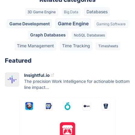
Databases
3D Game Engine
Big Data
Game Engine
Game Development
Gaming Software
Graph Databases
NoSQL Databases
Time Management
Time Tracking
Timesheets
Featured
Insightful.io
The precision Work Intelligence for actionable bottom
line impact...