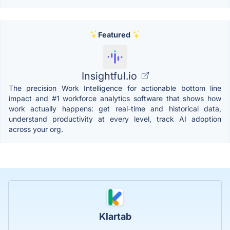
Featured
Insightful.io
The precision Work Intelligence for actionable bottom line
impact and #1 workforce analytics software that shows how
work actually happens: get real-time and historical data,
understand productivity at every level, track AI adoption
across your org.
Klartab