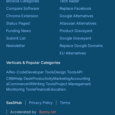
Browse Categories
Tech Radar
Compare Software
Replace Facebook
Chrome Extension
Google Alternatives
Status Pages!
Atlassian Alternatives
Funding News
Product Graveyard
Submit List
Google Graveyard
Newsletter
Replace Google Domains
EU Alternatives
Verticals & Popular Categories
AI
No-Code
Developer Tools
Design Tools
API
CRM
Help Desk
Productivity
Marketing
Accounting
eCommerce
HR
Writing Tools
Project Management
Monitoring Tools
Finance
Education
SaaSHub
Privacy Policy
Terms
Accelerated by
Bunny.net