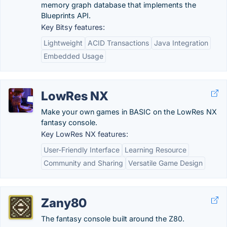
memory graph database that implements the
Blueprints API.
Key Bitsy features:
Lightweight
ACID Transactions
Java Integration
Embedded Usage
LowRes NX
Make your own games in BASIC on the LowRes NX
fantasy console.
Key LowRes NX features:
User-Friendly Interface
Learning Resource
Community and Sharing
Versatile Game Design
Zany80
The fantasy console built around the Z80.