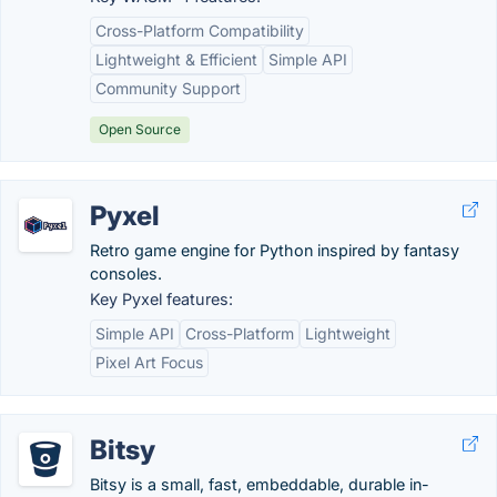
Cross-Platform Compatibility
Lightweight & Efficient
Simple API
Community Support
Open Source
Pyxel
Retro game engine for Python inspired by fantasy
consoles.
Key Pyxel features:
Simple API
Cross-Platform
Lightweight
Pixel Art Focus
Bitsy
Bitsy is a small, fast, embeddable, durable in-