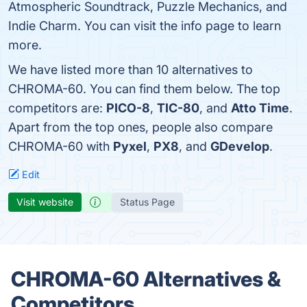
Atmospheric Soundtrack, Puzzle Mechanics, and
Indie Charm. You can visit the info page to learn
more.
We have listed more than 10 alternatives to
CHROMA-60. You can find them below. The top
competitors are:
PICO-8
,
TIC-80
, and
Atto Time
.
Apart from the top ones, people also compare
CHROMA-60 with
Pyxel
,
PX8
, and
GDevelop
.
Edit
Visit website
Status Page
CHROMA-60 Alternatives &
Competitors