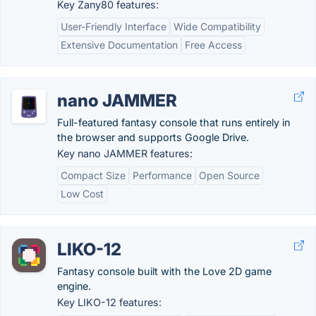
Key Zany80 features:
User-Friendly Interface
Wide Compatibility
Extensive Documentation
Free Access
nano JAMMER
Full-featured fantasy console that runs entirely in
the browser and supports Google Drive.
Key nano JAMMER features:
Compact Size
Performance
Open Source
Low Cost
LIKO-12
Fantasy console built with the Love 2D game
engine.
Key LIKO-12 features: