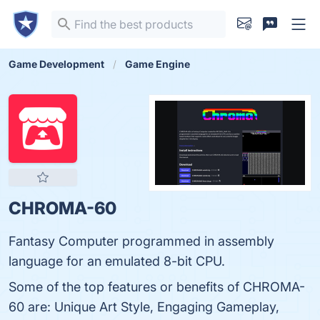
Game Development
Game Engine
CHROMA-60
Fantasy Computer programmed in assembly
language for an emulated 8-bit CPU.
Some of the top features or benefits of CHROMA-
60 are: Unique Art Style, Engaging Gameplay,