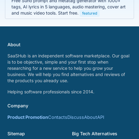
Free Suno prompt and metatag generator with 1000+
tags, AI lyrics in 5 languages, audio mastering, cover art
and music video tools. Start free.
featured
About
SaaSHub is an independent software marketplace. Our goal
is to be objective, simple and your first stop when
researching for a new service to help you grow your
business. We will help you find alternatives and reviews of
the products you already use.
Helping software professionals since 2014.
Company
Product Promotion
Contacts
Discuss
About
API
Sitemap
Big Tech Alternatives