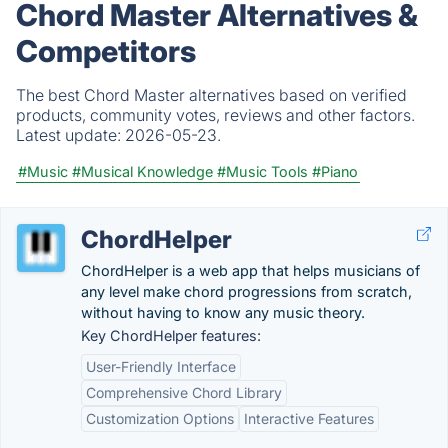
Chord Master Alternatives &
Competitors
The best Chord Master alternatives based on verified
products, community votes, reviews and other factors.
Latest update:
2026-05-23.
#Music
#Musical Knowledge
#Music Tools
#Piano
ChordHelper
ChordHelper is a web app that helps musicians of
any level make chord progressions from scratch,
without having to know any music theory.
Key ChordHelper features:
User-Friendly Interface
Comprehensive Chord Library
Customization Options
Interactive Features