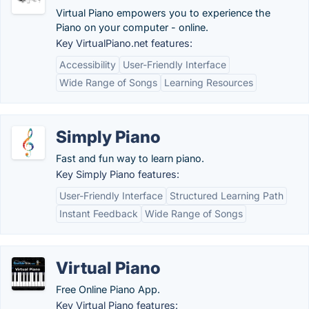
Virtual Piano empowers you to experience the
Piano on your computer - online.
Key VirtualPiano.net features:
Accessibility
User-Friendly Interface
Wide Range of Songs
Learning Resources
Simply Piano
Fast and fun way to learn piano.
Key Simply Piano features:
User-Friendly Interface
Structured Learning Path
Instant Feedback
Wide Range of Songs
Virtual Piano
Free Online Piano App.
Key Virtual Piano features: