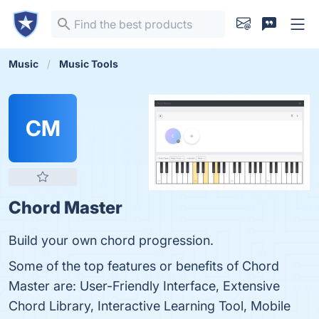
Music
Music Tools
CM
Chord Master
Build your own chord progression.
Some of the top features or benefits of Chord
Master are: User-Friendly Interface, Extensive
Chord Library, Interactive Learning Tool, Mobile