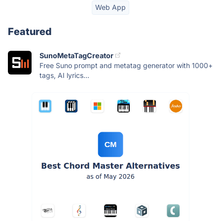
Web App
Featured
SunoMetaTagCreator
Free Suno prompt and metatag generator with 1000+
tags, AI lyrics...