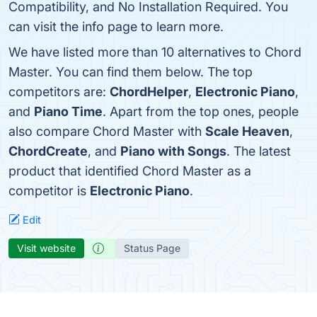
Compatibility, and No Installation Required. You
can visit the info page to learn more.
We have listed more than 10 alternatives to Chord
Master. You can find them below. The top
competitors are:
ChordHelper
,
Electronic Piano
,
and
Piano Time
. Apart from the top ones, people
also compare Chord Master with
Scale Heaven
,
ChordCreate
, and
Piano with Songs
. The latest
product that identified Chord Master as a
competitor is
Electronic Piano
.
Edit
Visit website
Status Page