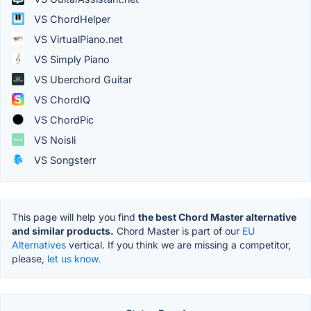
VS ChordHelper
VS VirtualPiano.net
VS Simply Piano
VS Uberchord Guitar
VS ChordIQ
VS ChordPic
VS Noisli
VS Songsterr
This page will help you find
the best Chord Master alternative
and similar products.
Chord Master is part of our
EU
Alternatives
vertical. If you think we are missing a competitor,
please,
let us know.