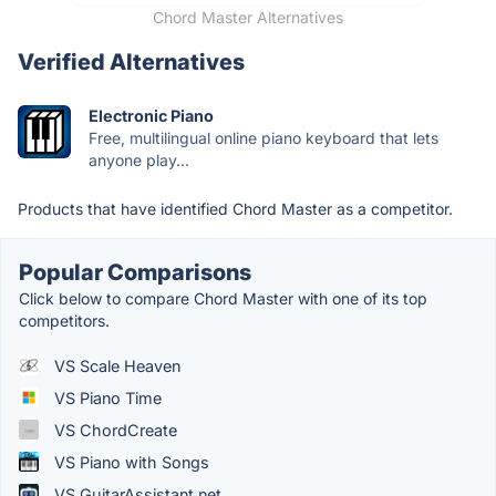
Chord Master Alternatives
Verified Alternatives
Electronic Piano
Free, multilingual online piano keyboard that lets
anyone play...
Products that have identified Chord Master as a competitor.
Popular Comparisons
Click below to compare Chord Master with one of its top
competitors.
VS Scale Heaven
VS Piano Time
VS ChordCreate
VS Piano with Songs
VS GuitarAssistant.net