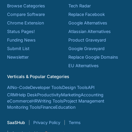
Browse Categories
Tech Radar
Compare Software
Replace Facebook
Chrome Extension
Google Alternatives
Status Pages!
Atlassian Alternatives
Funding News
Product Graveyard
Submit List
Google Graveyard
Newsletter
Replace Google Domains
EU Alternatives
Verticals & Popular Categories
AI
No-Code
Developer Tools
Design Tools
API
CRM
Help Desk
Productivity
Marketing
Accounting
eCommerce
HR
Writing Tools
Project Management
Monitoring Tools
Finance
Education
SaaSHub
Privacy Policy
Terms