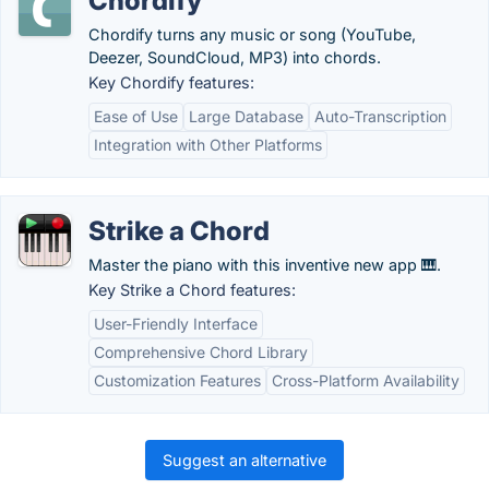
Chordify
Chordify turns any music or song (YouTube,
Deezer, SoundCloud, MP3) into chords.
Key Chordify features:
Ease of Use
Large Database
Auto-Transcription
Integration with Other Platforms
Strike a Chord
Master the piano with this inventive new app 🎹.
Key Strike a Chord features:
User-Friendly Interface
Comprehensive Chord Library
Customization Features
Cross-Platform Availability
Suggest an alternative