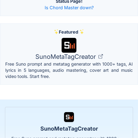
Status Page!
Is Chord Master down?
Featured
SunoMetaTagCreator
Free Suno prompt and metatag generator with 1000+ tags, AI
lyrics in 5 languages, audio mastering, cover art and music
video tools. Start free.
SunoMetaTagCreator