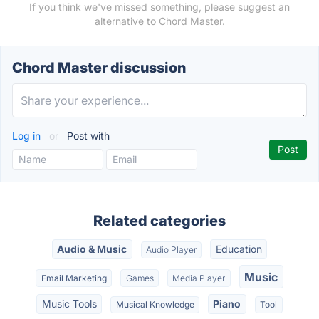
If you think we've missed something, please suggest an
alternative to Chord Master.
Chord Master discussion
Log in
or
Post with
Related categories
Audio & Music
Education
Audio Player
Music
Email Marketing
Games
Media Player
Music Tools
Piano
Musical Knowledge
Tool