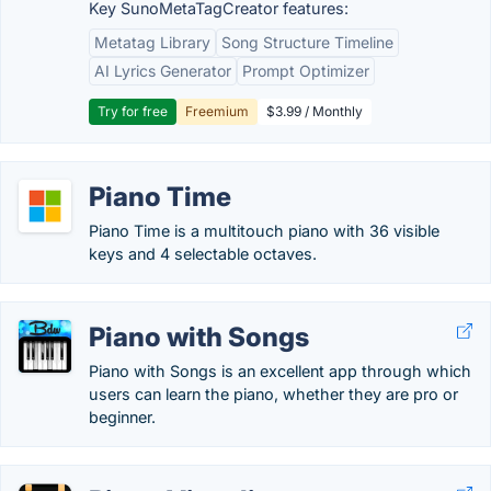
Key SunoMetaTagCreator features:
Metatag Library
Song Structure Timeline
AI Lyrics Generator
Prompt Optimizer
Try for free
Freemium
$3.99 / Monthly
Piano Time
Piano Time is a multitouch piano with 36 visible
keys and 4 selectable octaves.
Piano with Songs
Piano with Songs is an excellent app through which
users can learn the piano, whether they are pro or
beginner.