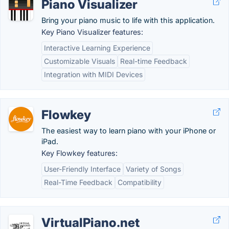
Piano Visualizer
Bring your piano music to life with this application.
Key Piano Visualizer features:
Interactive Learning Experience
Customizable Visuals
Real-time Feedback
Integration with MIDI Devices
Flowkey
The easiest way to learn piano with your iPhone or
iPad.
Key Flowkey features:
User-Friendly Interface
Variety of Songs
Real-Time Feedback
Compatibility
VirtualPiano.net