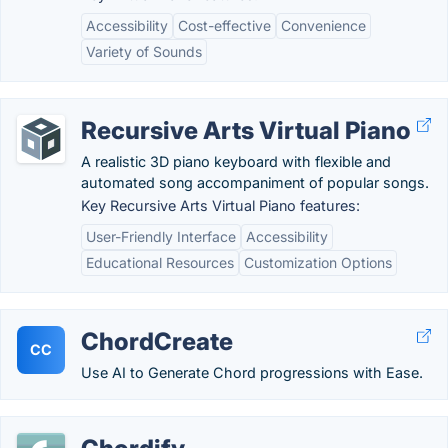
Accessibility
Cost-effective
Convenience
Variety of Sounds
Recursive Arts Virtual Piano
A realistic 3D piano keyboard with flexible and
automated song accompaniment of popular songs.
Key Recursive Arts Virtual Piano features:
User-Friendly Interface
Accessibility
Educational Resources
Customization Options
ChordCreate
CC
Use AI to Generate Chord progressions with Ease.