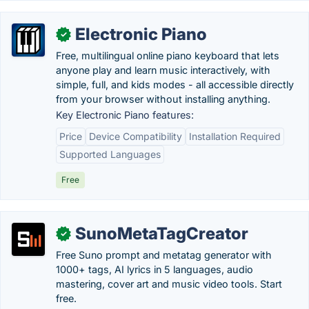
Electronic Piano
✓
Free, multilingual online piano keyboard that lets
anyone play and learn music interactively, with
simple, full, and kids modes - all accessible directly
from your browser without installing anything.
Key Electronic Piano features:
Price
Device Compatibility
Installation Required
Supported Languages
Free
SunoMetaTagCreator
✓
Free Suno prompt and metatag generator with
1000+ tags, AI lyrics in 5 languages, audio
mastering, cover art and music video tools. Start
free.