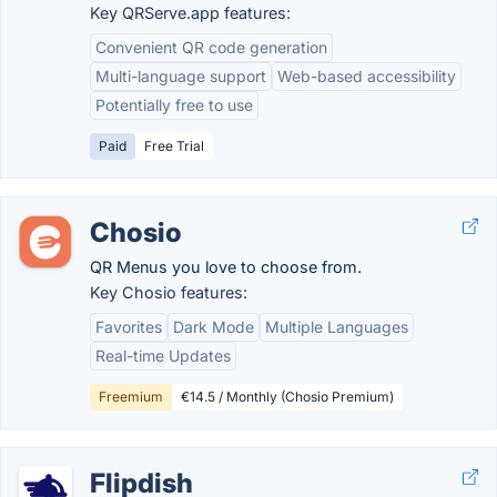
Key QRServe.app features:
Convenient QR code generation
Multi-language support
Web-based accessibility
Potentially free to use
Paid
Free Trial
Chosio
QR Menus you love to choose from.
Key Chosio features:
Favorites
Dark Mode
Multiple Languages
Real-time Updates
Freemium
€14.5 / Monthly (Chosio Premium)
Flipdish