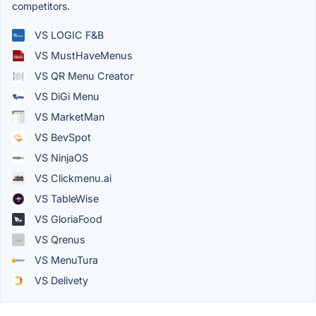
competitors.
VS LOGIC F&B
VS MustHaveMenus
VS QR Menu Creator
VS DiGi Menu
VS MarketMan
VS BevSpot
VS NinjaOS
VS Clickmenu.ai
VS TableWise
VS GloriaFood
VS Qrenus
VS MenuTura
VS Delivety