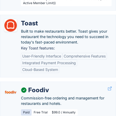
Active Member Limit))
Toast
Built to make restaurants better. Toast gives your
restaurant the technology you need to succeed in
today's fast-paced environment.
Key Toast features:
User-Friendly Interface
Comprehensive Features
Integrated Payment Processing
Cloud-Based System
Foodiv
✓
Commission-free ordering and management for
restaurants and hotels.
Paid
Free Trial
$99.0 / Annually