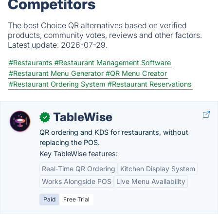
Competitors
The best Choice QR alternatives based on verified
products, community votes, reviews and other factors.
Latest update:
2026-07-29.
#Restaurants
#Restaurant Management Software
#Restaurant Menu Generator
#QR Menu Creator
#Restaurant Ordering System
#Restaurant Reservations
TableWise
✓
QR ordering and KDS for restaurants, without
replacing the POS.
Key TableWise features:
Real-Time QR Ordering
Kitchen Display System
Works Alongside POS
Live Menu Availability
Paid
Free Trial