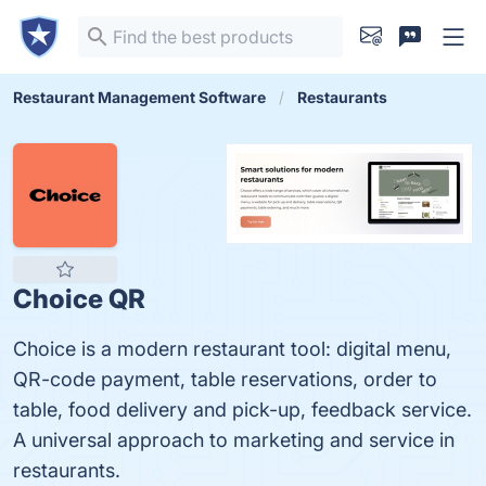
Restaurant Management Software
Restaurants
Choice QR
Choice is a modern restaurant tool: digital menu,
QR-code payment, table reservations, order to
table, food delivery and pick-up, feedback service.
A universal approach to marketing and service in
restaurants.