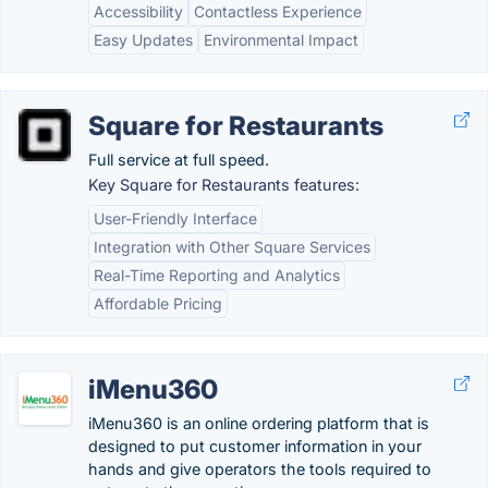
Accessibility
Contactless Experience
Easy Updates
Environmental Impact
Square for Restaurants
Full service at full speed.
Key Square for Restaurants features:
User-Friendly Interface
Integration with Other Square Services
Real-Time Reporting and Analytics
Affordable Pricing
iMenu360
iMenu360 is an online ordering platform that is
designed to put customer information in your
hands and give operators the tools required to