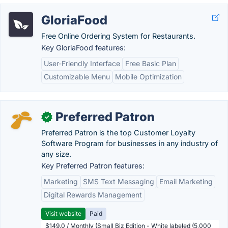
GloriaFood
Free Online Ordering System for Restaurants.
Key GloriaFood features:
User-Friendly Interface
Free Basic Plan
Customizable Menu
Mobile Optimization
Preferred Patron
✓
Preferred Patron is the top Customer Loyalty
Software Program for businesses in any industry of
any size.
Key Preferred Patron features:
Marketing
SMS Text Messaging
Email Marketing
Digital Rewards Management
Visit website
Paid
$149.0 / Monthly (Small Biz Edition - White labeled (5,000