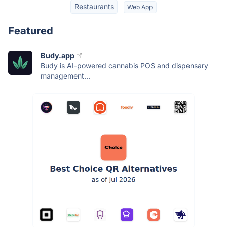
Restaurants
Web App
Featured
Budy.app
Budy is AI-powered cannabis POS and dispensary
management...