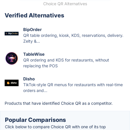
Choice QR Alternatives
Verified Alternatives
BipOrder
QR table ordering, kiosk, KDS, reservations, delivery.
Zelty &...
TableWise
QR ordering and KDS for restaurants, without
replacing the POS
Disho
TikTok-style QR menus for restaurants with real-time
orders and...
Products that have identified Choice QR as a competitor.
Popular Comparisons
Click below to compare Choice QR with one of its top