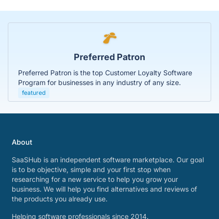
Preferred Patron
Preferred Patron is the top Customer Loyalty Software
Program for businesses in any industry of any size.
featured
About
SaaSHub is an independent software marketplace. Our goal
is to be objective, simple and your first stop when
researching for a new service to help you grow your
business. We will help you find alternatives and reviews of
the products you already use.
Helping software professionals since 2014.