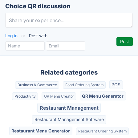
Choice QR discussion
Log in
or
Post with
Related categories
POS
Business & Commerce
Food Ordering System
QR Menu Generator
Productivity
QR Menu Creator
Restaurant Management
Restaurant Management Software
Restaurant Menu Generator
Restaurant Ordering System