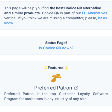
This page will help you find
the best Choice QR alternative
and similar products.
Choice QR is part of our
EU Alternatives
vertical. If you think we are missing a competitor, please,
let us
know.
Status Page!
Is Choice QR down?
Featured
Preferred Patron
Preferred Patron is the top Customer Loyalty Software
Program for businesses in any industry of any size.