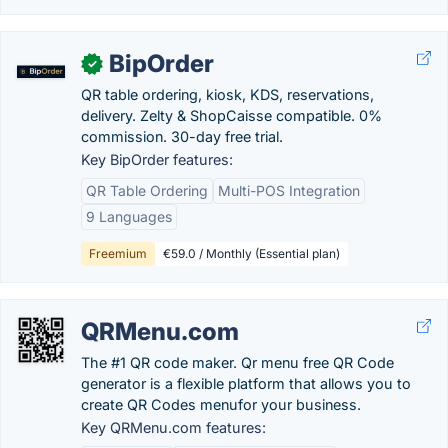
BipOrder
✓
QR table ordering, kiosk, KDS, reservations,
delivery. Zelty & ShopCaisse compatible. 0%
commission. 30-day free trial.
Key BipOrder features:
QR Table Ordering
Multi-POS Integration
9 Languages
Freemium
€59.0 / Monthly (Essential plan)
QRMenu.com
The #1 QR code maker. Qr menu free QR Code
generator is a flexible platform that allows you to
create QR Codes menufor your business.
Key QRMenu.com features: