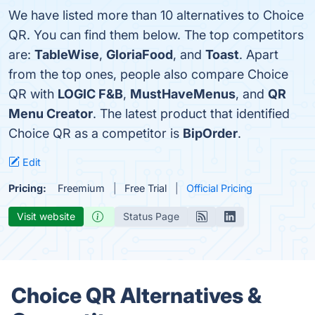
We have listed more than 10 alternatives to Choice
QR. You can find them below. The top competitors
are:
TableWise
,
GloriaFood
, and
Toast
. Apart
from the top ones, people also compare Choice
QR with
LOGIC F&B
,
MustHaveMenus
, and
QR
Menu Creator
. The latest product that identified
Choice QR as a competitor is
BipOrder
.
Edit
Pricing:
Freemium
Free Trial
Official Pricing
Visit website
Status Page
Choice QR Alternatives &