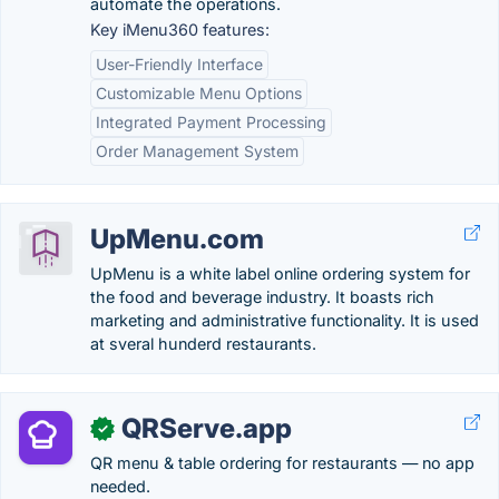
automate the operations.
Key iMenu360 features:
User-Friendly Interface
Customizable Menu Options
Integrated Payment Processing
Order Management System
UpMenu.com
UpMenu is a white label online ordering system for
the food and beverage industry. It boasts rich
marketing and administrative functionality. It is used
at sveral hunderd restaurants.
QRServe.app
✓
QR menu & table ordering for restaurants — no app
needed.