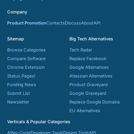
Company
Product Promotion
Contacts
Discuss
About
API
Sitemap
Big Tech Alternatives
Browse Categories
Tech Radar
Compare Software
Replace Facebook
Chrome Extension
Google Alternatives
Status Pages!
Atlassian Alternatives
Funding News
Product Graveyard
Submit List
Google Graveyard
Newsletter
Replace Google Domains
EU Alternatives
Verticals & Popular Categories
AI
No-Code
Developer Tools
Design Tools
API