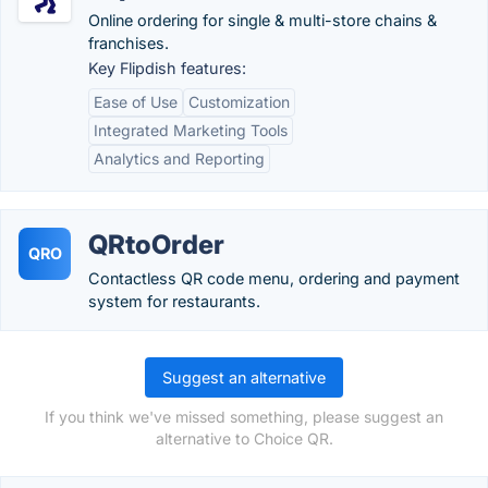
Online ordering for single & multi-store chains &
franchises.
Key Flipdish features:
Ease of Use
Customization
Integrated Marketing Tools
Analytics and Reporting
QRtoOrder
QRO
Contactless QR code menu, ordering and payment
system for restaurants.
Suggest an alternative
If you think we've missed something, please suggest an
alternative to Choice QR.