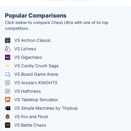
Popular Comparisons
Click below to compare Chess Ultra with one of its top
competitors.
VS Archon Classic
VS Lichess
VS Gigachess
VS Candy Crush Saga
VS Board Game Arena
VS Arzola's KNIGHTS
VS Halfchess
VS Tabletop Simulator
VS Simple Machines by Tinybop
VS Fox and Flock
VS Battle Chess