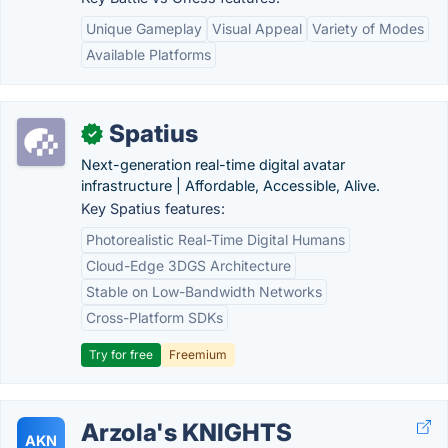
Unique Gameplay
Visual Appeal
Variety of Modes
Available Platforms
Spatius
✓
Next-generation real-time digital avatar
infrastructure | Affordable, Accessible, Alive.
Key Spatius features:
Photorealistic Real-Time Digital Humans
Cloud-Edge 3DGS Architecture
Stable on Low-Bandwidth Networks
Cross-Platform SDKs
Try for free
Freemium
Arzola's KNIGHTS
AKN