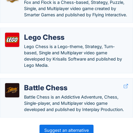
Fox and Flock is a Chess-based, Strategy, Puzzle,
Single, and Multiplayer video game created by
Smarter Games and published by Flying Interactive.
Lego Chess
Lego Chess is a Lego-theme, Strategy, Turn-
based, Single and Multiplayer video game
developed by Krisalis Software and published by
Lego Media.
Battle Chess
Battle Chess is an Addictive Adventure, Chess,
Single-player, and Multiplayer video game
developed and published by Interplay Production.
Suggest an alternative