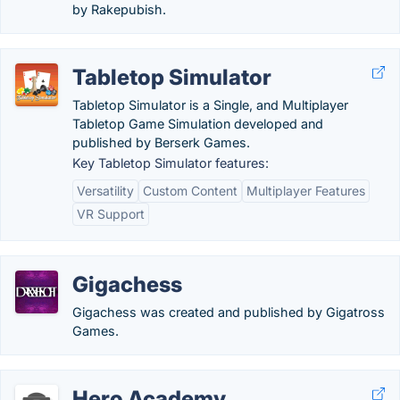
by Rakepubish.
Tabletop Simulator
Tabletop Simulator is a Single, and Multiplayer
Tabletop Game Simulation developed and
published by Berserk Games.
Key Tabletop Simulator features:
Versatility
Custom Content
Multiplayer Features
VR Support
Gigachess
Gigachess was created and published by Gigatross
Games.
Hero Academy