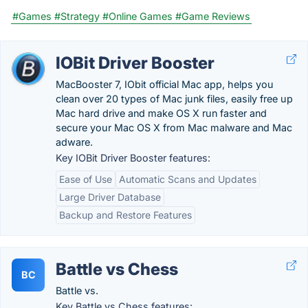
#Games
#Strategy
#Online Games
#Game Reviews
IOBit Driver Booster
MacBooster 7, IObit official Mac app, helps you
clean over 20 types of Mac junk files, easily free up
Mac hard drive and make OS X run faster and
secure your Mac OS X from Mac malware and Mac
adware.
Key IOBit Driver Booster features:
Ease of Use
Automatic Scans and Updates
Large Driver Database
Backup and Restore Features
Battle vs Chess
BC
Battle vs.
Key Battle vs Chess features: