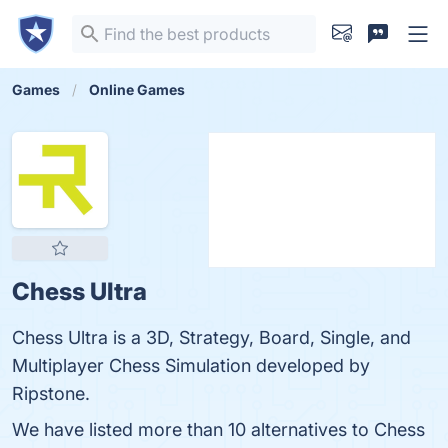
Games
Online Games
Chess Ultra
Chess Ultra is a 3D, Strategy, Board, Single, and
Multiplayer Chess Simulation developed by
Ripstone.
We have listed more than 10 alternatives to Chess