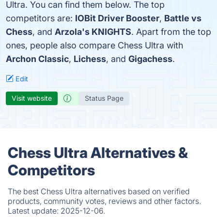
Ultra. You can find them below. The top
competitors are:
IOBit Driver Booster
,
Battle vs
Chess
, and
Arzola's KNIGHTS
. Apart from the top
ones, people also compare Chess Ultra with
Archon Classic
,
Lichess
, and
Gigachess
.
Edit
Visit website
Status Page
Chess Ultra Alternatives &
Competitors
The best Chess Ultra alternatives based on verified
products, community votes, reviews and other factors.
Latest update:
2025-12-06.