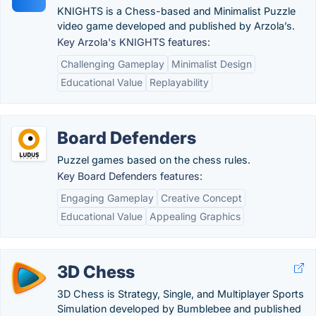
KNIGHTS is a Chess-based and Minimalist Puzzle
video game developed and published by Arzola’s.
Key Arzola's KNIGHTS features:
Challenging Gameplay
Minimalist Design
Educational Value
Replayability
Board Defenders
Puzzel games based on the chess rules.
Key Board Defenders features:
Engaging Gameplay
Creative Concept
Educational Value
Appealing Graphics
3D Chess
3D Chess is Strategy, Single, and Multiplayer Sports
Simulation developed by Bumblebee and published