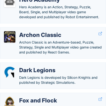
Hero Academy is an Action, Strategy, Puzzle,
Board, Single, and Multiplayer video game
developed and published by Robot Entertainment.
Archon Classic
Archon Classic is an Adventure-based, Puzzle,
Strategy, Single and Multiplayer video game created
and published by React Games.
Dark Legions
Dark Legions is developed by Silicon Knights and
published by Strategic Simulations.
Fox and Flock