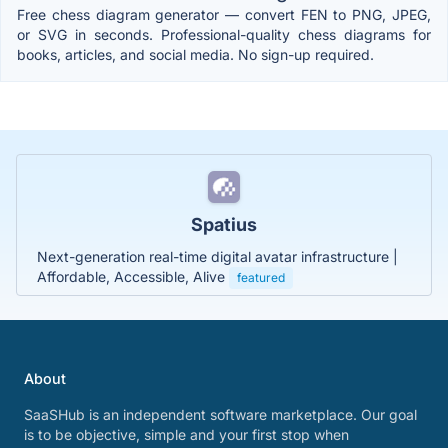
Free chess diagram generator — convert FEN to PNG, JPEG,
or SVG in seconds. Professional-quality chess diagrams for
books, articles, and social media. No sign-up required.
Spatius
Next-generation real-time digital avatar infrastructure |
Affordable, Accessible, Alive
featured
About
SaaSHub is an independent software marketplace. Our goal
is to be objective, simple and your first stop when