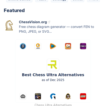
Featured
ChessVision.org
Free chess diagram generator — convert FEN to
PNG, JPEG, or SVG...
Chess Ultra Alternatives