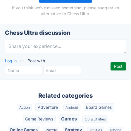
If you think we've missed something, please suggest an
alternative to Chess Ultra.
Chess Ultra discussion
Log in
or
Post with
Related categories
Adventure
Board Games
Action
Android
Games
Game Reviews
OS & Utilities
Online Games
Strategy
Puzzle
Utilities
iPhone