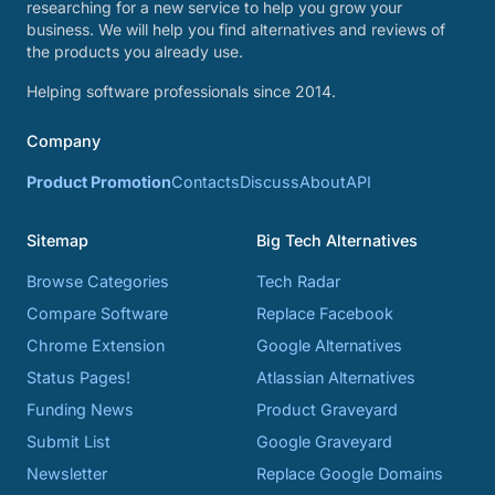
researching for a new service to help you grow your
business. We will help you find alternatives and reviews of
the products you already use.
Helping software professionals since 2014.
Company
Product Promotion
Contacts
Discuss
About
API
Sitemap
Big Tech Alternatives
Browse Categories
Tech Radar
Compare Software
Replace Facebook
Chrome Extension
Google Alternatives
Status Pages!
Atlassian Alternatives
Funding News
Product Graveyard
Submit List
Google Graveyard
Newsletter
Replace Google Domains