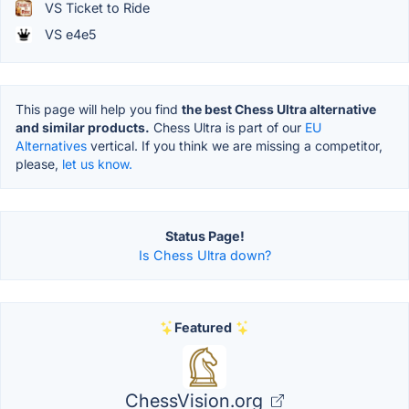
VS Ticket to Ride
VS e4e5
This page will help you find
the best Chess Ultra alternative
and similar products.
Chess Ultra is part of our
EU
Alternatives
vertical. If you think we are missing a competitor,
please,
let us know.
Status Page!
Is Chess Ultra down?
Featured
ChessVision.org