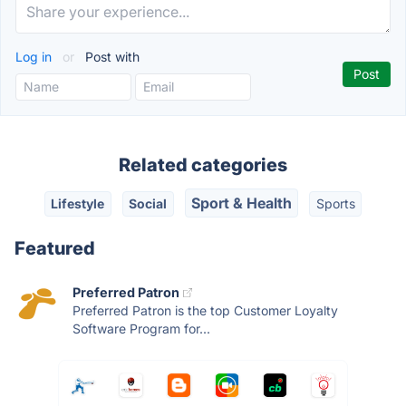
Log in
or
Post with
Related categories
Sport & Health
Lifestyle
Social
Sports
Featured
Preferred Patron
Preferred Patron is the top Customer Loyalty
Software Program for...