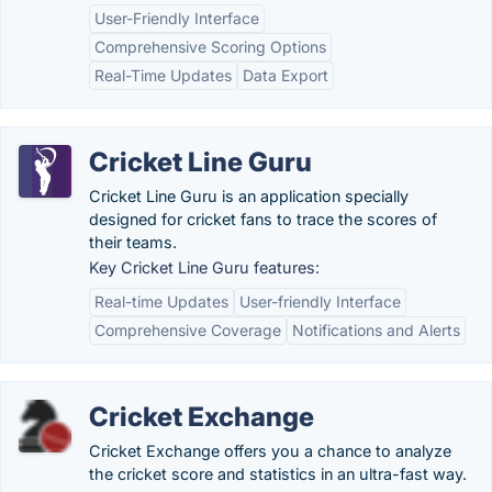
User-Friendly Interface
Comprehensive Scoring Options
Real-Time Updates
Data Export
Cricket Line Guru
Cricket Line Guru is an application specially
designed for cricket fans to trace the scores of
their teams.
Key Cricket Line Guru features:
Real-time Updates
User-friendly Interface
Comprehensive Coverage
Notifications and Alerts
Cricket Exchange
Cricket Exchange offers you a chance to analyze
the cricket score and statistics in an ultra-fast way.