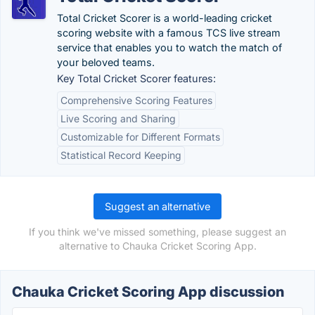
Total Cricket Scorer is a world-leading cricket
scoring website with a famous TCS live stream
service that enables you to watch the match of
your beloved teams.
Key Total Cricket Scorer features:
Comprehensive Scoring Features
Live Scoring and Sharing
Customizable for Different Formats
Statistical Record Keeping
Suggest an alternative
If you think we've missed something, please suggest an
alternative to Chauka Cricket Scoring App.
Chauka Cricket Scoring App discussion