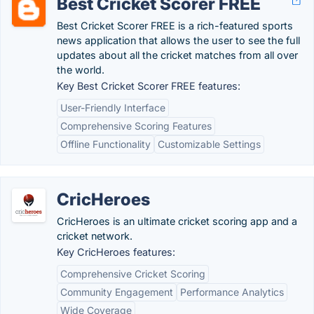
Best Cricket Scorer FREE
Best Cricket Scorer FREE is a rich-featured sports
news application that allows the user to see the full
updates about all the cricket matches from all over
the world.
Key Best Cricket Scorer FREE features:
User-Friendly Interface
Comprehensive Scoring Features
Offline Functionality
Customizable Settings
CricHeroes
CricHeroes is an ultimate cricket scoring app and a
cricket network.
Key CricHeroes features:
Comprehensive Cricket Scoring
Community Engagement
Performance Analytics
Wide Coverage