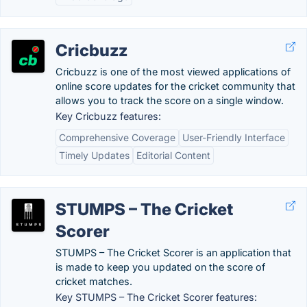
Cricbuzz
Cricbuzz is one of the most viewed applications of
online score updates for the cricket community that
allows you to track the score on a single window.
Key Cricbuzz features:
Comprehensive Coverage
User-Friendly Interface
Timely Updates
Editorial Content
STUMPS – The Cricket
Scorer
STUMPS – The Cricket Scorer is an application that
is made to keep you updated on the score of
cricket matches.
Key STUMPS – The Cricket Scorer features: