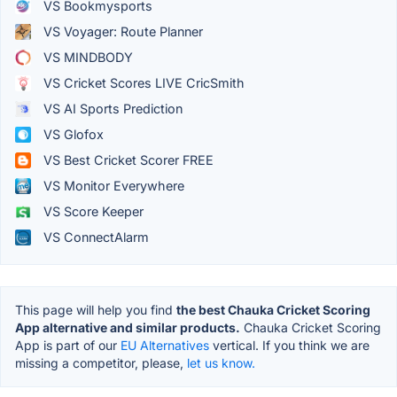
VS Bookmysports
VS Voyager: Route Planner
VS MINDBODY
VS Cricket Scores LIVE CricSmith
VS AI Sports Prediction
VS Glofox
VS Best Cricket Scorer FREE
VS Monitor Everywhere
VS Score Keeper
VS ConnectAlarm
This page will help you find
the best Chauka Cricket Scoring
App alternative and similar products.
Chauka Cricket Scoring
App is part of our
EU Alternatives
vertical. If you think we are
missing a competitor, please,
let us know.