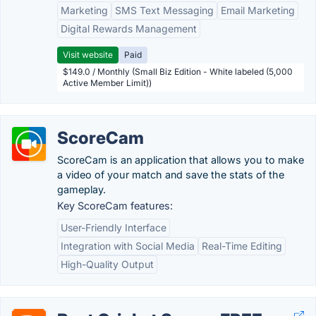
Marketing
SMS Text Messaging
Email Marketing
Digital Rewards Management
Visit website
Paid
$149.0 / Monthly (Small Biz Edition - White labeled (5,000
Active Member Limit))
ScoreCam
ScoreCam is an application that allows you to make
a video of your match and save the stats of the
gameplay.
Key ScoreCam features:
User-Friendly Interface
Integration with Social Media
Real-Time Editing
High-Quality Output