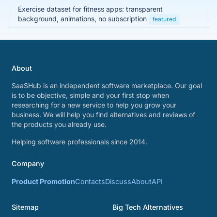
Exercise dataset for fitness apps: transparent
background, animations, no subscription
featured
About
SaaSHub is an independent software marketplace. Our goal
is to be objective, simple and your first stop when
researching for a new service to help you grow your
business. We will help you find alternatives and reviews of
the products you already use.
Helping software professionals since 2014.
Company
Product Promotion
Contacts
Discuss
About
API
Sitemap
Big Tech Alternatives