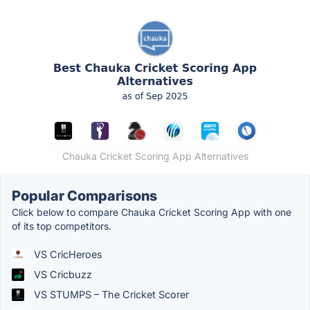
Chauka Cricket Scoring App Alternatives
Popular Comparisons
Click below to compare Chauka Cricket Scoring App with one
of its top competitors.
VS CricHeroes
VS Cricbuzz
VS STUMPS – The Cricket Scorer