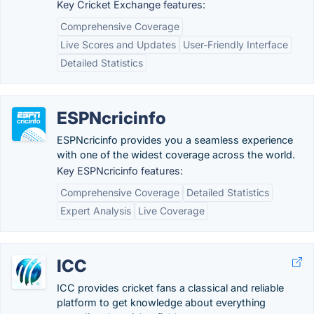
Key Cricket Exchange features:
Comprehensive Coverage
Live Scores and Updates
User-Friendly Interface
Detailed Statistics
ESPNcricinfo
ESPNcricinfo provides you a seamless experience
with one of the widest coverage across the world.
Key ESPNcricinfo features:
Comprehensive Coverage
Detailed Statistics
Expert Analysis
Live Coverage
ICC
ICC provides cricket fans a classical and reliable
platform to get knowledge about everything