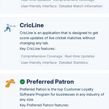
User-friendly Interface
Detailed Match Information
CricLine
CricLine is an application that is designed to get
score updates of live cricket matches without
changing any tab.
Key CricLine features:
Comprehensive Coverage
Real-time Updates
User-friendly Interface
Detailed Statistics
Preferred Patron
✓
Preferred Patron is the top Customer Loyalty
Software Program for businesses in any industry of
any size.
Key Preferred Patron features: