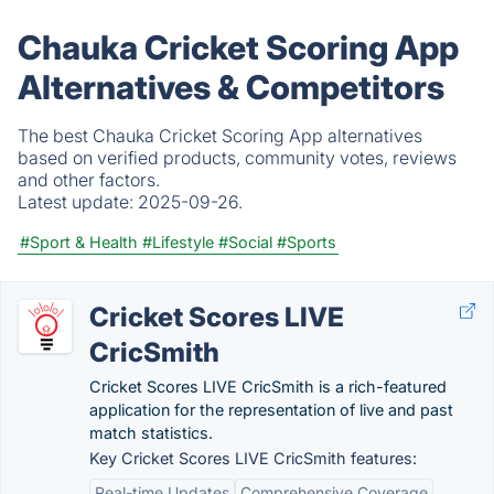
Chauka Cricket Scoring App
Alternatives & Competitors
The best Chauka Cricket Scoring App alternatives
based on verified products, community votes, reviews
and other factors.
Latest update:
2025-09-26.
#Sport & Health
#Lifestyle
#Social
#Sports
Cricket Scores LIVE
CricSmith
Cricket Scores LIVE CricSmit‪h is a rich-featured
application for the representation of live and past
match statistics.
Key Cricket Scores LIVE CricSmith features:
Real-time Updates
Comprehensive Coverage