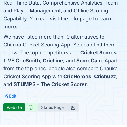
Real-Time Data, Comprehensive Analytics, Team
and Player Management, and Offline Scoring
Capability. You can visit the info page to learn
more.
We have listed more than 10 alternatives to
Chauka Cricket Scoring App. You can find them
below. The top competitors are:
Cricket Scores
LIVE CricSmith
,
CricLine
, and
ScoreCam
. Apart
from the top ones, people also compare Chauka
Cricket Scoring App with
CricHeroes
,
Cricbuzz
,
and
STUMPS – The Cricket Scorer
.
Edit
Website
Status Page