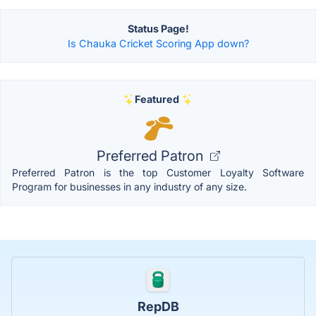
Status Page!
Is Chauka Cricket Scoring App down?
Featured
Preferred Patron
Preferred Patron is the top Customer Loyalty Software
Program for businesses in any industry of any size.
RepDB