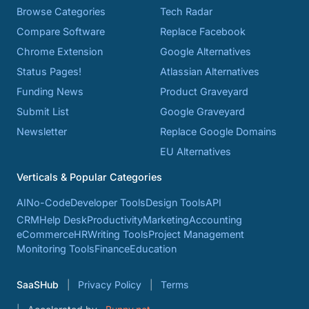
Browse Categories
Tech Radar
Compare Software
Replace Facebook
Chrome Extension
Google Alternatives
Status Pages!
Atlassian Alternatives
Funding News
Product Graveyard
Submit List
Google Graveyard
Newsletter
Replace Google Domains
EU Alternatives
Verticals & Popular Categories
AI
No-Code
Developer Tools
Design Tools
API
CRM
Help Desk
Productivity
Marketing
Accounting
eCommerce
HR
Writing Tools
Project Management
Monitoring Tools
Finance
Education
SaaSHub
Privacy Policy
Terms