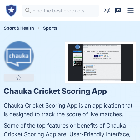
Sport & Health
Sports
Chauka Cricket Scoring App
Chauka Cricket Scoring App is an application that
is designed to track the score of live matches.
Some of the top features or benefits of Chauka
Cricket Scoring App are: User-Friendly Interface,