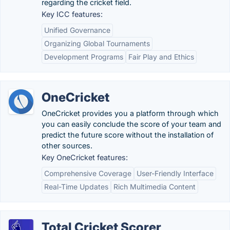
regarding the cricket field.
Key ICC features:
Unified Governance
Organizing Global Tournaments
Development Programs
Fair Play and Ethics
OneCricket
OneCricket provides you a platform through which
you can easily conclude the score of your team and
predict the future score without the installation of
other sources.
Key OneCricket features:
Comprehensive Coverage
User-Friendly Interface
Real-Time Updates
Rich Multimedia Content
Total Cricket Scorer