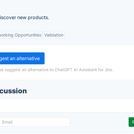
discover new products.
orking Opportunities
Validation
est an alternative
e suggest an alternative to ChatGPT AI Assistant for Jira.
scussion