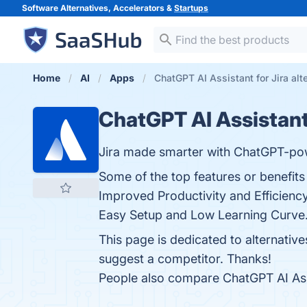
Software Alternatives, Accelerators &
Startups
Home
AI
Apps
ChatGPT AI Assistant for Jira alt
ChatGPT AI Assistant 
Jira made smarter with ChatGPT-po
Some of the top features or benefits
Improved Productivity and Efficienc
Easy Setup and Low Learning Curve. 
This page is dedicated to alternative
suggest a competitor. Thanks!
People also compare ChatGPT AI Assi