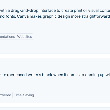
ith a drag-and-drop interface to create print or visual conte
and fonts. Canva makes graphic design more straightforwar
entations
Websites
 or experienced writer’s block when it comes to coming up wi
owered
Time-Saving