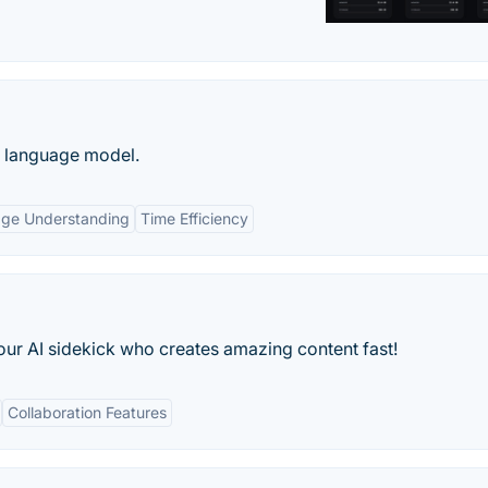
e language model.
age Understanding
Time Efficiency
our AI sidekick who creates amazing content fast!
Collaboration Features