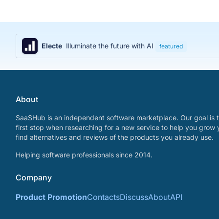
Electe
Illuminate the future with AI
featured
About
SaaSHub is an independent software marketplace. Our goal is t
first stop when researching for a new service to help you grow 
find alternatives and reviews of the products you already use.
Helping software professionals since 2014.
Company
Product Promotion
Contacts
Discuss
About
API