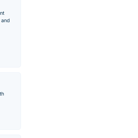
nt
d and
th