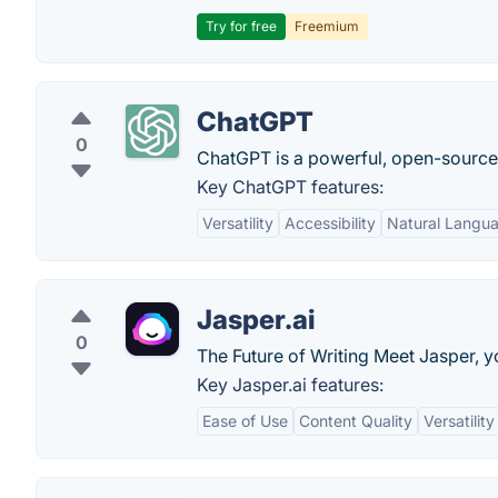
Try for free
Freemium
ChatGPT
0
ChatGPT is a powerful, open-sourc
Key ChatGPT features:
Versatility
Accessibility
Natural Langu
Jasper.ai
0
The Future of Writing Meet Jasper, y
Key Jasper.ai features:
Ease of Use
Content Quality
Versatility