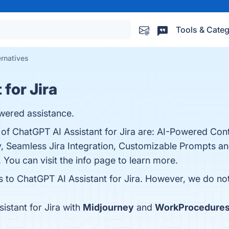
Tools & Categ
ernatives
for Jira
wered assistance.
 of ChatGPT AI Assistant for Jira are: AI-Powered Con
y, Seamless Jira Integration, Customizable Prompts a
You can visit the info page to learn more.
s to ChatGPT AI Assistant for Jira. However, we do not 
stant for Jira with
Midjourney
and
WorkProcedure