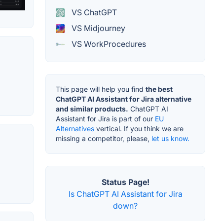
VS ChatGPT
VS Midjourney
VS WorkProcedures
This page will help you find
the best
ChatGPT AI Assistant for Jira alternative
and similar products.
ChatGPT AI
Assistant for Jira is part of our
EU
Alternatives
vertical. If you think we are
missing a competitor, please,
let us know.
Status Page!
Is ChatGPT AI Assistant for Jira
down?