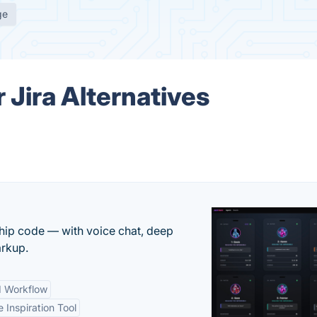
ge
 Jira Alternatives
 ship code — with voice chat, deep
arkup.
d Workflow
e Inspiration Tool