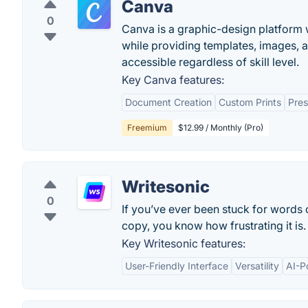
Canva
0
Canva is a graphic-design platform w
while providing templates, images, 
accessible regardless of skill level.
Key Canva features:
Document Creation
Custom Prints
Pres
Freemium
$12.99 / Monthly (Pro)
Writesonic
0
If you’ve ever been stuck for words
copy, you know how frustrating it is.
Key Writesonic features:
User-Friendly Interface
Versatility
AI-P