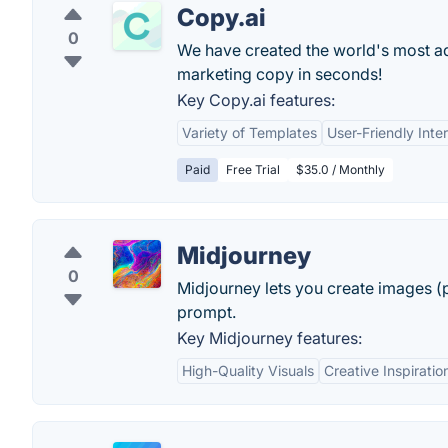
Copy.ai
0
We have created the world's most adv
marketing copy in seconds!
Key Copy.ai features:
Variety of Templates
User-Friendly Inte
Paid
Free Trial
$35.0 / Monthly
Midjourney
0
Midjourney lets you create images (p
prompt.
Key Midjourney features:
High-Quality Visuals
Creative Inspiratio