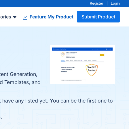
Register
|
Login
ories
Feature My Product
Submit Product
tent Generation,
nd Templates, and
have any listed yet. You can be the first one to
s
.