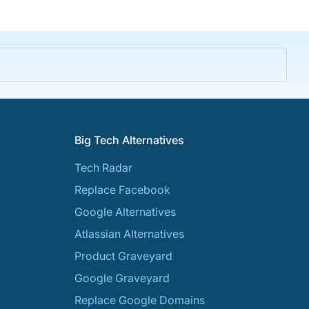
Big Tech Alternatives
Tech Radar
Replace Facebook
Google Alternatives
Atlassian Alternatives
Product Graveyard
Google Graveyard
Replace Google Domains