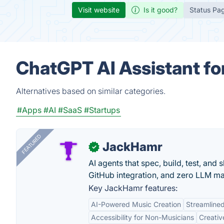
Visit website
Is it good?
Status Pa
ChatGPT AI Assistant for
Alternatives based on similar categories.
#Apps
#AI
#SaaS
#Startups
FEATURED
JackHamr
✓
AI agents that spec, build, test, and
GitHub integration, and zero LLM m
Key JackHamr features:
AI-Powered Music Creation
Streamline
Accessibility for Non-Musicians
Creativ