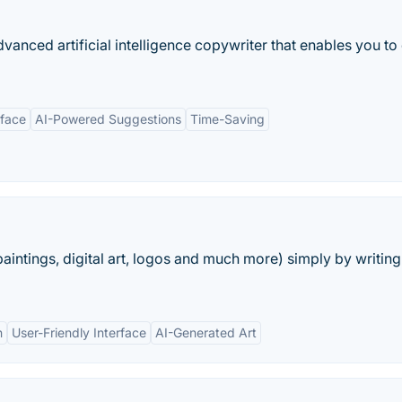
anced artificial intelligence copywriter that enables you to
rface
AI-Powered Suggestions
Time-Saving
aintings, digital art, logos and much more) simply by writing
n
User-Friendly Interface
AI-Generated Art