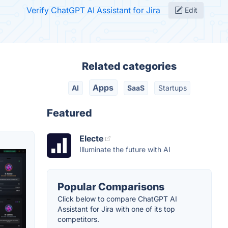
Verify ChatGPT AI Assistant for Jira
Edit
Related categories
Apps
AI
SaaS
Startups
Featured
Electe
Illuminate the future with AI
Popular Comparisons
Click below to compare ChatGPT AI
Assistant for Jira with one of its top
competitors.