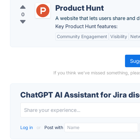
Product Hunt
0
A website that lets users share and 
Key Product Hunt features:
Community Engagement
Visibility
Netw
Sugg
If you think we've missed something, pleas
ChatGPT AI Assistant for Jira di
Log in
or
Post with