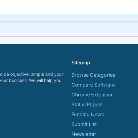
Sitemap
o be objective, simple and your
Browse Categories
your business. We will help you
Compare Software
Chrome Extension
Status Pages!
Funding News
Submit List
Newsletter