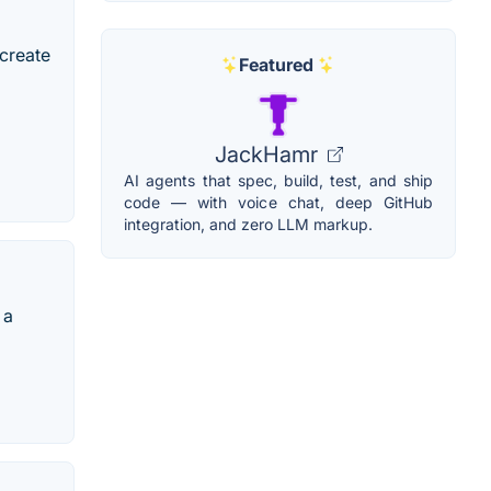
 create
Featured
JackHamr
AI agents that spec, build, test, and ship
code — with voice chat, deep GitHub
integration, and zero LLM markup.
 a