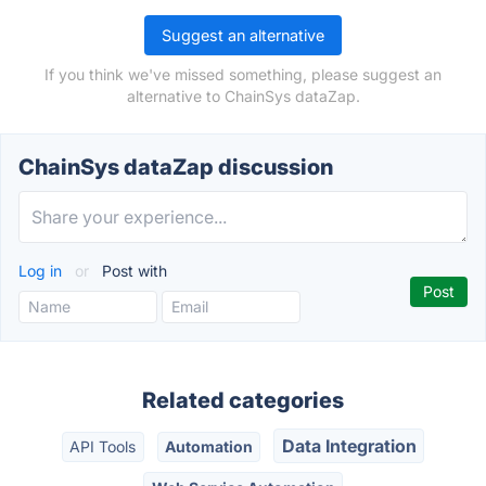
Suggest an alternative
If you think we've missed something, please suggest an
alternative to ChainSys dataZap.
ChainSys dataZap discussion
Log in
or
Post with
Related categories
Data Integration
API Tools
Automation