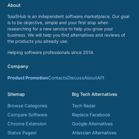
About
SaaSHub is an independent software marketplace. Our goal
is to be objective, simple and your first stop when
researching for a new service to help you grow your
business. We will help you find alternatives and reviews of
the products you already use.
Helping software professionals since 2014.
Company
Product Promotion
Contacts
Discuss
About
API
Sitemap
Big Tech Alternatives
Browse Categories
Tech Radar
Compare Software
Replace Facebook
Chrome Extension
Google Alternatives
Status Pages!
Atlassian Alternatives