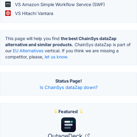
VS Amazon Simple Workflow Service (SWF)
VS Hitachi Vantara
This page will help you find
the best ChainSys dataZap
alternative and similar products.
ChainSys dataZap is part of
our
EU Alternatives
vertical. If you think we are missing a
competitor, please,
let us know.
Status Page!
Is ChainSys dataZap down?
Featured
OutageDeck