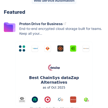
Web Service Automation
Featured
Proton Drive for Business
End-to-end encrypted cloud storage built for teams.
Keep all your...