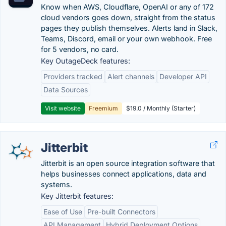
Know when AWS, Cloudflare, OpenAI or any of 172
cloud vendors goes down, straight from the status
pages they publish themselves. Alerts land in Slack,
Teams, Discord, email or your own webhook. Free
for 5 vendors, no card.
Key OutageDeck features:
Providers tracked
Alert channels
Developer API
Data Sources
Visit website
Freemium
$19.0 / Monthly (Starter)
Jitterbit
Jitterbit is an open source integration software that
helps businesses connect applications, data and
systems.
Key Jitterbit features:
Ease of Use
Pre-built Connectors
API Management
Hybrid Deployment Options