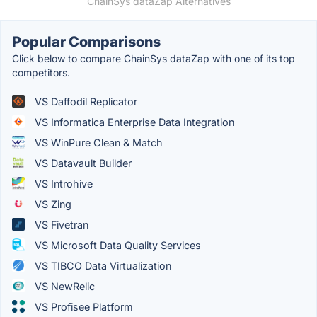
ChainSys dataZap Alternatives
Popular Comparisons
Click below to compare ChainSys dataZap with one of its top
competitors.
VS Daffodil Replicator
VS Informatica Enterprise Data Integration
VS WinPure Clean & Match
VS Datavault Builder
VS Introhive
VS Zing
VS Fivetran
VS Microsoft Data Quality Services
VS TIBCO Data Virtualization
VS NewRelic
VS Profisee Platform