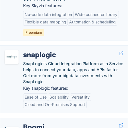
Key Skyvia features:
No-code data integration
Wide connector library
Flexible data mapping
Automation & scheduling
Freemium
snaplogic
SnapLogic's Cloud Integration Platform as a Service
helps to connect your data, apps and APIs faster.
Get more from your big data investments with
SnapLogic.
Key snaplogic features:
Ease of Use
Scalability
Versatility
Cloud and On-Premises Support
Boomi