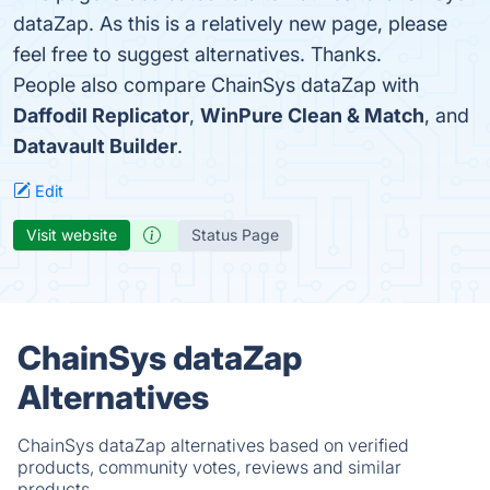
dataZap. As this is a relatively new page, please
feel free to suggest alternatives. Thanks.
People also compare ChainSys dataZap with
Daffodil Replicator
,
WinPure Clean & Match
, and
Datavault Builder
.
Edit
Visit website
Status Page
ChainSys dataZap
Alternatives
ChainSys dataZap alternatives based on verified
products, community votes, reviews and similar
products.