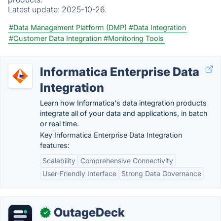
Latest update:
2025-10-26.
#Data Management Platform (DMP)
#Data Integration
#Customer Data Integration
#Monitoring Tools
Informatica Enterprise Data
Integration
Learn how Informatica's data integration products
integrate all of your data and applications, in batch
or real time.
Key Informatica Enterprise Data Integration
features:
Scalability
Comprehensive Connectivity
User-Friendly Interface
Strong Data Governance
OutageDeck
✓