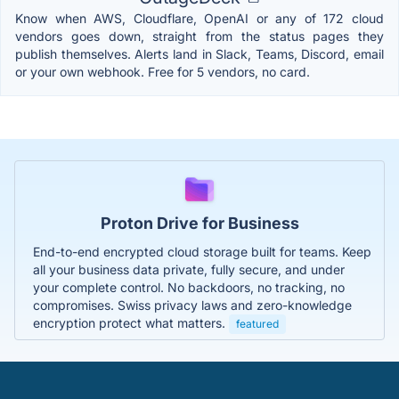
Know when AWS, Cloudflare, OpenAI or any of 172 cloud
vendors goes down, straight from the status pages they
publish themselves. Alerts land in Slack, Teams, Discord, email
or your own webhook. Free for 5 vendors, no card.
Proton Drive for Business
End-to-end encrypted cloud storage built for teams. Keep
all your business data private, fully secure, and under
your complete control. No backdoors, no tracking, no
compromises. Swiss privacy laws and zero-knowledge
encryption protect what matters.
featured