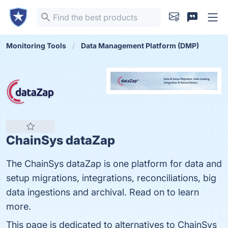
Monitoring Tools
Data Management Platform (DMP)
ChainSys dataZap
The ChainSys dataZap is one platform for data and
setup migrations, integrations, reconciliations, big
data ingestions and archival. Read on to learn
more.
This page is dedicated to alternatives to ChainSys