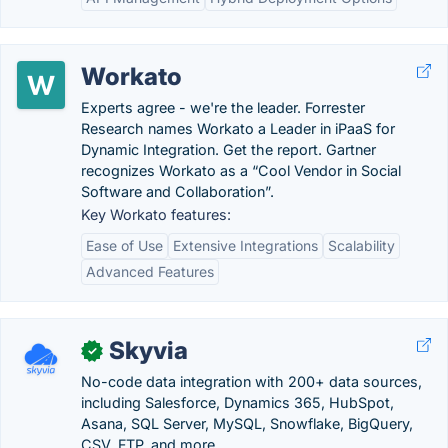
Workato
Experts agree - we're the leader. Forrester
Research names Workato a Leader in iPaaS for
Dynamic Integration. Get the report. Gartner
recognizes Workato as a “Cool Vendor in Social
Software and Collaboration”.
Key Workato features:
Ease of Use
Extensive Integrations
Scalability
Advanced Features
Skyvia
✓
No-code data integration with 200+ data sources,
including Salesforce, Dynamics 365, HubSpot,
Asana, SQL Server, MySQL, Snowflake, BigQuery,
CSV, FTP, and more. .