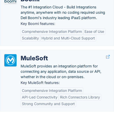
The #1 Integration Cloud - Build Integrations
anytime, anywhere with no coding required using
Dell Boomi's industry leading iPaaS platform.
Key Boomi features:
Comprehensive Integration Platform
Ease of Use
Scalability
Hybrid and Multi-Cloud Support
MuleSoft
MuleSoft provides an integration platform for
connecting any application, data source or API,
whether in the cloud or on-premises.
Key MuleSoft features:
Comprehensive Integration Platform
API-Led Connectivity
Rich Connectors Library
Strong Community and Support