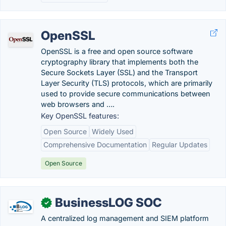
OpenSSL
OpenSSL is a free and open source software
cryptography library that implements both the
Secure Sockets Layer (SSL) and the Transport
Layer Security (TLS) protocols, which are primarily
used to provide secure communications between
web browsers and ….
Key OpenSSL features:
Open Source
Widely Used
Comprehensive Documentation
Regular Updates
Open Source
BusinessLOG SOC
✓
A centralized log management and SIEM platform