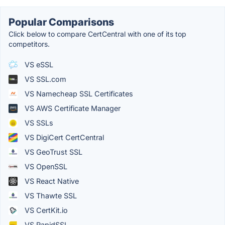
Popular Comparisons
Click below to compare CertCentral with one of its top
competitors.
VS eSSL
VS SSL.com
VS Namecheap SSL Certificates
VS AWS Certificate Manager
VS SSLs
VS DigiCert CertCentral
VS GeoTrust SSL
VS OpenSSL
VS React Native
VS Thawte SSL
VS CertKit.io
VS RapidSSL