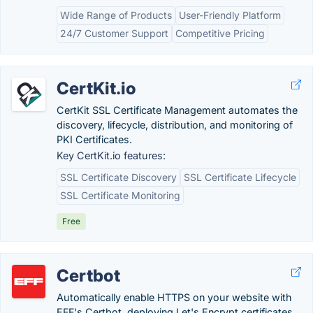
Wide Range of Products
User-Friendly Platform
24/7 Customer Support
Competitive Pricing
CertKit.io
CertKit SSL Certificate Management automates the
discovery, lifecycle, distribution, and monitoring of
PKI Certificates.
Key CertKit.io features:
SSL Certificate Discovery
SSL Certificate Lifecycle
SSL Certificate Monitoring
Free
Certbot
Automatically enable HTTPS on your website with
EFF's Certbot, deploying Let's Encrypt certificates.