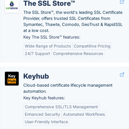
The SSL Store™
The SSL Store™, the world's leading SSL Certificate
Provider, offers trusted SSL Certificates from
Symantec, Thawte, Comodo, GeoTrust & RapidSSL
at a low cost.
Key The SSL Store™ features:
Wide Range of Products
Competitive Pricing
24/7 Support
Comprehensive Resources
Keyhub
Cloud-based certificate lifecycle management
automation.
Key Keyhub features:
Comprehensive SSL/TLS Management
Enhanced Security
Automated Workflows
User-Friendly Interface