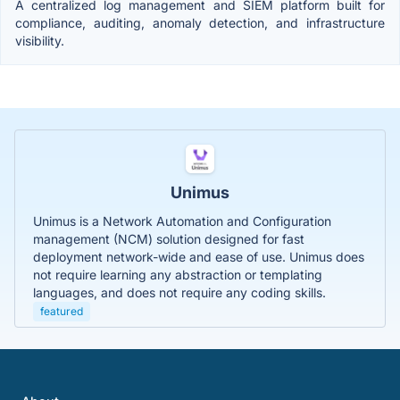
A centralized log management and SIEM platform built for
compliance, auditing, anomaly detection, and infrastructure
visibility.
Unimus
Unimus is a Network Automation and Configuration
management (NCM) solution designed for fast
deployment network-wide and ease of use. Unimus does
not require learning any abstraction or templating
languages, and does not require any coding skills.
featured