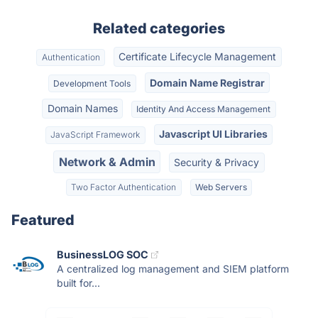
Related categories
Certificate Lifecycle Management
Authentication
Domain Name Registrar
Development Tools
Domain Names
Identity And Access Management
Javascript UI Libraries
JavaScript Framework
Network & Admin
Security & Privacy
Two Factor Authentication
Web Servers
Featured
BusinessLOG SOC
A centralized log management and SIEM platform
built for...