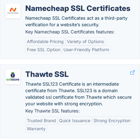
Namecheap SSL Certificates
Namecheap SSL Certificates act as a third-party
verification for a website’s security.
Key Namecheap SSL Certificates features:
Affordable Pricing
Variety of Options
Free SSL Option
User-Friendly Platform
Thawte SSL
Thawte SSL123 Certificate is an intermediate
certificate from Thawte. SSL123 is a domain
validated ssl certificate from Thawte which secure
your website with strong encryption.
Key Thawte SSL features:
Trusted Brand
Quick Issuance
Strong Encryption
Warranty