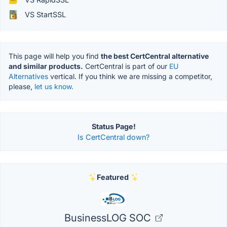
VS StartSSL
This page will help you find
the best CertCentral alternative
and similar products.
CertCentral is part of our
EU
Alternatives
vertical. If you think we are missing a competitor,
please,
let us know.
Status Page!
Is CertCentral down?
Featured
BusinessLOG SOC