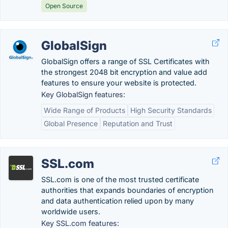
Open Source
GlobalSign
GlobalSign offers a range of SSL Certificates with
the strongest 2048 bit encryption and value add
features to ensure your website is protected.
Key GlobalSign features:
Wide Range of Products
High Security Standards
Global Presence
Reputation and Trust
SSL.com
SSL.com is one of the most trusted certificate
authorities that expands boundaries of encryption
and data authentication relied upon by many
worldwide users.
Key SSL.com features: