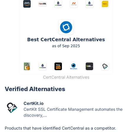
CertCentral Alternatives
Verified Alternatives
CertKit.io
CertKit SSL Certificate Management automates the
discovery,...
Products that have identified CertCentral as a competitor.