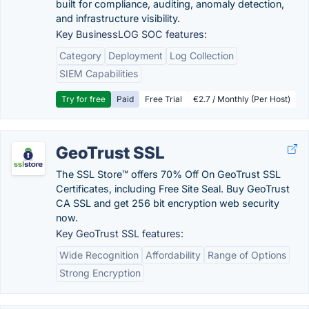
built for compliance, auditing, anomaly detection,
and infrastructure visibility.
Key BusinessLOG SOC features:
Category
Deployment
Log Collection
SIEM Capabilities
Try for free
Paid
Free Trial
€2.7 / Monthly (Per Host)
GeoTrust SSL
The SSL Store™ offers 70% Off On GeoTrust SSL
Certificates, including Free Site Seal. Buy GeoTrust
CA SSL and get 256 bit encryption web security
now.
Key GeoTrust SSL features:
Wide Recognition
Affordability
Range of Options
Strong Encryption