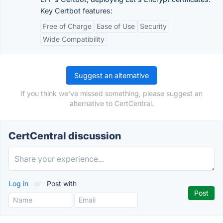
Key Certbot features:
Free of Charge
Ease of Use
Security
Wide Compatibility
Suggest an alternative
If you think we've missed something, please suggest an
alternative to CertCentral.
CertCentral discussion
Log in
or
Post with