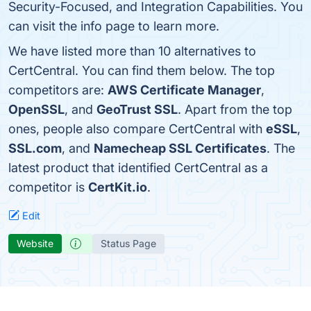
Security-Focused, and Integration Capabilities. You
can visit the info page to learn more.
We have listed more than 10 alternatives to
CertCentral. You can find them below. The top
competitors are:
AWS Certificate Manager
,
OpenSSL
, and
GeoTrust SSL
. Apart from the top
ones, people also compare CertCentral with
eSSL
,
SSL.com
, and
Namecheap SSL Certificates
. The
latest product that identified CertCentral as a
competitor is
CertKit.io
.
Edit
Website
Status Page