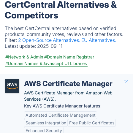
CertCentral Alternatives &
Competitors
The best CertCentral alternatives based on verified
products, community votes, reviews and other factors.
Filter:
2 Open-Source Alternatives.
EU Alternatives.
Latest update:
2025-09-11.
#Network & Admin
#Domain Name Registrar
#Domain Names
#Javascript UI Libraries
AWS Certificate Manager
AWS Certificate Manager from Amazon Web
Services (AWS).
Key AWS Certificate Manager features:
Automated Certificate Management
Seamless Integration
Free Public Certificates
Enhanced Security