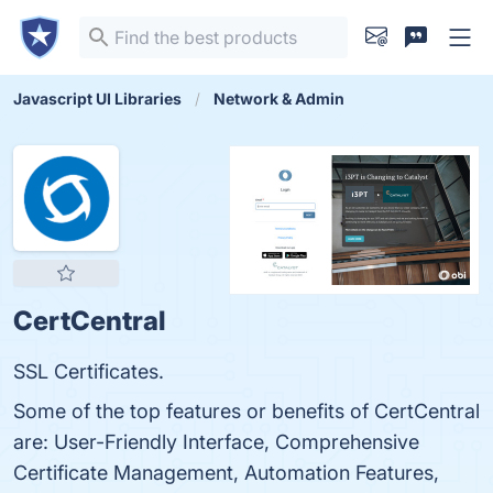
Javascript UI Libraries
Network & Admin
CertCentral
SSL Certificates.
Some of the top features or benefits of CertCentral
are: User-Friendly Interface, Comprehensive
Certificate Management, Automation Features,