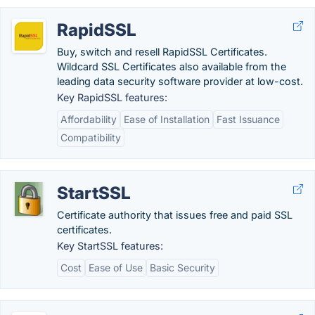
RapidSSL
Buy, switch and resell RapidSSL Certificates.
Wildcard SSL Certificates also available from the
leading data security software provider at low-cost.
Key RapidSSL features:
Affordability
Ease of Installation
Fast Issuance
Compatibility
StartSSL
Certificate authority that issues free and paid SSL
certificates.
Key StartSSL features:
Cost
Ease of Use
Basic Security