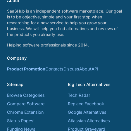
About
SaaSHub is an independent software marketplace. Our goal
is to be objective, simple and your first stop when
researching for a new service to help you grow your
business. We will help you find alternatives and reviews of
the products you already use.
Helping software professionals since 2014.
Company
Product Promotion
Contacts
Discuss
About
API
Sitemap
Big Tech Alternatives
Browse Categories
Tech Radar
Compare Software
Replace Facebook
Chrome Extension
Google Alternatives
Status Pages!
Atlassian Alternatives
Funding News
Product Graveyard