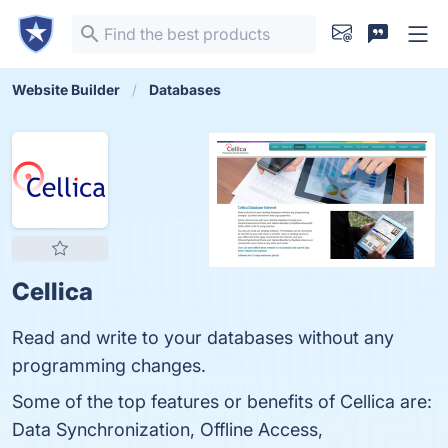
Website Builder
Databases
Cellica
Read and write to your databases without any
programming changes.
Some of the top features or benefits of Cellica are:
Data Synchronization, Offline Access,