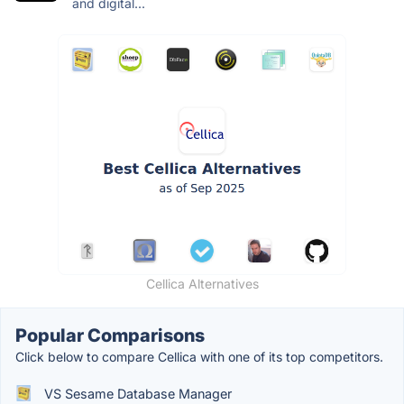
and digital...
Cellica Alternatives
Popular Comparisons
Click below to compare Cellica with one of its top competitors.
VS Sesame Database Manager