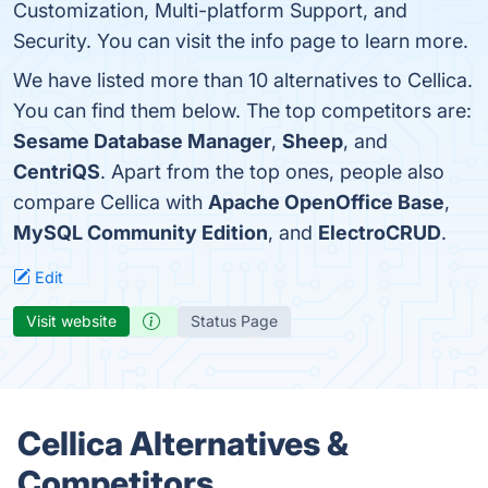
Customization, Multi-platform Support, and
Security. You can visit the info page to learn more.
We have listed more than 10 alternatives to Cellica.
You can find them below. The top competitors are:
Sesame Database Manager
,
Sheep
, and
CentriQS
. Apart from the top ones, people also
compare Cellica with
Apache OpenOffice Base
,
MySQL Community Edition
, and
ElectroCRUD
.
Edit
Visit website
Status Page
Cellica Alternatives &
Competitors