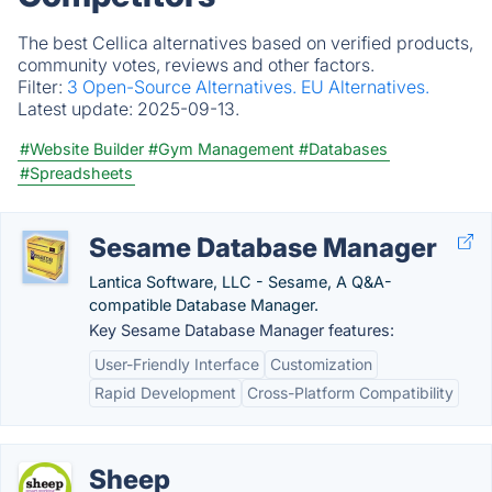
The best Cellica alternatives based on verified products,
community votes, reviews and other factors.
Filter:
3 Open-Source Alternatives.
EU Alternatives.
Latest update:
2025-09-13.
#Website Builder
#Gym Management
#Databases
#Spreadsheets
Sesame Database Manager
Lantica Software, LLC - Sesame, A Q&A-
compatible Database Manager.
Key Sesame Database Manager features:
User-Friendly Interface
Customization
Rapid Development
Cross-Platform Compatibility
Sheep