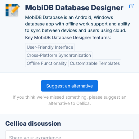
MobiDB Database Designer
MobiDB Database is an Android, Windows
database app with offline work support and ability
to sync between devices and users using cloud.
Key MobiDB Database Designer features:
User-Friendly Interface
Cross-Platform Synchronization
Offline Functionality
Customizable Templates
Suggest an alternative
If you think we've missed something, please suggest an
alternative to Cellica.
Cellica discussion