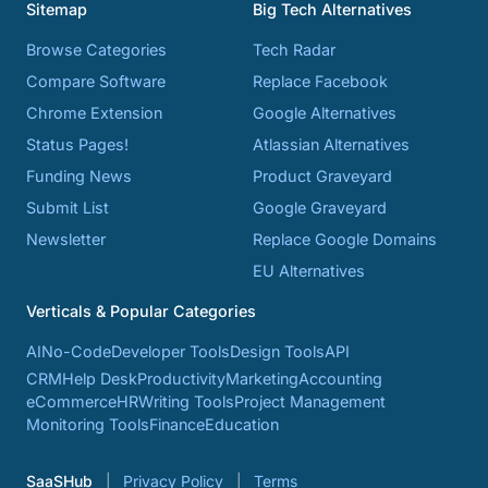
Sitemap
Big Tech Alternatives
Browse Categories
Tech Radar
Compare Software
Replace Facebook
Chrome Extension
Google Alternatives
Status Pages!
Atlassian Alternatives
Funding News
Product Graveyard
Submit List
Google Graveyard
Newsletter
Replace Google Domains
EU Alternatives
Verticals & Popular Categories
AI
No-Code
Developer Tools
Design Tools
API
CRM
Help Desk
Productivity
Marketing
Accounting
eCommerce
HR
Writing Tools
Project Management
Monitoring Tools
Finance
Education
SaaSHub
Privacy Policy
Terms