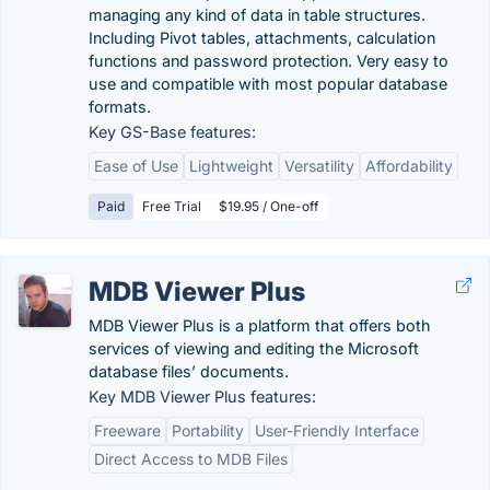
managing any kind of data in table structures.
Including Pivot tables, attachments, calculation
functions and password protection. Very easy to
use and compatible with most popular database
formats.
Key GS-Base features:
Ease of Use
Lightweight
Versatility
Affordability
Paid
Free Trial
$19.95 / One-off
MDB Viewer Plus
MDB Viewer Plus is a platform that offers both
services of viewing and editing the Microsoft
database files’ documents.
Key MDB Viewer Plus features:
Freeware
Portability
User-Friendly Interface
Direct Access to MDB Files