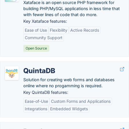
Xataface is an open source PHP framework for
building PHP/MySQL applications in less time that
with fewer lines of code that do more.
Key Xataface features:
Ease of Use
Flexibility
Active Records
Community Support
Open Source
QuintaDB
Solution for creating web forms and databases
online where no progamming is required.
Key QuintaDB features:
Ease-of-Use
Custom Forms and Applications
Integrations
Embedded Widgets