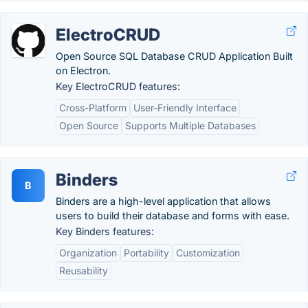
ElectroCRUD
Open Source SQL Database CRUD Application Built
on Electron.
Key ElectroCRUD features:
Cross-Platform
User-Friendly Interface
Open Source
Supports Multiple Databases
Binders
B
Binders are a high-level application that allows
users to build their database and forms with ease.
Key Binders features:
Organization
Portability
Customization
Reusability