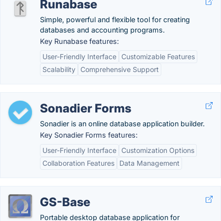
Runabase
Simple, powerful and flexible tool for creating
databases and accounting programs.
Key Runabase features:
User-Friendly Interface
Customizable Features
Scalability
Comprehensive Support
Sonadier Forms
Sonadier is an online database application builder.
Key Sonadier Forms features:
User-Friendly Interface
Customization Options
Collaboration Features
Data Management
GS-Base
Portable desktop database application for