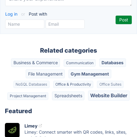
Log in
or
Post with
Related categories
Business & Commerce
Databases
Communication
File Management
Gym Management
NoSQL Databases
Office & Productivity
Office Suites
Website Builder
Spreadsheets
Project Management
Featured
Limey
Limey: Connect smarter with QR codes, links, sites,