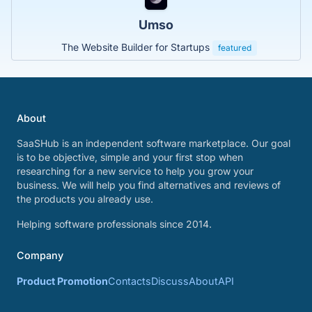
Umso
The Website Builder for Startups
featured
About
SaaSHub is an independent software marketplace. Our goal
is to be objective, simple and your first stop when
researching for a new service to help you grow your
business. We will help you find alternatives and reviews of
the products you already use.
Helping software professionals since 2014.
Company
Product Promotion
Contacts
Discuss
About
API