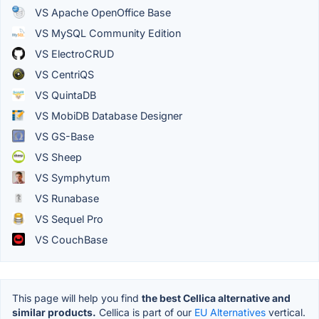
VS Apache OpenOffice Base
VS MySQL Community Edition
VS ElectroCRUD
VS CentriQS
VS QuintaDB
VS MobiDB Database Designer
VS GS-Base
VS Sheep
VS Symphytum
VS Runabase
VS Sequel Pro
VS CouchBase
This page will help you find
the best Cellica alternative and
similar products.
Cellica is part of our
EU Alternatives
vertical.