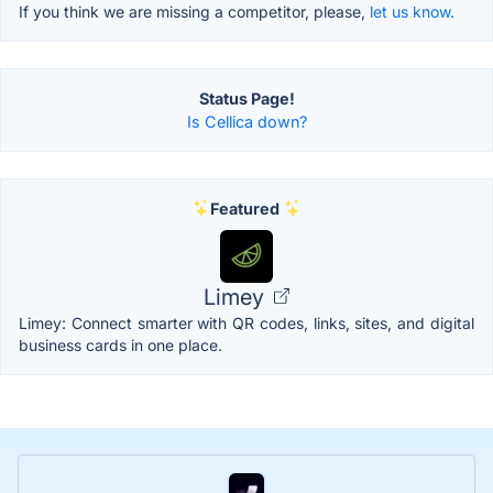
If you think we are missing a competitor, please,
let us know.
Status Page!
Is Cellica down?
Featured
Limey
Limey: Connect smarter with QR codes, links, sites, and digital
business cards in one place.