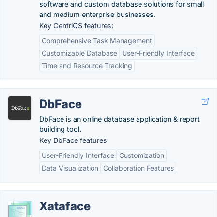
software and custom database solutions for small
and medium enterprise businesses.
Key CentriQS features:
Comprehensive Task Management
Customizable Database
User-Friendly Interface
Time and Resource Tracking
DbFace
DbFace is an online database application & report
building tool.
Key DbFace features:
User-Friendly Interface
Customization
Data Visualization
Collaboration Features
Xataface