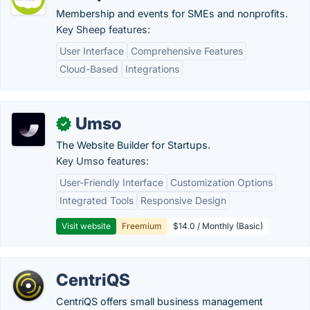
Membership and events for SMEs and nonprofits.
Key Sheep features:
User Interface
Comprehensive Features
Cloud-Based
Integrations
Umso
✓
The Website Builder for Startups.
Key Umso features:
User-Friendly Interface
Customization Options
Integrated Tools
Responsive Design
Visit website
Freemium
$14.0 / Monthly (Basic)
CentriQS
CentriQS offers small business management