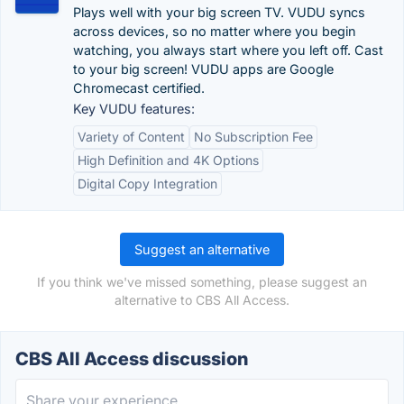
Plays well with your big screen TV. VUDU syncs
across devices, so no matter where you begin
watching, you always start where you left off. Cast
to your big screen! VUDU apps are Google
Chromecast certified.
Key VUDU features:
Variety of Content
No Subscription Fee
High Definition and 4K Options
Digital Copy Integration
Suggest an alternative
If you think we've missed something, please suggest an
alternative to CBS All Access.
CBS All Access discussion