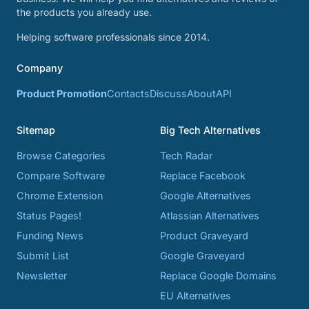
the products you already use.
Helping software professionals since 2014.
Company
Product Promotion
Contacts
Discuss
About
API
Sitemap
Big Tech Alternatives
Browse Categories
Tech Radar
Compare Software
Replace Facebook
Chrome Extension
Google Alternatives
Status Pages!
Atlassian Alternatives
Funding News
Product Graveyard
Submit List
Google Graveyard
Newsletter
Replace Google Domains
EU Alternatives