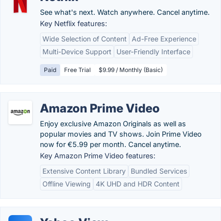
See what's next. Watch anywhere. Cancel anytime.
Key Netflix features:
Wide Selection of Content
Ad-Free Experience
Multi-Device Support
User-Friendly Interface
Paid
Free Trial
$9.99 / Monthly (Basic)
Amazon Prime Video
Enjoy exclusive Amazon Originals as well as
popular movies and TV shows. Join Prime Video
now for €5.99 per month. Cancel anytime.
Key Amazon Prime Video features:
Extensive Content Library
Bundled Services
Offline Viewing
4K UHD and HDR Content