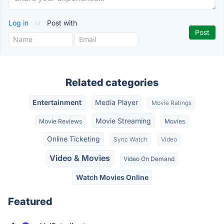
Log in
or
Post with
Related categories
Entertainment
Media Player
Movie Ratings
Movie Streaming
Movie Reviews
Movies
Online Ticketing
Sync Watch
Video
Video & Movies
Video On Demand
Watch Movies Online
Featured