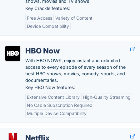
shows, movies and TV shows.
Key Crackle features:
Free Access
Variety of Content
Device Compatibility
HBO Now
With HBO NOW®, enjoy instant and unlimited
access to every episode of every season of the
best HBO shows, movies, comedy, sports, and
documentaries.
Key HBO Now features:
Extensive Content Library
High-Quality Streaming
No Cable Subscription Required
Multiple Device Compatibility
Netflix