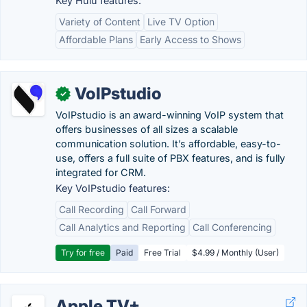
Key Hulu features:
Variety of Content
Live TV Option
Affordable Plans
Early Access to Shows
VoIPstudio
✓
VoIPstudio is an award-winning VoIP system that
offers businesses of all sizes a scalable
communication solution. It’s affordable, easy-to-
use, offers a full suite of PBX features, and is fully
integrated for CRM.
Key VoIPstudio features:
Call Recording
Call Forward
Call Analytics and Reporting
Call Conferencing
Try for free
Paid
Free Trial
$4.99 / Monthly (User)
Apple TV+