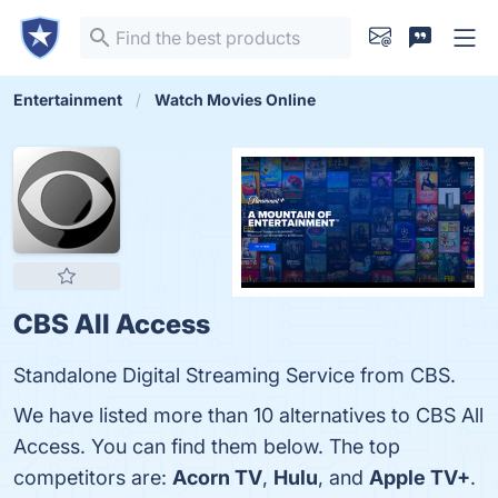
Entertainment
Watch Movies Online
CBS All Access
Standalone Digital Streaming Service from CBS.
We have listed more than 10 alternatives to CBS All
Access. You can find them below. The top
competitors are:
Acorn TV
,
Hulu
, and
Apple TV+
.