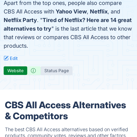
Apart from the top ones, people also compare
CBS All Access with
Yahoo View
,
Netflix
, and
Netflix Party
. "
Tired of Netflix? Here are 14 great
alternatives to try
" is the last article that we know
that reviews or compares CBS All Access to other
products.
Edit
Website
Status Page
CBS All Access Alternatives
& Competitors
The best CBS All Access alternatives based on verified
products, community votes, reviews and other factors.