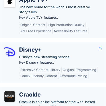
The new home for the world’s most creative
storytellers.
Key Apple TV+ features:
Original Content
High Production Quality
Ad-Free Experience
Accessibility Features
Disney+
Disney's new streaming service.
Key Disney+ features:
Extensive Content Library
Original Programming
Family-Friendly Content
Affordable Pricing
Crackle
Crackle is an online platform for the web-based