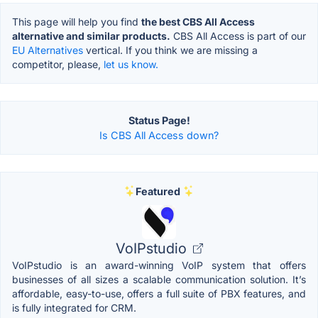
This page will help you find
the best CBS All Access
alternative and similar products.
CBS All Access is part of our
EU Alternatives
vertical. If you think we are missing a
competitor, please,
let us know.
Status Page!
Is CBS All Access down?
Featured
VoIPstudio
VoIPstudio is an award-winning VoIP system that offers
businesses of all sizes a scalable communication solution. It’s
affordable, easy-to-use, offers a full suite of PBX features, and
is fully integrated for CRM.