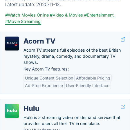
Latest update:
2025-11-12.
#Watch Movies Online
#Video & Movies
#Entertainment
#Movie Streaming
Acorn TV
Acorn TV streams full episodes of the best British
mystery, drama, comedy, and documentary TV
shows.
Key Acorn TV features:
Unique Content Selection
Affordable Pricing
Ad-Free Experience
User-Friendly Interface
Hulu
Hulu is a streaming video on demand service that
provides users all their TV in one place.