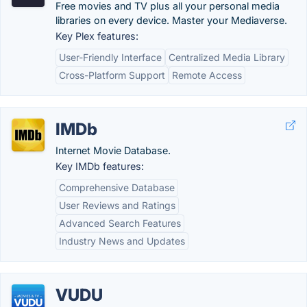
Free movies and TV plus all your personal media
libraries on every device. Master your Mediaverse.
Key Plex features:
User-Friendly Interface
Centralized Media Library
Cross-Platform Support
Remote Access
IMDb
Internet Movie Database.
Key IMDb features:
Comprehensive Database
User Reviews and Ratings
Advanced Search Features
Industry News and Updates
VUDU