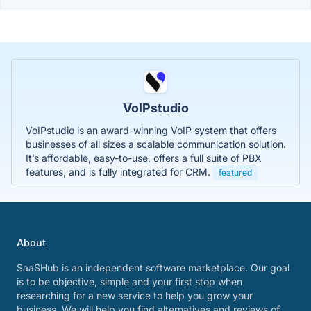
VoIPstudio
VoIPstudio is an award-winning VoIP system that offers
businesses of all sizes a scalable communication solution.
It’s affordable, easy-to-use, offers a full suite of PBX
features, and is fully integrated for CRM.
featured
About
SaaSHub is an independent software marketplace. Our goal
is to be objective, simple and your first stop when
researching for a new service to help you grow your
business. We will help you find alternatives and reviews of