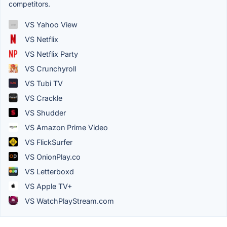
competitors.
VS Yahoo View
VS Netflix
VS Netflix Party
VS Crunchyroll
VS Tubi TV
VS Crackle
VS Shudder
VS Amazon Prime Video
VS FlickSurfer
VS OnionPlay.co
VS Letterboxd
VS Apple TV+
VS WatchPlayStream.com