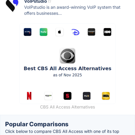
VoIPstudio
VoIPstudio is an award-winning VoIP system that
offers businesses...
CBS All Access Alternatives
Popular Comparisons
Click below to compare CBS All Access with one of its top