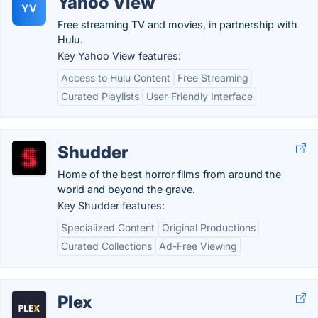
Yahoo View
YV
Free streaming TV and movies, in partnership with
Hulu.
Key Yahoo View features:
Access to Hulu Content
Free Streaming
Curated Playlists
User-Friendly Interface
Shudder
Home of the best horror films from around the
world and beyond the grave.
Key Shudder features:
Specialized Content
Original Productions
Curated Collections
Ad-Free Viewing
Plex