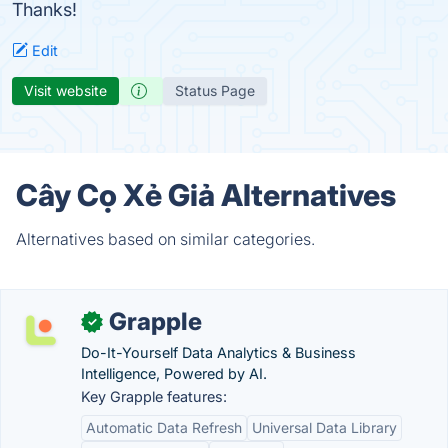
Thanks!
Edit
Visit website
Status Page
Cây Cọ Xẻ Giả Alternatives
Alternatives based on similar categories.
Grapple
✓
Do-It-Yourself Data Analytics & Business
Intelligence, Powered by AI.
Key Grapple features:
Automatic Data Refresh
Universal Data Library