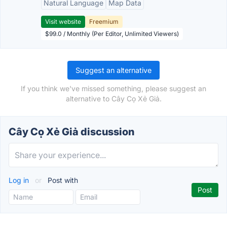
Natural Language
Map Data
Visit website
Freemium
$99.0 / Monthly (Per Editor, Unlimited Viewers)
Suggest an alternative
If you think we've missed something, please suggest an
alternative to Cây Cọ Xẻ Giả.
Cây Cọ Xẻ Giả discussion
Log in
or
Post with