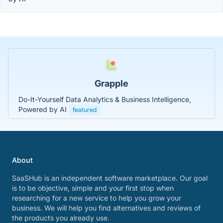
Grapple
Do-It-Yourself Data Analytics & Business Intelligence,
Powered by AI
featured
About
SaaSHub is an independent software marketplace. Our goal
is to be objective, simple and your first stop when
researching for a new service to help you grow your
business. We will help you find alternatives and reviews of
the products you already use.