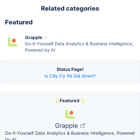
Related categories
Featured
Grapple
Do-It-Yourself Data Analytics & Business Intelligence,
Powered by AI
Status Page!
Is Cây Cọ Xẻ Giả down?
Featured
Grapple
Do-It-Yourself Data Analytics & Business Intelligence, Powered
by AI