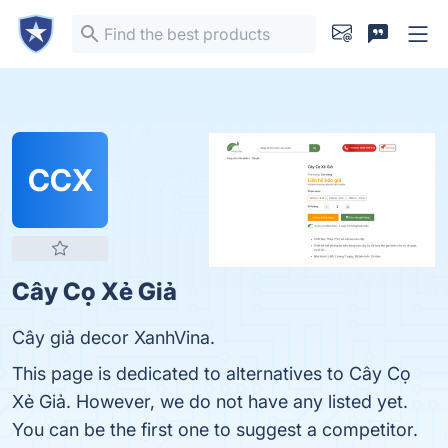
CCX
Cây Cọ Xẻ Giả
Cây giả decor XanhVina.
This page is dedicated to alternatives to Cây Cọ
Xẻ Giả. However, we do not have any listed yet.
You can be the first one to suggest a competitor.