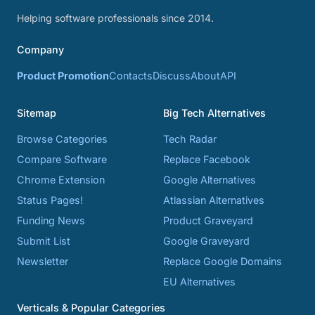
Helping software professionals since 2014.
Company
Product Promotion
Contacts
Discuss
About
API
Sitemap
Big Tech Alternatives
Browse Categories
Tech Radar
Compare Software
Replace Facebook
Chrome Extension
Google Alternatives
Status Pages!
Atlassian Alternatives
Funding News
Product Graveyard
Submit List
Google Graveyard
Newsletter
Replace Google Domains
EU Alternatives
Verticals & Popular Categories