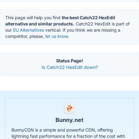
This page will help you find
the best Catch22 HexEdit
alternative and similar products.
Catch22 HexEdit is part of
our
EU Alternatives
vertical. If you think we are missing a
competitor, please,
let us know.
Status Page!
Is Catch22 HexEdit down?
Bunny.net
BunnyCDN is a simple and powerful CDN, offering
lightning fast performance for a fraction of the cost with