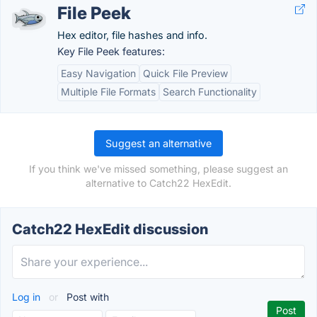
File Peek
Hex editor, file hashes and info.
Key File Peek features:
Easy Navigation
Quick File Preview
Multiple File Formats
Search Functionality
Suggest an alternative
If you think we've missed something, please suggest an
alternative to Catch22 HexEdit.
Catch22 HexEdit discussion
Log in
or
Post with