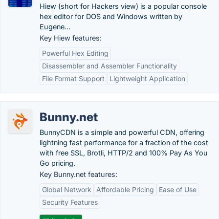
Hiew (short for Hackers view) is a popular console
hex editor for DOS and Windows written by
Eugene...
Key Hiew features:
Powerful Hex Editing
Disassembler and Assembler Functionality
File Format Support
Lightweight Application
Bunny.net
BunnyCDN is a simple and powerful CDN, offering
lightning fast performance for a fraction of the cost
with free SSL, Brotli, HTTP/2 and 100% Pay As You
Go pricing.
Key Bunny.net features:
Global Network
Affordable Pricing
Ease of Use
Security Features