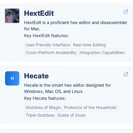
HextEdit
HextEdit is a proficient hex editor and disassembler
for Mac.
Key HextEdit features:
User-Friendly Interface
Real-time Editing
Cross-Platform Availability
Integration Capabilities
Hecate
H
Hecate is the smart hex editor designed for
Windows, Mac OS, and Linux.
Key Hecate features:
Goddess of Magic
Protector of the Household
Triple Goddess
Guide of Souls