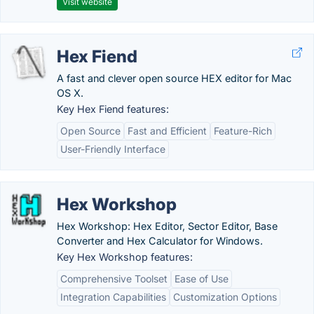
Visit website
Hex Fiend
A fast and clever open source HEX editor for Mac
OS X.
Key Hex Fiend features:
Open Source
Fast and Efficient
Feature-Rich
User-Friendly Interface
Hex Workshop
Hex Workshop: Hex Editor, Sector Editor, Base
Converter and Hex Calculator for Windows.
Key Hex Workshop features:
Comprehensive Toolset
Ease of Use
Integration Capabilities
Customization Options