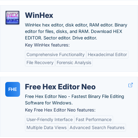
WinHex
WinHex hex editor, disk editor, RAM editor. Binary
editor for files, disks, and RAM. Download HEX
EDITOR. Sector editor. Drive editor.
Key WinHex features:
Comprehensive Functionality
Hexadecimal Editor
File Recovery
Forensic Analysis
Free Hex Editor Neo
FHE
Free Hex Editor Neo - Fastest Binary File Editing
Software for Windows.
Key Free Hex Editor Neo features:
User-Friendly Interface
Fast Performance
Multiple Data Views
Advanced Search Features