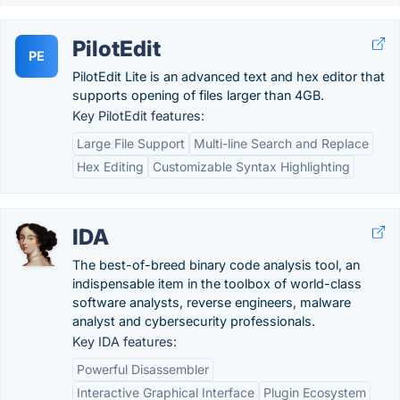
PilotEdit
PE
PilotEdit Lite is an advanced text and hex editor that
supports opening of files larger than 4GB.
Key PilotEdit features:
Large File Support
Multi-line Search and Replace
Hex Editing
Customizable Syntax Highlighting
IDA
The best-of-breed binary code analysis tool, an
indispensable item in the toolbox of world-class
software analysts, reverse engineers, malware
analyst and cybersecurity professionals.
Key IDA features:
Powerful Disassembler
Interactive Graphical Interface
Plugin Ecosystem