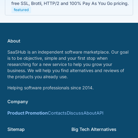
free SSL, Brotli, HTTP/2 and 100% Pay As You Go pricing.
featured
About
SaaSHub is an independent software marketplace. Our goal
is to be objective, simple and your first stop when
researching for a new service to help you grow your
business. We will help you find alternatives and reviews of
the products you already use.
Helping software professionals since 2014.
Company
Product Promotion
Contacts
Discuss
About
API
Sitemap
Big Tech Alternatives