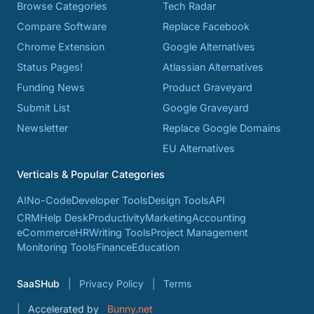
Browse Categories
Tech Radar
Compare Software
Replace Facebook
Chrome Extension
Google Alternatives
Status Pages!
Atlassian Alternatives
Funding News
Product Graveyard
Submit List
Google Graveyard
Newsletter
Replace Google Domains
EU Alternatives
Verticals & Popular Categories
AI
No-Code
Developer Tools
Design Tools
API
CRM
Help Desk
Productivity
Marketing
Accounting
eCommerce
HR
Writing Tools
Project Management
Monitoring Tools
Finance
Education
SaaSHub
Privacy Policy
Terms
Accelerated by
Bunny.net