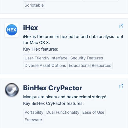
Scriptable
iHex
iHex is the premier hex editor and data analysis tool
for Mac OS X.
Key iHex features:
User-Friendly Interface
Security Features
Diverse Asset Options
Educational Resources
BinHex CryPactor
Manipulate binary and hexadecimal strings!
Key BinHex CryPactor features:
Portability
Dual Functionality
Ease of Use
Freeware