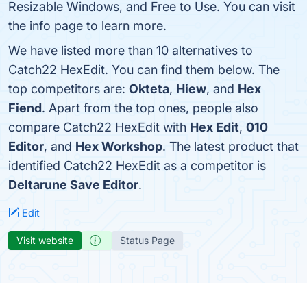
Resizable Windows, and Free to Use. You can visit
the info page to learn more.
We have listed more than 10 alternatives to
Catch22 HexEdit. You can find them below. The
top competitors are:
Okteta
,
Hiew
, and
Hex
Fiend
. Apart from the top ones, people also
compare Catch22 HexEdit with
Hex Edit
,
010
Editor
, and
Hex Workshop
. The latest product that
identified Catch22 HexEdit as a competitor is
Deltarune Save Editor
.
Edit
Visit website
Status Page