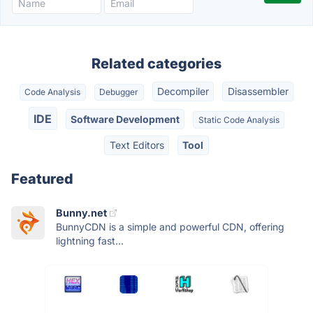
Related categories
Decompiler
Disassembler
Code Analysis
Debugger
IDE
Software Development
Static Code Analysis
Text Editors
Tool
Featured
Bunny.net
BunnyCDN is a simple and powerful CDN, offering
lightning fast...