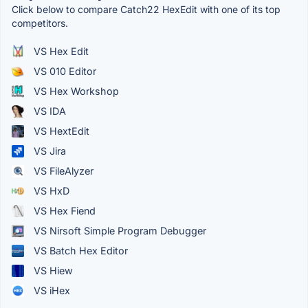
Click below to compare Catch22 HexEdit with one of its top
competitors.
VS Hex Edit
VS 010 Editor
VS Hex Workshop
VS IDA
VS HextEdit
VS Jira
VS FileAlyzer
VS HxD
VS Hex Fiend
VS Nirsoft Simple Program Debugger
VS Batch Hex Editor
VS Hiew
VS iHex