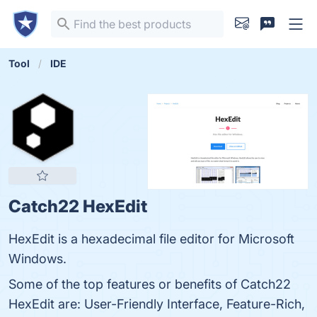
Tool
IDE
Catch22 HexEdit
HexEdit is a hexadecimal file editor for Microsoft
Windows.
Some of the top features or benefits of Catch22
HexEdit are: User-Friendly Interface, Feature-Rich,