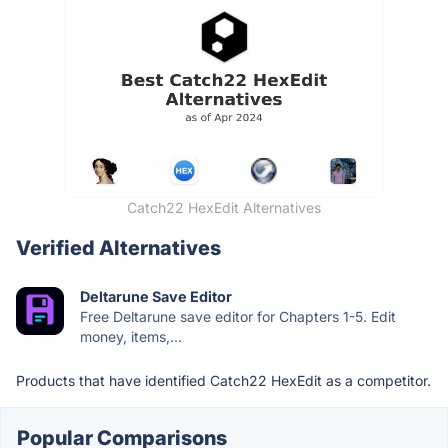
Catch22 HexEdit Alternatives
Verified Alternatives
Deltarune Save Editor
Free Deltarune save editor for Chapters 1-5. Edit
money, items,...
Products that have identified Catch22 HexEdit as a competitor.
Popular Comparisons