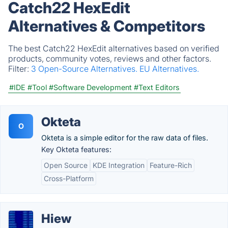
Catch22 HexEdit
Alternatives & Competitors
The best Catch22 HexEdit alternatives based on verified
products, community votes, reviews and other factors.
Filter:
3 Open-Source Alternatives.
EU Alternatives.
#IDE
#Tool
#Software Development
#Text Editors
Okteta
O
Okteta is a simple editor for the raw data of files.
Key Okteta features:
Open Source
KDE Integration
Feature-Rich
Cross-Platform
Hiew