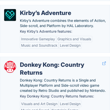
Kirby’s Adventure
Kirby’s Adventure combines the elements of Action,
Side-scroll, and Platform by HAL Laboratory.
Key Kirby’s Adventure features:
Innovative Gameplay
Graphics and Visuals
Music and Soundtrack
Level Design
Donkey Kong: Country
Returns
Donkey Kong: Country Returns is a Single and
Multiplayer Platform and Side-scroll video game
created by Retro Studio and published by Nintendo.
Key Donkey Kong: Country Returns features:
Visuals and Art Design
Level Design