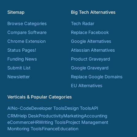
Sitemap
Big Tech Alternatives
Browse Categories
Tech Radar
Compare Software
Replace Facebook
Chrome Extension
Google Alternatives
Status Pages!
Atlassian Alternatives
Funding News
Product Graveyard
Submit List
Google Graveyard
Newsletter
Replace Google Domains
EU Alternatives
Verticals & Popular Categories
AI
No-Code
Developer Tools
Design Tools
API
CRM
Help Desk
Productivity
Marketing
Accounting
eCommerce
HR
Writing Tools
Project Management
Monitoring Tools
Finance
Education