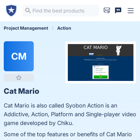
Project Management
Action
CM
Cat Mario
Cat Mario is also called Syobon Action is an
Addictive, Action, Platform and Single-player video
game developed by Chiku.
Some of the top features or benefits of Cat Mario