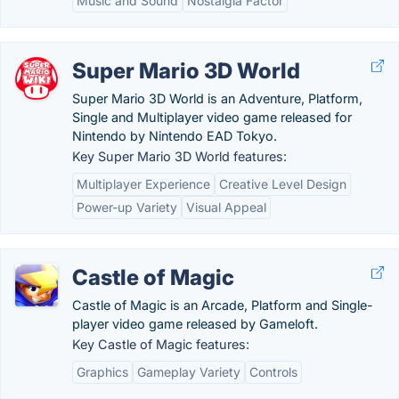
Music and Sound
Nostalgia Factor
Super Mario 3D World
Super Mario 3D World is an Adventure, Platform,
Single and Multiplayer video game released for
Nintendo by Nintendo EAD Tokyo.
Key Super Mario 3D World features:
Multiplayer Experience
Creative Level Design
Power-up Variety
Visual Appeal
Castle of Magic
Castle of Magic is an Arcade, Platform and Single-
player video game released by Gameloft.
Key Castle of Magic features:
Graphics
Gameplay Variety
Controls