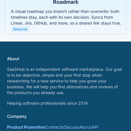
Roadmark
A visual roadmap you branch rather than overwrite: both
timelines stay, each with its own decision. Syncs from
Linear, Jira, GitHub, and more, so a shared link stays true.
featured
About
SaaSHub is an independent software marketplace. Our goal
is to be objective, simple and your first stop when
researching for a new service to help you grow your
business. We will help you find alternatives and reviews of
the products you already use.
Helping software professionals since 2014.
Company
Product Promotion
Contacts
Discuss
About
API