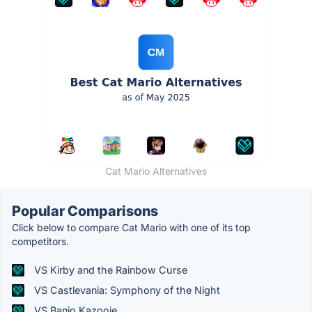
Cat Mario Alternatives
Popular Comparisons
Click below to compare Cat Mario with one of its top
competitors.
VS Kirby and the Rainbow Curse
VS Castlevania: Symphony of the Night
VS Banjo Kazooie