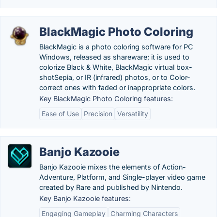
BlackMagic Photo Coloring
BlackMagic is a photo coloring software for PC
Windows, released as shareware; it is used to
colorize Black & White, BlackMagic virtual box-
shotSepia, or IR (infrared) photos, or to Color-
correct ones with faded or inappropriate colors.
Key BlackMagic Photo Coloring features:
Ease of Use
Precision
Versatility
Banjo Kazooie
Banjo Kazooie mixes the elements of Action-
Adventure, Platform, and Single-player video game
created by Rare and published by Nintendo.
Key Banjo Kazooie features:
Engaging Gameplay
Charming Characters