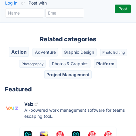
Log in
or
Post with
Related categories
Action
Adventure
Graphic Design
Photo Editing
Photos & Graphics
Platform
Photography
Project Management
Featured
Vaiz
AI-powered work management software for teams
escaping tool...