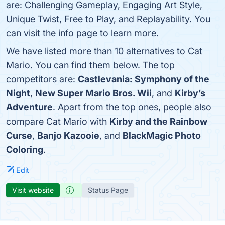
are: Challenging Gameplay, Engaging Art Style,
Unique Twist, Free to Play, and Replayability. You
can visit the info page to learn more.
We have listed more than 10 alternatives to Cat
Mario. You can find them below. The top
competitors are:
Castlevania: Symphony of the
Night
,
New Super Mario Bros. Wii
, and
Kirby’s
Adventure
. Apart from the top ones, people also
compare Cat Mario with
Kirby and the Rainbow
Curse
,
Banjo Kazooie
, and
BlackMagic Photo
Coloring
.
Edit
Visit website
Status Page