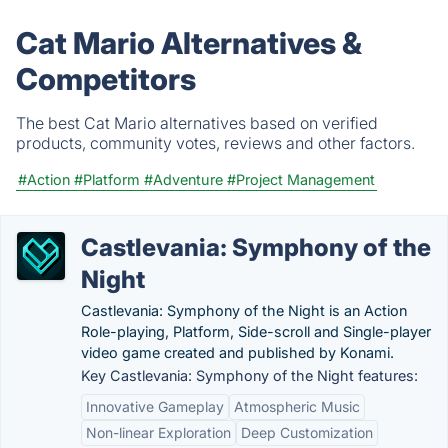
Cat Mario Alternatives &
Competitors
The best Cat Mario alternatives based on verified
products, community votes, reviews and other factors.
#Action
#Platform
#Adventure
#Project Management
Castlevania: Symphony of the
Night
Castlevania: Symphony of the Night is an Action
Role-playing, Platform, Side-scroll and Single-player
video game created and published by Konami.
Key Castlevania: Symphony of the Night features:
Innovative Gameplay
Atmospheric Music
Non-linear Exploration
Deep Customization