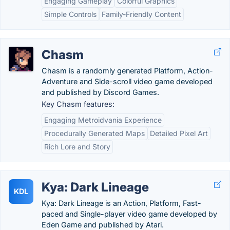
Engaging Gameplay
Colorful Graphics
Simple Controls
Family-Friendly Content
Chasm
Chasm is a randomly generated Platform, Action-
Adventure and Side-scroll video game developed
and published by Discord Games.
Key Chasm features:
Engaging Metroidvania Experience
Procedurally Generated Maps
Detailed Pixel Art
Rich Lore and Story
Kya: Dark Lineage
KDL
Kya: Dark Lineage is an Action, Platform, Fast-
paced and Single-player video game developed by
Eden Game and published by Atari.