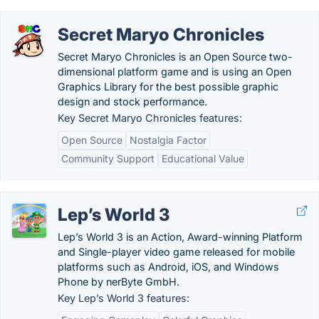
Secret Maryo Chronicles
Secret Maryo Chronicles is an Open Source two-
dimensional platform game and is using an Open
Graphics Library for the best possible graphic
design and stock performance.
Key Secret Maryo Chronicles features:
Open Source
Nostalgia Factor
Community Support
Educational Value
Lep’s World 3
Lep’s World 3 is an Action, Award-winning Platform
and Single-player video game released for mobile
platforms such as Android, iOS, and Windows
Phone by nerByte GmbH.
Key Lep’s World 3 features: