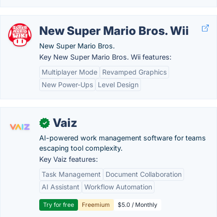
New Super Mario Bros. Wii
New Super Mario Bros.
Key New Super Mario Bros. Wii features:
Multiplayer Mode
Revamped Graphics
New Power-Ups
Level Design
Vaiz
✓
AI-powered work management software for teams
escaping tool complexity.
Key Vaiz features:
Task Management
Document Collaboration
AI Assistant
Workflow Automation
Try for free
Freemium
$5.0 / Monthly