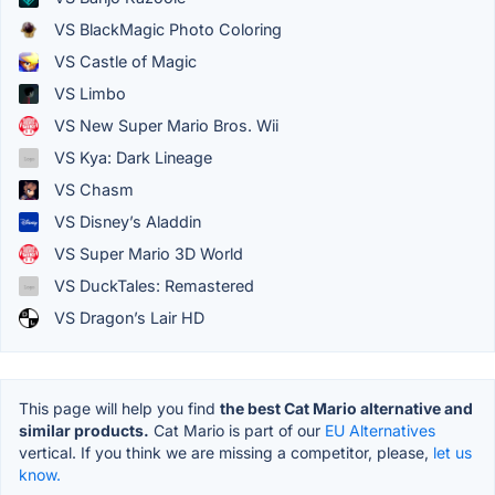
VS BlackMagic Photo Coloring
VS Castle of Magic
VS Limbo
VS New Super Mario Bros. Wii
VS Kya: Dark Lineage
VS Chasm
VS Disney’s Aladdin
VS Super Mario 3D World
VS DuckTales: Remastered
VS Dragon’s Lair HD
This page will help you find
the best Cat Mario alternative and
similar products.
Cat Mario is part of our
EU Alternatives
vertical. If you think we are missing a competitor, please,
let us
know.