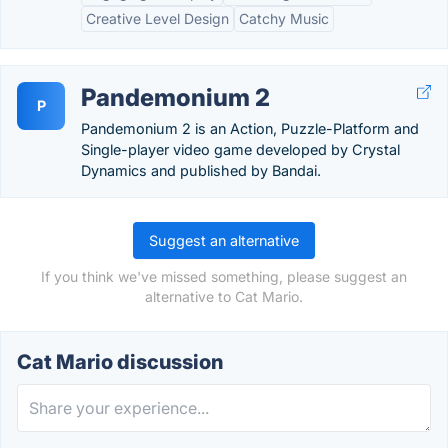
Creative Level Design
Catchy Music
Pandemonium 2
P
Pandemonium 2 is an Action, Puzzle-Platform and
Single-player video game developed by Crystal
Dynamics and published by Bandai.
Suggest an alternative
If you think we've missed something, please suggest an
alternative to Cat Mario.
Cat Mario discussion