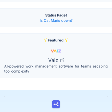
Status Page!
Is Cat Mario down?
Featured
Vaiz
AI-powered work management software for teams escaping
tool complexity