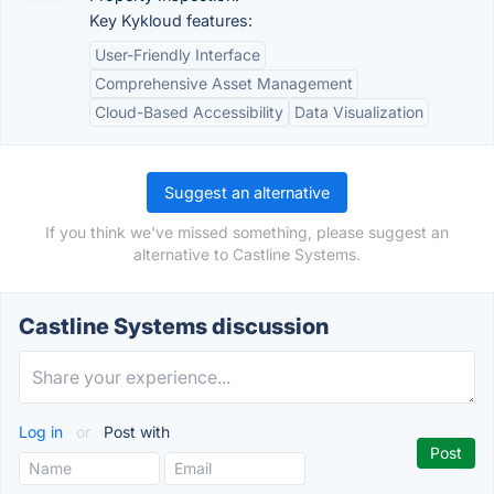
Key Kykloud features:
User-Friendly Interface
Comprehensive Asset Management
Cloud-Based Accessibility
Data Visualization
Suggest an alternative
If you think we've missed something, please suggest an
alternative to Castline Systems.
Castline Systems discussion
Log in
or
Post with