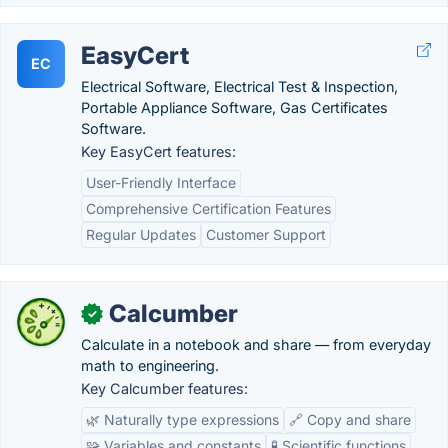
EasyCert
EC
Electrical Software, Electrical Test & Inspection,
Portable Appliance Software, Gas Certificates
Software.
Key EasyCert features:
User-Friendly Interface
Comprehensive Certification Features
Regular Updates
Customer Support
Calcumber
✓
Calculate in a notebook and share — from everyday
math to engineering.
Key Calcumber features:
🌿 Naturally type expressions
🔗 Copy and share
🧩 Variables and constants
🧪 Scientific functions