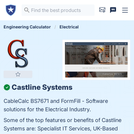
Engineering Calculator
Electrical
Castline Systems
✓
CableCalc BS7671 and FormFill - Software
solutions for the Electrical Industry.
Some of the top features or benefits of Castline
Systems are: Specialist IT Services, UK-Based