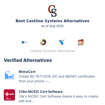
Castline Systems Alternatives
Verified Alternatives
RhinoCert
Create BS 7671 EICR, EIC and MEIWC certificates
from your phone —...
Cliks NICEIC Cert Software
Clik's NICEIC Cert Software makes it easy to create,
edit and...