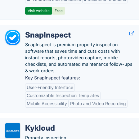
Visit website
Free
SnapInspect
SnapInspect is premium property inspection
software that saves time and cuts costs with
instant reports, photo/video capture, mobile
checklists, and automated maintenance follow-ups
& work orders.
Key SnapInspect features:
User-Friendly Interface
Customizable Inspection Templates
Mobile Accessibility
Photo and Video Recording
Kykloud
Property Inspection.