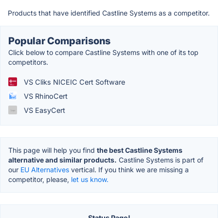
Products that have identified Castline Systems as a competitor.
Popular Comparisons
Click below to compare Castline Systems with one of its top
competitors.
VS Cliks NICEIC Cert Software
VS RhinoCert
VS EasyCert
This page will help you find
the best Castline Systems
alternative and similar products.
Castline Systems is part of
our
EU Alternatives
vertical. If you think we are missing a
competitor, please,
let us know.
Status Page!