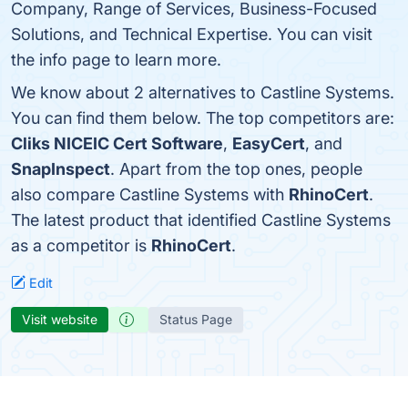
Company, Range of Services, Business-Focused
Solutions, and Technical Expertise. You can visit
the info page to learn more.
We know about 2 alternatives to Castline Systems.
You can find them below. The top competitors are:
Cliks NICEIC Cert Software
,
EasyCert
, and
SnapInspect
. Apart from the top ones, people
also compare Castline Systems with
RhinoCert
.
The latest product that identified Castline Systems
as a competitor is
RhinoCert
.
Edit
Visit website
Status Page