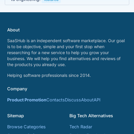
About
SaaSHub is an independent software marketplace. Our goal
is to be objective, simple and your first stop when
researching for a new service to help you grow your
business. We will help you find alternatives and reviews of
the products you already use.
Helping software professionals since 2014.
Company
Product Promotion
Contacts
Discuss
About
API
Sitemap
Big Tech Alternatives
Browse Categories
Tech Radar