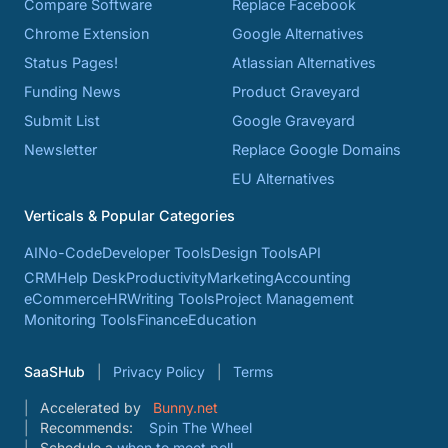
Compare Software
Replace Facebook
Chrome Extension
Google Alternatives
Status Pages!
Atlassian Alternatives
Funding News
Product Graveyard
Submit List
Google Graveyard
Newsletter
Replace Google Domains
EU Alternatives
Verticals & Popular Categories
AI
No-Code
Developer Tools
Design Tools
API
CRM
Help Desk
Productivity
Marketing
Accounting
eCommerce
HR
Writing Tools
Project Management
Monitoring Tools
Finance
Education
SaaSHub
Privacy Policy
Terms
Accelerated by
Bunny.net
Recommends:
Spin The Wheel
Schedule a
when to meet poll