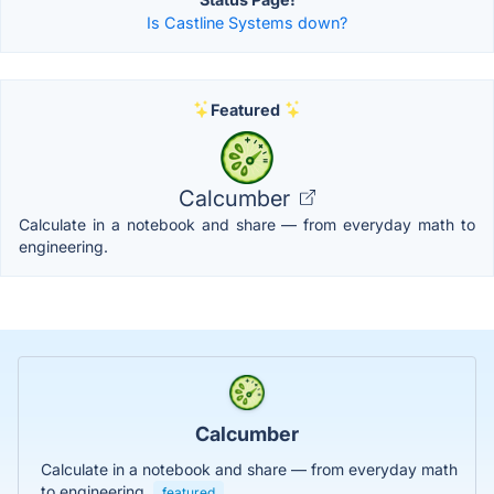
Is Castline Systems down?
Featured
Calcumber
Calculate in a notebook and share — from everyday math to
engineering.
Calcumber
Calculate in a notebook and share — from everyday math
to engineering.
featured