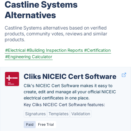
Castline Systems
Alternatives
Castline Systems alternatives based on verified
products, community votes, reviews and similar
products.
#Electrical
#Building Inspection Reports
#Certification
#Engineering Calculator
Cliks NICEIC Cert Software
Clik's NICEIC Cert Software makes it easy to
create, edit and manage all your official NICEIC
electrical certificates in one place.
Key Cliks NICEIC Cert Software features:
Signatures
Templates
Validation
Paid
Free Trial