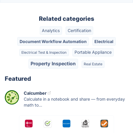
Related categories
Analytics
Certification
Document Workflow Automation
Electrical
Portable Appliance
Electrical Test & Inspection
Property Inspection
Real Estate
Featured
Calcumber
Calculate in a notebook and share — from everyday
math to...