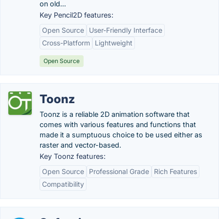
on old...
Key Pencil2D features:
Open Source
User-Friendly Interface
Cross-Platform
Lightweight
Open Source
Toonz
Toonz is a reliable 2D animation software that
comes with various features and functions that
made it a sumptuous choice to be used either as
raster and vector-based.
Key Toonz features:
Open Source
Professional Grade
Rich Features
Compatibility