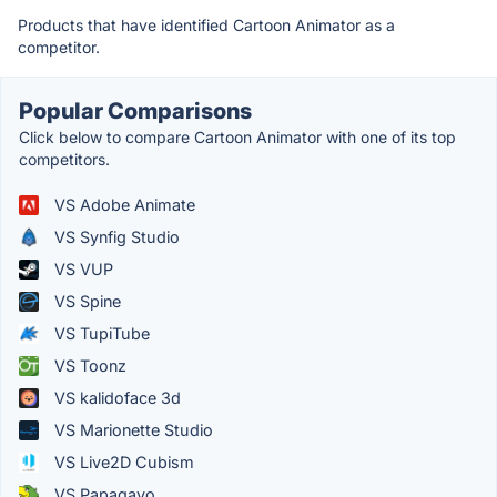
Products that have identified Cartoon Animator as a
competitor.
Popular Comparisons
Click below to compare Cartoon Animator with one of its top
competitors.
VS Adobe Animate
VS Synfig Studio
VS VUP
VS Spine
VS TupiTube
VS Toonz
VS kalidoface 3d
VS Marionette Studio
VS Live2D Cubism
VS Papagayo