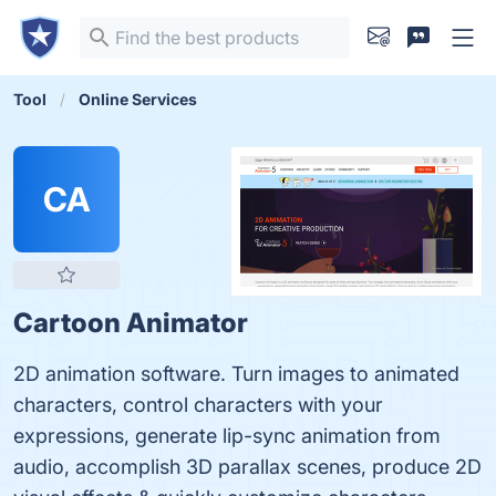
Tool
Online Services
CA
Cartoon Animator
2D animation software. Turn images to animated
characters, control characters with your
expressions, generate lip-sync animation from
audio, accomplish 3D parallax scenes, produce 2D