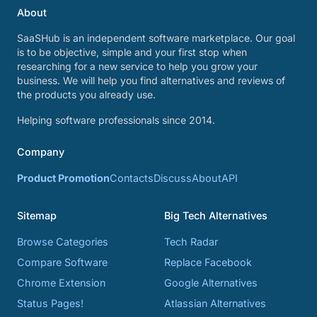
About
SaaSHub is an independent software marketplace. Our goal
is to be objective, simple and your first stop when
researching for a new service to help you grow your
business. We will help you find alternatives and reviews of
the products you already use.
Helping software professionals since 2014.
Company
Product Promotion
Contacts
Discuss
About
API
Sitemap
Big Tech Alternatives
Browse Categories
Tech Radar
Compare Software
Replace Facebook
Chrome Extension
Google Alternatives
Status Pages!
Atlassian Alternatives