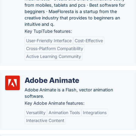
from mobiles, tablets and pcs · Best software for
begginers · MaeFloresta is a startup from the
creative industry that provides to beginners an
intuitive and q.
Key TupiTube features:
User-Friendly Interface
Cost-Effective
Cross-Platform Compatibility
Active Learning Community
Adobe Animate
Adobe Animate is a Flash, vector animation
software.
Key Adobe Animate features:
Versatility
Animation Tools
Integrations
Interactive Content