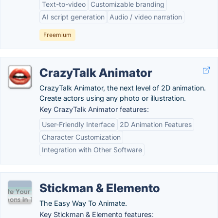
Text-to-video
Customizable branding
AI script generation
Audio / video narration
Freemium
CrazyTalk Animator
CrazyTalk Animator, the next level of 2D animation.
Create actors using any photo or illustration.
Key CrazyTalk Animator features:
User-Friendly Interface
2D Animation Features
Character Customization
Integration with Other Software
Stickman & Elemento
The Easy Way To Animate.
Key Stickman & Elemento features: