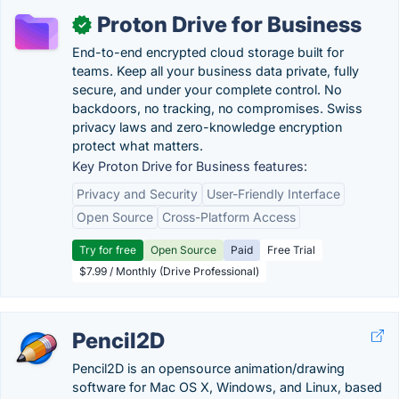
Proton Drive for Business
✓
End-to-end encrypted cloud storage built for
teams. Keep all your business data private, fully
secure, and under your complete control. No
backdoors, no tracking, no compromises. Swiss
privacy laws and zero-knowledge encryption
protect what matters.
Key Proton Drive for Business features:
Privacy and Security
User-Friendly Interface
Open Source
Cross-Platform Access
Try for free
Open Source
Paid
Free Trial
$7.99 / Monthly (Drive Professional)
Pencil2D
Pencil2D is an opensource animation/drawing
software for Mac OS X, Windows, and Linux, based