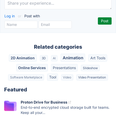
Log in
or
Post with
Related categories
Animation
2D Animation
Art Tools
3D
AI
Online Services
Presentations
Slideshow
Tool
Software Marketplace
Video
Video Presentation
Featured
Proton Drive for Business
End-to-end encrypted cloud storage built for teams.
Keep all your...