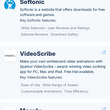
Softonic
Softonic is a website that offers downloads for free
software and games.
Key Softonic features:
Wide Selection
User Reviews and Ratings
Editorial Reviews
Download Safety
VideoScribe
Make your own whiteboard video animations with
Sparkol VideoScribe – award-winning video scribing
app for PC, Mac and iPad. Free trial available.
Key VideoScribe features:
Ease of Use
Wide Range of Assets
Customizable Animations
Time Efficiency