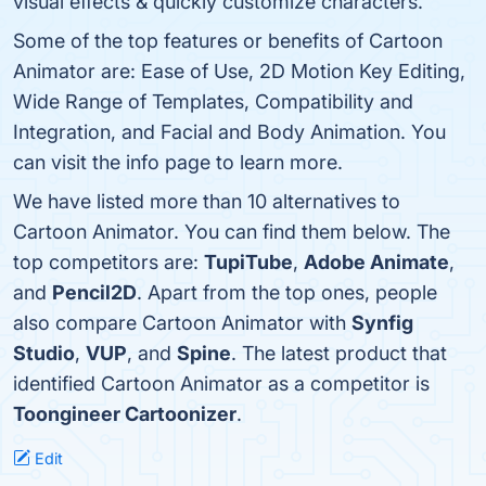
visual effects & quickly customize characters.
Some of the top features or benefits of Cartoon
Animator are: Ease of Use, 2D Motion Key Editing,
Wide Range of Templates, Compatibility and
Integration, and Facial and Body Animation. You
can visit the info page to learn more.
We have listed more than 10 alternatives to
Cartoon Animator. You can find them below. The
top competitors are:
TupiTube
,
Adobe Animate
,
and
Pencil2D
. Apart from the top ones, people
also compare Cartoon Animator with
Synfig
Studio
,
VUP
, and
Spine
. The latest product that
identified Cartoon Animator as a competitor is
Toongineer Cartoonizer
.
Edit