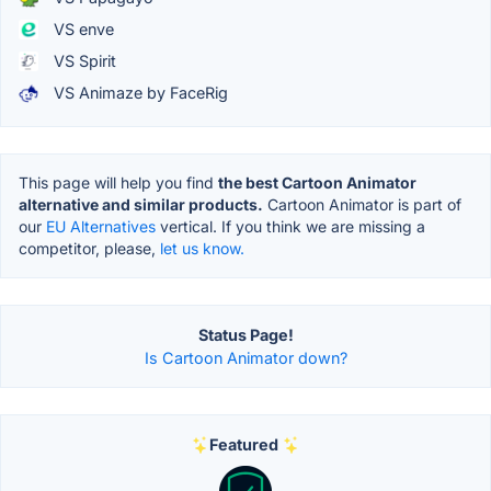
VS enve
VS Spirit
VS Animaze by FaceRig
This page will help you find
the best Cartoon Animator
alternative and similar products.
Cartoon Animator is part of
our
EU Alternatives
vertical. If you think we are missing a
competitor, please,
let us know.
Status Page!
Is Cartoon Animator down?
Featured