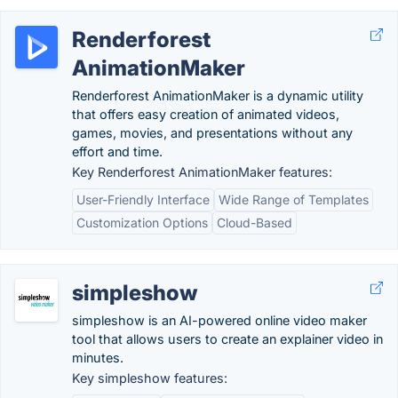
Renderforest
AnimationMaker
Renderforest AnimationMaker is a dynamic utility
that offers easy creation of animated videos,
games, movies, and presentations without any
effort and time.
Key Renderforest AnimationMaker features:
User-Friendly Interface
Wide Range of Templates
Customization Options
Cloud-Based
simpleshow
simpleshow is an AI-powered online video maker
tool that allows users to create an explainer video in
minutes.
Key simpleshow features: