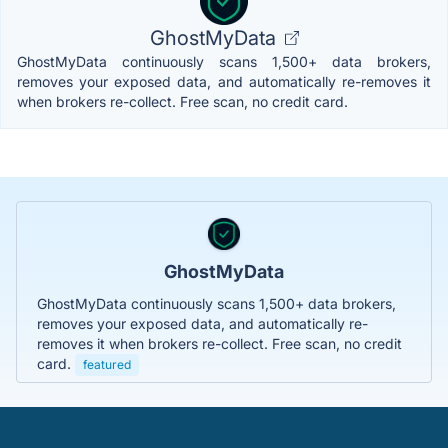
GhostMyData
GhostMyData continuously scans 1,500+ data brokers,
removes your exposed data, and automatically re-removes it
when brokers re-collect. Free scan, no credit card.
GhostMyData
GhostMyData continuously scans 1,500+ data brokers,
removes your exposed data, and automatically re-
removes it when brokers re-collect. Free scan, no credit
card.
featured