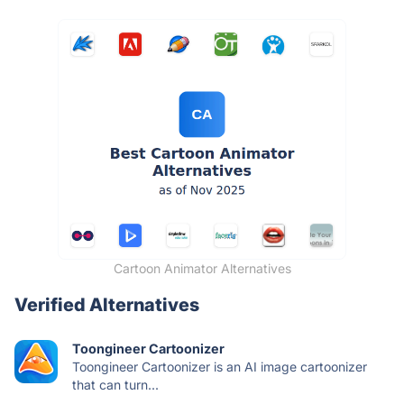
Cartoon Animator Alternatives
Verified Alternatives
Toongineer Cartoonizer
Toongineer Cartoonizer is an AI image cartoonizer
that can turn...