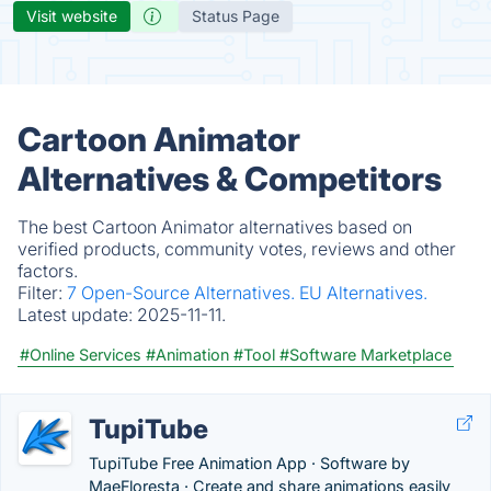
Visit website
Status Page
Cartoon Animator
Alternatives & Competitors
The best Cartoon Animator alternatives based on
verified products, community votes, reviews and other
factors.
Filter:
7 Open-Source Alternatives.
EU Alternatives.
Latest update:
2025-11-11.
#Online Services
#Animation
#Tool
#Software Marketplace
TupiTube
TupiTube Free Animation App · Software by
MaeFloresta · Create and share animations easily