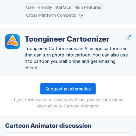
User Friendly Interface
Rich Features
Cross-Platform Compatibility
Toongineer Cartoonizer
Toongineer Cartoonizer is an AI image cartoonizer
that can turn photo into cartoon. You can also use
it to cartoon yourself online and get amazing
effects.
Suggest an alternative
If you think we've missed something, please suggest an
alternative to Cartoon Animator.
Cartoon Animator discussion