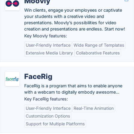
Moovly
Win clients, engage your employees or captivate
your students with a creative video and
presentations. Moovly’s possibilities for video
creation and presentations are endless. Start now!
Key Moovly features:
User-Friendly Interface
Wide Range of Templates
Extensive Media Library
Collaborative Features
FaceRig
FaceRig is a program that aims to enable anyone
with a webcam to digitally embody awesome...
Key FaceRig features:
User-Friendly Interface
Real-Time Animation
Customization Options
Support for Multiple Platforms