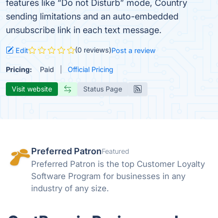
features like “Do not Disturb” mode, Country
sending limitations and an auto-embedded
unsubscribe link in each text message.
(0 reviews)
Edit
Post a review
Pricing:
Paid
Official Pricing
Visit website
Status Page
Preferred Patron
Featured
Preferred Patron is the top Customer Loyalty
Software Program for businesses in any
industry of any size.