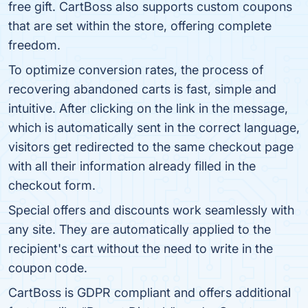
free gift. CartBoss also supports custom coupons
that are set within the store, offering complete
freedom.
To optimize conversion rates, the process of
recovering abandoned carts is fast, simple and
intuitive. After clicking on the link in the message,
which is automatically sent in the correct language,
visitors get redirected to the same checkout page
with all their information already filled in the
checkout form.
Special offers and discounts work seamlessly with
any site. They are automatically applied to the
recipient's cart without the need to write in the
coupon code.
CartBoss is GDPR compliant and offers additional