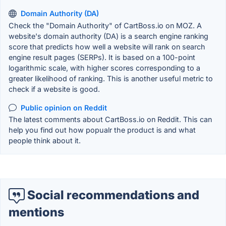
Domain Authority (DA)
Check the "Domain Authority" of CartBoss.io on MOZ. A
website's domain authority (DA) is a search engine ranking
score that predicts how well a website will rank on search
engine result pages (SERPs). It is based on a 100-point
logarithmic scale, with higher scores corresponding to a
greater likelihood of ranking. This is another useful metric to
check if a website is good.
Public opinion on Reddit
The latest comments about CartBoss.io on Reddit. This can
help you find out how popualr the product is and what
people think about it.
Social recommendations and
mentions