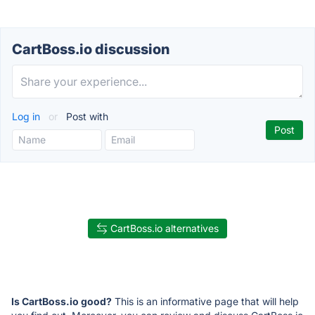
CartBoss.io discussion
Log in
or
Post with
CartBoss.io alternatives
Is CartBoss.io good?
This is an informative page that will help