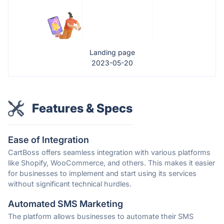
Landing page
2023-05-20
Features & Specs
Ease of Integration
CartBoss offers seamless integration with various platforms
like Shopify, WooCommerce, and others. This makes it easier
for businesses to implement and start using its services
without significant technical hurdles.
Automated SMS Marketing
The platform allows businesses to automate their SMS