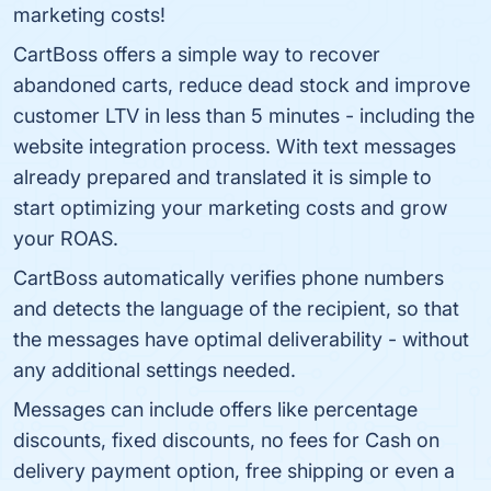
marketing costs!
CartBoss offers a simple way to recover
abandoned carts, reduce dead stock and improve
customer LTV in less than 5 minutes - including the
website integration process. With text messages
already prepared and translated it is simple to
start optimizing your marketing costs and grow
your ROAS.
CartBoss automatically verifies phone numbers
and detects the language of the recipient, so that
the messages have optimal deliverability - without
any additional settings needed.
Messages can include offers like percentage
discounts, fixed discounts, no fees for Cash on
delivery payment option, free shipping or even a