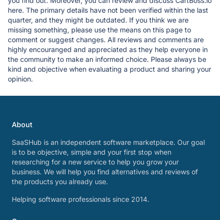
you find out. Moreover, you can review and discuss CartBoss.io
here. The primary details have not been verified within the last
quarter, and they might be outdated. If you think we are
missing something, please use the means on this page to
comment or suggest changes. All reviews and comments are
highly encouranged and appreciated as they help everyone in
the community to make an informed choice. Please always be
kind and objective when evaluating a product and sharing your
opinion.
About
SaaSHub is an independent software marketplace. Our goal
is to be objective, simple and your first stop when
researching for a new service to help you grow your
business. We will help you find alternatives and reviews of
the products you already use.
Helping software professionals since 2014.