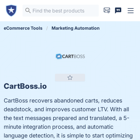
eCommerce Tools
Marketing Automation
CartBoss.io
CartBoss recovers abandoned carts, reduces
deadstock, and improves customer LTV. With all
the text messages prepared and translated, a 5-
minute integration process, and automatic
language detection, it is simple to start optimizing