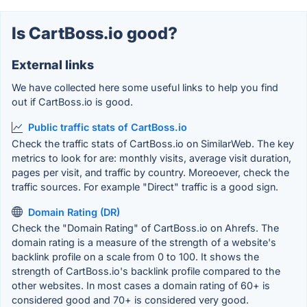
Is CartBoss.io good?
External links
We have collected here some useful links to help you find
out if CartBoss.io is good.
Public traffic stats of CartBoss.io
Check the traffic stats of CartBoss.io on SimilarWeb. The key
metrics to look for are: monthly visits, average visit duration,
pages per visit, and traffic by country. Moreoever, check the
traffic sources. For example "Direct" traffic is a good sign.
Domain Rating (DR)
Check the "Domain Rating" of CartBoss.io on Ahrefs. The
domain rating is a measure of the strength of a website's
backlink profile on a scale from 0 to 100. It shows the
strength of CartBoss.io's backlink profile compared to the
other websites. In most cases a domain rating of 60+ is
considered good and 70+ is considered very good.