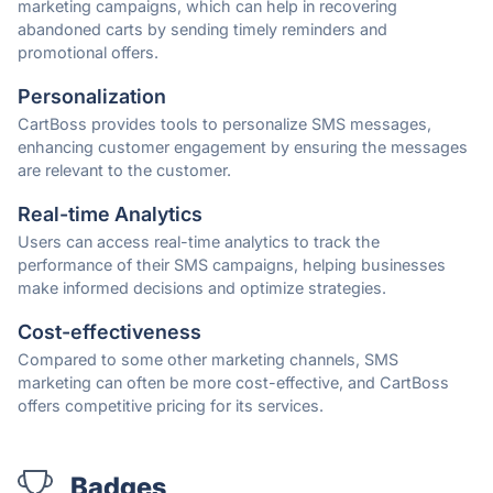
marketing campaigns, which can help in recovering
abandoned carts by sending timely reminders and
promotional offers.
Personalization
CartBoss provides tools to personalize SMS messages,
enhancing customer engagement by ensuring the messages
are relevant to the customer.
Real-time Analytics
Users can access real-time analytics to track the
performance of their SMS campaigns, helping businesses
make informed decisions and optimize strategies.
Cost-effectiveness
Compared to some other marketing channels, SMS
marketing can often be more cost-effective, and CartBoss
offers competitive pricing for its services.
Badges