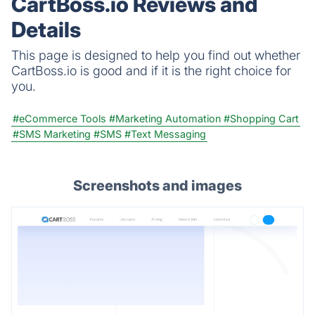
CartBoss.io Reviews and
Details
This page is designed to help you find out whether
CartBoss.io is good and if it is the right choice for
you.
#eCommerce Tools
#Marketing Automation
#Shopping Cart
#SMS Marketing
#SMS
#Text Messaging
Screenshots and images