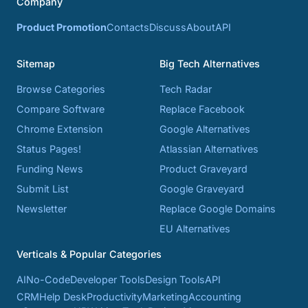
Company
Product Promotion
Contacts
Discuss
About
API
Sitemap
Big Tech Alternatives
Browse Categories
Tech Radar
Compare Software
Replace Facebook
Chrome Extension
Google Alternatives
Status Pages!
Atlassian Alternatives
Funding News
Product Graveyard
Submit List
Google Graveyard
Newsletter
Replace Google Domains
EU Alternatives
Verticals & Popular Categories
AI
No-Code
Developer Tools
Design Tools
API
CRM
Help Desk
Productivity
Marketing
Accounting