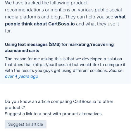
We have tracked the following product
recommendations or mentions on various public social
media platforms and blogs. They can help you see
what
people think about CartBoss.io
and what they use it
for.
Using text messages (SMS) for marketing/recovering
abandoned carts
The reason for me asking this is that we developed a solution
that does that (https://cartboss.io) but would like to compare it
with the results you guys get using different solutions.
Source:
over 4 years ago
Do you know an article comparing CartBoss.io to other
products?
Suggest a link to a post with product alternatives.
Suggest an article