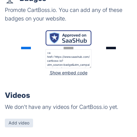
Promote CartBoss.io. You can add any of these
badges on your website.
Show embed code
Videos
We don't have any videos for CartBoss.io yet.
Add video