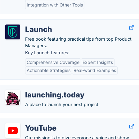
Integration with Other Tools
Launch
Free book featuring practical tips from top Product
Managers.
Key Launch features:
Comprehensive Coverage
Expert Insights
Actionable Strategies
Real-world Examples
launching.today
A place to launch your next project.
YouTube
Our mission is to give everyone a voice and show