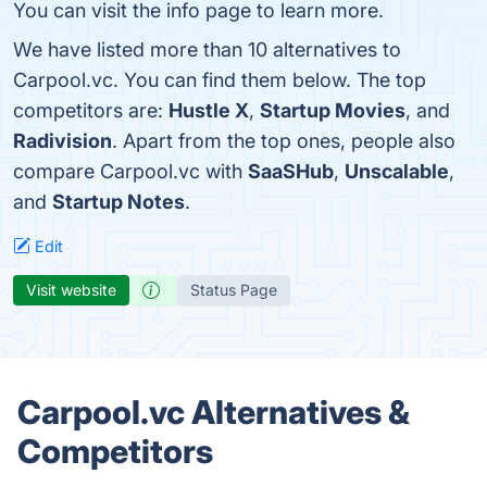
You can visit the info page to learn more.
We have listed more than 10 alternatives to
Carpool.vc. You can find them below. The top
competitors are:
Hustle X
,
Startup Movies
, and
Radivision
. Apart from the top ones, people also
compare Carpool.vc with
SaaSHub
,
Unscalable
,
and
Startup Notes
.
Edit
Visit website
Status Page
Carpool.vc Alternatives &
Competitors