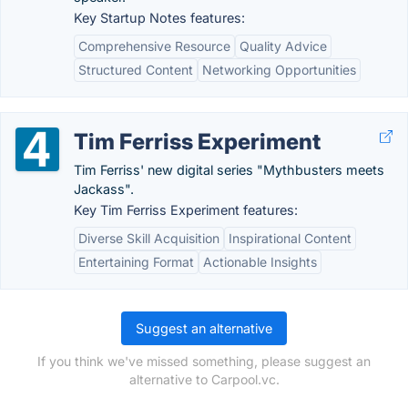
Key Startup Notes features:
Comprehensive Resource
Quality Advice
Structured Content
Networking Opportunities
Tim Ferriss Experiment
Tim Ferriss' new digital series "Mythbusters meets
Jackass".
Key Tim Ferriss Experiment features:
Diverse Skill Acquisition
Inspirational Content
Entertaining Format
Actionable Insights
Suggest an alternative
If you think we've missed something, please suggest an
alternative to Carpool.vc.