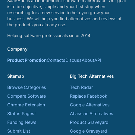
SaaSHub is an independent software marketplace. Our goal
is to be objective, simple and your first stop when
researching for a new service to help you grow your
business. We will help you find alternatives and reviews of
the products you already use.
Helping software professionals since 2014.
Company
Product Promotion
Contacts
Discuss
About
API
Sitemap
Big Tech Alternatives
Browse Categories
Tech Radar
Compare Software
Replace Facebook
Chrome Extension
Google Alternatives
Status Pages!
Atlassian Alternatives
Funding News
Product Graveyard
Submit List
Google Graveyard