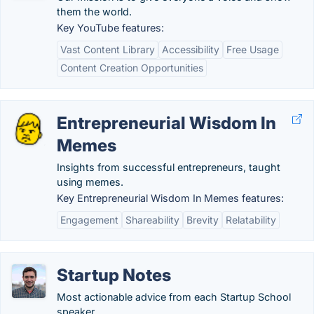
them the world.
Key YouTube features:
Vast Content Library
Accessibility
Free Usage
Content Creation Opportunities
Entrepreneurial Wisdom In
Memes
Insights from successful entrepreneurs, taught
using memes.
Key Entrepreneurial Wisdom In Memes features:
Engagement
Shareability
Brevity
Relatability
Startup Notes
Most actionable advice from each Startup School
speaker.