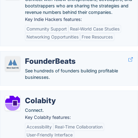
bootstrappers who are sharing the strategies and
revenue numbers behind their companies.
Key Indie Hackers features:
Community Support
Real-World Case Studies
Networking Opportunities
Free Resources
FounderBeats
See hundreds of founders building profitable
businesses.
Colabity
Connect.
Key Colabity features:
Accessibility
Real-Time Collaboration
User-Friendly Interface