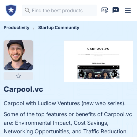
Productivity
Startup Community
Carpool.vc
Carpool with Ludlow Ventures (new web series).
Some of the top features or benefits of Carpool.vc
are: Environmental Impact, Cost Savings,
Networking Opportunities, and Traffic Reduction.