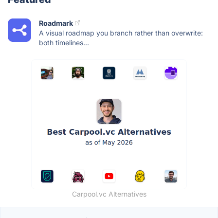
Roadmark
A visual roadmap you branch rather than overwrite:
both timelines...
Carpool.vc Alternatives