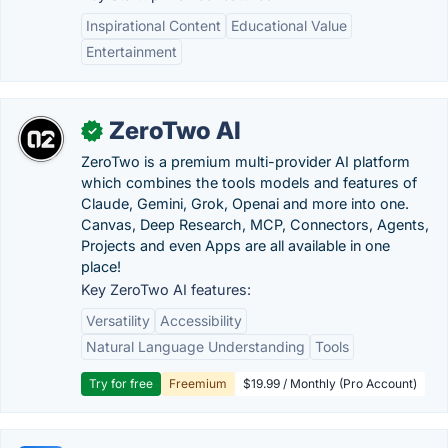
Inspirational Content
Educational Value
Entertainment
ZeroTwo AI
✓
ZeroTwo is a premium multi-provider AI platform
which combines the tools models and features of
Claude, Gemini, Grok, Openai and more into one.
Canvas, Deep Research, MCP, Connectors, Agents,
Projects and even Apps are all available in one
place!
Key ZeroTwo AI features:
Versatility
Accessibility
Natural Language Understanding
Tools
Try for free
Freemium
$19.99 / Monthly (Pro Account)