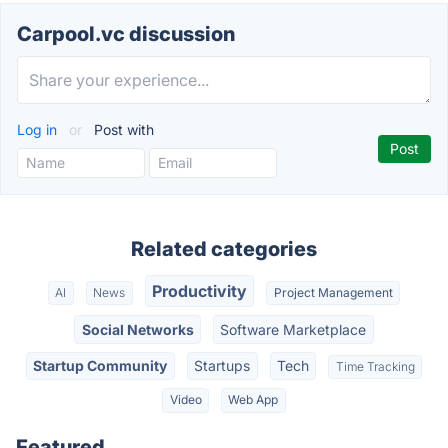
Carpool.vc discussion
Log in
or
Post with
Related categories
Productivity
AI
News
Project Management
Social Networks
Software Marketplace
Startup Community
Startups
Tech
Time Tracking
Video
Web App
Featured