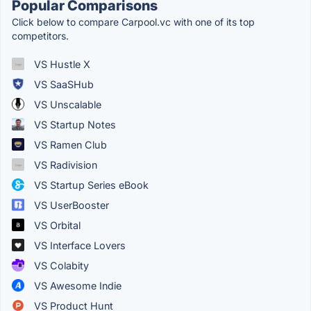
Popular Comparisons
Click below to compare Carpool.vc with one of its top
competitors.
VS Hustle X
VS SaaSHub
VS Unscalable
VS Startup Notes
VS Ramen Club
VS Radivision
VS Startup Series eBook
VS UserBooster
VS Orbital
VS Interface Lovers
VS Colabity
VS Awesome Indie
VS Product Hunt