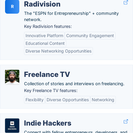
Radivision
R
The "ESPN for Entrepreneurship" + community
network.
Key Radivision features:
Innovative Platform
Community Engagement
Educational Content
Diverse Networking Opportunities
Freelance TV
Collection of stories and interviews on freelancing.
Key Freelance TV features:
Flexibility
Diverse Opportunities
Networking
Indie Hackers
Connect with fellow entrepreneurs, developers, and