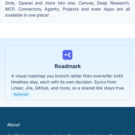
Grok, Openai and more into one. Canvas, Deep Research,
MCP, Connectors, Agents, Projects and even Apps are all
available in one place!
Roadmark
A visual roadmap you branch rather than overwrite: both
timelines stay, each with its own decision. Syncs from
Linear, Jira, GitHub, and more, so a shared link stays true.
featured
About