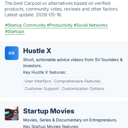
The best Carpool.vc alternatives based on verified
products, community votes, reviews and other factors.
Latest update:
2026-05-16.
#Startup Community
#Productivity
#Social Networks
#Startups
Hustle X
HX
Short, actionable advice videos from SV founders &
investors.
Key Hustle X features:
User Interface
Comprehensive Features
Customer Support
Customization Options
Startup Movies
Movies, Series & Documentary on Entrepreneurs.
Key Startup Movies features: