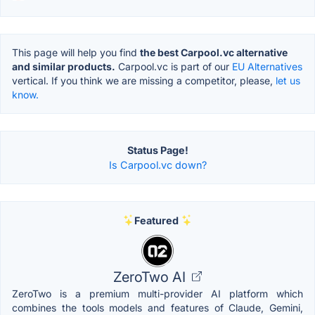
This page will help you find
the best Carpool.vc alternative
and similar products.
Carpool.vc is part of our
EU Alternatives
vertical. If you think we are missing a competitor, please,
let us
know.
Status Page!
Is Carpool.vc down?
Featured
ZeroTwo AI
ZeroTwo is a premium multi-provider AI platform which
combines the tools models and features of Claude, Gemini,