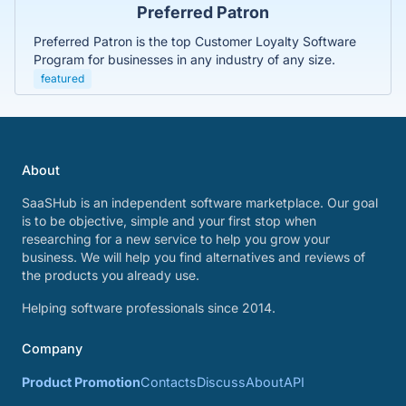
Preferred Patron
Preferred Patron is the top Customer Loyalty Software
Program for businesses in any industry of any size.
featured
About
SaaSHub is an independent software marketplace. Our goal
is to be objective, simple and your first stop when
researching for a new service to help you grow your
business. We will help you find alternatives and reviews of
the products you already use.
Helping software professionals since 2014.
Company
Product Promotion
Contacts
Discuss
About
API