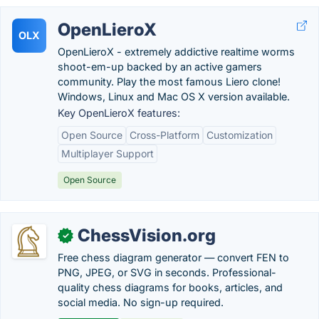
OpenLieroX
OLX
OpenLieroX - extremely addictive realtime worms
shoot-em-up backed by an active gamers
community. Play the most famous Liero clone!
Windows, Linux and Mac OS X version available.
Key OpenLieroX features:
Open Source
Cross-Platform
Customization
Multiplayer Support
Open Source
ChessVision.org
✓
Free chess diagram generator — convert FEN to
PNG, JPEG, or SVG in seconds. Professional-
quality chess diagrams for books, articles, and
social media. No sign-up required.