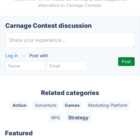
alternative to Carnage Contest.
Carnage Contest discussion
Log in
or
Post with
Related categories
Action
Adventure
Games
Marketing Platform
Strategy
RPG
Featured