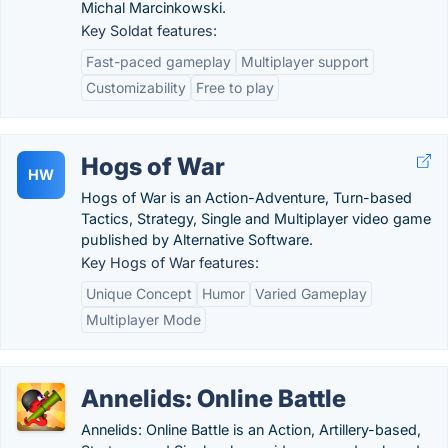
Michal Marcinkowski.
Key Soldat features:
Fast-paced gameplay
Multiplayer support
Customizability
Free to play
Hogs of War
HW
Hogs of War is an Action-Adventure, Turn-based
Tactics, Strategy, Single and Multiplayer video game
published by Alternative Software.
Key Hogs of War features:
Unique Concept
Humor
Varied Gameplay
Multiplayer Mode
Annelids: Online Battle
Annelids: Online Battle is an Action, Artillery-based,