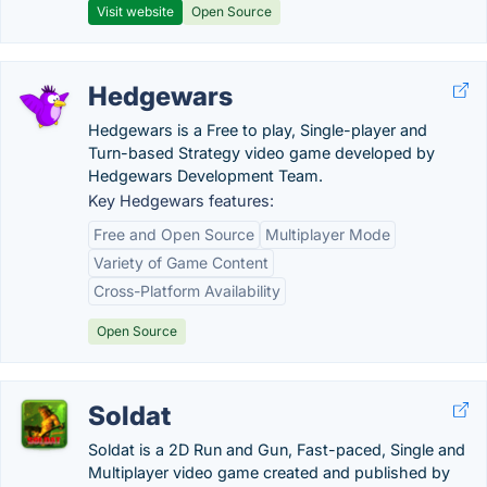
Visit website
Open Source
Hedgewars
Hedgewars is a Free to play, Single-player and
Turn-based Strategy video game developed by
Hedgewars Development Team.
Key Hedgewars features:
Free and Open Source
Multiplayer Mode
Variety of Game Content
Cross-Platform Availability
Open Source
Soldat
Soldat is a 2D Run and Gun, Fast-paced, Single and
Multiplayer video game created and published by