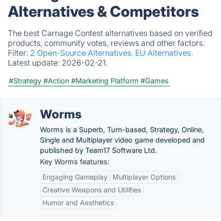
Alternatives & Competitors
The best Carnage Contest alternatives based on verified
products, community votes, reviews and other factors.
Filter:
2 Open-Source Alternatives.
EU Alternatives.
Latest update:
2026-02-21.
#Strategy
#Action
#Marketing Platform
#Games
Worms
Worms is a Superb, Turn-based, Strategy, Online,
Single and Multiplayer video game developed and
published by Team17 Software Ltd.
Key Worms features:
Engaging Gameplay
Multiplayer Options
Creative Weapons and Utilities
Humor and Aesthetics