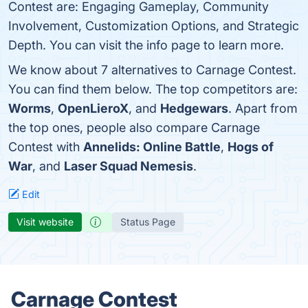
Contest are: Engaging Gameplay, Community
Involvement, Customization Options, and Strategic
Depth. You can visit the info page to learn more.
We know about 7 alternatives to Carnage Contest.
You can find them below. The top competitors are:
Worms
,
OpenLieroX
, and
Hedgewars
. Apart from
the top ones, people also compare Carnage
Contest with
Annelids: Online Battle
,
Hogs of
War
, and
Laser Squad Nemesis
.
Edit
Visit website
Status Page
Carnage Contest