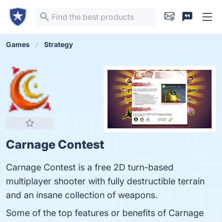
Games
Strategy
Carnage Contest
Carnage Contest is a free 2D turn-based
multiplayer shooter with fully destructible terrain
and an insane collection of weapons.
Some of the top features or benefits of Carnage