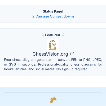
Status Page!
Is Carnage Contest down?
Featured
ChessVision.org
Free chess diagram generator — convert FEN to PNG, JPEG,
or SVG in seconds. Professional-quality chess diagrams for
books, articles, and social media. No sign-up required.