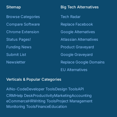
Sitemap
Big Tech Alternatives
Browse Categories
Tech Radar
Compare Software
Replace Facebook
Chrome Extension
Google Alternatives
Status Pages!
Atlassian Alternatives
Funding News
Product Graveyard
Submit List
Google Graveyard
Newsletter
Replace Google Domains
EU Alternatives
Verticals & Popular Categories
AI
No-Code
Developer Tools
Design Tools
API
CRM
Help Desk
Productivity
Marketing
Accounting
eCommerce
HR
Writing Tools
Project Management
Monitoring Tools
Finance
Education