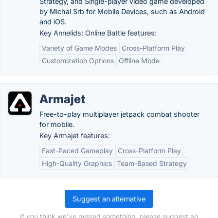
Strategy, and Single-player video game developed
by Michal Srb for Mobile Devices, such as Android
and iOS.
Key Annelids: Online Battle features:
Variety of Game Modes
Cross-Platform Play
Customization Options
Offline Mode
Armajet
Free-to-play multiplayer jetpack combat shooter
for mobile.
Key Armajet features:
Fast-Paced Gameplay
Cross-Platform Play
High-Quality Graphics
Team-Based Strategy
Suggest an alternative
If you think we've missed something, please suggest an