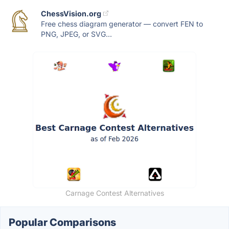
ChessVision.org
Free chess diagram generator — convert FEN to
PNG, JPEG, or SVG...
Carnage Contest Alternatives
Popular Comparisons