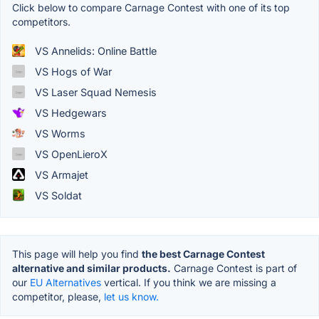
Click below to compare Carnage Contest with one of its top
competitors.
VS Annelids: Online Battle
VS Hogs of War
VS Laser Squad Nemesis
VS Hedgewars
VS Worms
VS OpenLieroX
VS Armajet
VS Soldat
This page will help you find
the best Carnage Contest
alternative and similar products.
Carnage Contest is part of
our
EU Alternatives
vertical. If you think we are missing a
competitor, please,
let us know.