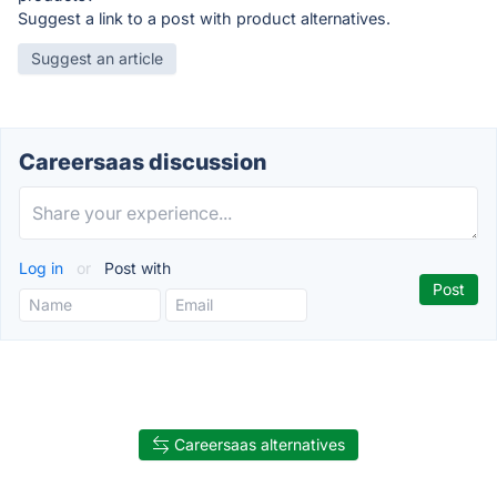
Suggest a link to a post with product alternatives.
Suggest an article
Careersaas discussion
Log in
or
Post with
Careersaas alternatives