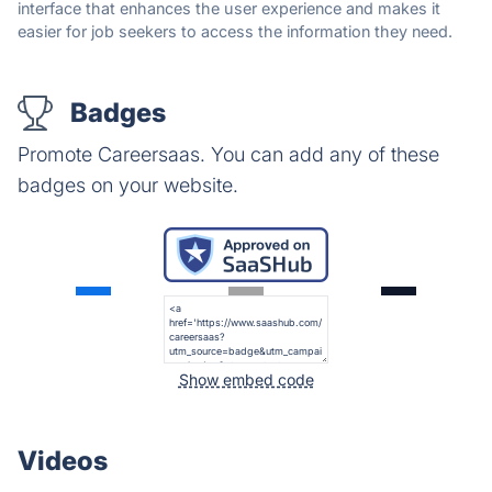
interface that enhances the user experience and makes it
easier for job seekers to access the information they need.
Badges
Promote Careersaas. You can add any of these
badges on your website.
Show embed code
Videos