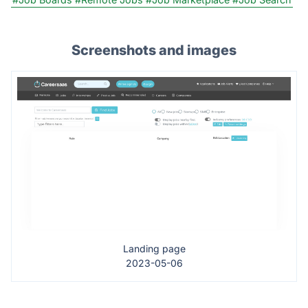
Screenshots and images
Landing page
2023-05-06