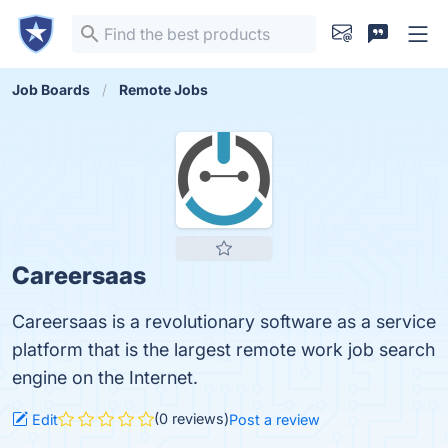
Job Boards
Remote Jobs
Careersaas
Careersaas is a revolutionary software as a service
platform that is the largest remote work job search
engine on the Internet.
(0 reviews)
Edit
Post a review