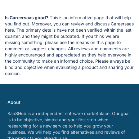
Is Careersaas good?
This is an informative page that will help
you find out. Moreover, you can review and discuss Careersaas
here. The primary details have not been verified within the last
quarter, and they might be outdated. If you think we are
missing something, please use the means on this page to
comment or suggest changes. All reviews and comments are
highly encouranged and appreciated as they help everyone in
the community to make an informed choice. Please always be
kind and objective when evaluating a product and sharing your
opinion.
About
SaaSHub is an independent software marketplace. Our goal
is to be objective, simple and your first stop when
researching for a new service to help you grow your
business. We will help you find alternatives and reviews of
the products you already use.