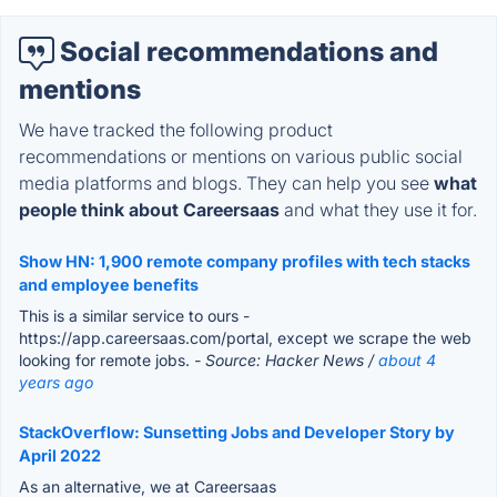
Social recommendations and
mentions
We have tracked the following product
recommendations or mentions on various public social
media platforms and blogs. They can help you see
what
people think about Careersaas
and what they use it for.
Show HN: 1,900 remote company profiles with tech stacks
and employee benefits
This is a similar service to ours -
https://app.careersaas.com/portal, except we scrape the web
looking for remote jobs.
- Source: Hacker News /
about 4
years ago
StackOverflow: Sunsetting Jobs and Developer Story by
April 2022
As an alternative, we at Careersaas