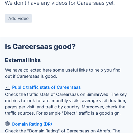
We don't have any videos for Careersaas yet.
Add video
Is Careersaas good?
External links
We have collected here some useful links to help you find
out if Careersaas is good.
Public traffic stats of Careersaas
Check the traffic stats of Careersaas on SimilarWeb. The key
metrics to look for are: monthly visits, average visit duration,
pages per visit, and traffic by country. Moreoever, check the
traffic sources. For example "Direct" traffic is a good sign.
Domain Rating (DR)
Check the "Domain Rating" of Careersaas on Ahrefs. The