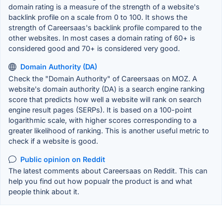
domain rating is a measure of the strength of a website's
backlink profile on a scale from 0 to 100. It shows the
strength of Careersaas's backlink profile compared to the
other websites. In most cases a domain rating of 60+ is
considered good and 70+ is considered very good.
Domain Authority (DA)
Check the "Domain Authority" of Careersaas on MOZ. A
website's domain authority (DA) is a search engine ranking
score that predicts how well a website will rank on search
engine result pages (SERPs). It is based on a 100-point
logarithmic scale, with higher scores corresponding to a
greater likelihood of ranking. This is another useful metric to
check if a website is good.
Public opinion on Reddit
The latest comments about Careersaas on Reddit. This can
help you find out how popualr the product is and what
people think about it.