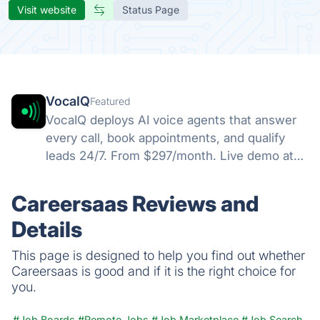
Visit website
Status Page
VocaIQ
Featured
VocaIQ deploys AI voice agents that answer
every call, book appointments, and qualify
leads 24/7. From $297/month. Live demo at
vocaiq.ai/demo.
Careersaas Reviews and
Details
This page is designed to help you find out whether
Careersaas is good and if it is the right choice for
you.
#Job Boards
#Remote Jobs
#Job Marketplace
#Job Search