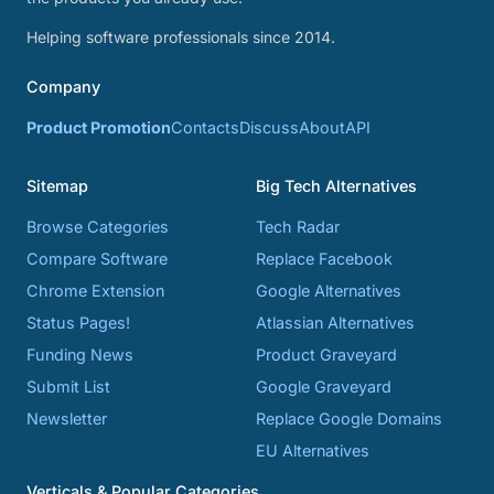
Helping software professionals since 2014.
Company
Product Promotion
Contacts
Discuss
About
API
Sitemap
Big Tech Alternatives
Browse Categories
Tech Radar
Compare Software
Replace Facebook
Chrome Extension
Google Alternatives
Status Pages!
Atlassian Alternatives
Funding News
Product Graveyard
Submit List
Google Graveyard
Newsletter
Replace Google Domains
EU Alternatives
Verticals & Popular Categories