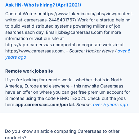
Ask HN: Who is hiring? (April 2021)
Content Writers = https://www.linkedin.com/jobs/view/content-
writer-at-careersaas-2448401767/ Work for a startup helping
to build vast distributed systems powering millions of job
searches each day. Email jobs@careersaas.com for more
information or visit our site at
https://app.careersaas.com/portal or corporate website at
https://www.careersaas.com.
- Source: Hacker News /
over 5
years ago
Remote work jobs site
If you're looking for remote work - whether that's in North
America, Europe and elsewhere - this new site Careersaas
have an offer on where you can get free premium account for
3 months using the code REMOTE2021. Check out the jobs
here
app.careersaas.com/portal
.
Source:
over 5 years ago
Do you know an article comparing Careersaas to other
products?