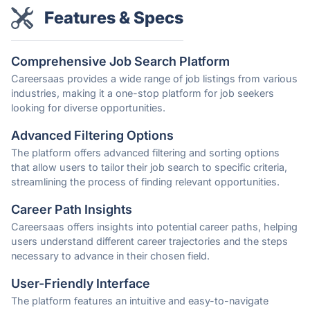
Features & Specs
Comprehensive Job Search Platform
Careersaas provides a wide range of job listings from various
industries, making it a one-stop platform for job seekers
looking for diverse opportunities.
Advanced Filtering Options
The platform offers advanced filtering and sorting options
that allow users to tailor their job search to specific criteria,
streamlining the process of finding relevant opportunities.
Career Path Insights
Careersaas offers insights into potential career paths, helping
users understand different career trajectories and the steps
necessary to advance in their chosen field.
User-Friendly Interface
The platform features an intuitive and easy-to-navigate