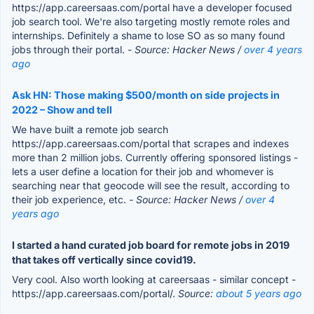
https://app.careersaas.com/portal have a developer focused
job search tool. We're also targeting mostly remote roles and
internships. Definitely a shame to lose SO as so many found
jobs through their portal.
- Source: Hacker News /
over 4 years
ago
Ask HN: Those making $500/month on side projects in
2022 – Show and tell
We have built a remote job search
https://app.careersaas.com/portal that scrapes and indexes
more than 2 million jobs. Currently offering sponsored listings -
lets a user define a location for their job and whomever is
searching near that geocode will see the result, according to
their job experience, etc.
- Source: Hacker News /
over 4
years ago
I started a hand curated job board for remote jobs in 2019
that takes off vertically since covid19.
Very cool. Also worth looking at careersaas - similar concept -
https://app.careersaas.com/portal/.
Source:
about 5 years ago