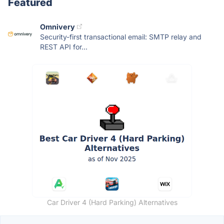
Featured
Omnivery
Security-first transactional email: SMTP relay and
REST API for...
Car Driver 4 (Hard Parking) Alternatives