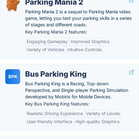
Parking Mania 2
Parking Mania 2 is a sequel to Parking Mania video
game, letting you test your parking skills in a series
of stages and different roads.
Key Parking Mania 2 features:
Engaging Gameplay
Improved Graphics
Variety of Vehicles
Intuitive Controls
Bus Parking King
BPK
Bus Parking King is a Racing, Top-down
Perspective, and Single-player Parking Simulation
developed by Mobirix for Mobile Devices.
Key Bus Parking King features:
Realistic Driving Experience
Variety of Levels
User-friendly Interface
High-quality Graphics