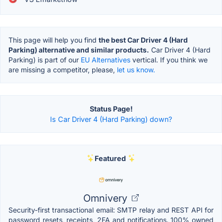
This page will help you find
the best Car Driver 4 (Hard
Parking) alternative and similar products.
Car Driver 4 (Hard
Parking) is part of our
EU Alternatives
vertical. If you think we
are missing a competitor, please,
let us know.
Status Page!
Is Car Driver 4 (Hard Parking) down?
Featured
Omnivery
Security-first transactional email: SMTP relay and REST API for
password resets, receipts, 2FA and notifications. 100% owned