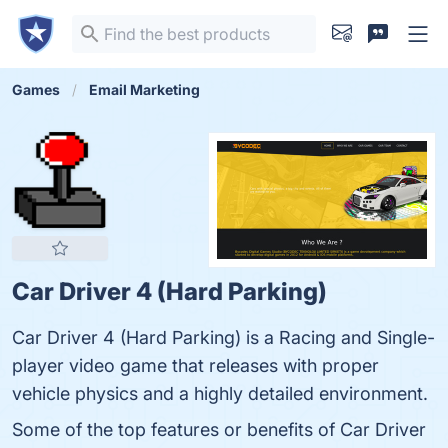
Games
Email Marketing
Car Driver 4 (Hard Parking)
Car Driver 4 (Hard Parking) is a Racing and Single-
player video game that releases with proper
vehicle physics and a highly detailed environment.
Some of the top features or benefits of Car Driver