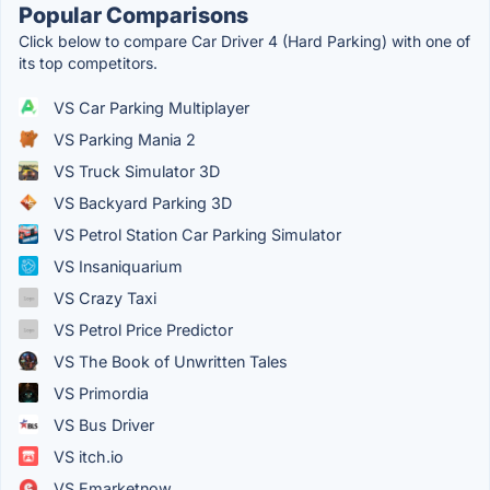
Popular Comparisons
Click below to compare Car Driver 4 (Hard Parking) with one of
its top competitors.
VS Car Parking Multiplayer
VS Parking Mania 2
VS Truck Simulator 3D
VS Backyard Parking 3D
VS Petrol Station Car Parking Simulator
VS Insaniquarium
VS Crazy Taxi
VS Petrol Price Predictor
VS The Book of Unwritten Tales
VS Primordia
VS Bus Driver
VS itch.io
VS Emarketnow