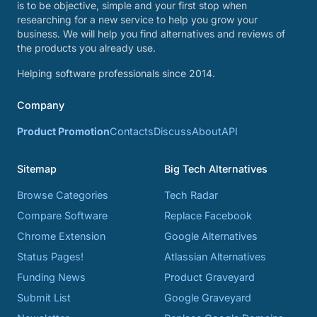
is to be objective, simple and your first stop when
researching for a new service to help you grow your
business. We will help you find alternatives and reviews of
the products you already use.
Helping software professionals since 2014.
Company
Product Promotion
Contacts
Discuss
About
API
Sitemap
Big Tech Alternatives
Browse Categories
Tech Radar
Compare Software
Replace Facebook
Chrome Extension
Google Alternatives
Status Pages!
Atlassian Alternatives
Funding News
Product Graveyard
Submit List
Google Graveyard