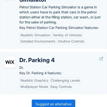
Petrol Station Car Parking Simulator is a game in
which users have to park their cars in the petrol
station either at the filling station, car wash, or just
for the sake of parking.
Key Petrol Station Car Parking Simulator features:
Realistic Simulation
Variety of Vehicles
Detailed Environments
Intuitive Controls
Dr. Parking 4
Dr.
Key Dr. Parking 4 features:
Realistic Graphics
Challenging Levels
Multiplayer Mode
Easy Controls
Suggest an alternative