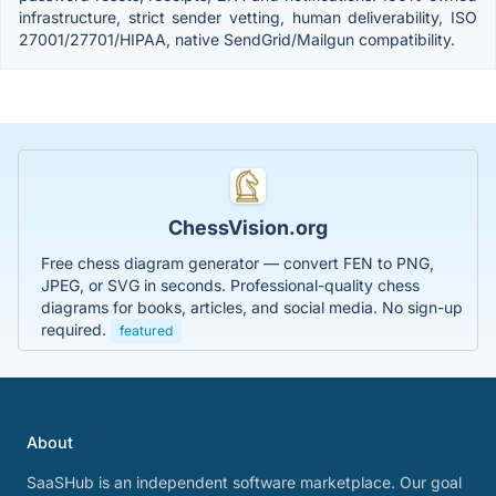
infrastructure, strict sender vetting, human deliverability, ISO
27001/27701/HIPAA, native SendGrid/Mailgun compatibility.
ChessVision.org
Free chess diagram generator — convert FEN to PNG,
JPEG, or SVG in seconds. Professional-quality chess
diagrams for books, articles, and social media. No sign-up
required.
featured
About
SaaSHub is an independent software marketplace. Our goal