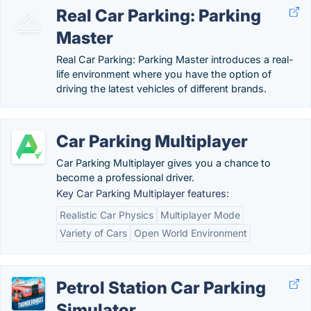
Real Car Parking: Parking
Master
Real Car Parking: Parking Master introduces a real-
life environment where you have the option of
driving the latest vehicles of different brands.
Car Parking Multiplayer
Car Parking Multiplayer gives you a chance to
become a professional driver.
Key Car Parking Multiplayer features:
Realistic Car Physics
Multiplayer Mode
Variety of Cars
Open World Environment
Petrol Station Car Parking
Simulator