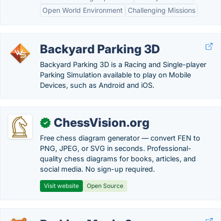
Open World Environment
Challenging Missions
Backyard Parking 3D
Backyard Parking 3D is a Racing and Single-player
Parking Simulation available to play on Mobile
Devices, such as Android and iOS.
ChessVision.org
✓
Free chess diagram generator — convert FEN to
PNG, JPEG, or SVG in seconds. Professional-
quality chess diagrams for books, articles, and
social media. No sign-up required.
Visit website
Open Source