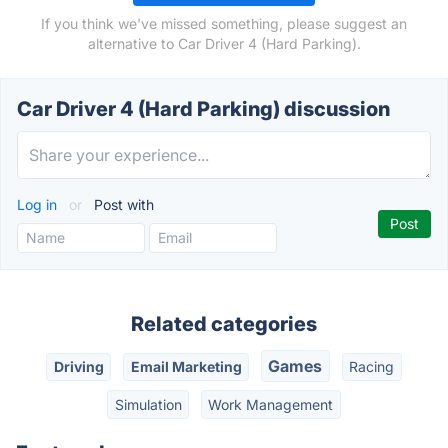
If you think we've missed something, please suggest an
alternative to Car Driver 4 (Hard Parking).
Car Driver 4 (Hard Parking) discussion
Log in
or
Post with
Related categories
Games
Driving
Email Marketing
Racing
Simulation
Work Management