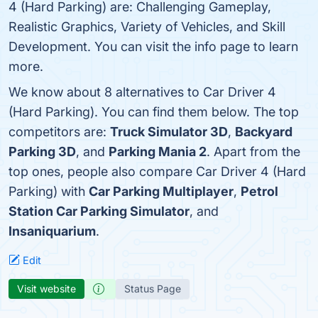
4 (Hard Parking) are: Challenging Gameplay,
Realistic Graphics, Variety of Vehicles, and Skill
Development. You can visit the info page to learn
more.
We know about 8 alternatives to Car Driver 4
(Hard Parking). You can find them below. The top
competitors are:
Truck Simulator 3D
,
Backyard
Parking 3D
, and
Parking Mania 2
. Apart from the
top ones, people also compare Car Driver 4 (Hard
Parking) with
Car Parking Multiplayer
,
Petrol
Station Car Parking Simulator
, and
Insaniquarium
.
Edit
Visit website
Status Page