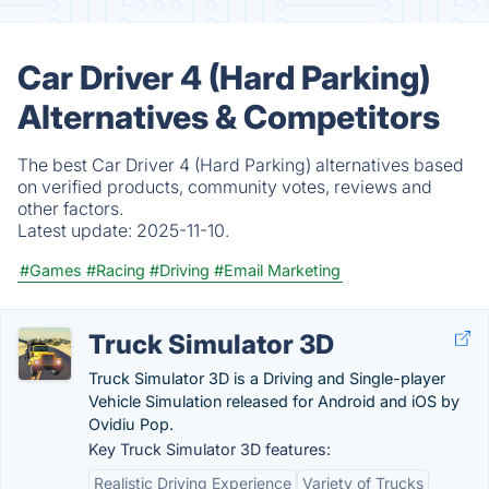
Car Driver 4 (Hard Parking)
Alternatives & Competitors
The best Car Driver 4 (Hard Parking) alternatives based
on verified products, community votes, reviews and
other factors.
Latest update:
2025-11-10.
#Games
#Racing
#Driving
#Email Marketing
Truck Simulator 3D
Truck Simulator 3D is a Driving and Single-player
Vehicle Simulation released for Android and iOS by
Ovidiu Pop.
Key Truck Simulator 3D features:
Realistic Driving Experience
Variety of Trucks