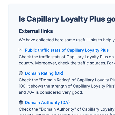
Is Capillary Loyalty Plus 
External links
We have collected here some useful links to help yo
Public traffic stats of Capillary Loyalty Plus
Check the traffic stats of Capillary Loyalty Plus on
country. Moreoever, check the traffic sources. For 
Domain Rating (DR)
Check the "Domain Rating" of Capillary Loyalty Plu
100. It shows the strength of Capillary Loyalty Pl
and 70+ is considered very good.
Domain Authority (DA)
Check the "Domain Authority" of Capillary Loyalty