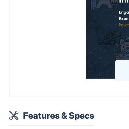
Features & Specs