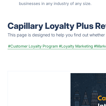
businesses in any industry of any size.
Capillary Loyalty Plus R
This page is designed to help you find out whether Ca
#Customer Loyalty Program
#Loyalty Marketing
#Marke