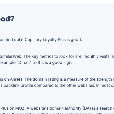
good?
u find out if Capillary Loyalty Plus is good.
 SimilarWeb. The key metrics to look for are: monthly visits, av
example "Direct" traffic is a good sign.
s on Ahrefs. The domain rating is a measure of the strength o
us's backlink profile compared to the other websites. In most
 Plus on MOZ. A website's domain authority (DA) is a search 