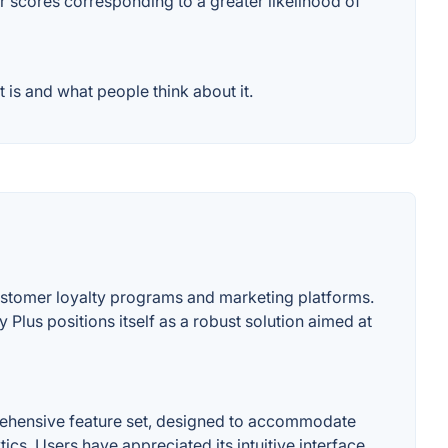
er scores corresponding to a greater likelihood of
 is and what people think about it.
customer loyalty programs and marketing platforms.
Plus positions itself as a robust solution aimed at
prehensive feature set, designed to accommodate
s. Users have appreciated its intuitive interface