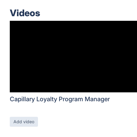
Videos
Capillary Loyalty Program Manager
Add video