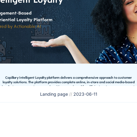
Landing page
//
2023-06-11