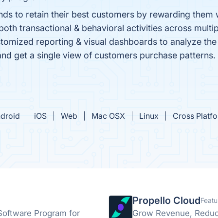
nds to retain their best customers by rewarding them 
th transactional & behavioral activities across multi
stomized reporting & visual dashboards to analyze the 
 and get a single view of customers purchase patterns.
droid
iOS
Web
Mac OSX
Linux
Cross Platf
Propello Cloud
Featu
 Software Program for
Grow Revenue, Reduc