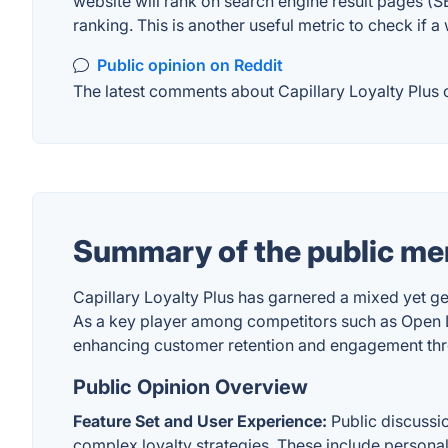
website will rank on search engine result pages (SE
ranking. This is another useful metric to check if a
Public opinion on Reddit
The latest comments about Capillary Loyalty Plus o
Summary of the public men
Capillary Loyalty Plus has garnered a mixed yet g
As a key player among competitors such as Open Loy
enhancing customer retention and engagement thro
Public Opinion Overview
Feature Set and User Experience:
Public discussi
complex loyalty strategies. These include personal