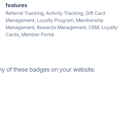
features
Referral Tracking, Activity Tracking, Gift Card
Management, Loyalty Program, Membership
Management, Rewards Management, CRM, Loyalty
Cards, Member Portal
ny of these badges on your website.