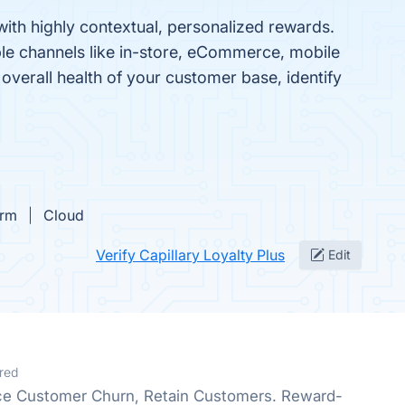
with highly contextual, personalized rewards.
ple channels like in-store, eCommerce, mobile
overall health of your customer base, identify
orm
Cloud
Verify Capillary Loyalty Plus
Edit
red
e Customer Churn, Retain Customers. Reward-