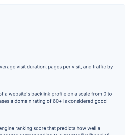
erage visit duration, pages per visit, and traffic by
f a website's backlink profile on a scale from 0 to
 cases a domain rating of 60+ is considered good
engine ranking score that predicts how well a