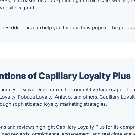
RPs). It is based on a 100-point logarithmic scale, with high
 website is good.
n Reddit. This can help you find out how popualr the product
tions of Capillary Loyalty Plus
enerally positive reception in the competitive landscape of 
alty, Pobuca Loyalty, Antavo, and others, Capillary Loyalty 
ugh sophisticated loyalty marketing strategies.
ons and reviews highlight Capillary Loyalty Plus for its com
ized rewards, omnichannel engagement, and real-time analytic