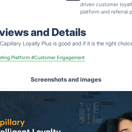
driven customer loyal
platform and referral
eviews and Details
pillary Loyalty Plus is good and if it is the right choic
ting Platform
#Customer Engagement
Screenshots and images