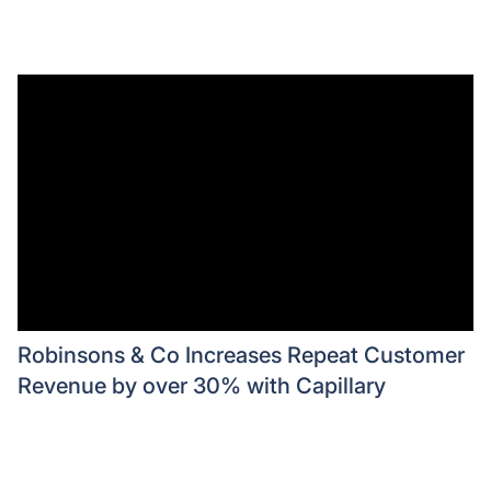
Robinsons & Co Increases Repeat Customer
Revenue by over 30% with Capillary