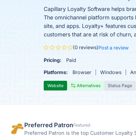
Capillary Loyalty Software helps bra
The omnichannel platform supports bo
site, and apps. Loyalty+ features cu
customers that are at risk of churn,
(0 reviews)
Post a review
Pricing:
Paid
Platforms:
Browser
Windows
An
Website
Alternatives
Status Page
Preferred Patron
Featured
Preferred Patron is the top Customer Loyalty