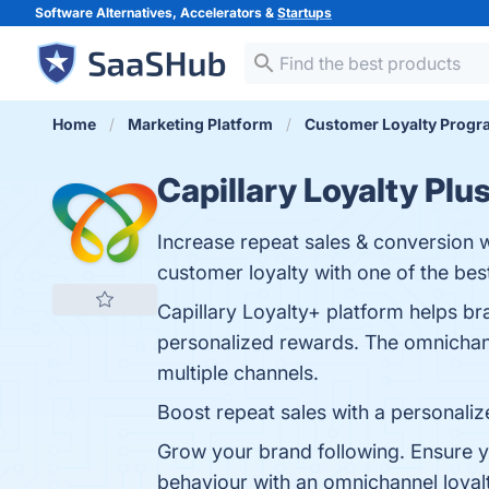
Software Alternatives, Accelerators &
Startups
Home
Marketing Platform
Customer Loyalty Progr
Capillary Loyalty Plu
Increase repeat sales & conversion 
customer loyalty with one of the bes
Capillary Loyalty+ platform helps br
personalized rewards. The omnichann
multiple channels.
Boost repeat sales with a personali
Grow your brand following. Ensure y
behaviour with an omnichannel loya