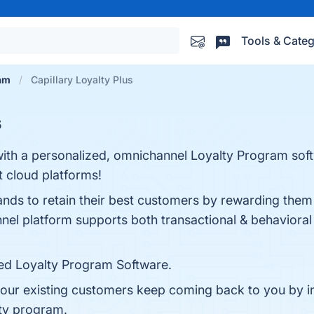
Tools & Categ
am
Capillary Loyalty Plus
s
with a personalized, omnichannel Loyalty Program so
t cloud platforms!
ands to retain their best customers by rewarding them 
el platform supports both transactional & behavioral 
zed Loyalty Program Software.
our existing customers keep coming back to you by int
lty program.