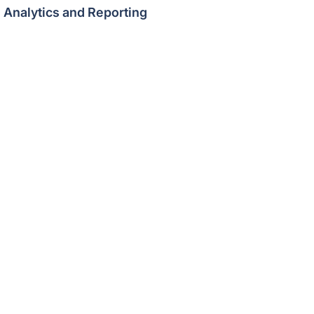
Analytics and Reporting