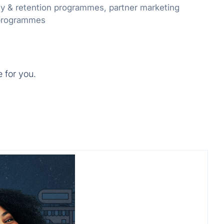
ty & retention programmes, partner marketing
 programmes
e for you.