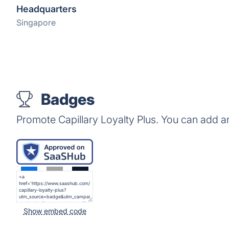
Headquarters
Singapore
Badges
Promote Capillary Loyalty Plus. You can add a
Show embed code