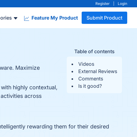
Register
|
Login
ories
Feature My Product
Submit Product
Table of contents
Videos
ftware. Maximize
External Reviews
Comments
Is it good?
with highly contextual,
activities across
elligently rewarding them for their desired