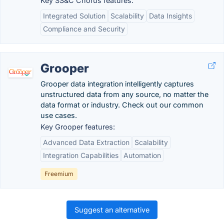
Key SS&C Chorus features:
Integrated Solution
Scalability
Data Insights
Compliance and Security
Grooper
Grooper data integration intelligently captures
unstructured data from any source, no matter the
data format or industry. Check out our common
use cases.
Key Grooper features:
Advanced Data Extraction
Scalability
Integration Capabilities
Automation
Freemium
Suggest an alternative