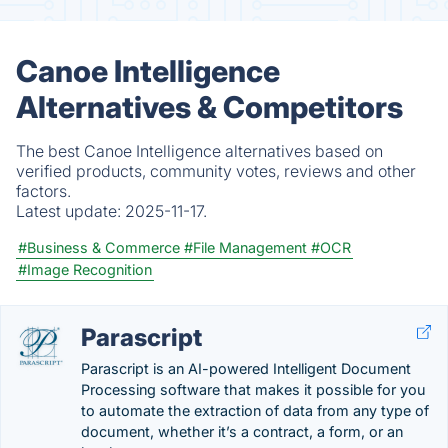
Canoe Intelligence
Alternatives & Competitors
The best Canoe Intelligence alternatives based on
verified products, community votes, reviews and other
factors.
Latest update:
2025-11-17.
#Business & Commerce
#File Management
#OCR
#Image Recognition
Parascript
Parascript is an AI-powered Intelligent Document
Processing software that makes it possible for you
to automate the extraction of data from any type of
document, whether it’s a contract, a form, or an