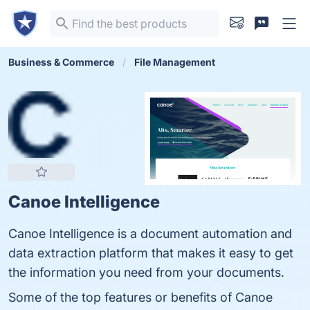
Business & Commerce
File Management
Canoe Intelligence
Canoe Intelligence is a document automation and
data extraction platform that makes it easy to get
the information you need from your documents.
Some of the top features or benefits of Canoe