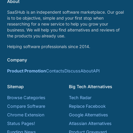
About
SaaSHub is an independent software marketplace. Our goal
is to be objective, simple and your first stop when
researching for a new service to help you grow your
business. We will help you find alternatives and reviews of
the products you already use.
Helping software professionals since 2014.
Company
Product Promotion
Contacts
Discuss
About
API
Sitemap
Big Tech Alternatives
Browse Categories
Tech Radar
Compare Software
Replace Facebook
Chrome Extension
Google Alternatives
Status Pages!
Atlassian Alternatives
Funding News
Product Graveyard