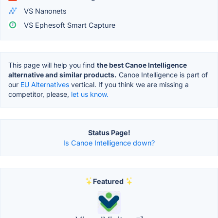
VS Nanonets
VS Ephesoft Smart Capture
This page will help you find
the best Canoe Intelligence
alternative and similar products.
Canoe Intelligence is part of
our
EU Alternatives
vertical. If you think we are missing a
competitor, please,
let us know.
Status Page!
Is Canoe Intelligence down?
Featured