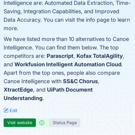
Intelligence are: Automated Data Extraction, Time-
Saving, Integration Capabilities, and Improved
Data Accuracy. You can visit the info page to learn
more.
We have listed more than 10 alternatives to Canoe
Intelligence. You can find them below. The top
competitors are:
Parascript
,
Kofax TotalAgility
,
and
Workfusion Intelligent Automation Cloud
.
Apart from the top ones, people also compare
Canoe Intelligence with
SS&C Chorus
,
XtractEdge
, and
UiPath Document
Understanding
.
Edit
Visit website
Status Page