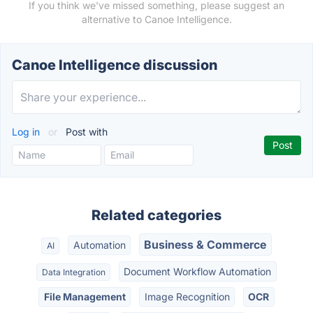
If you think we've missed something, please suggest an
alternative to Canoe Intelligence.
Canoe Intelligence discussion
Log in
or
Post with
Related categories
Business & Commerce
Automation
AI
Document Workflow Automation
Data Integration
File Management
Image Recognition
OCR