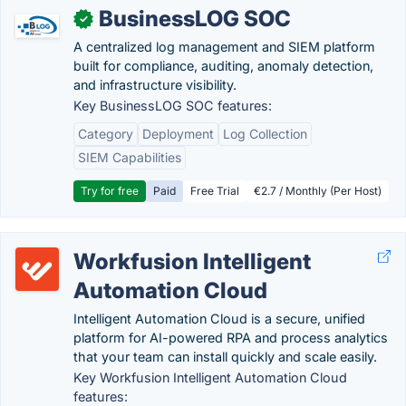
BusinessLOG SOC
✓
A centralized log management and SIEM platform
built for compliance, auditing, anomaly detection,
and infrastructure visibility.
Key BusinessLOG SOC features:
Category
Deployment
Log Collection
SIEM Capabilities
Try for free
Paid
Free Trial
€2.7 / Monthly (Per Host)
Workfusion Intelligent
Automation Cloud
Intelligent Automation Cloud is a secure, unified
platform for AI-powered RPA and process analytics
that your team can install quickly and scale easily.
Key Workfusion Intelligent Automation Cloud
features: