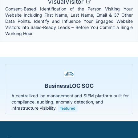
VisualVisitor
Consent-Based Identification of the Person Visiting Your
Website Including First Name, Last Name, Email & 37 Other
Data Points. Identify and Influence Your Engaged Website
Visitors into Sales-Ready Leads – Before You Commit a Single
Working Hour.
BusinessLOG SOC
A centralized log management and SIEM platform built for
compliance, auditing, anomaly detection, and
infrastructure visibility.
featured