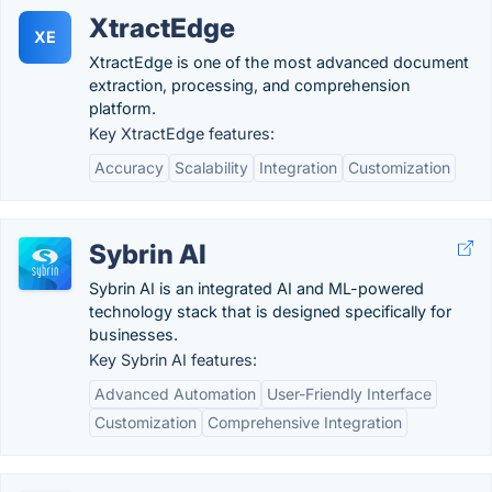
XtractEdge
XE
XtractEdge is one of the most advanced document
extraction, processing, and comprehension
platform.
Key XtractEdge features:
Accuracy
Scalability
Integration
Customization
Sybrin AI
Sybrin AI is an integrated AI and ML-powered
technology stack that is designed specifically for
businesses.
Key Sybrin AI features:
Advanced Automation
User-Friendly Interface
Customization
Comprehensive Integration