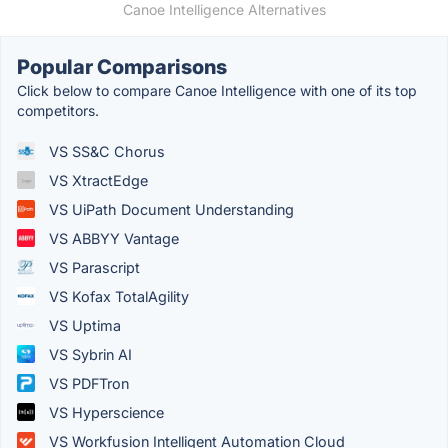
Canoe Intelligence Alternatives
Popular Comparisons
Click below to compare Canoe Intelligence with one of its top
competitors.
VS SS&C Chorus
VS XtractEdge
VS UiPath Document Understanding
VS ABBYY Vantage
VS Parascript
VS Kofax TotalAgility
VS Uptima
VS Sybrin AI
VS PDFTron
VS Hyperscience
VS Workfusion Intelligent Automation Cloud