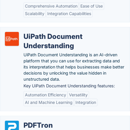
Comprehensive Automation
Ease of Use
Scalability
Integration Capabilities
UiPath Document
Understanding
UiPath Document Understanding is an AI-driven
platform that you can use for extracting data and
its interpretation that helps businesses make better
decisions by unlocking the value hidden in
unstructured data.
Key UiPath Document Understanding features:
Automation Efficiency
Versatility
AI and Machine Learning
Integration
PDFTron