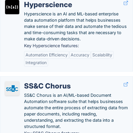
Hyperscience
Hyperscience is an AI and ML-based enterprise
data automation platform that helps businesses
make sense of their data and automate the tedious
and time-consuming tasks that are necessary to
make data-driven decisions.
Key Hyperscience features:
Automation Efficiency
Accuracy
Scalability
Integration
SS&C Chorus
SS&C Chorus is an AI/ML-based Document
Automation software suite that helps businesses
automate the entire process of extracting data from
paper documents, including reading,
understanding, and extracting the data into a
structured format.