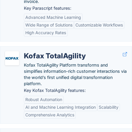
invoice.
Key Parascript features:
Advanced Machine Learning
Wide Range of Solutions
Customizable Workflows
High Accuracy Rates
Kofax TotalAgility
Kofax TotalAgility Platform transforms and
simplifies information-rich customer interactions via
the world’s first unified digital transformation
platform.
Key Kofax TotalAgility features:
Robust Automation
AI and Machine Learning Integration
Scalability
Comprehensive Analytics