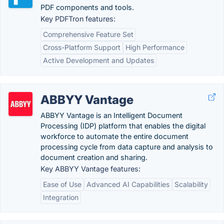
PDF components and tools.
Key PDFTron features:
Comprehensive Feature Set
Cross-Platform Support
High Performance
Active Development and Updates
ABBYY Vantage
ABBYY Vantage is an Intelligent Document
Processing (IDP) platform that enables the digital
workforce to automate the entire document
processing cycle from data capture and analysis to
document creation and sharing.
Key ABBYY Vantage features:
Ease of Use
Advanced AI Capabilities
Scalability
Integration