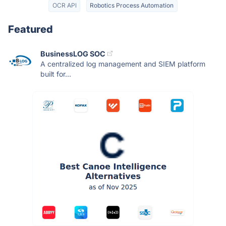
OCR API
Robotics Process Automation
Featured
BusinessLOG SOC
A centralized log management and SIEM platform
built for...