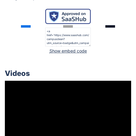
Show embed code
Videos