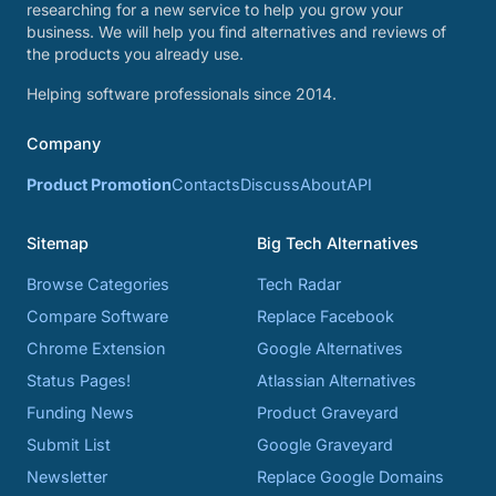
researching for a new service to help you grow your
business. We will help you find alternatives and reviews of
the products you already use.
Helping software professionals since 2014.
Company
Product Promotion
Contacts
Discuss
About
API
Sitemap
Big Tech Alternatives
Browse Categories
Tech Radar
Compare Software
Replace Facebook
Chrome Extension
Google Alternatives
Status Pages!
Atlassian Alternatives
Funding News
Product Graveyard
Submit List
Google Graveyard
Newsletter
Replace Google Domains