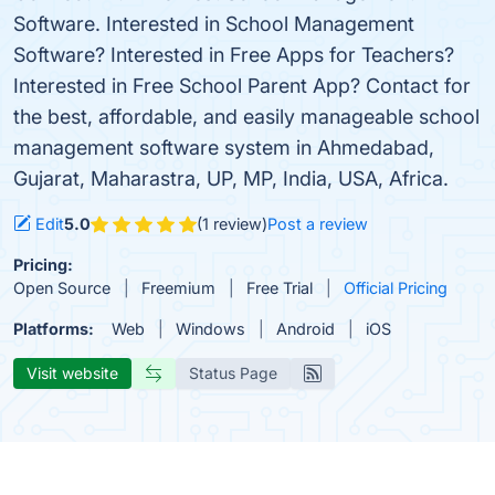
Software. Interested in School Management
Software? Interested in Free Apps for Teachers?
Interested in Free School Parent App? Contact for
the best, affordable, and easily manageable school
management software system in Ahmedabad,
Gujarat, Maharastra, UP, MP, India, USA, Africa.
Edit
5.0
(1 review)
Post a review
Pricing:
Open Source
Freemium
Free Trial
Official Pricing
Platforms:
Web
Windows
Android
iOS
Visit website
Status Page