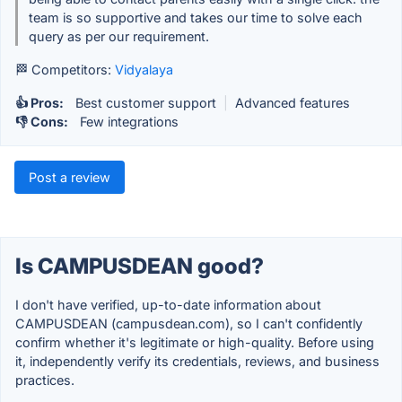
team is so supportive and takes our time to solve each
query as per our requirement.
🏁 Competitors:
Vidyalaya
👍 Pros:
Best customer support
|
Advanced features
👎 Cons:
Few integrations
Post a review
Is CAMPUSDEAN good?
I don't have verified, up-to-date information about
CAMPUSDEAN (campusdean.com), so I can't confidently
confirm whether it's legitimate or high-quality. Before using
it, independently verify its credentials, reviews, and business
practices.