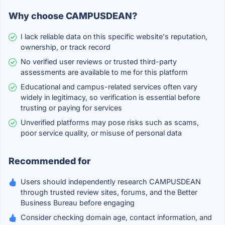
Why choose CAMPUSDEAN?
I lack reliable data on this specific website's reputation,
ownership, or track record
No verified user reviews or trusted third-party
assessments are available to me for this platform
Educational and campus-related services often vary
widely in legitimacy, so verification is essential before
trusting or paying for services
Unverified platforms may pose risks such as scams,
poor service quality, or misuse of personal data
Recommended for
Users should independently research CAMPUSDEAN
through trusted review sites, forums, and the Better
Business Bureau before engaging
Consider checking domain age, contact information, and