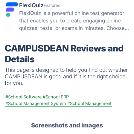
FlexiQuiz
Featured
FlexiQuiz is a powerful online test generator
that enables you to create engaging online
quizzes, tests, or exams in minutes. Choose
from 100's of features to create a customized
quiz that meets your objectives for business,
CAMPUSDEAN Reviews and
education, or fun.
Details
This page is designed to help you find out whether
CAMPUSDEAN is good and if it is the right choice
for you.
#School Software
#School ERP
#School Management System
#School Management
Screenshots and images