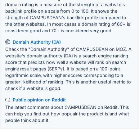
domain rating is a measure of the strength of a website's
backlink profile on a scale from 0 to 100. It shows the
strength of CAMPUSDEAN's backlink profile compared to
the other websites. In most cases a domain rating of 60+ is
considered good and 70+ is considered very good.
Domain Authority (DA)
Check the "Domain Authority" of CAMPUSDEAN on MOZ. A
website's domain authority (DA) is a search engine ranking
score that predicts how well a website will rank on search
engine result pages (SERPs). It is based on a 100-point
logarithmic scale, with higher scores corresponding to a
greater likelihood of ranking. This is another useful metric to
check if a website is good.
Public opinion on Reddit
The latest comments about CAMPUSDEAN on Reddit. This
can help you find out how popualr the product is and what
people think about it.