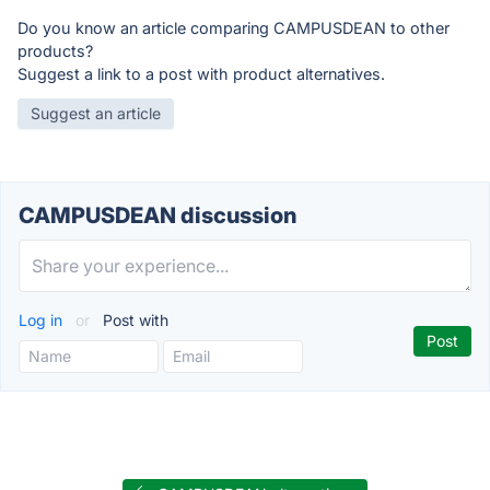
Do you know an article comparing CAMPUSDEAN to other
products?
Suggest a link to a post with product alternatives.
Suggest an article
CAMPUSDEAN discussion
Log in
or
Post with