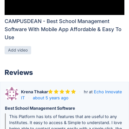
CAMPUSDEAN - Best School Management
Software With Mobile App Affordable & Easy To
Use
Add video
Reviews
Krena Thakar
·
hr at
Echo Innovate
IT
·
about 5 years ago
Best School Management Software
This Platform has lots of features that are useful to any
Institutes. It easy to access & Simple to understand. I love
being able to contact parents easily with a single click. the