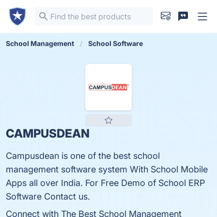
School Management
School Software
CAMPUSDEAN
Campusdean is one of the best school
management software system With School Mobile
Apps all over India. For Free Demo of School ERP
Software Contact us.
Connect with The Best School Management