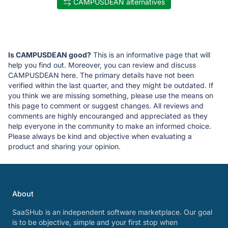
CAMPUSDEAN alternatives
Is CAMPUSDEAN good?
This is an informative page that will
help you find out. Moreover, you can review and discuss
CAMPUSDEAN here. The primary details have not been
verified within the last quarter, and they might be outdated. If
you think we are missing something, please use the means on
this page to comment or suggest changes. All reviews and
comments are highly encouranged and appreciated as they
help everyone in the community to make an informed choice.
Please always be kind and objective when evaluating a
product and sharing your opinion.
About
SaaSHub is an independent software marketplace. Our goal
is to be objective, simple and your first stop when