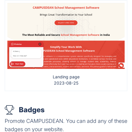
Landing page
2023-08-25
Badges
Promote CAMPUSDEAN. You can add any of these
badges on your website.