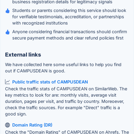
business registration details for legitimacy signals
Students or parents considering this service should look
for verifiable testimonials, accreditation, or partnerships
with recognized institutions
Anyone considering financial transactions should confirm
secure payment methods and clear refund policies first
External links
We have collected here some useful links to help you find
out if CAMPUSDEAN is good.
Public traffic stats of CAMPUSDEAN
Check the traffic stats of CAMPUSDEAN on SimilarWeb. The
key metrics to look for are: monthly visits, average visit
duration, pages per visit, and traffic by country. Moreoever,
check the traffic sources. For example "Direct" traffic is a
good sign.
Domain Rating (DR)
Check the "Domain Rating" of CAMPUSDEAN on Ahrefs. The