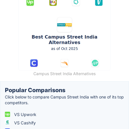
Campus Street India Alternatives
Popular Comparisons
Click below to compare Campus Street India with one of its top
competitors.
VS Upwork
VS Cashify