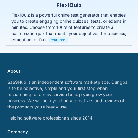
FlexiQuiz
FlexiQuiz is a powerful online test generator that enables
you to create engaging online quizzes, tests, or exams in
minutes. Choose from 100's of features to create a
customized quiz that meets your objectives for business,
education, or fun.
featured
About
SaaSHub is an independent software marketplace. Our goal
is to be objective, simple and your first stop when
researching for a new service to help you grow your
business. We will help you find alternatives and reviews of
the products you already use.
Helping software professionals since 2014.
Company