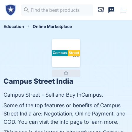
Education
Online Marketplace
Campus Street India
Campus Street - Sell and Buy InCampus.
Some of the top features or benefits of Campus
Street India are: Negotiation, Online Payment, and
COD. You can visit the info page to learn more.