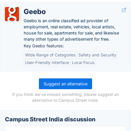
Geebo
Geebo is an online classified ad provider of
employment, real estate, vehicles, local artists,
house for sale, apartments for sale, and likewise
many other types of advertisement for free.
Key Geebo features:
Wide Range of Categories
Safety and Security
User-Friendly Interface
Local Focus
Suggest an alternative
If you think we've missed something, please suggest an
alternative to Campus Street India.
Campus Street India discussion