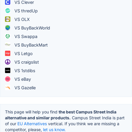
VS Clever
VS thredUp
VS OLX
VS BuyBackWorld
VS Swappa
VS BuyBackMart
VS Letgo
VS craigslist
VS 1stdibs
VS eBay
VS Gazelle
This page will help you find
the best Campus Street India
alternative and similar products.
Campus Street India is part
of our
EU Alternatives
vertical. If you think we are missing a
competitor, please,
let us know.