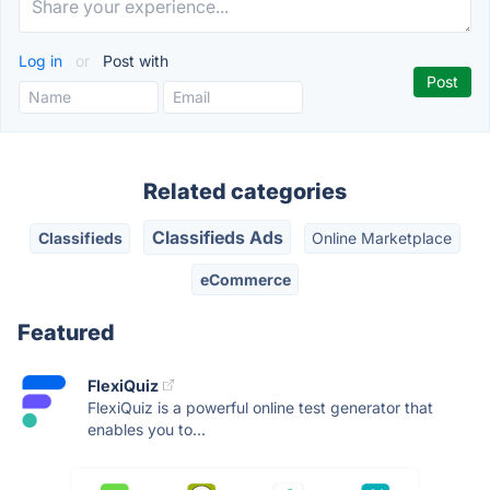
Log in
or
Post with
Related categories
Classifieds Ads
Classifieds
Online Marketplace
eCommerce
Featured
FlexiQuiz
FlexiQuiz is a powerful online test generator that
enables you to...