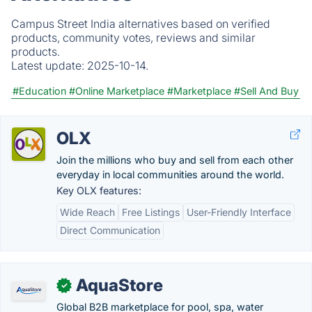
Campus Street India alternatives based on verified
products, community votes, reviews and similar
products.
Latest update:
2025-10-14.
#Education
#Online Marketplace
#Marketplace
#Sell And Buy
OLX
Join the millions who buy and sell from each other
everyday in local communities around the world.
Key OLX features:
Wide Reach
Free Listings
User-Friendly Interface
Direct Communication
AquaStore
✓
Global B2B marketplace for pool, spa, water