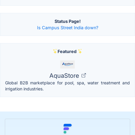
Status Page!
Is Campus Street India down?
Featured
AquaStore
Global B2B marketplace for pool, spa, water treatment and
irrigation industries.