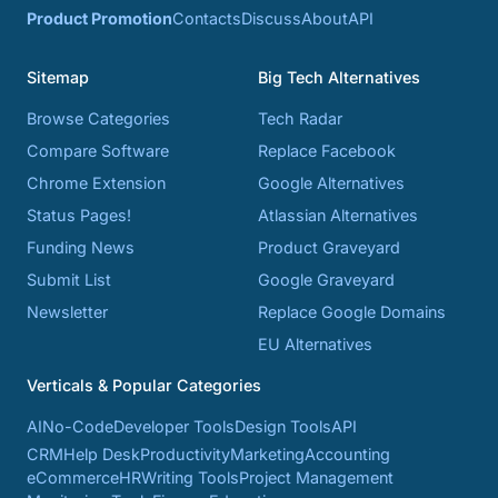
Product Promotion
Contacts
Discuss
About
API
Sitemap
Big Tech Alternatives
Browse Categories
Tech Radar
Compare Software
Replace Facebook
Chrome Extension
Google Alternatives
Status Pages!
Atlassian Alternatives
Funding News
Product Graveyard
Submit List
Google Graveyard
Newsletter
Replace Google Domains
EU Alternatives
Verticals & Popular Categories
AI
No-Code
Developer Tools
Design Tools
API
CRM
Help Desk
Productivity
Marketing
Accounting
eCommerce
HR
Writing Tools
Project Management