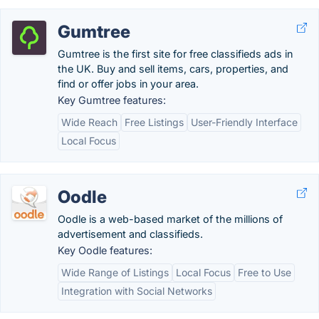
Gumtree
Gumtree is the first site for free classifieds ads in
the UK. Buy and sell items, cars, properties, and
find or offer jobs in your area.
Key Gumtree features:
Wide Reach
Free Listings
User-Friendly Interface
Local Focus
Oodle
Oodle is a web-based market of the millions of
advertisement and classifieds.
Key Oodle features:
Wide Range of Listings
Local Focus
Free to Use
Integration with Social Networks