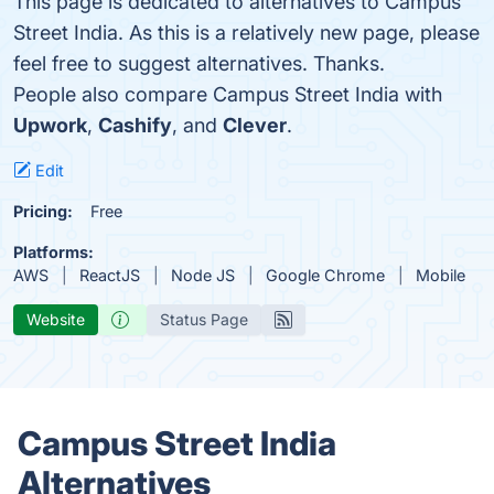
This page is dedicated to alternatives to Campus
Street India. As this is a relatively new page, please
feel free to suggest alternatives. Thanks.
People also compare Campus Street India with
Upwork
,
Cashify
, and
Clever
.
Edit
Pricing:
Free
Platforms:
AWS
ReactJS
Node JS
Google Chrome
Mobile
Website
Status Page
Campus Street India
Alternatives