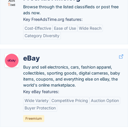
Browse through the listed classifieds or post free
ads now.
Key FreeAdsTime.org features:
Cost-Effective
Ease of Use
Wide Reach
Category Diversity
eBay
Buy and sell electronics, cars, fashion apparel,
collectibles, sporting goods, digital cameras, baby
items, coupons, and everything else on eBay, the
world's online marketplace.
Key eBay features:
Wide Variety
Competitive Pricing
Auction Option
Buyer Protection
Freemium