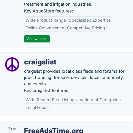
treatment and irrigation industries.
Key AquaStore features:
Wide Product Range
Specialized Expertise
Online Convenience
Competitive Pricing
Visit website
craigslist
craigslist provides local classifieds and forums for
jobs, housing, for sale, services, local community,
and events.
Key craigslist features:
Wide Reach
Free Listings
Variety of Categories
Local Focus
FreeAdsTime.org