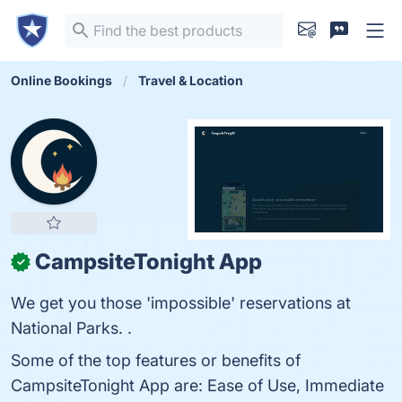
Online Bookings
Travel & Location
CampsiteTonight App
✓
We get you those 'impossible' reservations at
National Parks. .
Some of the top features or benefits of
CampsiteTonight App are: Ease of Use, Immediate