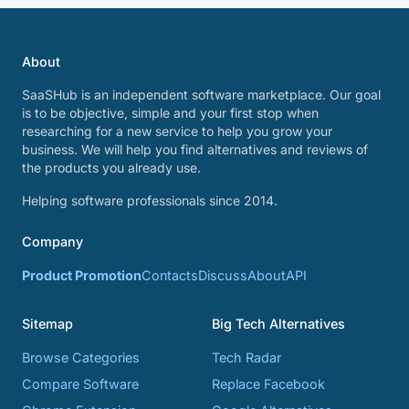
About
SaaSHub is an independent software marketplace. Our goal
is to be objective, simple and your first stop when
researching for a new service to help you grow your
business. We will help you find alternatives and reviews of
the products you already use.
Helping software professionals since 2014.
Company
Product Promotion
Contacts
Discuss
About
API
Sitemap
Big Tech Alternatives
Browse Categories
Tech Radar
Compare Software
Replace Facebook