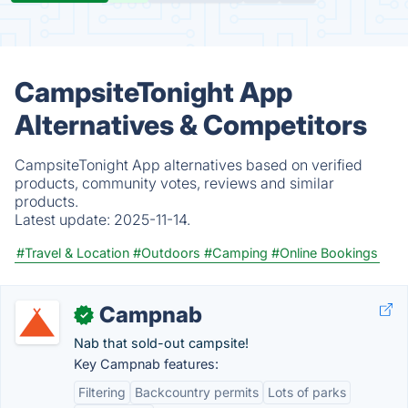
CampsiteTonight App
Alternatives & Competitors
CampsiteTonight App alternatives based on verified
products, community votes, reviews and similar
products.
Latest update:
2025-11-14.
#Travel & Location
#Outdoors
#Camping
#Online Bookings
Campnab
✓
Nab that sold-out campsite!
Key Campnab features:
Filtering
Backcountry permits
Lots of parks