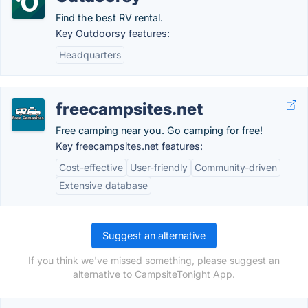
Find the best RV rental.
Key Outdoorsy features:
Headquarters
freecampsites.net
Free camping near you. Go camping for free!
Key freecampsites.net features:
Cost-effective
User-friendly
Community-driven
Extensive database
Suggest an alternative
If you think we've missed something, please suggest an
alternative to CampsiteTonight App.