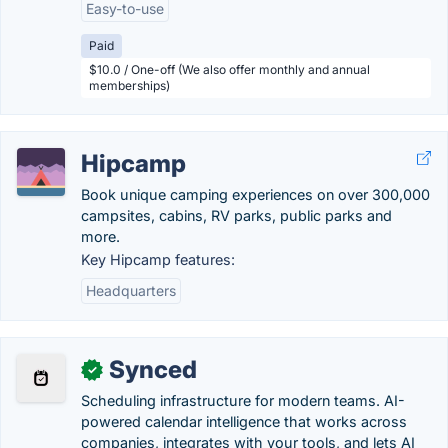
Easy-to-use
Paid
$10.0 / One-off (We also offer monthly and annual
memberships)
Hipcamp
Book unique camping experiences on over 300,000
campsites, cabins, RV parks, public parks and
more.
Key Hipcamp features:
Headquarters
Synced
✓
Scheduling infrastructure for modern teams. AI-
powered calendar intelligence that works across
companies, integrates with your tools, and lets AI