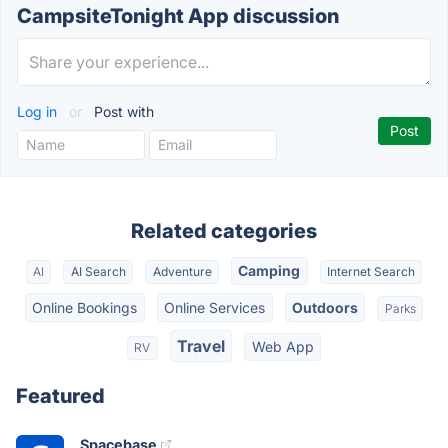
CampsiteTonight App discussion
Log in
or
Post with
Related categories
Camping
AI
AI Search
Adventure
Internet Search
Online Bookings
Online Services
Outdoors
Parks
Travel
Web App
RV
Featured
Spacebase