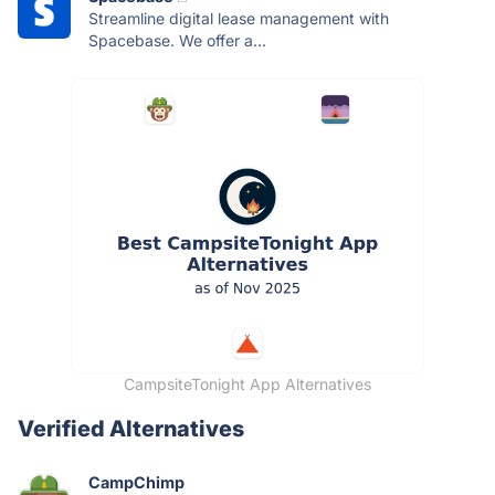
Streamline digital lease management with
Spacebase. We offer a...
CampsiteTonight App Alternatives
Verified Alternatives
CampChimp