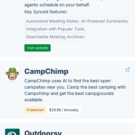
agents schedule on your behalf.
Key Synced features:
Automated Meeting Notes
AI-Powered Summaries
Integration with Popular Tools
Searchable Meeting Archives
Visit website
CampChimp
CampChimp uses AI to find the best open
campsites near you. Camp the best camping with
Campchimp and get the best campgrounds
available.
Freemium
$29.99 / Annually
Outdoorsy