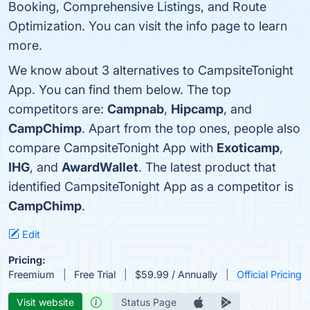
Booking, Comprehensive Listings, and Route
Optimization. You can visit the info page to learn
more.
We know about 3 alternatives to CampsiteTonight
App. You can find them below. The top
competitors are:
Campnab
,
Hipcamp
, and
CampChimp
. Apart from the top ones, people also
compare CampsiteTonight App with
Exoticamp
,
IHG
, and
AwardWallet
. The latest product that
identified CampsiteTonight App as a competitor is
CampChimp
.
Edit
Pricing:
Freemium
Free Trial
$59.99 / Annually
Official Pricing
Visit website
Status Page