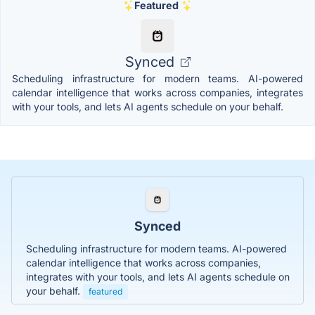
Featured
Synced
Scheduling infrastructure for modern teams. AI-powered
calendar intelligence that works across companies, integrates
with your tools, and lets AI agents schedule on your behalf.
Synced
Scheduling infrastructure for modern teams. AI-powered
calendar intelligence that works across companies,
integrates with your tools, and lets AI agents schedule on
your behalf.
featured