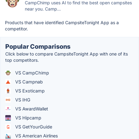
CampChimp uses AI to find the best open campsites
near you. Camp...
Products that have identified CampsiteTonight App as a
competitor.
Popular Comparisons
Click below to compare CampsiteTonight App with one of its
top competitors.
VS CampChimp
VS Campnab
VS Exoticamp
VS IHG
VS AwardWallet
VS Hipcamp
VS GetYourGuide
VS American Airlines