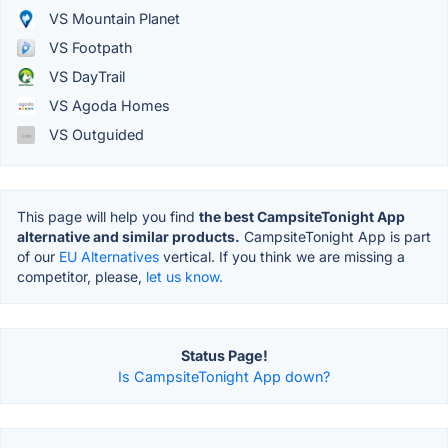
VS Mountain Planet
VS Footpath
VS DayTrail
VS Agoda Homes
VS Outguided
This page will help you find
the best CampsiteTonight App
alternative and similar products.
CampsiteTonight App is part
of our
EU Alternatives
vertical. If you think we are missing a
competitor, please,
let us know.
Status Page!
Is CampsiteTonight App down?