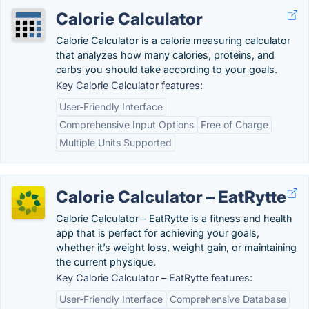
Calorie Calculator
Calorie Calculator is a calorie measuring calculator
that analyzes how many calories, proteins, and
carbs you should take according to your goals.
Key Calorie Calculator features:
User-Friendly Interface
Comprehensive Input Options
Free of Charge
Multiple Units Supported
Calorie Calculator – EatRytte
Calorie Calculator – EatRytte is a fitness and health
app that is perfect for achieving your goals,
whether it’s weight loss, weight gain, or maintaining
the current physique.
Key Calorie Calculator – EatRytte features:
User-Friendly Interface
Comprehensive Database