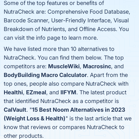
Some of the top features or benefits of
NutraCheck are: Comprehensive Food Database,
Barcode Scanner, User-Friendly Interface, Visual
Breakdown of Nutrients, and Offline Access. You
can visit the info page to learn more.
We have listed more than 10 alternatives to
NutraCheck. You can find them below. The top
competitors are:
MuscleWiki
,
Macrosinc
, and
BodyBuilding Macro Calculator
. Apart from the
top ones, people also compare NutraCheck with
Healthi
,
EZmeal
, and
IIFYM
. The latest product
that identified NutraCheck as a competitor is
CalVault
. "
15 Best Noom Alternatives in 2023
(Weight Loss & Health)
" is the last article that we
know that reviews or compares NutraCheck to
other products.