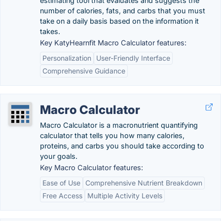
estimating tool that evaluates and suggests the
number of calories, fats, and carbs that you must
take on a daily basis based on the information it
takes.
Key KatyHearnfit Macro Calculator features:
Personalization
User-Friendly Interface
Comprehensive Guidance
Macro Calculator
Macro Calculator is a macronutrient quantifying
calculator that tells you how many calories,
proteins, and carbs you should take according to
your goals.
Key Macro Calculator features:
Ease of Use
Comprehensive Nutrient Breakdown
Free Access
Multiple Activity Levels