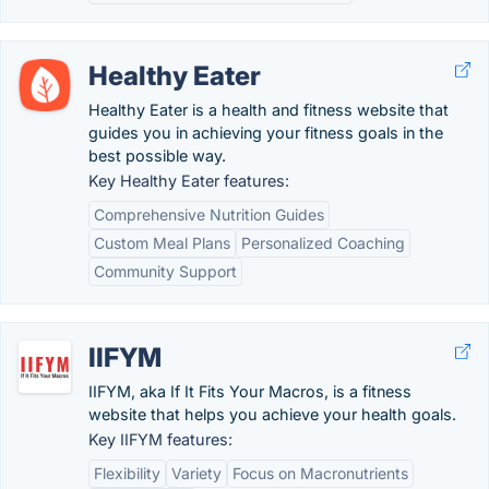
Healthy Eater
Healthy Eater is a health and fitness website that
guides you in achieving your fitness goals in the
best possible way.
Key Healthy Eater features:
Comprehensive Nutrition Guides
Custom Meal Plans
Personalized Coaching
Community Support
IIFYM
IIFYM, aka If It Fits Your Macros, is a fitness
website that helps you achieve your health goals.
Key IIFYM features:
Flexibility
Variety
Focus on Macronutrients