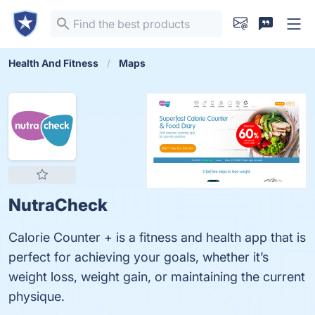
Health And Fitness
Maps
NutraCheck
Calorie Counter + is a fitness and health app that is
perfect for achieving your goals, whether it’s
weight loss, weight gain, or maintaining the current
physique.