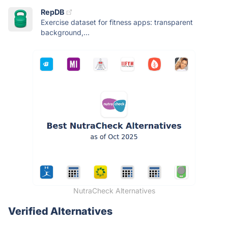
RepDB
Exercise dataset for fitness apps: transparent
background,...
NutraCheck Alternatives
Verified Alternatives