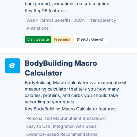
background, animations, no subscription.
Key RepDB features:
WebP Format Benefits
JSON
Transparency
Animations
Visit website
Freemium
$199.0 / One-off
BodyBuilding Macro
Calculator
BodyBuilding Macro Calculator is a macronutrient
measuring calculator that tells you how many
calories, proteins, and carbs you should take
according to your goals.
Key BodyBuilding Macro Calculator features:
Personalized Macronutrient Breakdown
Easy to Use
Integration with Goals
Evidence-Based Recommendations