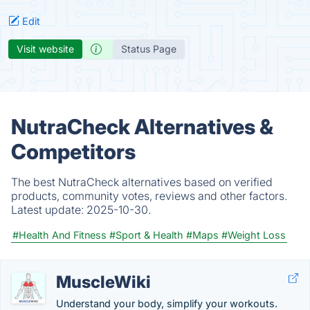
Edit
Visit website
Status Page
NutraCheck Alternatives &
Competitors
The best NutraCheck alternatives based on verified
products, community votes, reviews and other factors.
Latest update:
2025-10-30.
#Health And Fitness
#Sport & Health
#Maps
#Weight Loss
MuscleWiki
Understand your body, simplify your workouts.