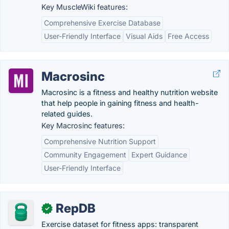
Key MuscleWiki features:
Comprehensive Exercise Database
User-Friendly Interface
Visual Aids
Free Access
Macrosinc
Macrosinc is a fitness and healthy nutrition website
that help people in gaining fitness and health-
related guides.
Key Macrosinc features:
Comprehensive Nutrition Support
Community Engagement
Expert Guidance
User-Friendly Interface
RepDB
✓
Exercise dataset for fitness apps: transparent