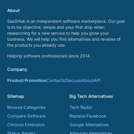
About
SaaSHub is an independent software marketplace. Our goal
is to be objective, simple and your first stop when
researching for a new service to help you grow your
business. We will help you find alternatives and reviews of
the products you already use.
Helping software professionals since 2014.
Company
Product Promotion
Contacts
Discuss
About
API
Sitemap
Big Tech Alternatives
Browse Categories
Tech Radar
Compare Software
Replace Facebook
Chrome Extension
Google Alternatives
Status Pages!
Atlassian Alternatives