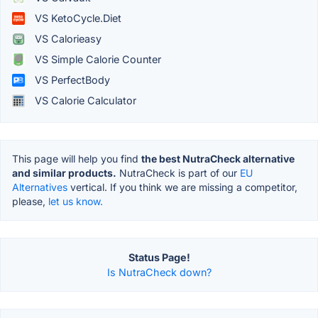
VS KetoCycle.Diet
VS Calorieasy
VS Simple Calorie Counter
VS PerfectBody
VS Calorie Calculator
This page will help you find
the best NutraCheck alternative
and similar products.
NutraCheck is part of our
EU
Alternatives
vertical. If you think we are missing a competitor,
please,
let us know.
Status Page!
Is NutraCheck down?