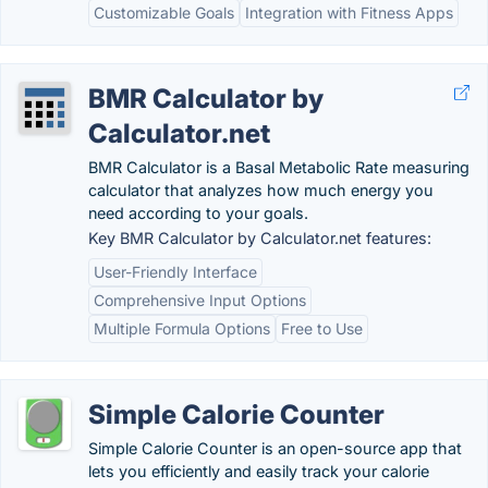
Customizable Goals
Integration with Fitness Apps
BMR Calculator by
Calculator.net
BMR Calculator is a Basal Metabolic Rate measuring
calculator that analyzes how much energy you
need according to your goals.
Key BMR Calculator by Calculator.net features:
User-Friendly Interface
Comprehensive Input Options
Multiple Formula Options
Free to Use
Simple Calorie Counter
Simple Calorie Counter is an open-source app that
lets you efficiently and easily track your calorie