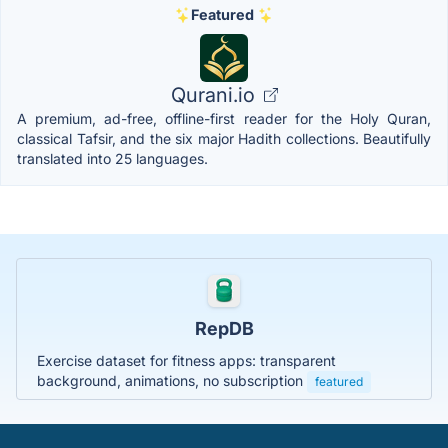
Featured
Qurani.io
A premium, ad-free, offline-first reader for the Holy Quran,
classical Tafsir, and the six major Hadith collections. Beautifully
translated into 25 languages.
RepDB
Exercise dataset for fitness apps: transparent
background, animations, no subscription
featured