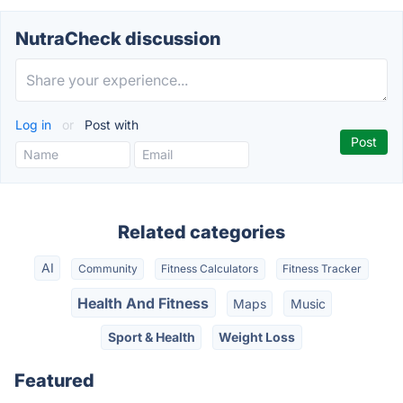
NutraCheck discussion
Log in
or
Post with
Related categories
AI
Community
Fitness Calculators
Fitness Tracker
Health And Fitness
Maps
Music
Sport & Health
Weight Loss
Featured