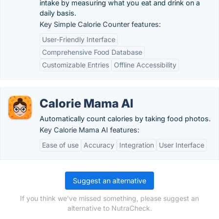
intake by measuring what you eat and drink on a
daily basis.
Key Simple Calorie Counter features:
User-Friendly Interface
Comprehensive Food Database
Customizable Entries
Offline Accessibility
Calorie Mama AI
Automatically count calories by taking food photos.
Key Calorie Mama AI features:
Ease of use
Accuracy
Integration
User Interface
Suggest an alternative
If you think we've missed something, please suggest an
alternative to NutraCheck.