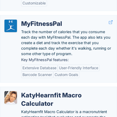
Customizable
MyFitnessPal
Track the number of calories that you consume
each day with MyFitnessPal. The app also lets you
create a diet and track the exercise that you
complete each day whether it's walking, running or
some other type of program.
Key MyFitnessPal features:
Extensive Database
User-Friendly Interface
Barcode Scanner
Custom Goals
KatyHearnfit Macro
Calculator
KatyHearnfit Macro Calculator is a macronutrient