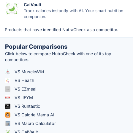
CalVault
Track calories instantly with AI. Your smart nutrition
companion.
Products that have identified NutraCheck as a competitor.
Popular Comparisons
Click below to compare NutraCheck with one of its top
competitors.
VS MuscleWiki
VS Healthi
VS EZmeal
VS IIFYM
VS Runtastic
VS Calorie Mama AI
VS Macro Calculator
VS CalVault