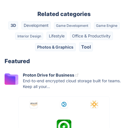
Related categories
3D
Development
Game Development
Game Engine
Lifestyle
Office & Productivity
Interior Design
Tool
Photos & Graphics
Featured
Proton Drive for Business
End-to-end encrypted cloud storage built for teams.
Keep all your...