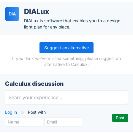
DIALux
DIA
DIALux is software that enables you to a design
light plan for any place.
Suggest an alternative
If you think we've missed something, please suggest an
alternative to Calculux.
Calculux discussion
Log in
or
Post with