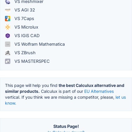
VS meshmixer
VS AGI 32
VS 7Caps
VS Microlux
VS IGiS CAD
VS Wolfram Mathematica
VS ZBrush
VS MASTERSPEC
This page will help you find
the best Calculux alternative and
similar products.
Calculux is part of our
EU Alternatives
vertical. If you think we are missing a competitor, please,
let us
know.
Status Page!