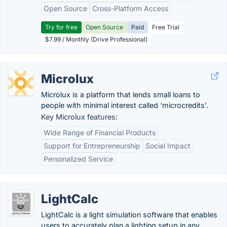
Open Source
Cross-Platform Access
Try for free
Open Source
Paid
Free Trial
$7.99 / Monthly (Drive Professional)
Microlux
Microlux is a platform that lends small loans to
people with minimal interest called ‘microcredits’.
Key Microlux features:
Wide Range of Financial Products
Support for Entrepreneurship
Social Impact
Personalized Service
LightCalc
LightCalc is a light simulation software that enables
users to accurately plan a lighting setup in any