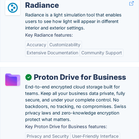
Radiance
Radiance is a light simulation tool that enables
users to see how light will appear in different
interior and exterior settings.
Key Radiance features:
Accuracy
Customizability
Extensive Documentation
Community Support
Proton Drive for Business
✓
End-to-end encrypted cloud storage built for
teams. Keep all your business data private, fully
secure, and under your complete control. No
backdoors, no tracking, no compromises. Swiss
privacy laws and zero-knowledge encryption
protect what matters.
Key Proton Drive for Business features:
Privacy and Security
User-Friendly Interface