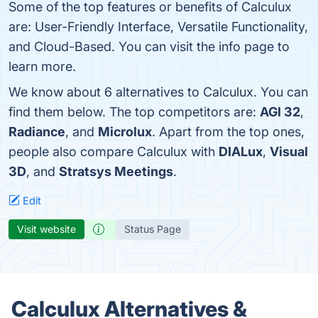
Some of the top features or benefits of Calculux
are: User-Friendly Interface, Versatile Functionality,
and Cloud-Based. You can visit the info page to
learn more.
We know about 6 alternatives to Calculux. You can
find them below. The top competitors are:
AGI 32
,
Radiance
, and
Microlux
. Apart from the top ones,
people also compare Calculux with
DIALux
,
Visual
3D
, and
Stratsys Meetings
.
Edit
Visit website
Status Page
Calculux Alternatives &