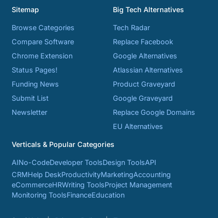
Sitemap
Big Tech Alternatives
Browse Categories
Tech Radar
Compare Software
Replace Facebook
Chrome Extension
Google Alternatives
Status Pages!
Atlassian Alternatives
Funding News
Product Graveyard
Submit List
Google Graveyard
Newsletter
Replace Google Domains
EU Alternatives
Verticals & Popular Categories
AI
No-Code
Developer Tools
Design Tools
API
CRM
Help Desk
Productivity
Marketing
Accounting
eCommerce
HR
Writing Tools
Project Management
Monitoring Tools
Finance
Education