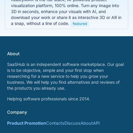
visualization platform, 100% online. Turn any image into
3D in seconds, enhance your visuals with AI, and
download your work or share it as interactive 3D or AR in
a snap, without a line of code.
featured
About
SaaSHub is an independent software marketplace. Our goal
is to be objective, simple and your first stop when
researching for a new service to help you grow your
business. We will help you find alternatives and reviews of
the products you already use.
Helping software professionals since 2014.
Company
Product Promotion
Contacts
Discuss
About
API