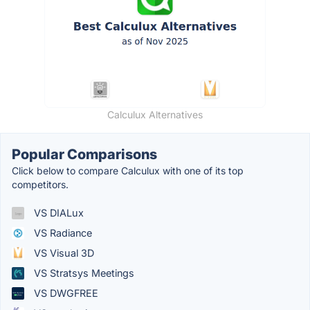
Calculux Alternatives
Popular Comparisons
Click below to compare Calculux with one of its top
competitors.
VS DIALux
VS Radiance
VS Visual 3D
VS Stratsys Meetings
VS DWGFREE