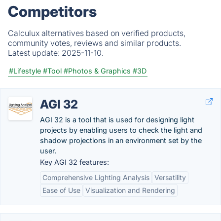
Competitors
Calculux alternatives based on verified products,
community votes, reviews and similar products.
Latest update:
2025-11-10.
#Lifestyle
#Tool
#Photos & Graphics
#3D
AGI 32
AGI 32 is a tool that is used for designing light
projects by enabling users to check the light and
shadow projections in an environment set by the
user.
Key AGI 32 features:
Comprehensive Lighting Analysis
Versatility
Ease of Use
Visualization and Rendering