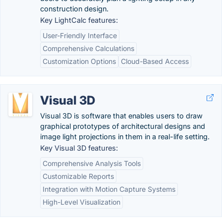
construction design.
Key LightCalc features:
User-Friendly Interface
Comprehensive Calculations
Customization Options
Cloud-Based Access
Visual 3D
Visual 3D is software that enables users to draw
graphical prototypes of architectural designs and
image light projections in them in a real-life setting.
Key Visual 3D features:
Comprehensive Analysis Tools
Customizable Reports
Integration with Motion Capture Systems
High-Level Visualization