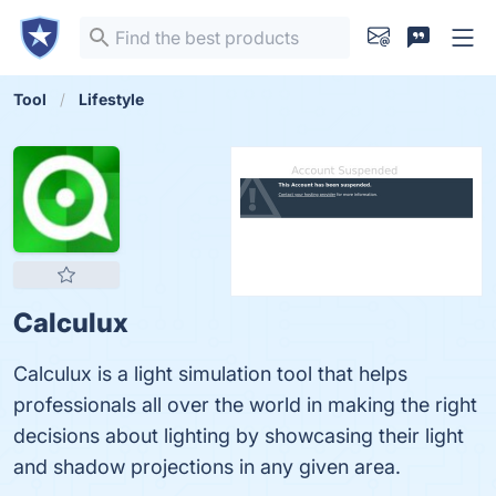
Tool
Lifestyle
Calculux
Calculux is a light simulation tool that helps
professionals all over the world in making the right
decisions about lighting by showcasing their light
and shadow projections in any given area.