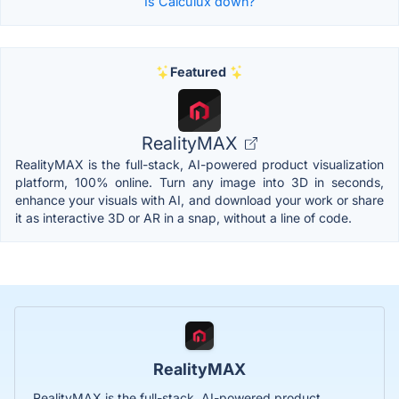
Is Calculux down?
Featured
RealityMAX
RealityMAX is the full-stack, AI-powered product visualization
platform, 100% online. Turn any image into 3D in seconds,
enhance your visuals with AI, and download your work or share
it as interactive 3D or AR in a snap, without a line of code.
RealityMAX
RealityMAX is the full-stack, AI-powered product