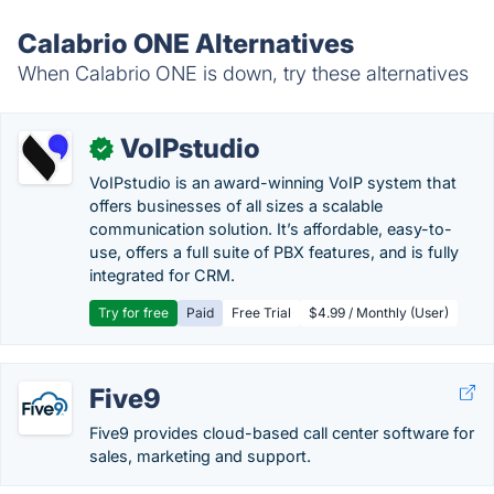
Calabrio ONE Alternatives
When Calabrio ONE is down, try these alternatives
VoIPstudio
✓
VoIPstudio is an award-winning VoIP system that
offers businesses of all sizes a scalable
communication solution. It’s affordable, easy-to-
use, offers a full suite of PBX features, and is fully
integrated for CRM.
Try for free
Paid
Free Trial
$4.99 / Monthly (User)
Five9
Five9 provides cloud-based call center software for
sales, marketing and support.