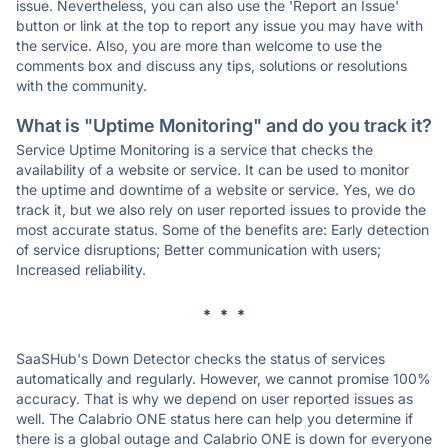
issue. Nevertheless, you can also use the 'Report an Issue'
button or link at the top to report any issue you may have with
the service. Also, you are more than welcome to use the
comments box and discuss any tips, solutions or resolutions
with the community.
What is "Uptime Monitoring" and do you track it?
Service Uptime Monitoring is a service that checks the
availability of a website or service. It can be used to monitor
the uptime and downtime of a website or service. Yes, we do
track it, but we also rely on user reported issues to provide the
most accurate status. Some of the benefits are: Early detection
of service disruptions; Better communication with users;
Increased reliability.
* * *
SaaSHub's Down Detector checks the status of services
automatically and regularly. However, we cannot promise 100%
accuracy. That is why we depend on user reported issues as
well. The Calabrio ONE status here can help you determine if
there is a global outage and Calabrio ONE is down for everyone