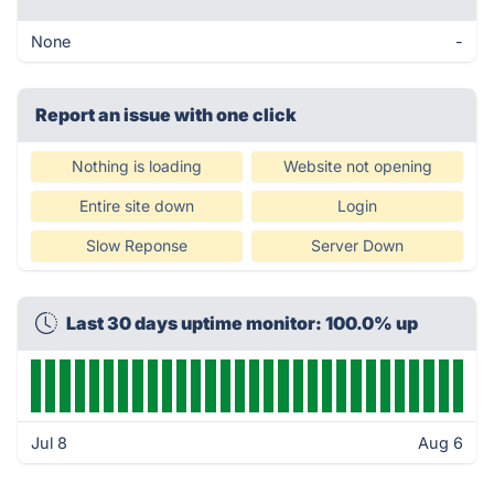
None
-
Report an issue with one click
Nothing is loading
Website not opening
Entire site down
Login
Slow Reponse
Server Down
Last 30 days uptime monitor: 100.0% up
Jul 8
Aug 6