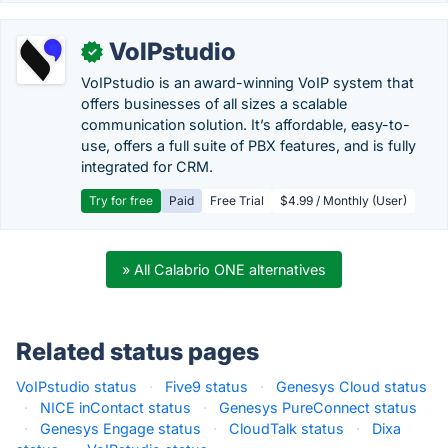
VoIPstudio
✓
VoIPstudio is an award-winning VoIP system that
offers businesses of all sizes a scalable
communication solution. It’s affordable, easy-to-
use, offers a full suite of PBX features, and is fully
integrated for CRM.
Try for free
Paid
Free Trial
$4.99 / Monthly (User)
» All Calabrio ONE alternatives
Related status pages
VoIPstudio status
·
Five9 status
·
Genesys Cloud status
·
NICE inContact status
·
Genesys PureConnect status
·
Genesys Engage status
·
CloudTalk status
·
Dixa