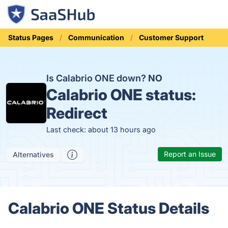
Status Pages
Communication
Customer Support
Is Calabrio ONE down?
NO
Calabrio ONE status:
Redirect
Last check: about 13 hours ago
Report an Issue
Alternatives
Calabrio ONE Status Details