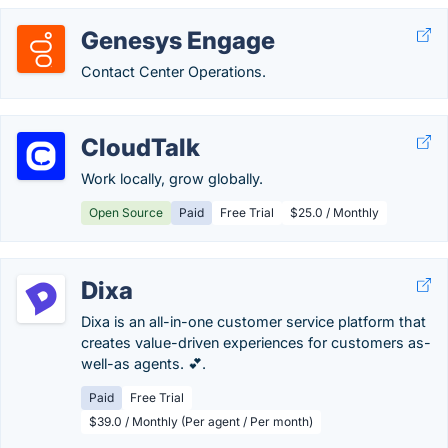
Genesys Engage
Contact Center Operations.
CloudTalk
Work locally, grow globally.
Open Source
Paid
Free Trial
$25.0 / Monthly
Dixa
Dixa is an all-in-one customer service platform that
creates value-driven experiences for customers as-
well-as agents. 💕.
Paid
Free Trial
$39.0 / Monthly (Per agent / Per month)