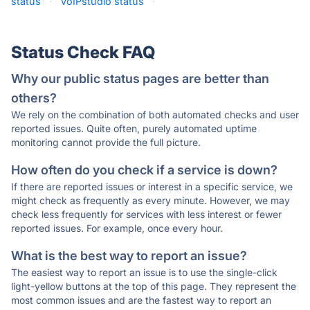
status
·
VoIPstudio status
·
Status Check FAQ
Why our public status pages are better than
others?
We rely on the combination of both automated checks and user
reported issues. Quite often, purely automated uptime
monitoring cannot provide the full picture.
How often do you check if a service is down?
If there are reported issues or interest in a specific service, we
might check as frequently as every minute. However, we may
check less frequently for services with less interest or fewer
reported issues. For example, once every hour.
What is the best way to report an issue?
The easiest way to report an issue is to use the single-click
light-yellow buttons at the top of this page. They represent the
most common issues and are the fastest way to report an