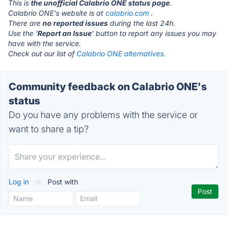
This is
the unofficial Calabrio ONE status page
.
Calabrio ONE's website is at
calabrio.com
.
There are
no reported issues
during the last 24h.
Use the '
Report an Issue
' button to report any issues you may
have with the service.
Check out our list of
Calabrio ONE alternatives.
Community feedback on Calabrio ONE's
status
Do you have any problems with the service or
want to share a tip?
Log in
or
Post with