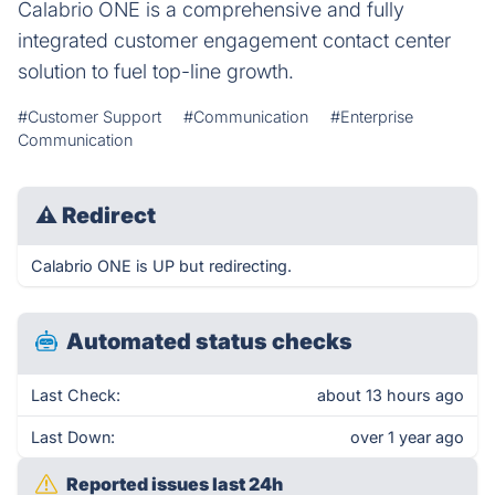
Calabrio ONE is a comprehensive and fully
integrated customer engagement contact center
solution to fuel top-line growth.
#Customer Support
#Communication
#Enterprise
Communication
⚠
Redirect
Calabrio ONE is UP but redirecting.
Automated status checks
Last Check:
about 13 hours ago
Last Down:
over 1 year ago
Reported issues last 24h