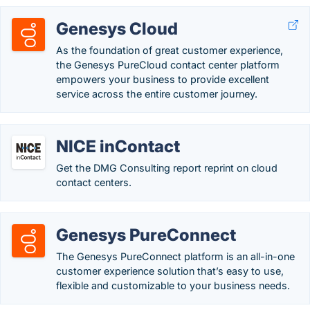
Genesys Cloud
As the foundation of great customer experience,
the Genesys PureCloud contact center platform
empowers your business to provide excellent
service across the entire customer journey.
NICE inContact
Get the DMG Consulting report reprint on cloud
contact centers.
Genesys PureConnect
The Genesys PureConnect platform is an all-in-one
customer experience solution that’s easy to use,
flexible and customizable to your business needs.