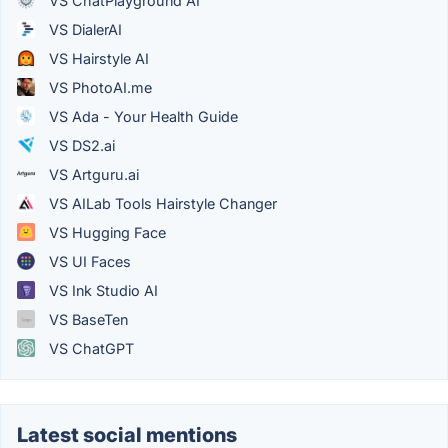
VS ChatPlayground AI
VS DialerAI
VS Hairstyle AI
VS PhotoAI.me
VS Ada - Your Health Guide
VS DS2.ai
VS Artguru.ai
VS AILab Tools Hairstyle Changer
VS Hugging Face
VS UI Faces
VS Ink Studio AI
VS BaseTen
VS ChatGPT
Latest social mentions