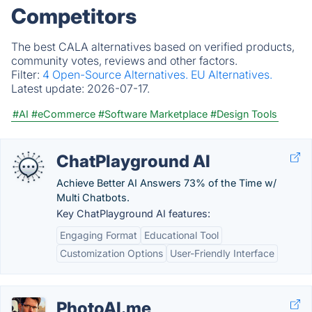
Competitors
The best CALA alternatives based on verified products,
community votes, reviews and other factors.
Filter:
4 Open-Source Alternatives.
EU Alternatives.
Latest update:
2026-07-17.
#AI
#eCommerce
#Software Marketplace
#Design Tools
ChatPlayground AI
Achieve Better AI Answers 73% of the Time w/
Multi Chatbots.
Key ChatPlayground AI features:
Engaging Format
Educational Tool
Customization Options
User-Friendly Interface
PhotoAI.me