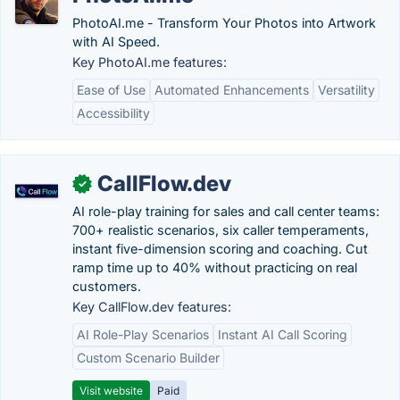
PhotoAI.me - Transform Your Photos into Artwork
with AI Speed.
Key PhotoAI.me features:
Ease of Use
Automated Enhancements
Versatility
Accessibility
CallFlow.dev
✓
AI role-play training for sales and call center teams:
700+ realistic scenarios, six caller temperaments,
instant five-dimension scoring and coaching. Cut
ramp time up to 40% without practicing on real
customers.
Key CallFlow.dev features:
AI Role-Play Scenarios
Instant AI Call Scoring
Custom Scenario Builder
Visit website
Paid