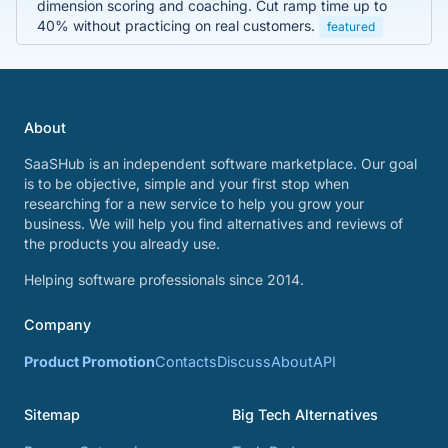
dimension scoring and coaching. Cut ramp time up to
40% without practicing on real customers.
featured
About
SaaSHub is an independent software marketplace. Our goal
is to be objective, simple and your first stop when
researching for a new service to help you grow your
business. We will help you find alternatives and reviews of
the products you already use.
Helping software professionals since 2014.
Company
Product Promotion
Contacts
Discuss
About
API
Sitemap
Big Tech Alternatives