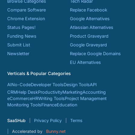
Browse Categories
Tech Radar
Compare Software
Replace Facebook
Chrome Extension
Google Alternatives
Status Pages!
Atlassian Alternatives
Funding News
Product Graveyard
Submit List
Google Graveyard
Newsletter
Replace Google Domains
EU Alternatives
Verticals & Popular Categories
AI
No-Code
Developer Tools
Design Tools
API
CRM
Help Desk
Productivity
Marketing
Accounting
eCommerce
HR
Writing Tools
Project Management
Monitoring Tools
Finance
Education
SaaSHub
Privacy Policy
Terms
Accelerated by
Bunny.net