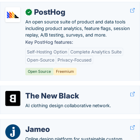
PostHog
✓
An open source suite of product and data tools
including product analytics, feature flags, session
replay, A/B testing, surveys, and more.
Key PostHog features:
Self-Hosting Option
Complete Analytics Suite
Open-Source
Privacy-Focused
Open Source
Freemium
The New Black
AI clothing design collaborative network.
Jameo
Online design platform for sustainable custom