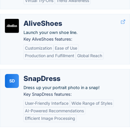
Virtual Try-Ons
Trend Awareness
AliveShoes
Launch your own shoe line.
Key AliveShoes features:
Customization
Ease of Use
Production and Fulfillment
Global Reach
SnapDress
SD
Dress up your portrait photo in a snap!
Key SnapDress features:
User-Friendly Interface
Wide Range of Styles
AI-Powered Recommendations
Efficient Image Processing