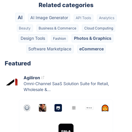
Related categories
AI
AI Image Generator
API Tools
Analytics
Beauty
Business & Commerce
Cloud Computing
Design Tools
Photos & Graphics
Fashion
Software Marketplace
eCommerce
Featured
Agiliron
Omni-Channel SaaS Solution Suite for Retail,
Wholesale &...