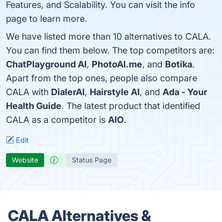
Features, and Scalability. You can visit the info
page to learn more.
We have listed more than 10 alternatives to CALA.
You can find them below. The top competitors are:
ChatPlayground AI
,
PhotoAI.me
, and
Botika
.
Apart from the top ones, people also compare
CALA with
DialerAI
,
Hairstyle AI
, and
Ada - Your
Health Guide
. The latest product that identified
CALA as a competitor is
AIO
.
Edit
Website
Status Page
CALA Alternatives &