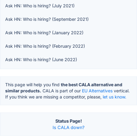
Ask HN: Who is hiring? (July 2021)
Ask HN: Who is hiring? (September 2021)
Ask HN: Who is hiring? (January 2022)
Ask HN: Who is hiring? (February 2022)
Ask HN: Who is hiring? (June 2022)
This page will help you find
the best CALA alternative and
similar products.
CALA is part of our
EU Alternatives
vertical.
If you think we are missing a competitor, please,
let us know.
Status Page!
Is CALA down?