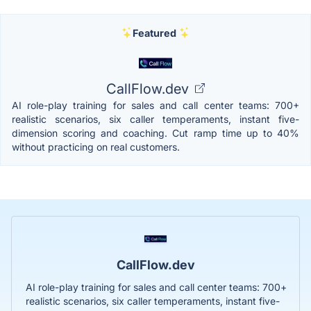
Featured
CallFlow.dev
AI role-play training for sales and call center teams: 700+
realistic scenarios, six caller temperaments, instant five-
dimension scoring and coaching. Cut ramp time up to 40%
without practicing on real customers.
CallFlow.dev
AI role-play training for sales and call center teams: 700+
realistic scenarios, six caller temperaments, instant five-