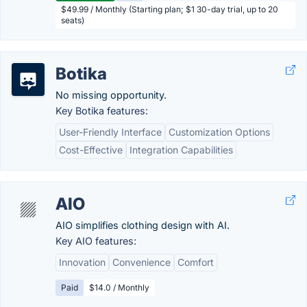
$49.99 / Monthly (Starting plan; $1 30-day trial, up to 20
seats)
Botika
No missing opportunity.
Key Botika features:
User-Friendly Interface
Customization Options
Cost-Effective
Integration Capabilities
AIO
AIO simplifies clothing design with AI.
Key AIO features:
Innovation
Convenience
Comfort
Paid
$14.0 / Monthly