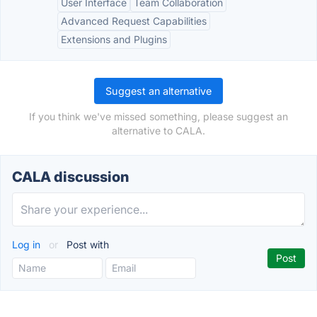
User Interface
Team Collaboration
Advanced Request Capabilities
Extensions and Plugins
Suggest an alternative
If you think we've missed something, please suggest an
alternative to CALA.
CALA discussion
Log in
or
Post with