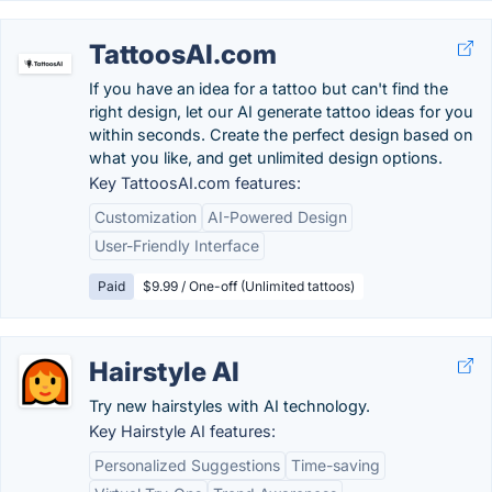
TattoosAI.com
If you have an idea for a tattoo but can't find the
right design, let our AI generate tattoo ideas for you
within seconds. Create the perfect design based on
what you like, and get unlimited design options.
Key TattoosAI.com features:
Customization
AI-Powered Design
User-Friendly Interface
Paid
$9.99 / One-off (Unlimited tattoos)
Hairstyle AI
Try new hairstyles with AI technology.
Key Hairstyle AI features:
Personalized Suggestions
Time-saving