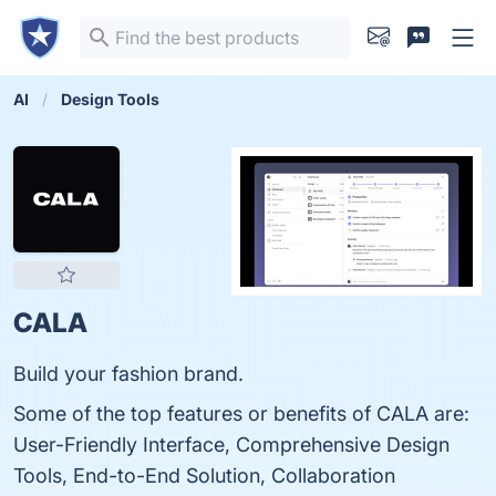
AI
Design Tools
CALA
Build your fashion brand.
Some of the top features or benefits of CALA are:
User-Friendly Interface, Comprehensive Design
Tools, End-to-End Solution, Collaboration