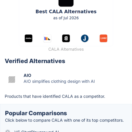
CALA Alternatives
Verified Alternatives
AIO
AIO simplifies clothing design with AI
Products that have identified CALA as a competitor.
Popular Comparisons
Click below to compare CALA with one of its top competitors.