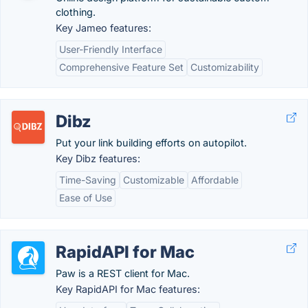
clothing.
Key Jameo features:
User-Friendly Interface
Comprehensive Feature Set
Customizability
Dibz
Put your link building efforts on autopilot.
Key Dibz features:
Time-Saving
Customizable
Affordable
Ease of Use
RapidAPI for Mac
Paw is a REST client for Mac.
Key RapidAPI for Mac features: